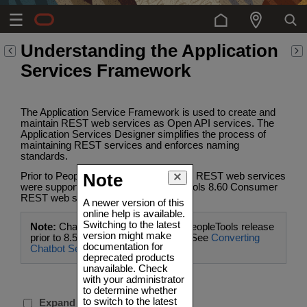
Understanding the Application
Services Framework
The Application Service Framework is used to create and
maintain REST web services as Open API services. The
Application Services Designer simplifies the process of
maintaining REST services and enforces naming
standards.
Prior to PeopleTools 8.60 only Provider REST web services
Note
were supported, starting with PeopleTools 8.60 Consumer
REST web services are supported.
A newer version of this
online help is available.
Switching to the latest
Note:
Chatbot services created in PeopleTools release
version might make
prior to 8.59 will require conversion. See
Converting
documentation for
Chatbot Services
.
deprecated products
unavailable. Check
with your administrator
to determine whether
to switch to the latest
Expand all sections