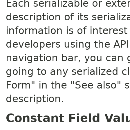
Each serializable or exte
description of its seriali
information is of interes
developers using the API.
navigation bar, you can g
going to any serialized c
Form" in the "See also" s
description.
Constant Field Val