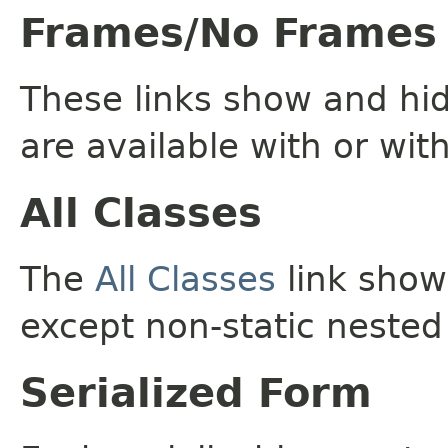
Frames/No Frames
These links show and hi
are available with or wit
All Classes
The
All Classes
link shows
except non-static nested
Serialized Form