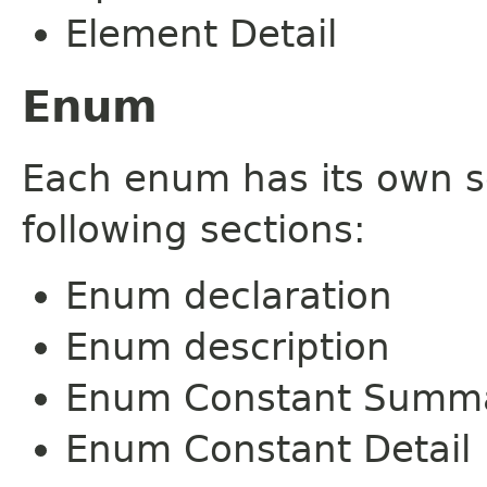
Element Detail
Enum
Each enum has its own s
following sections:
Enum declaration
Enum description
Enum Constant Summ
Enum Constant Detail