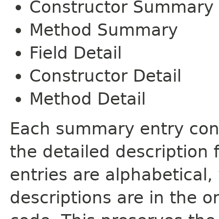
Constructor Summary
Method Summary
Field Detail
Constructor Detail
Method Detail
Each summary entry cont
the detailed description
entries are alphabetical,
descriptions are in the o