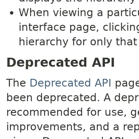
When viewing a particu
interface page, clickin
hierarchy for only tha
Deprecated API
The
Deprecated API
page 
been deprecated. A depre
recommended for use, ge
improvements, and a rep