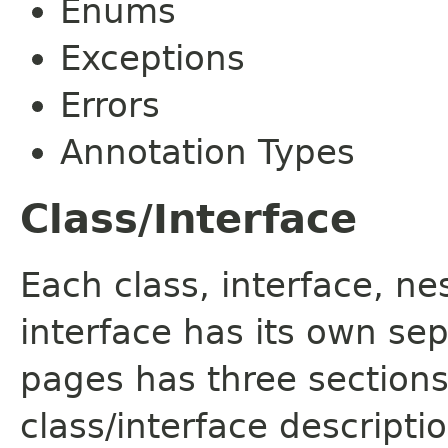
Enums
Exceptions
Errors
Annotation Types
Class/Interface
Each class, interface, n
interface has its own se
pages has three sections
class/interface descript