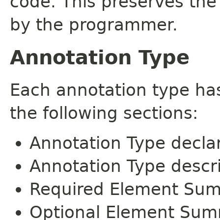
code. This preserves the
by the programmer.
Annotation Type
Each annotation type ha
the following sections:
Annotation Type decla
Annotation Type descr
Required Element Su
Optional Element Su