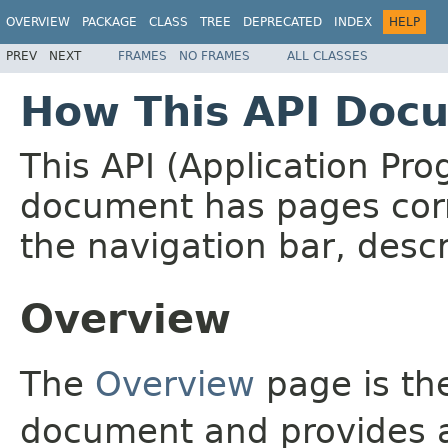
OVERVIEW
PACKAGE
CLASS
TREE
DEPRECATED
INDEX
HELP
PREV
NEXT
FRAMES
NO FRAMES
ALL CLASSES
How This API Docu
This API (Application Pr
document has pages corr
the navigation bar, descr
Overview
The
Overview
page is the
document and provides a 