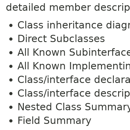
detailed member descrip
Class inheritance dia
Direct Subclasses
All Known Subinterfac
All Known Implementi
Class/interface declar
Class/interface descrip
Nested Class Summar
Field Summary