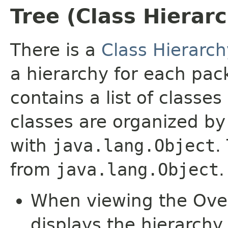
Tree (Class Hierar
There is a
Class Hierarch
a hierarchy for each pa
contains a list of classes
classes are organized by 
with
java.lang.Object
.
from
java.lang.Object
.
When viewing the Over
displays the hierarchy 