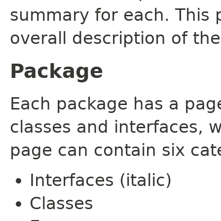
summary for each. This 
overall description of th
Package
Each package has a page t
classes and interfaces, 
page can contain six cat
Interfaces (italic)
Classes