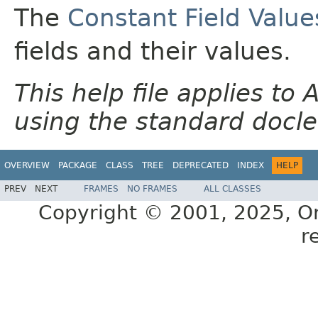
The
Constant Field Value
fields and their values.
This help file applies t
using the standard docle
OVERVIEW
PACKAGE
CLASS
TREE
DEPRECATED
INDEX
HELP
PREV
NEXT
FRAMES
NO FRAMES
ALL CLASSES
Copyright © 2001, 2025, Orac
r