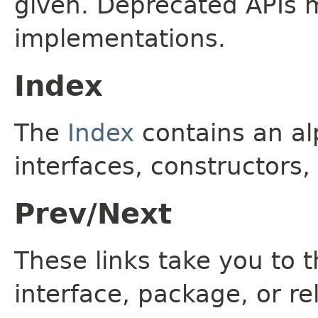
given. Deprecated APIs 
implementations.
Index
The
Index
contains an alp
interfaces, constructors,
Prev/Next
These links take you to t
interface, package, or re