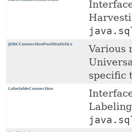
Interfac
Harvesti
java.sq
JDBCConnectionPoolStatistics
Various r
Universa
specific
LabelableConnection
Interfac
Labeling
java.sq