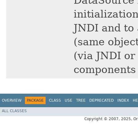
DataSource 
initializati
JNDI and to
(same object
(via JNDI or
components i
OVERVIEW
PACKAGE
CLASS
USE
TREE
DEPRECATED
INDEX
HE
ALL CLASSES
Copyright © 2007, 2025, Oracl