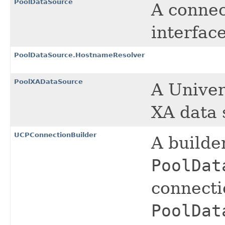
PoolDataSource
A connec
interface
PoolDataSource.HostnameResolver
PoolXADataSource
A Univer
XA data 
UCPConnectionBuilder
A builde
PoolDat
connecti
PoolDat