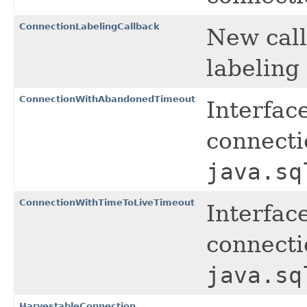
ConnectionLabelingCallback
New call
labeling
ConnectionWithAbandonedTimeout
Interfac
connecti
java.sq
ConnectionWithTimeToLiveTimeout
Interfac
connecti
java.sq
HarvestableConnection