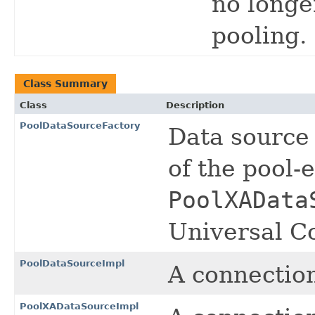
no longe
pooling.
Class Summary
Class
Description
PoolDataSourceFactory
Data source 
of the pool
PoolXAData
Universal Co
PoolDataSourceImpl
A connectio
PoolXADataSourceImpl