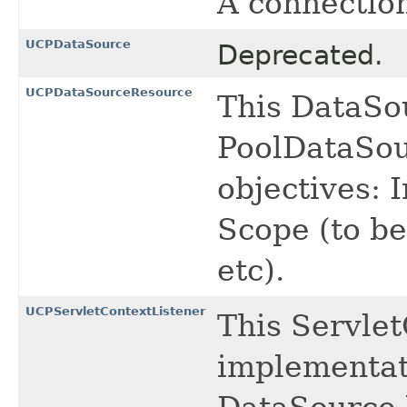
A connectio
UCPDataSource
Deprecated.
UCPDataSourceResource
This DataSo
PoolDataSou
objectives: I
Scope (to be
etc).
UCPServletContextListener
This Servle
implementat