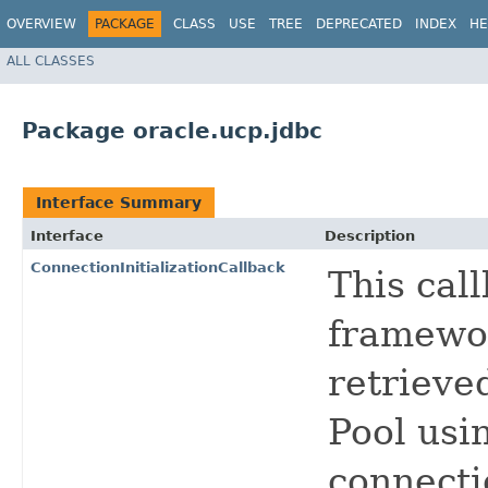
OVERVIEW
PACKAGE
CLASS
USE
TREE
DEPRECATED
INDEX
HE
ALL CLASSES
Package oracle.ucp.jdbc
Interface Summary
Interface
Description
ConnectionInitializationCallback
This cal
framewor
retrieve
Pool usi
connecti