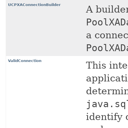
UCPXAConnectionBuilder
A builde
PoolXAD
a connec
PoolXAD
ValidConnection
This int
applicat
determin
java.sq
identify