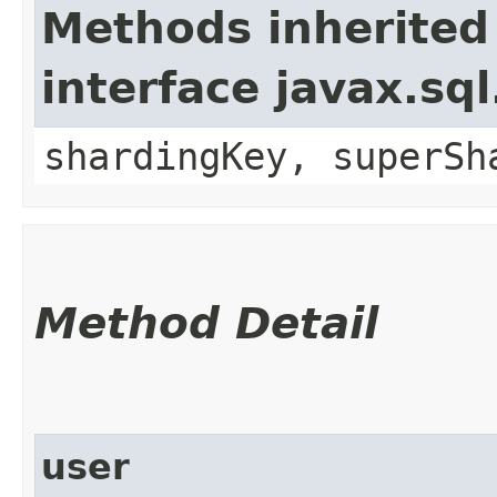
Methods inherited
interface javax.sq
shardingKey, superSh
Method Detail
user