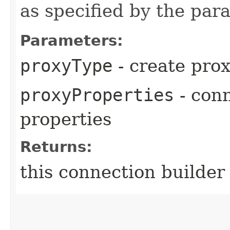
as specified by the pa
Parameters:
proxyType
- create prox
proxyProperties
- conn
properties
Returns:
this connection builder