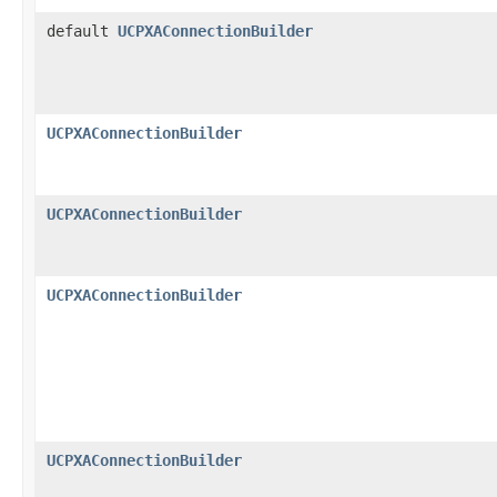
default
UCPXAConnectionBuilder
UCPXAConnectionBuilder
UCPXAConnectionBuilder
UCPXAConnectionBuilder
UCPXAConnectionBuilder