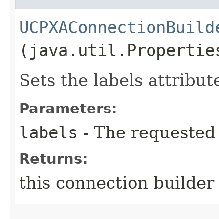
UCPXAConnectionBuild
(java.util.Propertie
Sets the labels attribut
Parameters:
labels
- The requested 
Returns:
this connection builder