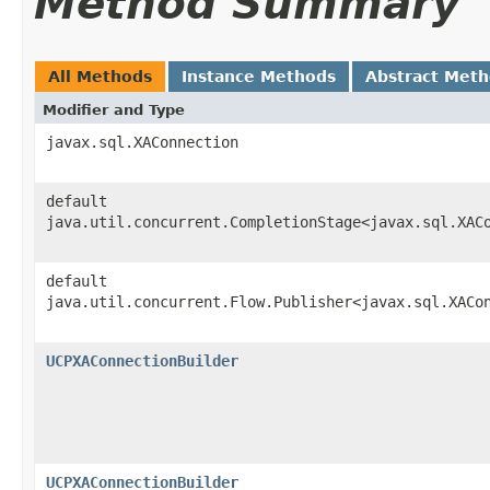
Method Summary
All Methods
Instance Methods
Abstract Met
Modifier and Type
javax.sql.XAConnection
default
java.util.concurrent.CompletionStage<javax.sql.XAC
default
java.util.concurrent.Flow.Publisher<javax.sql.XACo
UCPXAConnectionBuilder
UCPXAConnectionBuilder