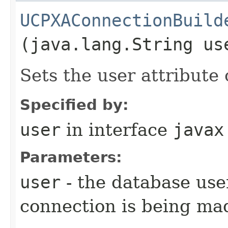
UCPXAConnectionBuild
(java.lang.String us
Sets the user attribute 
Specified by:
user
in interface
javax
Parameters:
user
- the database use
connection is being ma