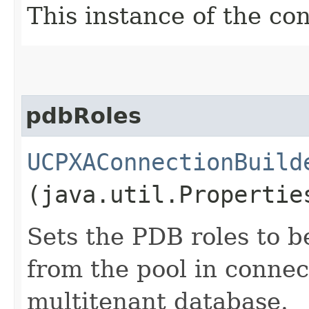
This instance of the co
pdbRoles
UCPXAConnectionBuild
(java.util.Propertie
Sets the PDB roles to b
from the pool in connec
multitenant database.