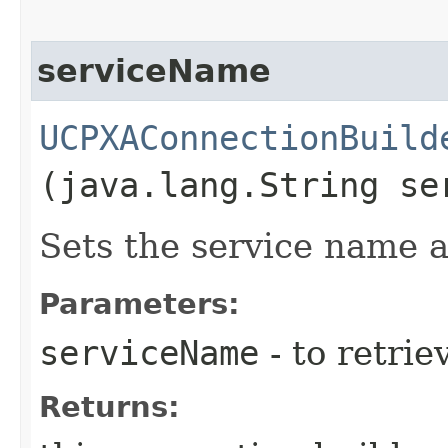
serviceName
UCPXAConnectionBuild
(java.lang.String se
Sets the service name a
Parameters:
serviceName
- to retrie
Returns: