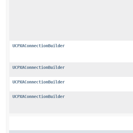
UCPXAConnectionBuilder
UCPXAConnectionBuilder
UCPXAConnectionBuilder
UCPXAConnectionBuilder