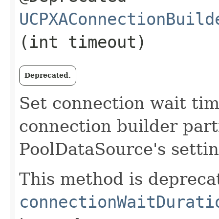
UCPXAConnectionBuild
(int timeout)
Deprecated.
Set connection wait tim
connection builder partic
PoolDataSource's settin
This method is depreca
connectionWaitDurati