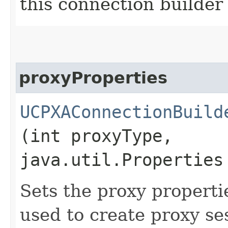
this connection builder
proxyProperties
UCPXAConnectionBuild
(int proxyType,
java.util.Properties
Sets the proxy propertie
used to create proxy ses