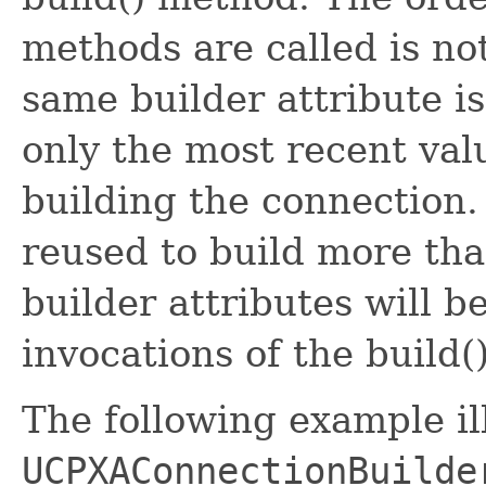
methods are called is no
same builder attribute i
only the most recent val
building the connection.
reused to build more th
builder attributes will b
invocations of the build
The following example il
UCPXAConnectionBuilde