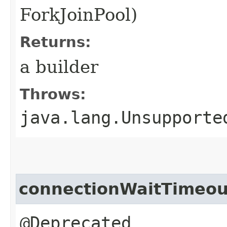
ForkJoinPool)
Returns:
a builder
Throws:
java.lang.Unsupporte
connectionWaitTimeou
@Deprecated