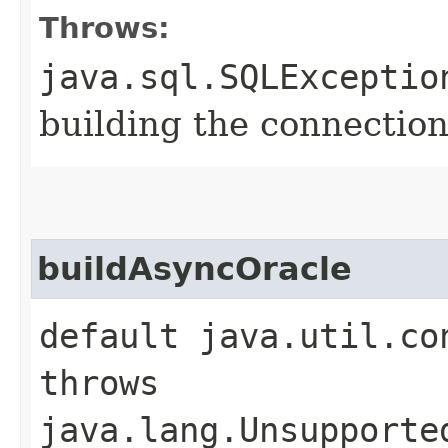
Throws:
java.sql.SQLExceptio
building the connection
buildAsyncOracle
default java.util.co
throws
java.lang.Unsupporte