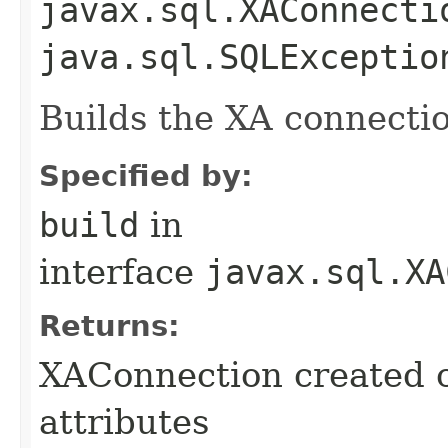
javax.sql.XAConnecti
java.sql.SQLExceptio
Builds the XA connectio
Specified by:
build
in
interface
javax.sql.XA
Returns:
XAConnection created c
attributes