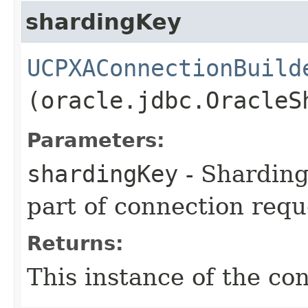
shardingKey
UCPXAConnectionBuild
(oracle.jdbc.OracleS
Parameters:
shardingKey
- Sharding
part of connection requ
Returns:
This instance of the co