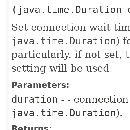
(java.time.Duration 
Set connection wait tim
java.time.Duration
) 
particularly. if not set
setting will be used.
Parameters:
duration
- - connection
java.time.Duration
).
Returns: