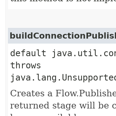
buildConnectionPublis
default java.util.co
throws
java.lang.Unsupporte
Creates a Flow.Publishe
returned stage will be