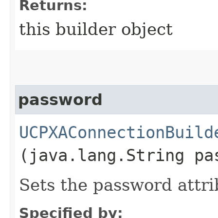
Returns:
this builder object
password
UCPXAConnectionBuild
(java.lang.String pa
Sets the password attri
Specified by: