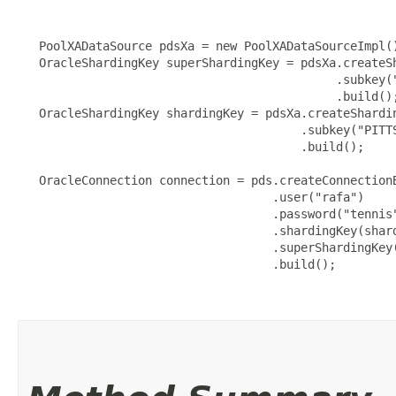
   PoolXADataSource pdsXa = new PoolXADataSourceImpl()
   OracleShardingKey superShardingKey = pdsXa.createSh
                                             .subkey("
                                             .build();
   OracleShardingKey shardingKey = pdsXa.createShardin
                                        .subkey("PITTS
                                        .build();

   OracleConnection connection = pds.createConnectionB
                                    .user("rafa")

                                    .password("tennis"
                                    .shardingKey(shard
                                    .superShardingKey(
                                    .build();
