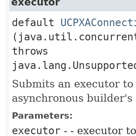
executor
default
UCPXAConnect
(java.util.concurren
throws
java.lang.Unsupporte
Submits an executor to 
asynchronous builder's 
Parameters:
executor
- - executor to