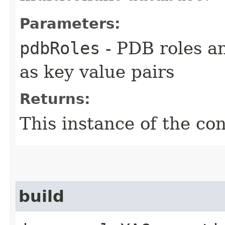
Parameters:
pdbRoles
- PDB roles a
as key value pairs
Returns:
This instance of the co
build