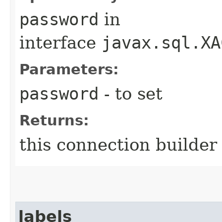
password
in
interface
javax.sql.XA
Parameters:
password
- to set
Returns:
this connection builder
labels