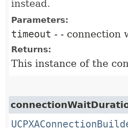
instead.
Parameters:
timeout
- - connection 
Returns:
This instance of the co
connectionWaitDurati
UCPXAConnectionBuild