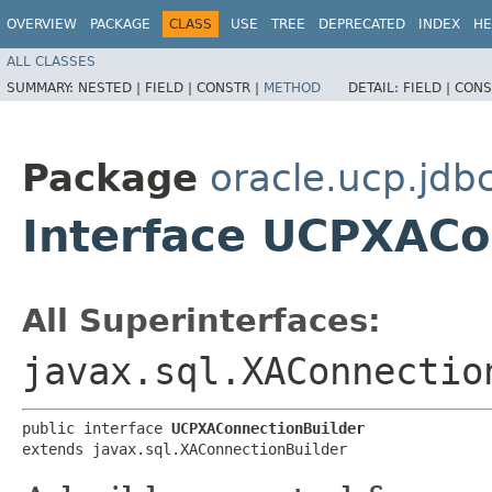
OVERVIEW
PACKAGE
CLASS
USE
TREE
DEPRECATED
INDEX
HE
ALL CLASSES
SUMMARY:
NESTED |
FIELD |
CONSTR |
METHOD
DETAIL:
FIELD |
CONS
Package
oracle.ucp.jdb
Interface UCPXACo
All Superinterfaces:
javax.sql.XAConnectio
public interface 
UCPXAConnectionBuilder
extends javax.sql.XAConnectionBuilder