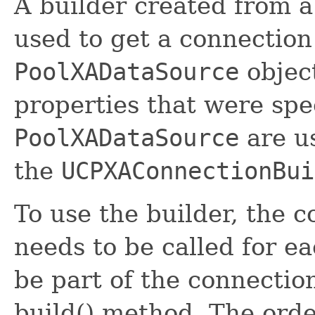
A builder created from 
used to get a connection
PoolXADataSource
objec
properties that were spec
PoolXADataSource
are us
the
UCPXAConnectionBui
To use the builder, the 
needs to be called for e
be part of the connectio
build() method. The orde