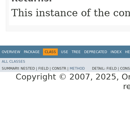
This instance of the co
OVERVIEW
PACKAGE
CLASS
USE
TREE
DEPRECATED
INDEX
HE
ALL CLASSES
SUMMARY:
NESTED |
FIELD |
CONSTR |
METHOD
DETAIL:
FIELD |
CONS
Copyright © 2007, 2025, Orac
r