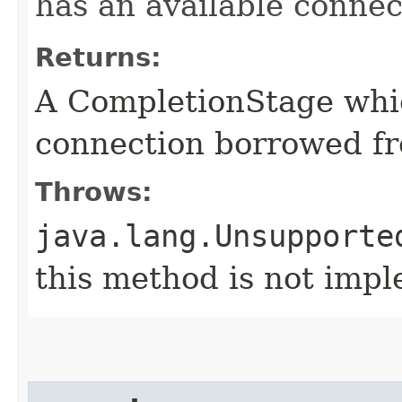
has an available connec
Returns:
A CompletionStage whi
connection borrowed fr
Throws:
java.lang.Unsupporte
this method is not imp