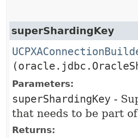
superShardingKey
UCPXAConnectionBuild
(oracle.jdbc.OracleS
Parameters:
superShardingKey
- Su
that needs to be part o
Returns: