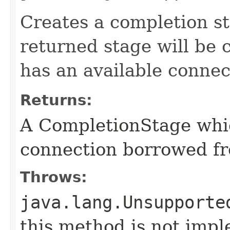
Creates a completion st
returned stage will be
has an available connec
Returns:
A CompletionStage whi
connection borrowed fr
Throws:
java.lang.Unsupporte
this method is not imp