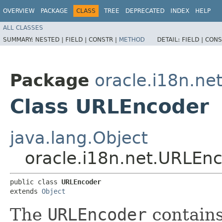
OVERVIEW
PACKAGE
CLASS
TREE
DEPRECATED
INDEX
HELP
ALL CLASSES
SUMMARY:
NESTED |
FIELD |
CONSTR |
METHOD
DETAIL:
FIELD |
CONS
Package
oracle.i18n.ne
Class URLEncoder
java.lang.Object
oracle.i18n.net.URLEn
public class 
URLEncoder
extends 
Object
The
URLEncoder
contains