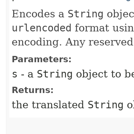
Encodes a
String
objec
urlencoded
format usin
encoding. Any reserved
Parameters:
s
- a
String
object to b
Returns:
the translated
String
o