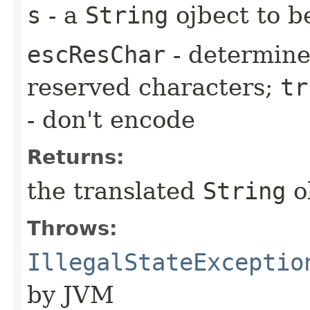
s
- a
String
ojbect to b
escResChar
- determine
reserved characters;
tr
- don't encode
Returns:
the translated
String
o
Throws:
IllegalStateExceptio
by JVM