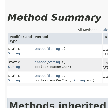
Method Summary
All Methods
Stati
Modifier and
Method
D
Type
static
encode
​(
String
s)
En
String
UT
static
encode
​(
String
s,
En
String
boolean escResChar)
UT
static
encode
​(
String
s,
En
String
boolean escResChar,
String
enc)
Methods inherited