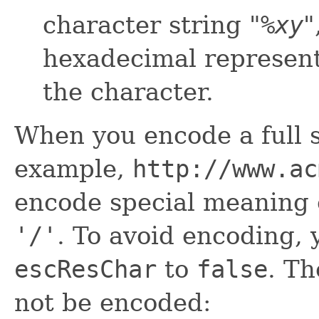
character string "
%
xy
"
hexadecimal representa
the character.
When you encode a full s
example,
http://www.ac
encode special meaning 
'/'
. To avoid encoding, 
escResChar
to
false
. Th
not be encoded: