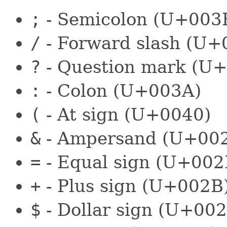
;
- Semicolon (U+003
/
- Forward slash (U+
?
- Question mark (U
:
- Colon (U+003A)
(
- At sign (U+0040)
&
- Ampersand (U+00
=
- Equal sign (U+002
+
- Plus sign (U+002B
$
- Dollar sign (U+002