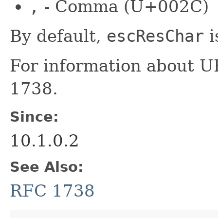
,
- Comma (U+002C)
By default,
escResChar
i
For information about 
1738.
Since:
10.1.0.2
See Also:
RFC 1738