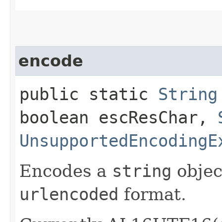
encode
public static
String
boolean escResChar,
UnsupportedEncodingE
Encodes a
string
objec
urlencoded
format.