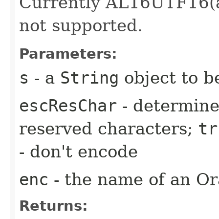
Currently AL16UTF16(a
not supported.
Parameters:
s
- a
String
object to b
escResChar
- determine
reserved characters;
tr
- don't encode
enc
- the name of an Or
Returns: