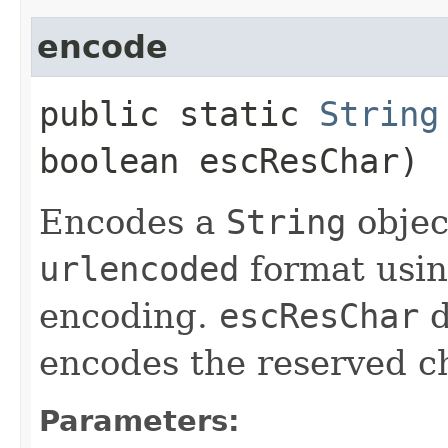
encode
public static
String
boolean escResChar)
Encodes a
String
objec
urlencoded
format usin
encoding.
escResChar
d
encodes the reserved ch
Parameters: