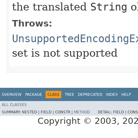
the translated
String
o
Throws:
UnsupportedEncodingE
set is not supported
OVERVIEW
PACKAGE
CLASS
TREE
DEPRECATED
INDEX
HELP
ALL CLASSES
SUMMARY:
NESTED |
FIELD |
CONSTR |
METHOD
DETAIL:
FIELD |
CONS
Copyright © 2003, 2025,