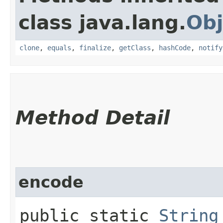
class java.lang.
Obj
clone
,
equals
,
finalize
,
getClass
,
hashCode
,
notify
Method Detail
encode
public static
String