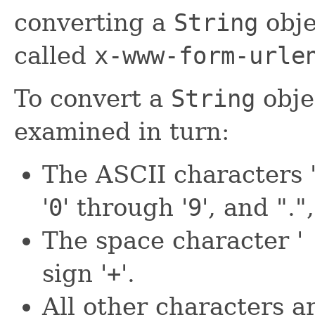
converting a
String
obje
called
x-www-form-urle
To convert a
String
obje
examined in turn:
The ASCII characters 
'
0
' through '
9
', and "."
The space character '
sign '
+
'.
All other characters a