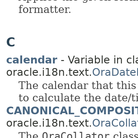
formatter.
C
calendar
- Variable in cl
oracle.i18n.text.
OraDate
The calendar that thi
to calculate the date/t
CANONICAL_COMPOSI
oracle.i18n.text.
OraColla
The
OraCollator
class