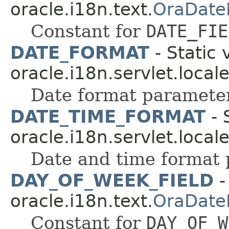
oracle.i18n.text.
OraDate
Constant for
DATE_FIE
DATE_FORMAT
- Static 
oracle.i18n.servlet.local
Date format paramete
DATE_TIME_FORMAT
- 
oracle.i18n.servlet.local
Date and time format
DAY_OF_WEEK_FIELD
-
oracle.i18n.text.
OraDate
Constant for
DAY_OF_W