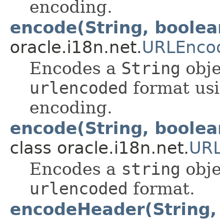
encoding.
encode(String, boolea
oracle.i18n.net.
URLEnco
Encodes a
String
obje
urlencoded
format usi
encoding.
encode(String, boolea
class oracle.i18n.net.
URL
Encodes a
string
obje
urlencoded
format.
encodeHeader(String, 