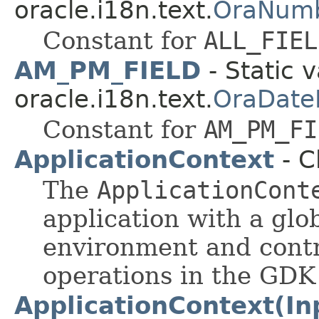
oracle.i18n.text.
OraNumb
Constant for
ALL_FIEL
AM_PM_FIELD
- Static v
oracle.i18n.text.
OraDate
Constant for
AM_PM_FI
ApplicationContext
- C
The
ApplicationCont
application with a glo
environment and contr
operations in the GD
ApplicationContext(I