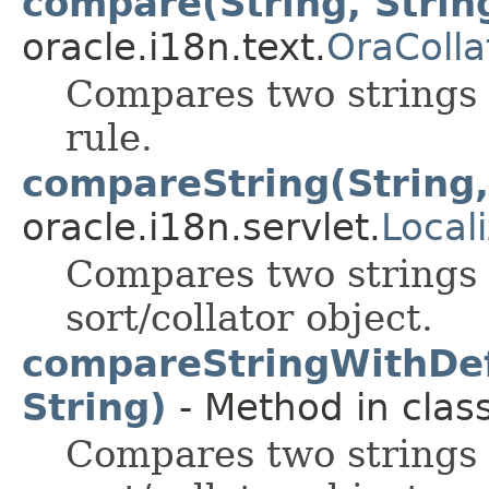
compare(String, Strin
oracle.i18n.text.
OraColla
Compares two strings 
rule.
compareString(String,
oracle.i18n.servlet.
Local
Compares two strings u
sort/collator object.
compareStringWithDefa
String)
- Method in class
Compares two strings u