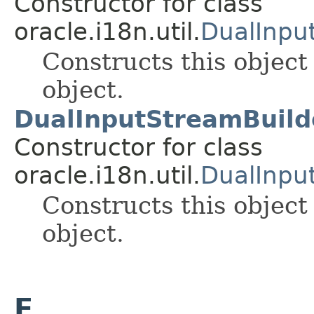
Constructor for class
oracle.i18n.util.
DualInpu
Constructs this object
object.
DualInputStreamBuilde
Constructor for class
oracle.i18n.util.
DualInpu
Constructs this object
object.
E