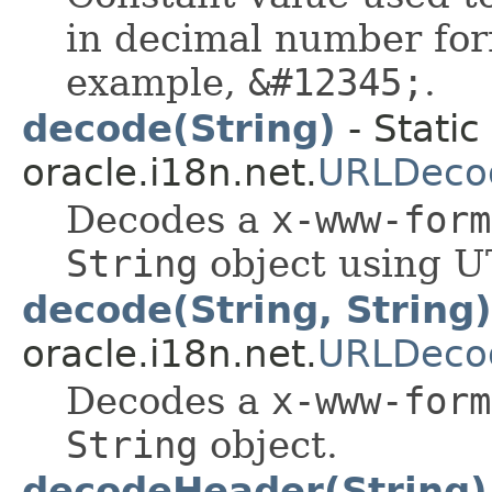
in decimal number form
example,
&#12345;
.
decode(String)
- Static
oracle.i18n.net.
URLDeco
Decodes a
x-www-form
String
object using U
decode(String, String)
oracle.i18n.net.
URLDeco
Decodes a
x-www-form
String
object.
decodeHeader(String)