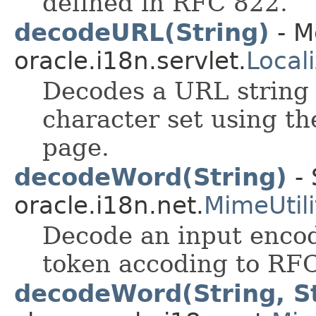
defined in RFC 822.
decodeURL(String)
- M
oracle.i18n.servlet.
Local
Decodes a URL string 
character set using th
page.
decodeWord(String)
- 
oracle.i18n.net.
MimeUtili
Decode an input enco
token accoding to RF
decodeWord(String, St