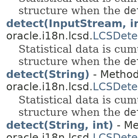
structure when the
de
detect(InputStream, i
oracle.i18n.lcsd.
LCSDete
Statistical data is cum
structure when the
de
detect(String)
- Method
oracle.i18n.lcsd.
LCSDete
Statistical data is cum
structure when the
de
detect(String, int)
- Me
oracle.i18n.lcsd.
LCSDete