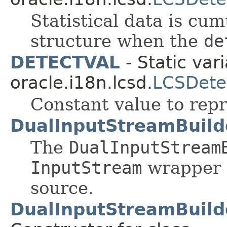
Statistical data is cum
structure when the
de
DETECTVAL
- Static vari
oracle.i18n.lcsd.
LCSDete
Constant value to rep
DualInputStreamBuild
The
DualInputStream
InputStream
wrapper 
source.
DualInputStreamBuild