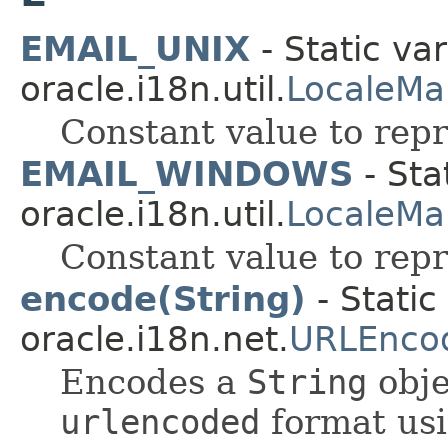
EMAIL_UNIX
- Static var
oracle.i18n.util.
LocaleMa
Constant value to repr
EMAIL_WINDOWS
- Sta
oracle.i18n.util.
LocaleMa
Constant value to rep
encode(String)
- Static
oracle.i18n.net.
URLEnco
Encodes a
String
obje
urlencoded
format usi