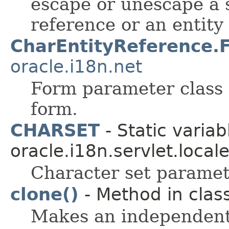
escape or unescape a s
reference or an entity
CharEntityReference.
oracle.i18n.net
Form parameter class 
form.
CHARSET
- Static variab
oracle.i18n.servlet.local
Character set parame
clone()
- Method in class
Makes an independent 