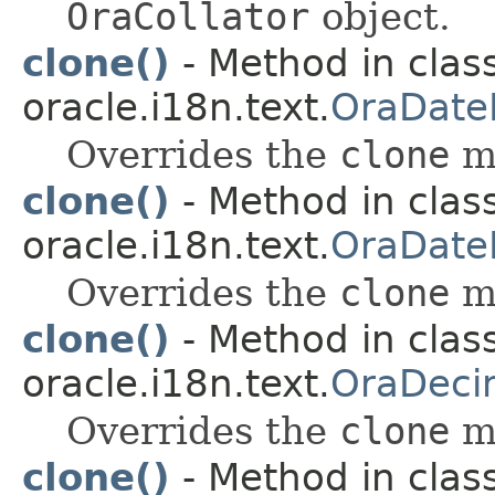
OraCollator
object.
clone()
- Method in clas
oracle.i18n.text.
OraDate
Overrides the
clone
m
clone()
- Method in clas
oracle.i18n.text.
OraDate
Overrides the
clone
m
clone()
- Method in clas
oracle.i18n.text.
OraDeci
Overrides the
clone
m
clone()
- Method in clas