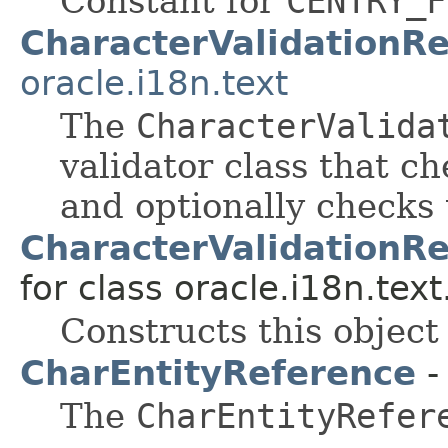
Constant for
CENTRY_F
CharacterValidationR
oracle.i18n.text
The
CharacterValida
validator class that ch
and optionally check
CharacterValidationR
for class oracle.i18n.text
Constructs this object
CharEntityReference
-
The
CharEntityRefer