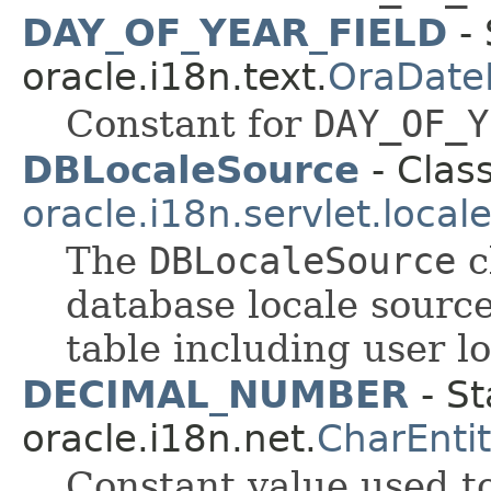
DAY_OF_YEAR_FIELD
- 
oracle.i18n.text.
OraDate
Constant for
DAY_OF_Y
DBLocaleSource
- Class
oracle.i18n.servlet.local
The
DBLocaleSource
c
database locale source
table including user l
DECIMAL_NUMBER
- St
oracle.i18n.net.
CharEnti
Constant value used t