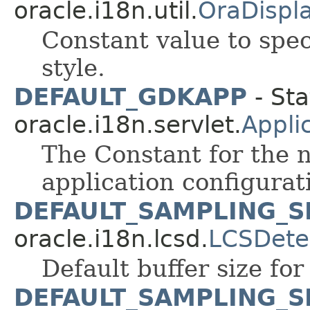
oracle.i18n.util.
OraDispl
Constant value to spe
style.
DEFAULT_GDKAPP
- Sta
oracle.i18n.servlet.
Appli
The Constant for the 
application configurati
DEFAULT_SAMPLING_S
oracle.i18n.lcsd.
LCSDete
Default buffer size for
DEFAULT_SAMPLING_S