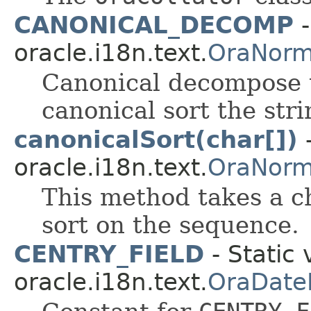
CANONICAL_DECOMP
-
oracle.i18n.text.
OraNorm
Canonical decompose t
canonical sort the stri
canonicalSort(char[])
-
oracle.i18n.text.
OraNorm
This method takes a c
sort on the sequence.
CENTRY_FIELD
- Static 
oracle.i18n.text.
OraDate