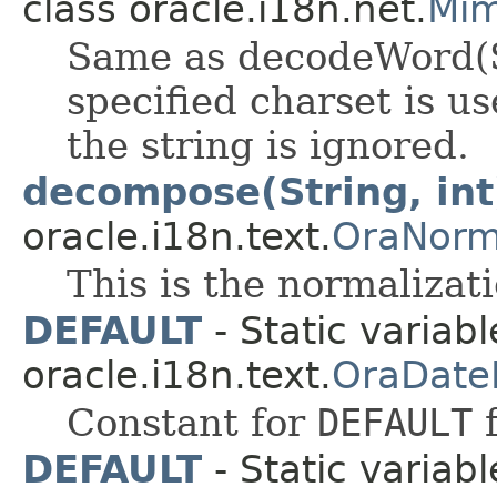
class oracle.i18n.net.
Mim
Same as decodeWord(St
specified charset is u
the string is ignored.
decompose(String, int
oracle.i18n.text.
OraNorm
This is the normalizat
DEFAULT
- Static variabl
oracle.i18n.text.
OraDate
Constant for
DEFAULT
f
DEFAULT
- Static variabl