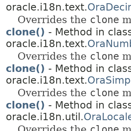
oracle.i18n.text.
OraDeci
Overrides the
clone
m
clone()
- Method in clas
oracle.i18n.text.
OraNumb
Overrides the
clone
m
clone()
- Method in clas
oracle.i18n.text.
OraSimp
Overrides the
clone
m
clone()
- Method in clas
oracle.i18n.util.
OraLocal
Overrides the
clone
m