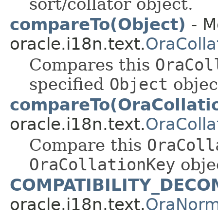
sort/collator object.
compareTo(Object)
- M
oracle.i18n.text.
OraColla
Compares this
OraCol
specified
Object
objec
compareTo(OraCollati
oracle.i18n.text.
OraColla
Compare this
OraColl
OraCollationKey
obje
COMPATIBILITY_DECO
oracle.i18n.text.
OraNorm