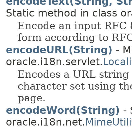
encodeText(String, Str
Static method in class or
Encode an input RFC 8
form according to RF
encodeURL(String)
- M
oracle.i18n.servlet.
Local
Encodes a URL string 
character set using th
page.
encodeWord(String)
- 
oracle.i18n.net.
MimeUtili