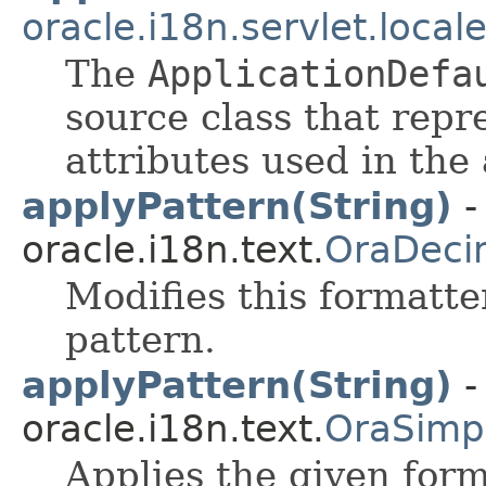
oracle.i18n.servlet.local
The
ApplicationDefa
source class that repr
attributes used in the 
applyPattern(String)
-
oracle.i18n.text.
OraDeci
Modifies this formatte
pattern.
applyPattern(String)
-
oracle.i18n.text.
OraSimp
Applies the given form