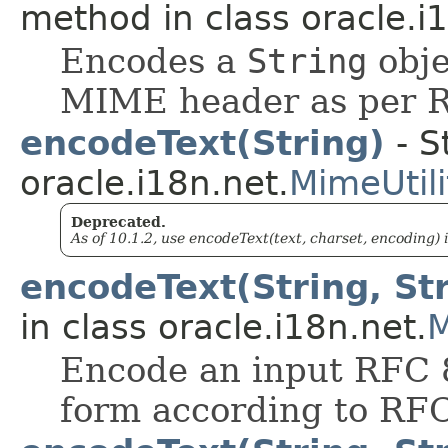
method in class oracle.i
Encodes a
String
obje
MIME header as per 
encodeText(String)
- S
oracle.i18n.net.
MimeUtili
Deprecated.
As of 10.1.2, use encodeText(text, charset, encoding) 
encodeText(String, Str
in class oracle.i18n.net.
M
Encode an input RFC 8
form according to RF