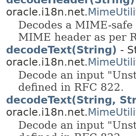
oracle.i18n.net.
MimeUtili
Decodes a MIME-safe 
MIME header as per 
decodeText(String)
- S
oracle.i18n.net.
MimeUtili
Decode an input "Uns
defined in RFC 822.
decodeText(String, St
oracle.i18n.net.
MimeUtili
Decode an input "Uns