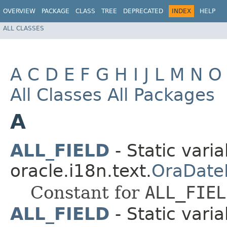
OVERVIEW
PACKAGE
CLASS
TREE
DEPRECATED
INDEX
HELP
ALL CLASSES
A
C
D
E
F
G
H
I
J
L
M
N
O
All Classes
All Packages
A
ALL_FIELD
- Static varia
oracle.i18n.text.
OraDate
Constant for
ALL_FIEL
ALL_FIELD
- Static varia