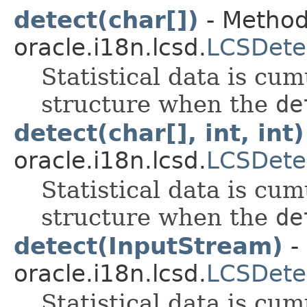
detect(char[])
- Method
oracle.i18n.lcsd.
LCSDete
Statistical data is cum
structure when the
de
detect(char[], int, int)
oracle.i18n.lcsd.
LCSDete
Statistical data is cum
structure when the
de
detect(InputStream)
-
oracle.i18n.lcsd.
LCSDete
Statistical data is cum