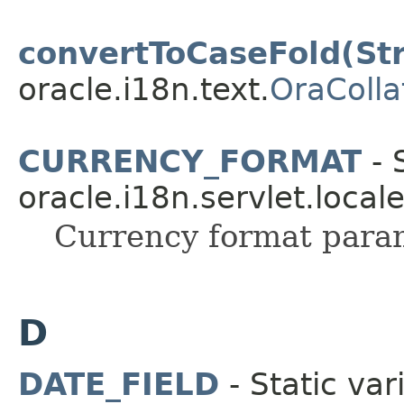
convertToCaseFold(Str
oracle.i18n.text.
OraColla
CURRENCY_FORMAT
- 
oracle.i18n.servlet.local
Currency format para
D
DATE_FIELD
- Static var