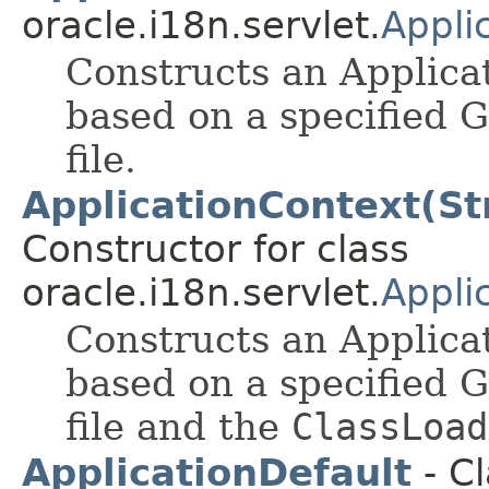
oracle.i18n.servlet.
Appli
Constructs an Applicat
based on a specified 
file.
ApplicationContext(St
Constructor for class
oracle.i18n.servlet.
Appli
Constructs an Applicat
based on a specified 
file and the
ClassLoad
ApplicationDefault
- Cl