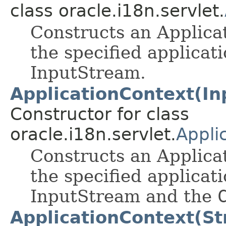
class oracle.i18n.servlet.
Constructs an Applica
the specified applicat
InputStream.
ApplicationContext(In
Constructor for class
oracle.i18n.servlet.
Appli
Constructs an Applica
the specified applicat
InputStream and the
ApplicationContext(St