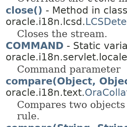
close()
- Method in clas
oracle.i18n.lcsd.
LCSDete
Closes the stream.
COMMAND
- Static vari
oracle.i18n.servlet.local
Command parameter
compare(Object, Obje
oracle.i18n.text.
OraColla
Compares two objects 
rule.