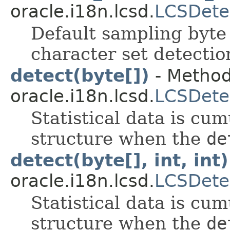
oracle.i18n.lcsd.
LCSDete
Default sampling byte
character set detectio
detect(byte[])
- Method
oracle.i18n.lcsd.
LCSDete
Statistical data is cum
structure when the
de
detect(byte[], int, int)
oracle.i18n.lcsd.
LCSDete
Statistical data is cum
structure when the
de