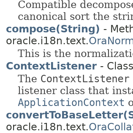
Compatible decompose
canonical sort the stri
compose(String)
- Meth
oracle.i18n.text.
OraNorm
This is the normalizat
ContextListener
- Clas
The
ContextListener
listener class that ins
ApplicationContext
o
convertToBaseLetter(S
oracle.i18n.text.
OraColla