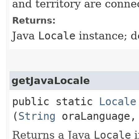
and territory are conne
Returns:
Java
Locale
instance; d
getJavaLocale
public static
Locale
(
String
oraLanguage
Returns a Java
Locale
i