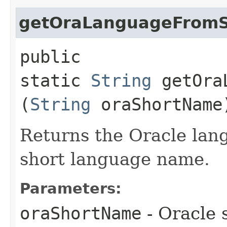
getOraLanguageFrom
public
static
String
getOraL
(
String
oraShortName
Returns the Oracle lan
short language name.
Parameters:
oraShortName
- Oracle 