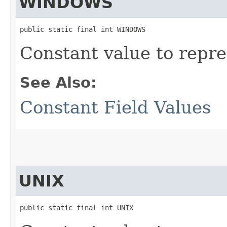
WINDOWS
public static final int WINDOWS
Constant value to repr
See Also:
Constant Field Values
UNIX
public static final int UNIX