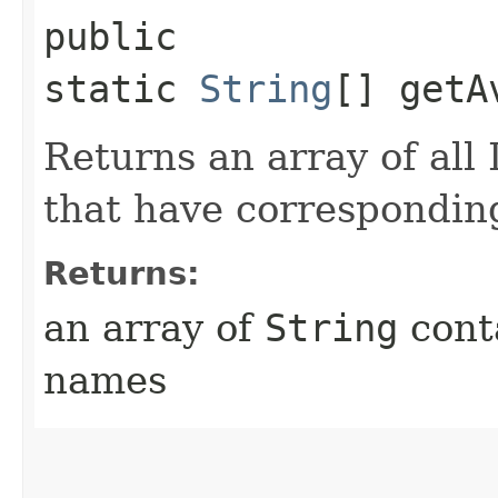
public
static
String
[] getA
Returns an array of al
that have corresponding
Returns:
an array of
String
conta
names