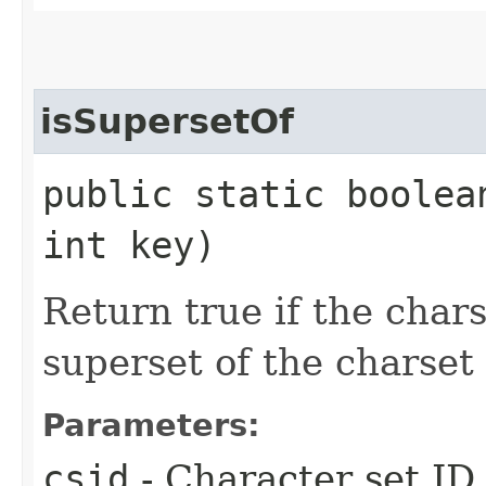
isSupersetOf
public static boolea
int key)
Return true if the chars
superset of the charset 
Parameters:
csid
- Character set ID