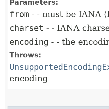
Parameters:
from
- - must be IANA (
charset
- - IANA chars
encoding
- - the encodi
Throws:
UnsupportedEncodingE
encoding