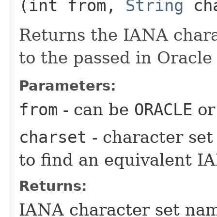
(int from,
String
cha
Returns the IANA charac
to the passed in Oracle 
Parameters:
from
- can be
ORACLE
o
charset
- character se
to find an equivalent I
Returns:
IANA character set na