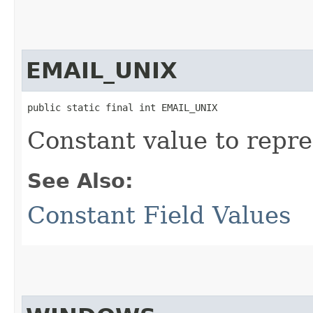
EMAIL_UNIX
public static final int EMAIL_UNIX
Constant value to repre
See Also:
Constant Field Values