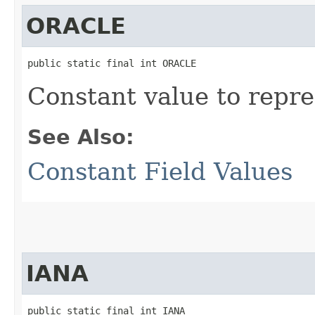
ORACLE
public static final int ORACLE
Constant value to repre
See Also:
Constant Field Values
IANA
public static final int IANA