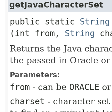
getJavaCharacterSet
public static
String
(int from,
String
cha
Returns the Java charact
the passed in Oracle or
Parameters:
from
- can be
ORACLE
o
charset
- character se