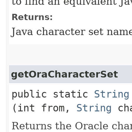
to find an equivalent Ja
Returns:
Java character set nam
getOraCharacterSet
public static
String
(int from,
String
cha
Returns the Oracle char