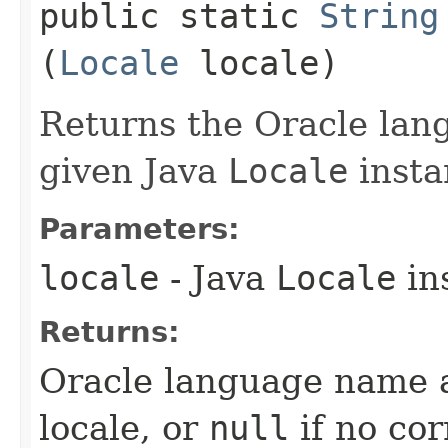
public static
String
(
Locale
locale)
Returns the Oracle lan
given Java
Locale
insta
Parameters:
locale
- Java
Locale
in
Returns:
Oracle language name a
locale, or
null
if no co