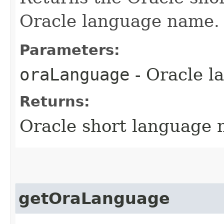
Oracle language name.
Parameters:
oraLanguage
- Oracle 
Returns:
Oracle short language
getOraLanguage