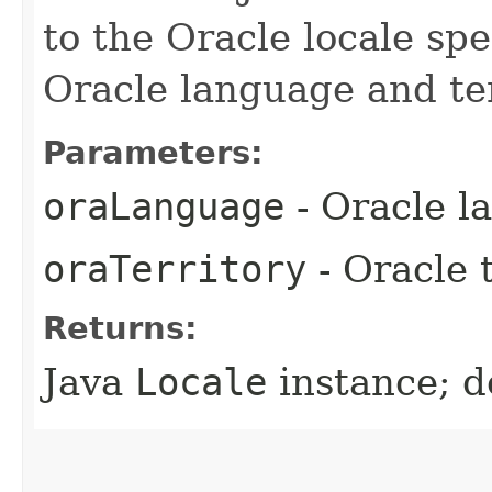
to the Oracle locale spe
Oracle language and ter
Parameters:
oraLanguage
- Oracle l
oraTerritory
- Oracle t
Returns:
Java
Locale
instance; d