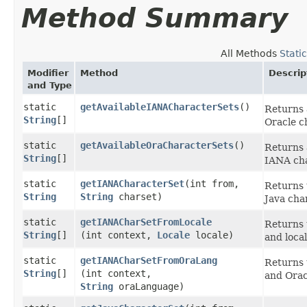
Method Summary
All Methods
Stati
Modifier
Method
Descrip
and Type
static
getAvailableIANACharacterSets
()
Returns 
String
[]
Oracle c
static
getAvailableOraCharacterSets
()
Returns 
String
[]
IANA cha
static
getIANACharacterSet
​(int from,
Returns 
String
String
charset)
Java cha
static
getIANACharSetFromLocale
Returns 
String
[]
(int context,
Locale
locale)
and local
static
getIANACharSetFromOraLang
Returns 
String
[]
(int context,
and Orac
String
oraLanguage)