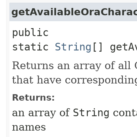
getAvailableOraChara
public
static
String
[] getA
Returns an array of all
that have correspondin
Returns:
an array of
String
conta
names