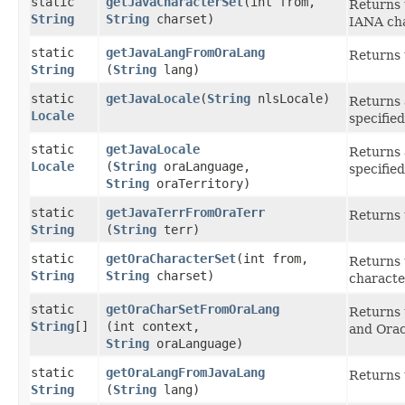
static
getJavaCharacterSet
​(int from,
Returns 
String
String
charset)
IANA cha
static
getJavaLangFromOraLang
Returns 
String
(
String
lang)
static
getJavaLocale
​(
String
nlsLocale)
Returns 
Locale
specifie
static
getJavaLocale
Returns 
Locale
(
String
oraLanguage,
specifie
String
oraTerritory)
static
getJavaTerrFromOraTerr
Returns 
String
(
String
terr)
static
getOraCharacterSet
​(int from,
Returns 
String
String
charset)
characte
static
getOraCharSetFromOraLang
Returns 
String
[]
(int context,
and Orac
String
oraLanguage)
static
getOraLangFromJavaLang
Returns 
String
(
String
lang)