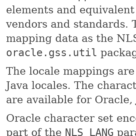
elements and equivalent 
vendors and standards. T
mapping data as the NLS
oracle.gss.util
packag
The locale mappings are 
Java locales. The chara
are available for Oracle
Oracle character set enc
part of the
NLS_LANG
para