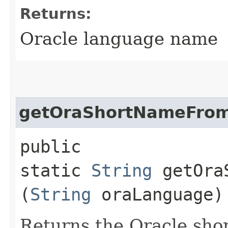
Returns:
Oracle language name
getOraShortNameFro
public
static
String
getOraS
(
String
oraLanguage)
Returns the Oracle sho