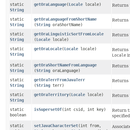
static
getOraLanguage
​(
Locale
locale)
Returns 
String
static
getOraLanguageFromShortName
Returns 
String
(
String
oraShortName)
static
getOraLinguisticSortFromLocale
Returns t
String
(
Locale
locale)
static
getOraLocale
​(
Locale
locale)
Returns 
String
Locale
i
static
getOraShortNameFromLanguage
Returns 
String
(
String
oraLanguage)
static
getOraTerrFromJavaTerr
Returns 
String
(
String
terr)
static
getOraTerritory
​(
Locale
locale)
Returns 
String
static
isSupersetOf
​(int csid, int key)
Return tr
boolean
specified
static
setJavaCharacterSet
​(int from,
Associat