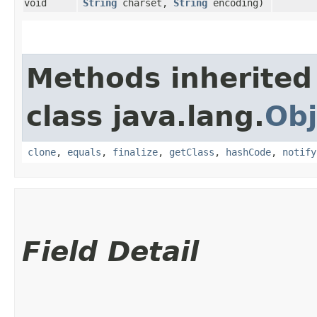
void
String
charset,
String
encoding)
Methods inherited
class java.lang.
Obj
clone
,
equals
,
finalize
,
getClass
,
hashCode
,
notify
Field Detail