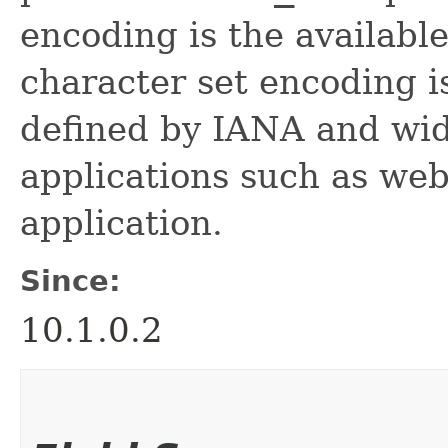
encoding is the availabl
character set encoding is
defined by IANA and wid
applications such as web
application.
Since:
10.1.0.2