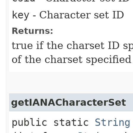
key
- Character set ID
Returns:
true if the charset ID s
of the charset specified
getIANACharacterSet
public static
String