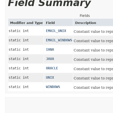
Field Summary
Fields
Modifier and Type
Field
Description
static int
EMAIL_UNIX
Constant value to repr
static int
EMAIL_WINDOWS
Constant value to rep
static int
IANA
Constant value to rep
static int
JAVA
Constant value to repr
static int
ORACLE
Constant value to rep
static int
UNIX
Constant value to repr
static int
WINDOWS
Constant value to rep