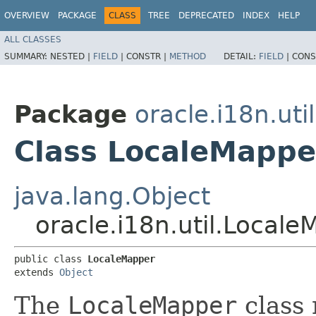
OVERVIEW
PACKAGE
CLASS
TREE
DEPRECATED
INDEX
HELP
ALL CLASSES
SUMMARY:
NESTED |
FIELD
|
CONSTR |
METHOD
DETAIL:
FIELD
|
CONS
Package
oracle.i18n.util
Class LocaleMappe
java.lang.Object
oracle.i18n.util.Local
public class 
LocaleMapper
extends 
Object
The
LocaleMapper
class 