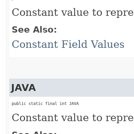
Constant value to repr
See Also:
Constant Field Values
JAVA
public static final int JAVA
Constant value to repre