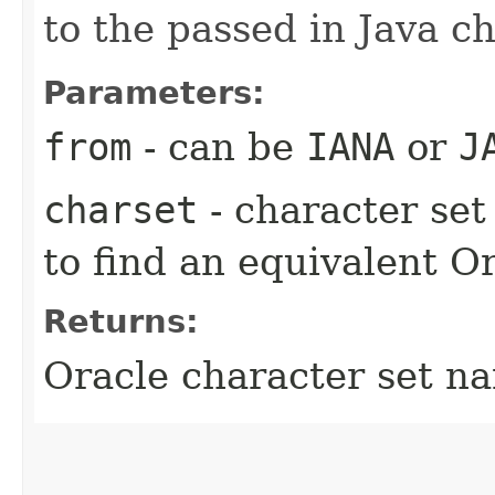
to the passed in Java ch
Parameters:
from
- can be
IANA
or
J
charset
- character se
to find an equivalent O
Returns:
Oracle character set n