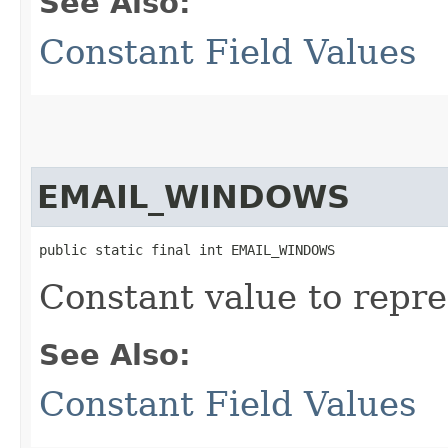
See Also:
Constant Field Values
EMAIL_WINDOWS
public static final int EMAIL_WINDOWS
Constant value to repre
See Also:
Constant Field Values