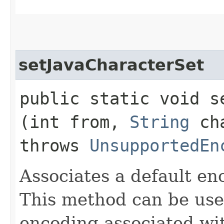
setJavaCharacterSet
public static void s
(int from,
String
ch
throws
UnsupportedEn
Associates a default en
This method can be use
encoding associated wit