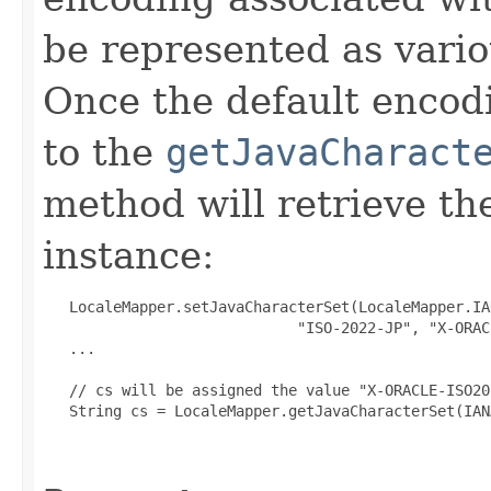
be represented as vario
Once the default encodi
to the
getJavaCharact
method will retrieve th
instance:
   LocaleMapper.setJavaCharacterSet(LocaleMapper.IAN
                             "ISO-2022-JP", "X-ORAC
   ...

   // cs will be assigned the value "X-ORACLE-ISO20
   String cs = LocaleMapper.getJavaCharacterSet(IAN