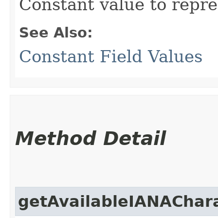
Constant value to repre
See Also:
Constant Field Values
Method Detail
getAvailableIANAChar