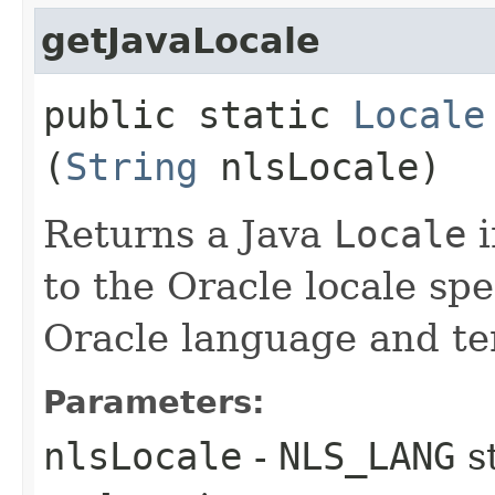
getJavaLocale
public static
Locale
(
String
nlsLocale)
Returns a Java
Locale
i
to the Oracle locale spe
Oracle language and ter
Parameters:
nlsLocale
-
NLS_LANG
s