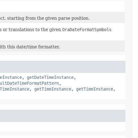
ct, starting from the given parse position.
 or translations to the given
OraDateFormatSymbols
th this date/time formatter.
eInstance
,
getDateTimeInstance
,
ultDateTimeFormatPattern
,
TimeInstance
,
getTimeInstance
,
getTimeInstance
,