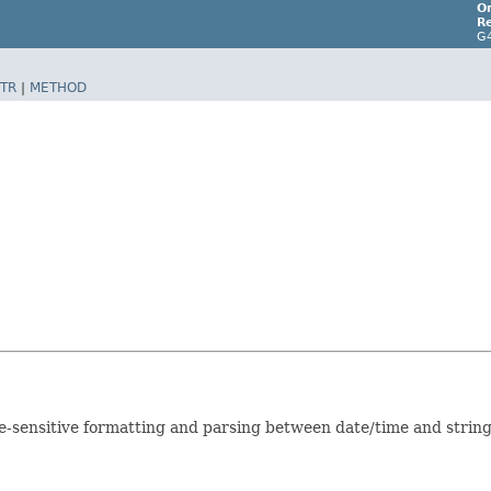
Or
Re
G
TR
|
METHOD
ale-sensitive formatting and parsing between date/time and strin