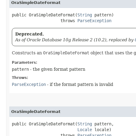
OraSimpleDateFormat
public OraSimpleDateFormat​(
String
 pattern)

                    throws 
ParseException
Deprecated.
As of Oracle Database 10g Release 2 (10.2), replaced by
Constructs an
OraSimpleDateFormat
object that uses the g
Parameters:
pattern
- the given format pattern
Throws:
ParseException
- if the format pattern is invalid
OraSimpleDateFormat
public OraSimpleDateFormat​(
String
 pattern,

Locale
 locale)

                    throws 
ParseException