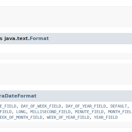
s java.text.
Format
raDateFormat
E_FIELD
,
DAY_OF_WEEK_FIELD
,
DAY_OF_YEAR_FIELD
,
DEFAULT
,
FIELD
,
LONG
,
MILLISECOND_FIELD
,
MINUTE_FIELD
,
MONTH_FIEL
EEK_OF_MONTH_FIELD
,
WEEK_OF_YEAR_FIELD
,
YEAR_FIELD