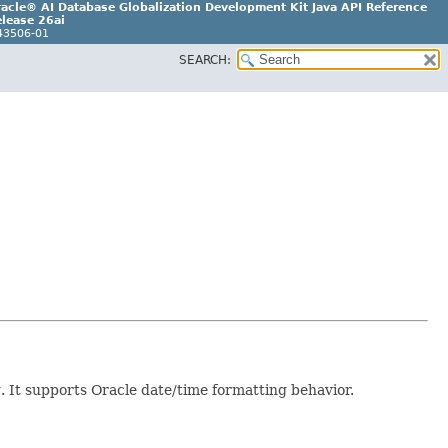
acle® AI Database Globalization Development Kit Java API Reference
lease 26ai
43506-01
SEARCH:
g. It supports Oracle date/time formatting behavior.