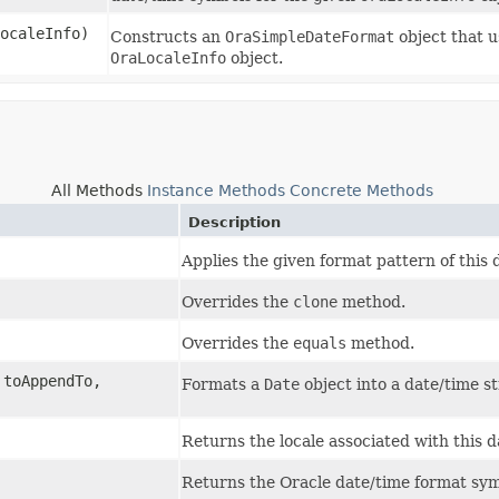
ocaleInfo)
Constructs an
OraSimpleDateFormat
object that u
OraLocaleInfo
object.
All Methods
Instance Methods
Concrete Methods
Description
Applies the given format pattern of this 
Overrides the
clone
method.
Overrides the
equals
method.
toAppendTo,
Formats a
Date
object into a date/time st
Returns the locale associated with this d
Returns the Oracle date/time format symb