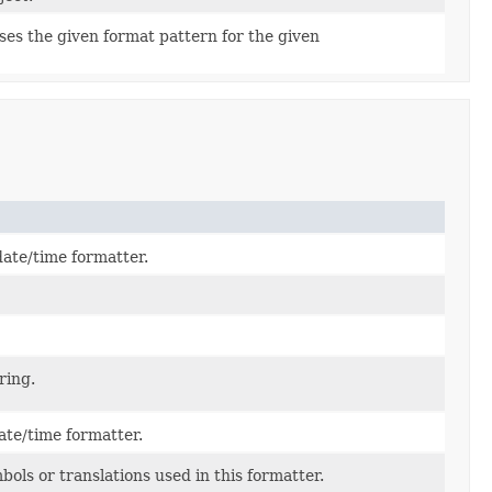
ses the given format pattern for the given
date/time formatter.
ring.
ate/time formatter.
ols or translations used in this formatter.