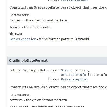
Constructs an
OraSimpleDateFormat
object that uses the g
Parameters:
pattern
- the given format pattern
locale
- the given locale
Throws:
ParseException
- if the format pattern is invalid
OraSimpleDateFormat
public OraSimpleDateFormat​(
String
 pattern,

OraLocaleInfo
 localeInfo)
                    throws 
ParseException
Constructs an
OraSimpleDateFormat
object that uses the 
Parameters:
pattern
- the given format pattern
localeInfo
- the given
OraLocaleInfo
object