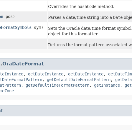
Overrides the
hashCode
method.
on
pos)
Parses a date/time string into a
Date
obje
eFormatSymbols
sym)
Sets the Oracle date/time format symbols
object for this formatter.
Returns the format pattern associated wi
.
OraDateFormat
teInstance
,
getDateInstance
,
getDateInstance
,
getDateTim
tDateFormatPattern
,
getDefaultDateFormatPattern
,
getDefa
atPattern
,
getDefaultTimeFormatPattern
,
getInstance
,
get
meZone
at