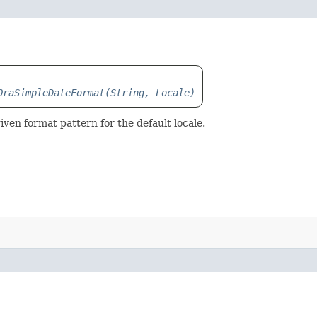
OraSimpleDateFormat(String, Locale)
iven format pattern for the default locale.