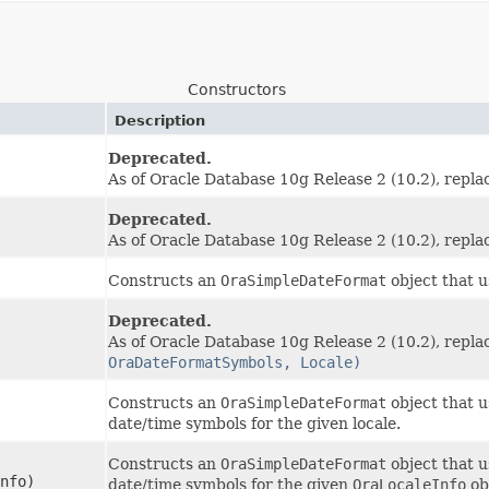
Constructors
Description
Deprecated.
As of Oracle Database 10g Release 2 (10.2), repl
Deprecated.
As of Oracle Database 10g Release 2 (10.2), repl
Constructs an
OraSimpleDateFormat
object that u
Deprecated.
As of Oracle Database 10g Release 2 (10.2), repl
OraDateFormatSymbols, Locale)
Constructs an
OraSimpleDateFormat
object that u
date/time symbols for the given locale.
Constructs an
OraSimpleDateFormat
object that u
nfo)
date/time symbols for the given
OraLocaleInfo
ob