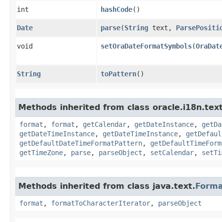
int
hashCode
()
Date
parse
​(
String
text,
ParsePositi
void
setOraDateFormatSymbols
​(
OraDat
String
toPattern
()
Methods inherited from class oracle.i18n.text
format
,
format
,
getCalendar
,
getDateInstance
,
getDa
getDateTimeInstance
,
getDateTimeInstance
,
getDefaul
getDefaultDateTimeFormatPattern
,
getDefaultTimeForm
getTimeZone
,
parse
,
parseObject
,
setCalendar
,
setTi
Methods inherited from class java.text.
Form
format
,
formatToCharacterIterator
,
parseObject