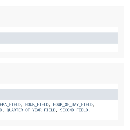
ERA_FIELD
,
HOUR_FIELD
,
HOUR_OF_DAY_FIELD
,
D
,
QUARTER_OF_YEAR_FIELD
,
SECOND_FIELD
,