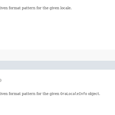
iven format pattern for the given locale.


given format pattern for the given
OraLocaleInfo
object.