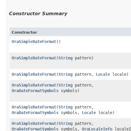
Constructor Summary
Constructor
OraSimpleDateFormat
()
OraSimpleDateFormat
​(
String
pattern)
OraSimpleDateFormat
​(
String
pattern,
Locale
locale)
OraSimpleDateFormat
​(
String
pattern,
OraDateFormatSymbols
symbols)
OraSimpleDateFormat
​(
String
pattern,
OraDateFormatSymbols
symbols,
Locale
locale)
OraSimpleDateFormat
​(
String
pattern,
OraDateFormatSymbols
symbols,
OraLocaleInfo
localeI