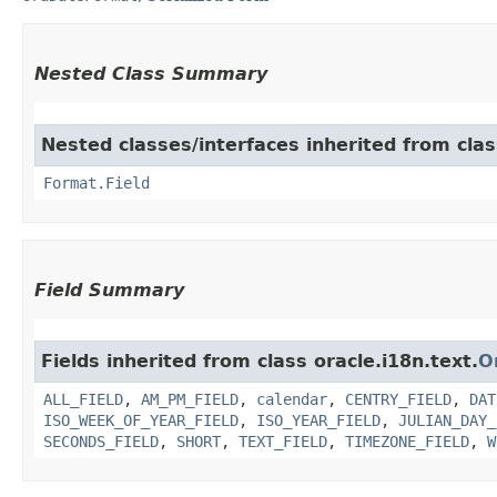
Nested Class Summary
Nested classes/interfaces inherited from clas
Format.Field
Field Summary
Fields inherited from class oracle.i18n.text.
O
ALL_FIELD
,
AM_PM_FIELD
,
calendar
,
CENTRY_FIELD
,
DAT
ISO_WEEK_OF_YEAR_FIELD
,
ISO_YEAR_FIELD
,
JULIAN_DAY_
SECONDS_FIELD
,
SHORT
,
TEXT_FIELD
,
TIMEZONE_FIELD
,
W