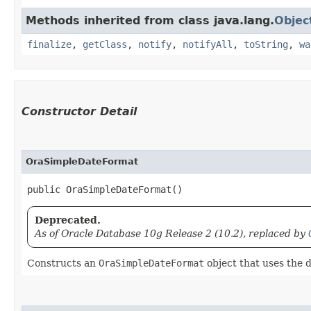
Methods inherited from class java.lang.
Objec
finalize
,
getClass
,
notify
,
notifyAll
,
toString
,
wa
Constructor Detail
OraSimpleDateFormat
public OraSimpleDateFormat()
Deprecated.
As of Oracle Database 10g Release 2 (10.2), replaced by
Constructs an
OraSimpleDateFormat
object that uses the d