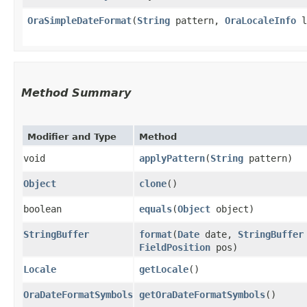
OraSimpleDateFormat
​(
String
pattern,
OraLocaleInfo
l
Method Summary
Modifier and Type
Method
void
applyPattern
​(
String
pattern)
Object
clone
()
boolean
equals
​(
Object
object)
StringBuffer
format
​(
Date
date,
StringBuffer
FieldPosition
pos)
Locale
getLocale
()
OraDateFormatSymbols
getOraDateFormatSymbols
()