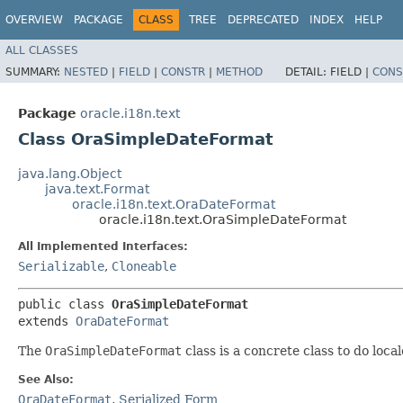
OVERVIEW
PACKAGE
CLASS
TREE
DEPRECATED
INDEX
HELP
ALL CLASSES
SUMMARY:
NESTED
|
FIELD
|
CONSTR
|
METHOD
DETAIL:
FIELD |
CONS
Package
oracle.i18n.text
Class OraSimpleDateFormat
java.lang.Object
java.text.Format
oracle.i18n.text.OraDateFormat
oracle.i18n.text.OraSimpleDateFormat
All Implemented Interfaces:
Serializable
,
Cloneable
public class 
OraSimpleDateFormat
extends 
OraDateFormat
The
OraSimpleDateFormat
class is a concrete class to do loc
See Also:
OraDateFormat
,
Serialized Form