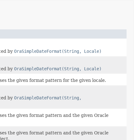
aced by
OraSimpleDateFormat(String, Locale)
aced by
OraSimpleDateFormat(String, Locale)
ses the given format pattern for the given locale.
aced by
OraSimpleDateFormat(String,
ses the given format pattern and the given Oracle
ses the given format pattern and the given Oracle
ject.