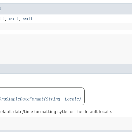
t
it
,
wait
,
wait
OraSimpleDateFormat(String, Locale)
efault date/time formatting sytle for the default locale.