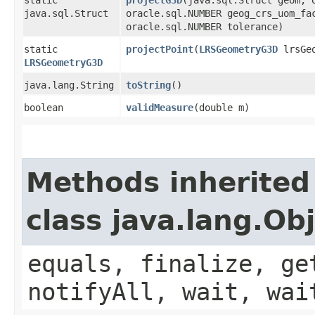
java.sql.Struct
oracle.sql.NUMBER geog_crs_uom_fa
oracle.sql.NUMBER tolerance)
static
projectPoint
​(
LRSGeometryG3D
lrsGe
LRSGeometryG3D
java.lang.String
toString
()
boolean
validMeasure
​(double m)
Methods inherited
class java.lang.Ob
equals, finalize, ge
notifyAll, wait, wai