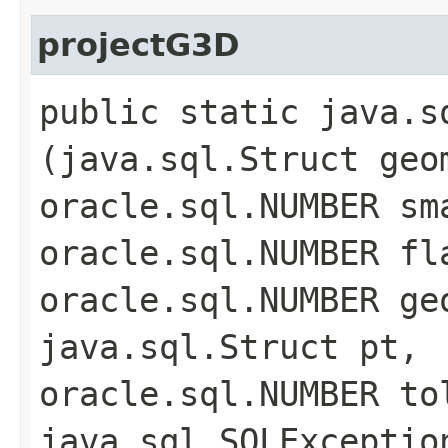
projectG3D
public static java.s
(java.sql.Struct geo
oracle.sql.NUMBER sm
oracle.sql.NUMBER fl
oracle.sql.NUMBER ge
java.sql.Struct pt,
oracle.sql.NUMBER to
java.sql.SQLExceptio