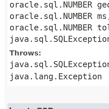
oracle.sql.NUMBER ge
oracle.sql.NUMBER ms
oracle.sql.NUMBER to
java.sql.SQLExceptio
Throws:
java.sql.SQLExceptio
java.lang.Exception