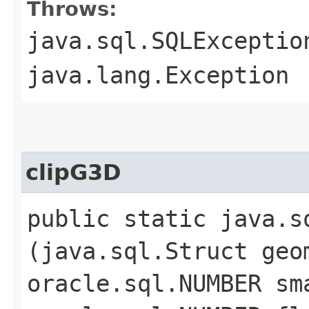
Throws:
java.sql.SQLExceptio
java.lang.Exception
clipG3D
public static java.sq
(java.sql.Struct geo
oracle.sql.NUMBER sm