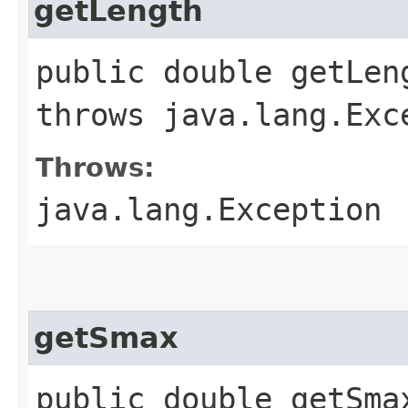
getLength
public double getLen
throws java.lang.Exc
Throws:
java.lang.Exception
getSmax
public double getSma