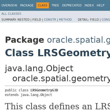
OVERVIEW
PACKAGE
CLASS
TREE
DEPRECATED
INDEX
HELP
ALL CLASSES
SUMMARY:
NESTED |
FIELD |
CONSTR
|
METHOD
DETAIL:
FIELD |
CONS
Package
oracle.spatial
Class LRSGeometr
java.lang.Object
oracle.spatial.geomet
public class 
LRSGeometryG3D
extends java.lang.Object
This class defines an L