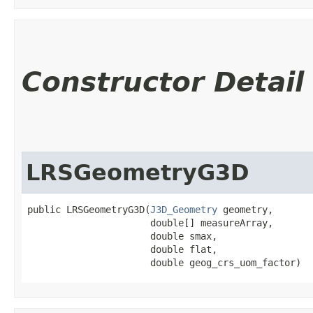
Constructor Detail
LRSGeometryG3D
public LRSGeometryG3D​(
J3D_Geometry
 geometry,

                      double[] measureArray,

                      double smax,

                      double flat,

                      double geog_crs_uom_factor)