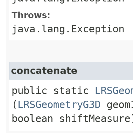
Throws:
java.lang.Exception
concatenate
public static
LRSGeo
(
LRSGeometryG3D
geom
boolean shiftMeasure