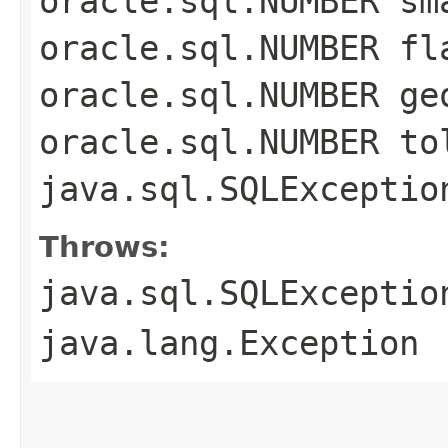
oracle.sql.NUMBER sm
oracle.sql.NUMBER fl
oracle.sql.NUMBER ge
oracle.sql.NUMBER to
java.sql.SQLExceptio
Throws:
java.sql.SQLExceptio
java.lang.Exception