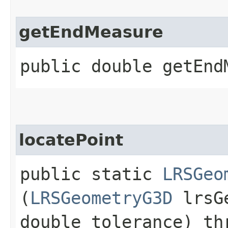
getEndMeasure
public double getEnd
locatePoint
public static
LRSGeo
(
LRSGeometryG3D
lrsGe
double tolerance) th