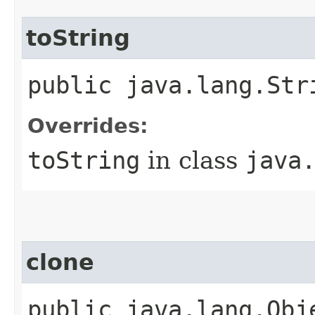
toString
public java.lang.Str
Overrides:
toString
in class
java
clone
public java.lang.Obj