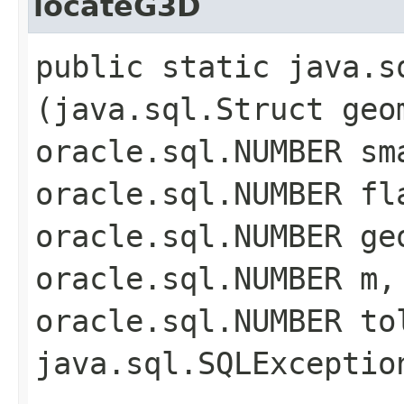
locateG3D
public static java.s
(java.sql.Struct geo
oracle.sql.NUMBER sm
oracle.sql.NUMBER fl
oracle.sql.NUMBER ge
oracle.sql.NUMBER m,
oracle.sql.NUMBER to
java.sql.SQLExceptio