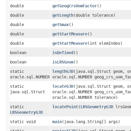
double
getGeogCrsUomFactor
()
double
getLength
​(double tolerance)
double
getSmax
()
double
getStartMeasure
()
double
getStartMeasure
​(int elemIndex)
boolean
isDefined
()
boolean
isLRSGeom
()
static
lengthG3D
​(java.sql.Struct geom, 
oracle.sql.NUMBER
oracle.sql.NUMBER geog_crs_uom_fa
static
locateG3D
​(java.sql.Struct geom, 
java.sql.Struct
oracle.sql.NUMBER geog_crs_uom_fa
oracle.sql.NUMBER tolerance)
static
locatePoint
​(
LRSGeometryG3D
lrsGeom
LRSGeometryG3D
static void
main
​(java.lang.String[] args)
static
projectG3D
​(java.sql.Struct geom,