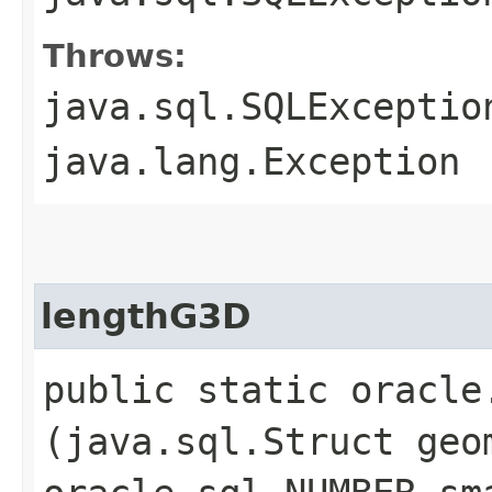
Throws:
java.sql.SQLExceptio
java.lang.Exception
lengthG3D
public static oracle
(java.sql.Struct geo