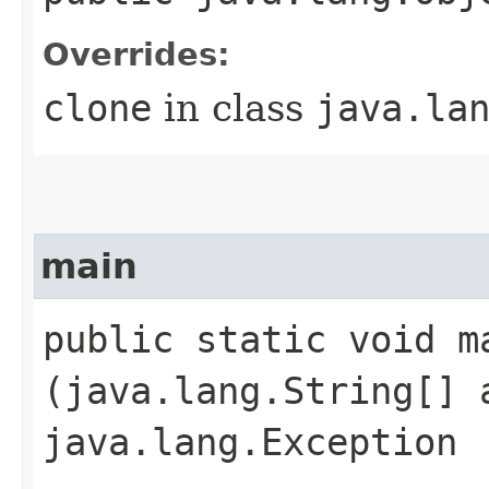
Overrides:
clone
in class
java.la
main
public static void ma
(java.lang.String[] 
java.lang.Exception