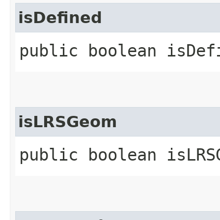
isDefined
public boolean isDef
isLRSGeom
public boolean isLRS