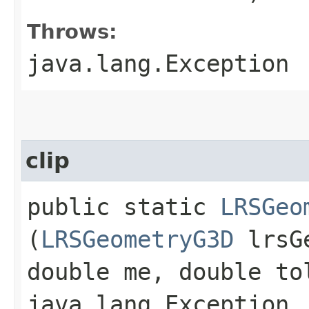
Throws:
java.lang.Exception
clip
public static
LRSGeo
(
LRSGeometryG3D
lrsGe
double me, double to
java.lang.Exception