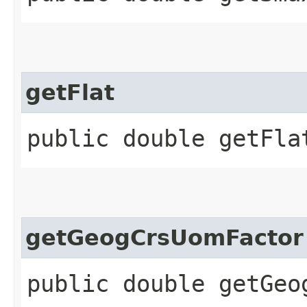
getFlat
public double getFla
getGeogCrsUomFactor
public double getGeo