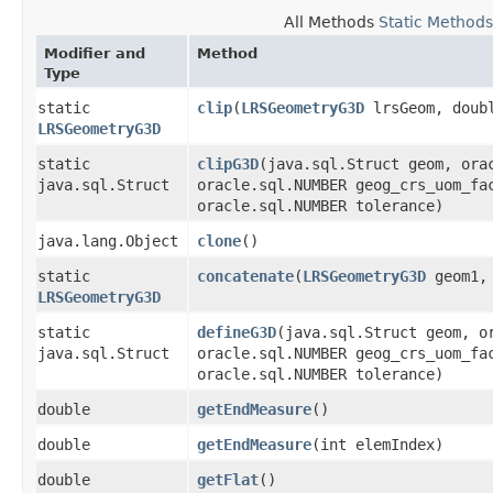
All Methods
Static Methods
Modifier and
Method
Type
static
clip
​(
LRSGeometryG3D
lrsGeom, doubl
LRSGeometryG3D
static
clipG3D
​(java.sql.Struct geom, ora
java.sql.Struct
oracle.sql.NUMBER geog_crs_uom_fa
oracle.sql.NUMBER tolerance)
java.lang.Object
clone
()
static
concatenate
​(
LRSGeometryG3D
geom1
LRSGeometryG3D
static
defineG3D
​(java.sql.Struct geom, 
java.sql.Struct
oracle.sql.NUMBER geog_crs_uom_fa
oracle.sql.NUMBER tolerance)
double
getEndMeasure
()
double
getEndMeasure
​(int elemIndex)
double
getFlat
()