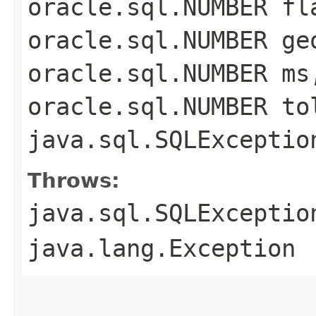
oracle.sql.NUMBER fl
oracle.sql.NUMBER ge
oracle.sql.NUMBER ms
oracle.sql.NUMBER to
java.sql.SQLExceptio
Throws:
java.sql.SQLExceptio
java.lang.Exception