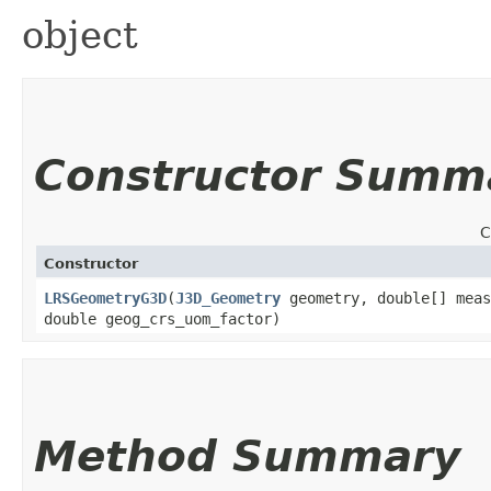
object
Constructor Summ
C
Constructor
LRSGeometryG3D
​(
J3D_Geometry
geometry, double[] meas
double geog_crs_uom_factor)
Method Summary