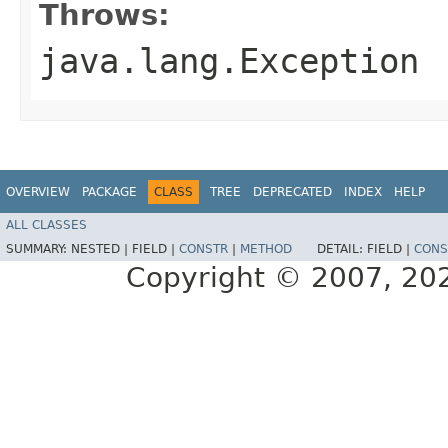
Throws:
java.lang.Exception
OVERVIEW
PACKAGE
CLASS
TREE
DEPRECATED
INDEX
HELP
ALL CLASSES
SUMMARY:
NESTED |
FIELD |
CONSTR
|
METHOD
DETAIL:
FIELD |
CONS
Copyright © 2007, 2025,