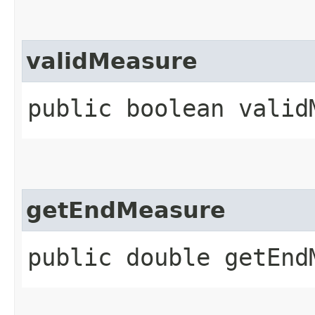
validMeasure
public boolean validM
getEndMeasure
public double getEnd