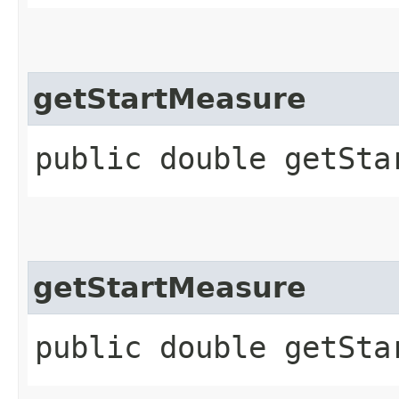
getStartMeasure
public double getSta
getStartMeasure
public double getSta