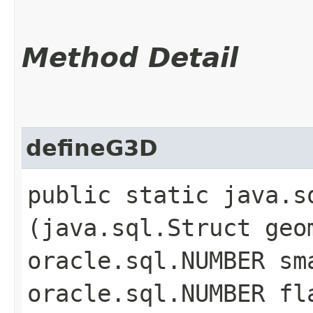
Method Detail
defineG3D
public static java.s
(java.sql.Struct geo
oracle.sql.NUMBER sm
oracle.sql.NUMBER fl