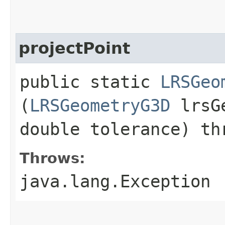
projectPoint
public static
LRSGeo
(
LRSGeometryG3D
lrsG
double tolerance) th
Throws:
java.lang.Exception