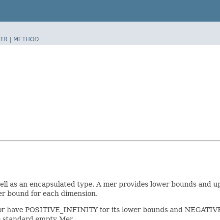
TR
|
METHOD
well as an encapsulated type. A mer provides lower bounds and u
er bound for each dimension.
r have POSITIVE_INFINITY for its lower bounds and NEGATIVE_IN
e standard empty Mer.