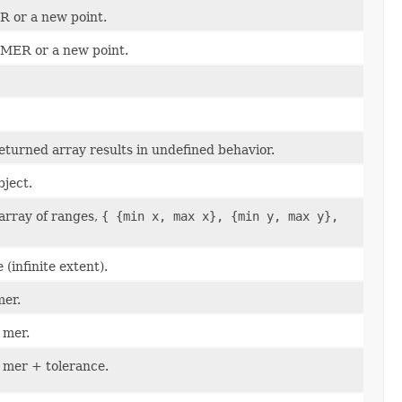
R or a new point.
 MER or a new point.
eturned array results in undefined behavior.
bject.
 array of ranges,
{ {min x, max x}, {min y, max y},
(infinite extent).
mer.
 mer.
t mer + tolerance.