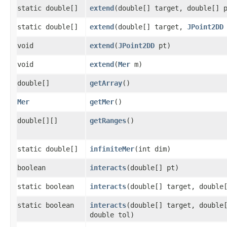
static double[]
extend
​(double[] target, double[] 
static double[]
extend
​(double[] target,
JPoint2DD
void
extend
​(
JPoint2DD
pt)
void
extend
​(
Mer
m)
double[]
getArray
()
Mer
getMer
()
double[][]
getRanges
()
static double[]
infiniteMer
​(int dim)
boolean
interacts
​(double[] pt)
static boolean
interacts
​(double[] target, double
static boolean
interacts
​(double[] target, double
double tol)