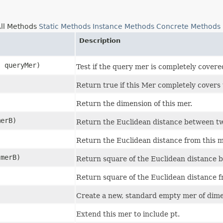
ll Methods
Static Methods
Instance Methods
Concrete Methods
Description
] queryMer)
Test if the query mer is completely covere
Return true if this Mer completely covers
Return the dimension of this mer.
merB)
Return the Euclidean distance between t
Return the Euclidean distance from this m
 merB)
Return square of the Euclidean distance 
Return square of the Euclidean distance f
Create a new, standard empty mer of dime
Extend this mer to include pt.