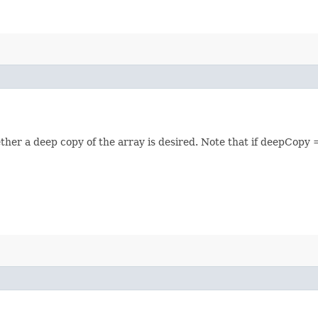
her a deep copy of the array is desired. Note that if deepCopy =