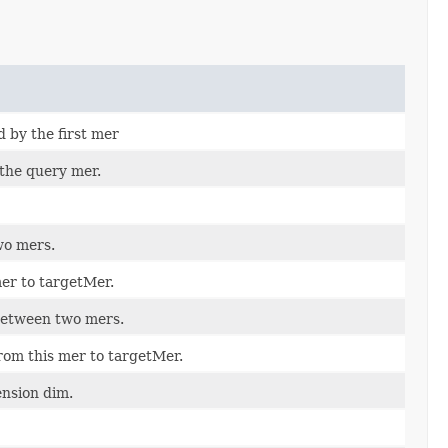
d by the first mer
 the query mer.
wo mers.
er to targetMer.
between two mers.
rom this mer to targetMer.
nsion dim.