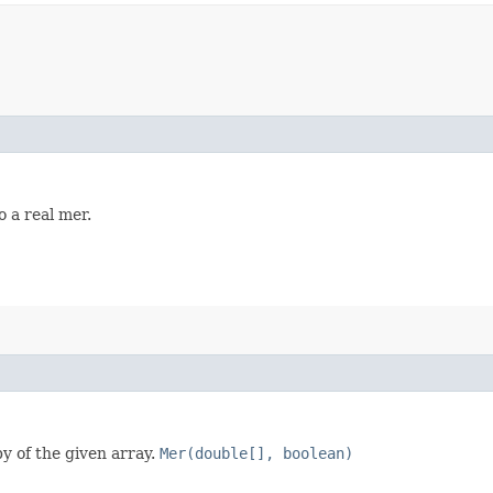
 a real mer.
y of the given array.
Mer(double[], boolean)