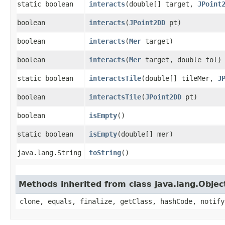
static boolean
interacts
​(double[] target,
JPoint
boolean
interacts
​(
JPoint2DD
pt)
boolean
interacts
​(
Mer
target)
boolean
interacts
​(
Mer
target, double tol)
static boolean
interactsTile
​(double[] tileMer,
J
boolean
interactsTile
​(
JPoint2DD
pt)
boolean
isEmpty
()
static boolean
isEmpty
​(double[] mer)
java.lang.String
toString
()
Methods inherited from class java.lang.Objec
clone, equals, finalize, getClass, hashCode, notify