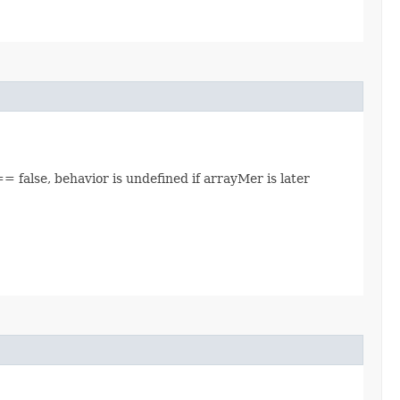
= false, behavior is undefined if arrayMer is later