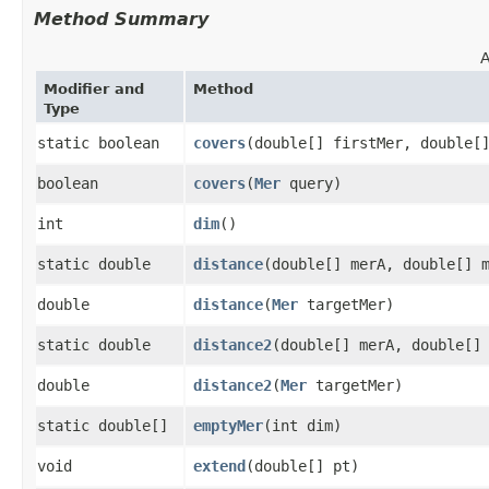
Method Summary
A
Modifier and
Method
Type
static boolean
covers
​(double[] firstMer, double[
boolean
covers
​(
Mer
query)
int
dim
()
static double
distance
​(double[] merA, double[] 
double
distance
​(
Mer
targetMer)
static double
distance2
​(double[] merA, double[]
double
distance2
​(
Mer
targetMer)
static double[]
emptyMer
​(int dim)
void
extend
​(double[] pt)