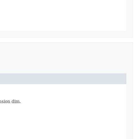
sion dim.