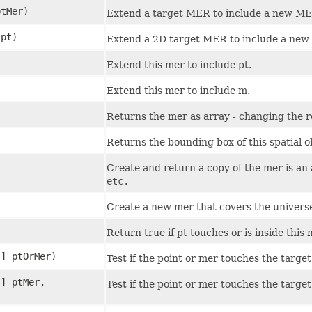
ptMer)
Extend a target MER to include a new ME
pt)
Extend a 2D target MER to include a new
Extend this mer to include pt.
Extend this mer to include m.
Returns the mer as array - changing the r
Returns the bounding box of this spatial o
Create and return a copy of the mer is an
etc.
Create a new mer that covers the universe 
Return true if pt touches or is inside this 
[] ptOrMer)
Test if the point or mer touches the target
[] ptMer,
Test if the point or mer touches the targe