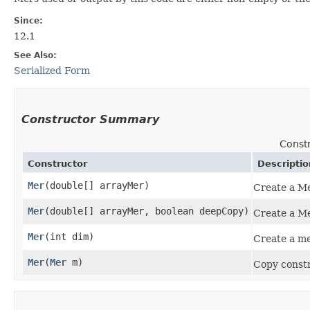
Since:
12.1
See Also:
Serialized Form
Constructor Summary
Const
Constructor
Descriptio
Mer
​(double[] arrayMer)
Create a Me
Mer
​(double[] arrayMer, boolean deepCopy)
Create a Me
Mer
​(int dim)
Create a me
Mer
​(
Mer
m)
Copy constr