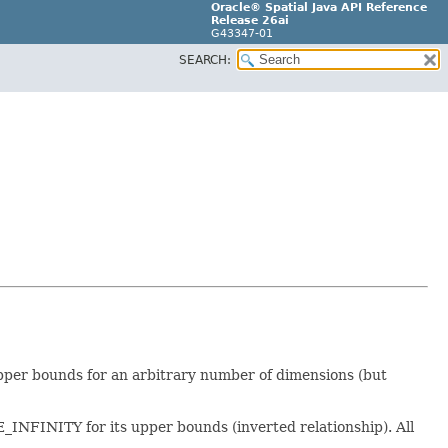
Oracle® Spatial Java API Reference
Release 26ai
G43347-01
SEARCH:
pper bounds for an arbitrary number of dimensions (but
FINITY for its upper bounds (inverted relationship). All