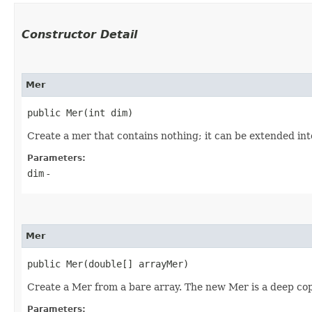
Constructor Detail
Mer
public Mer​(int dim)
Create a mer that contains nothing; it can be extended into
Parameters:
dim
-
Mer
public Mer​(double[] arrayMer)
Create a Mer from a bare array. The new Mer is a deep cop
Parameters: