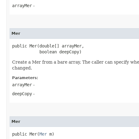
arrayMer
-
Mer
public Mer​(double[] arrayMer,

           boolean deepCopy)
Create a Mer from a bare array. The caller can specify whet
changed.
Parameters:
arrayMer
-
deepCopy
-
Mer
public Mer​(
Mer
 m)