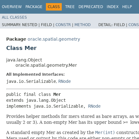
OVERVIEW
PACKAGE
CLASS
TREE
DEPRECATED
INDEX
HELP
ALL CLASSES
SUMMARY:
NESTED |
FIELD |
CONSTR
|
METHOD
DETAIL:
FIELD |
CONS
Package
oracle.spatial.geometry
Class Mer
java.lang.Object
oracle.spatial.geometry.Mer
All Implemented Interfaces:
java.io.Serializable
,
RNode
public final class 
Mer
extends java.lang.Object

implements java.io.Serializable, 
RNode
Provides helper methods for mers stored as bare arrays, as 
usually 2 or 3). A non-empty Mer has its upper bound
>=
low
A standard empty Mer as created by the
Mer(int)
constructo
Mers used or output by this code are either non-empty or th