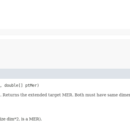
t, double[] ptMer)
t. Returns the extended target MER. Both must have same dimen
 size dim*2, is a MER).