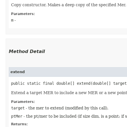
Copy constructor. Makes a deep copy of the specified Mer.
Parameters:
m
-
Method Detail
extend
public static final double[] extend​(double[] targe
Extend a target MER to include a new MER or a new poin
Parameters:
target
- the mer to extend (modified by this call).
ptMer
- the pt/mer to be included (if size dim, is a point; if
Returns: