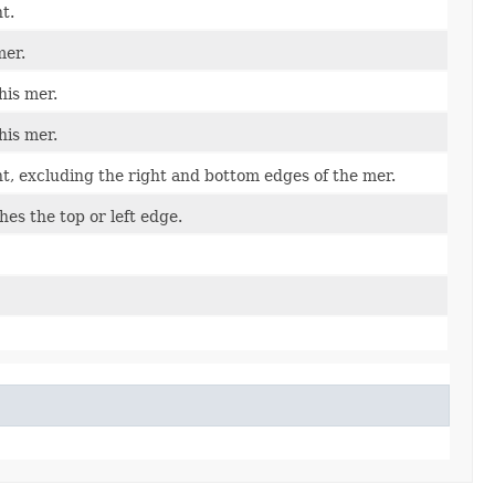
t.
mer.
his mer.
his mer.
t, excluding the right and bottom edges of the mer.
ches the top or left edge.