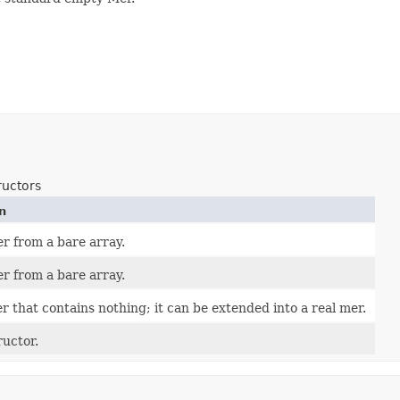
ructors
n
r from a bare array.
r from a bare array.
r that contains nothing; it can be extended into a real mer.
uctor.