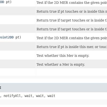
2DD
pt)
Test if the 2D MER contains the given poin
Return true if pt touches or is inside this 
Return true if target touches or is inside t
Return true if target touches or is inside t
Point2DD
pt)
Test if the 2D MER contains the given poin
Return true if pt is inside this mer, or tou
Test whether this Mer is empty.
Test whether a Mer is empty.
t
, notifyAll, wait, wait, wait