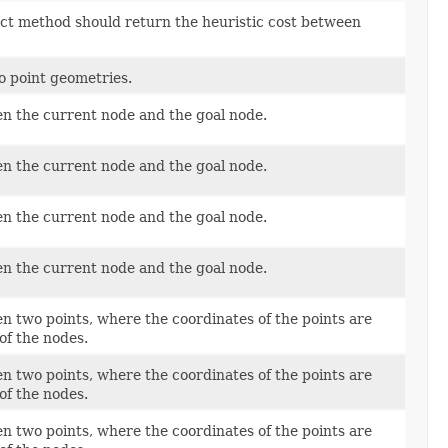
act method should return the heuristic cost between
 point geometries.
en the current node and the goal node.
en the current node and the goal node.
en the current node and the goal node.
en the current node and the goal node.
n two points, where the coordinates of the points are
of the nodes.
n two points, where the coordinates of the points are
of the nodes.
n two points, where the coordinates of the points are