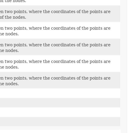
of the nodes.
n two points, where the coordinates of the points are
of the nodes.
n two points, where the coordinates of the points are
the nodes.
n two points, where the coordinates of the points are
the nodes.
n two points, where the coordinates of the points are
the nodes.
n two points, where the coordinates of the points are
the nodes.