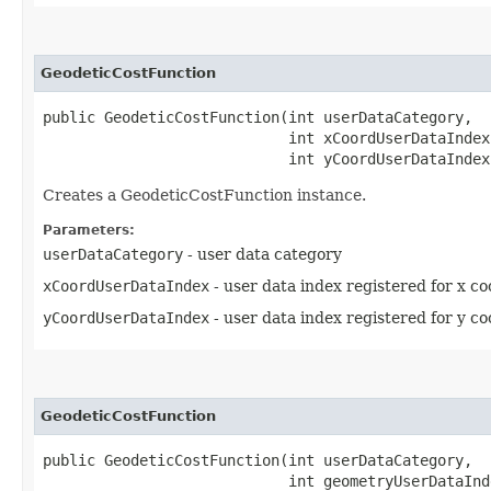
GeodeticCostFunction
public GeodeticCostFunction​(int userDataCategory,

                            int xCoordUserDataIndex,
                            int yCoordUserDataIndex
Creates a GeodeticCostFunction instance.
Parameters:
userDataCategory
- user data category
xCoordUserDataIndex
- user data index registered for x co
yCoordUserDataIndex
- user data index registered for y co
GeodeticCostFunction
public GeodeticCostFunction​(int userDataCategory,

                            int geometryUserDataInd