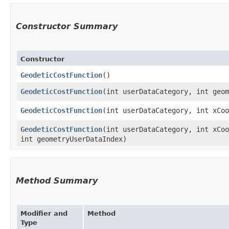
Constructor Summary
Constructor
GeodeticCostFunction
()
GeodeticCostFunction
​(int userDataCategory, int geo
GeodeticCostFunction
​(int userDataCategory, int xCo
GeodeticCostFunction
​(int userDataCategory, int xCo
int geometryUserDataIndex)
Method Summary
Modifier and
Method
Type