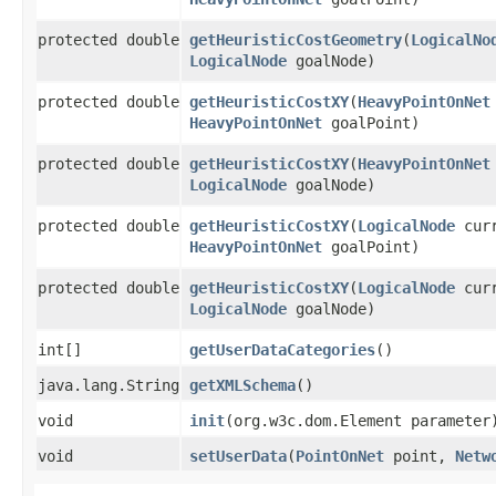
protected double
getHeuristicCostGeometry
​(
LogicalNo
LogicalNode
goalNode)
protected double
getHeuristicCostXY
​(
HeavyPointOnNet
HeavyPointOnNet
goalPoint)
protected double
getHeuristicCostXY
​(
HeavyPointOnNet
LogicalNode
goalNode)
protected double
getHeuristicCostXY
​(
LogicalNode
curr
HeavyPointOnNet
goalPoint)
protected double
getHeuristicCostXY
​(
LogicalNode
curr
LogicalNode
goalNode)
int[]
getUserDataCategories
()
java.lang.String
getXMLSchema
()
void
init
​(org.w3c.dom.Element parameter
void
setUserData
​(
PointOnNet
point,
Netw