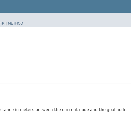
TR
|
METHOD
distance in meters between the current node and the goal node.