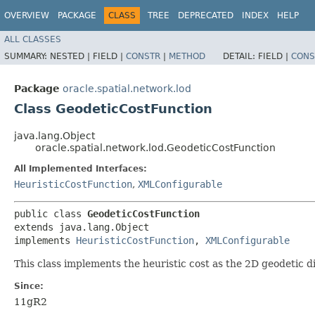
OVERVIEW
PACKAGE
CLASS
TREE
DEPRECATED
INDEX
HELP
ALL CLASSES
SUMMARY:
NESTED |
FIELD |
CONSTR
|
METHOD
DETAIL:
FIELD |
CONS
Package
oracle.spatial.network.lod
Class GeodeticCostFunction
java.lang.Object
oracle.spatial.network.lod.GeodeticCostFunction
All Implemented Interfaces:
HeuristicCostFunction
,
XMLConfigurable
public class 
GeodeticCostFunction
extends java.lang.Object

implements 
HeuristicCostFunction
, 
XMLConfigurable
This class implements the heuristic cost as the 2D geodetic 
Since:
11gR2