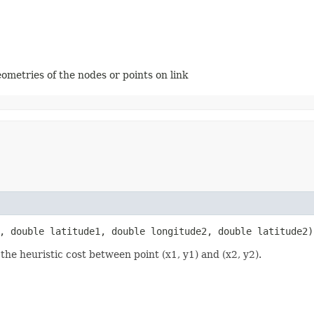
ometries of the nodes or points on link
1, double latitude1, double longitude2, double latitude2)
he heuristic cost between point (x1, y1) and (x2, y2).