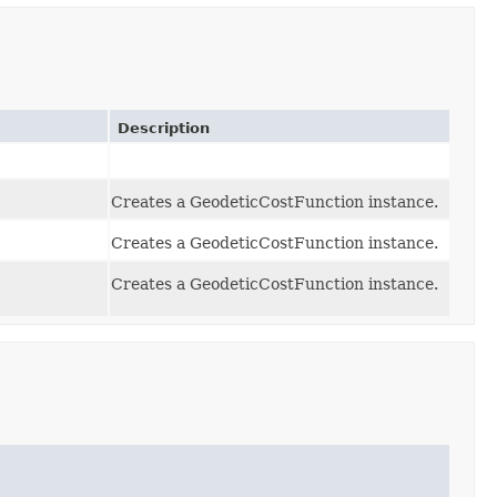
Description
Creates a GeodeticCostFunction instance.
Creates a GeodeticCostFunction instance.
Creates a GeodeticCostFunction instance.