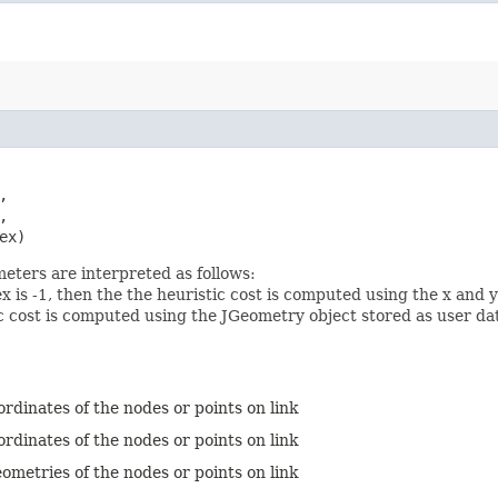




ex)
eters are interpreted as follows:
-1, then the the heuristic cost is computed using the x and y 
c cost is computed using the JGeometry object stored as user dat
ordinates of the nodes or points on link
ordinates of the nodes or points on link
ometries of the nodes or points on link