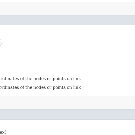


)
ordinates of the nodes or points on link
ordinates of the nodes or points on link
ex)