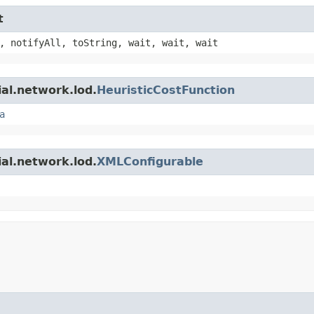
t
, notifyAll, toString, wait, wait, wait
ial.network.lod.
HeuristicCostFunction
a
ial.network.lod.
XMLConfigurable