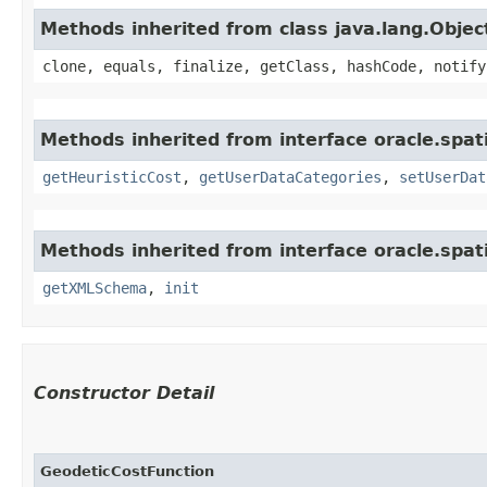
Methods inherited from class java.lang.Objec
clone, equals, finalize, getClass, hashCode, notify
Methods inherited from interface oracle.spat
getHeuristicCost
,
getUserDataCategories
,
setUserDat
Methods inherited from interface oracle.spat
getXMLSchema
,
init
Constructor Detail
GeodeticCostFunction