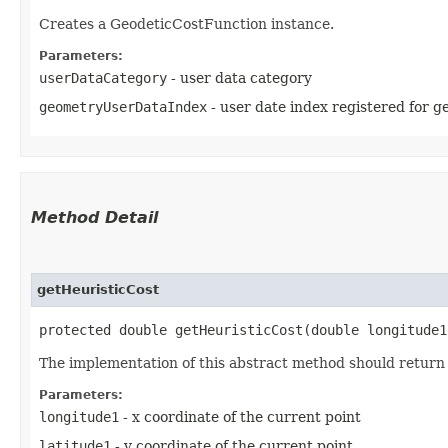
Creates a GeodeticCostFunction instance.
Parameters:
userDataCategory
- user data category
geometryUserDataIndex
- user date index registered for ge
Method Detail
getHeuristicCost
protected double getHeuristicCost​(double longitude
The implementation of this abstract method should return t
Parameters:
longitude1
- x coordinate of the current point
latitude1
- y coordinate of the current point