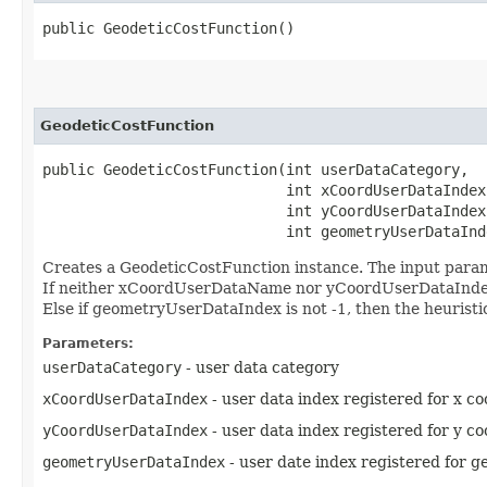
public GeodeticCostFunction()
GeodeticCostFunction
public GeodeticCostFunction​(int userDataCategory,

                            int xCoordUserDataIndex,
                            int yCoordUserDataIndex,
                            int geometryUserDataInd
Creates a GeodeticCostFunction instance. The input param
If neither xCoordUserDataName nor yCoordUserDataIndex is 
Else if geometryUserDataIndex is not -1, then the heuristi
Parameters:
userDataCategory
- user data category
xCoordUserDataIndex
- user data index registered for x co
yCoordUserDataIndex
- user data index registered for y co
geometryUserDataIndex
- user date index registered for ge