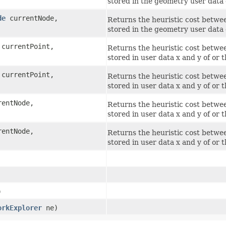
stored in the geometry user data 
de
currentNode,
Returns the heuristic cost betwee
stored in the geometry user data 
currentPoint,
Returns the heuristic cost betwee
stored in user data x and y of or 
currentPoint,
Returns the heuristic cost betwee
stored in user data x and y of or 
entNode,
Returns the heuristic cost betwee
stored in user data x and y of or 
entNode,
Returns the heuristic cost betwee
stored in user data x and y of or 
)
orkExplorer
ne)