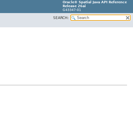
Oracle® Spatial Java API Reference
Release 26ai
G43347-01
SEARCH: