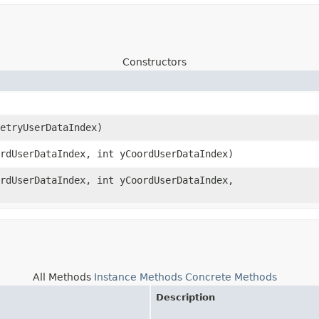
Constructors
metryUserDataIndex)
ordUserDataIndex, int yCoordUserDataIndex)
ordUserDataIndex, int yCoordUserDataIndex,
All Methods
Instance Methods
Concrete Methods
Description