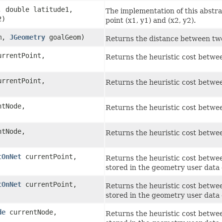
, double latitude1,
The implementation of this abstr
2)
point (x1, y1) and (x2, y2).
m,
JGeometry
goalGeom)
Returns the distance between two
rrentPoint,
Returns the heuristic cost betwe
rrentPoint,
Returns the heuristic cost betwe
tNode,
Returns the heuristic cost betwe
tNode,
Returns the heuristic cost betwe
tOnNet
currentPoint,
Returns the heuristic cost betwee
stored in the geometry user data 
tOnNet
currentPoint,
Returns the heuristic cost betwee
stored in the geometry user data 
de
currentNode,
Returns the heuristic cost betwee