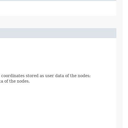
coordinates stored as user data of the nodes;
a of the nodes.