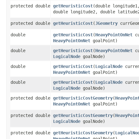
protected double
getHeuristicCost
​(double longitude1
double longitude2, double latitude
protected double
getHeuristicCost
​(
JGeometry
currGeo
double
getHeuristicCost
​(
HeavyPointOnNet
cu
HeavyPointOnNet
goalPoint)
double
getHeuristicCost
​(
HeavyPointOnNet
cu
LogicalNode
goalNode)
double
getHeuristicCost
​(
LogicalNode
curren
HeavyPointOnNet
goalPoint)
double
getHeuristicCost
​(
LogicalNode
curren
LogicalNode
goalNode)
protected double
getHeuristicCostGeometry
​(
HeavyPoin
HeavyPointOnNet
goalPoint)
protected double
getHeuristicCostGeometry
​(
HeavyPoin
LogicalNode
goalNode)
protected double
getHeuristicCostGeometry
​(
LogicalNo
HeavyPointOnNet
goalPoint)