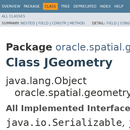
OVERVIEW
PACKAGE
CLASS
TREE
DEPRECATED
INDEX
HELP
ALL CLASSES
SUMMARY:
NESTED
|
FIELD
|
CONSTR
|
METHOD
DETAIL:
FIELD
|
CONS
Package
oracle.spatial
Class JGeometry
java.lang.Object
oracle.spatial.geometr
All Implemented Interface
java.io.Serializable
,