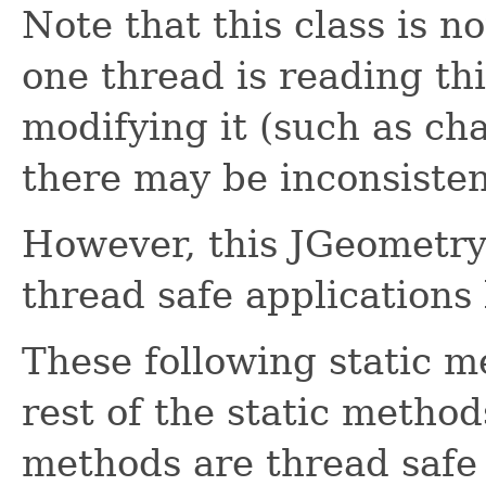
Note that this class is n
one thread is reading th
modifying it (such as cha
there may be inconsisten
However, this JGeometry 
thread safe applications 
These following static m
rest of the static method
methods are thread safe i