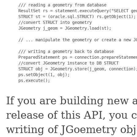
     /// reading a geometry from database

     ResultSet rs = statement.executeQuery("SELECT geo
     STRUCT st = (oracle.sql.STRUCT) rs.getObject(1);

     //convert STRUCT into geometry

     JGeometry j_geom = JGeometry.load(st);

     // ... manipulate the geometry or create a new JG
     /// writing a geometry back to database

     PreparedStatement ps = connection.prepareStateme
     //convert JGeometry instance to DB STRUCT

     STRUCT obj = JGeometry.store(j_geom, connection);
     ps.setObject(1, obj);

     ps.execute();

If you are building new 
release of this API, you
writing of JGoemetry ob