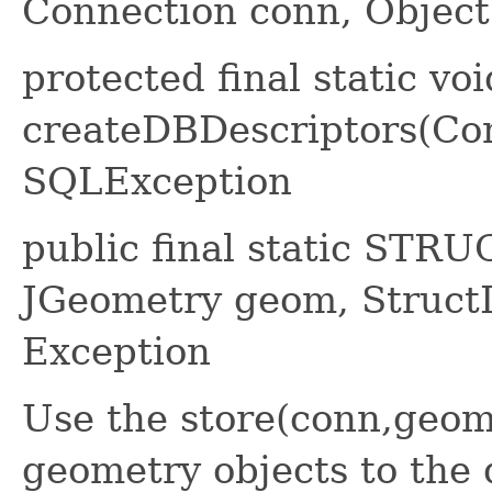
Connection conn, Object[
protected final static voi
createDBDescriptors(Co
SQLException
public final static STRU
JGeometry geom, StructD
Exception
Use the store(conn,geom
geometry objects to the 