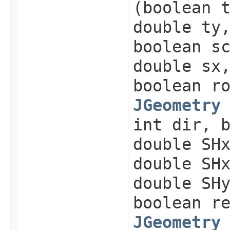
(boolean 
double ty
boolean s
double sx
boolean r
JGeometry
int dir, 
double SH
double SH
double SH
boolean r
JGeometry