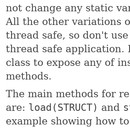
not change any static vari
All the other variations 
thread safe, so don't us
thread safe application.
class to expose any of in
methods.
The main methods for re
are:
load(STRUCT)
and
s
example showing how to