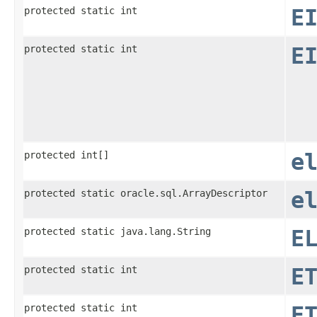
protected static int
E
protected static int
E
protected int[]
e
protected static oracle.sql.ArrayDescriptor
e
protected static java.lang.String
E
protected static int
E
protected static int
E