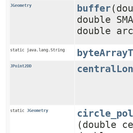
JGeometry
buffer
​(do
double SM
double ar
static java.lang.String
byteArray
JPoint2DD
centralLo
static
JGeometry
circle_po
(double c