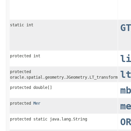
static int
G
protected int
l
protected
l
oracle.spatial.geometry.JGeometry.LT_transform
protected double[]
m
protected
Mer
m
protected static java.lang.String
O