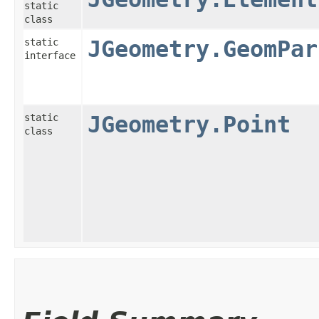
static
class
static
JGeometry.GeomPar
interface
static
JGeometry.Point
class