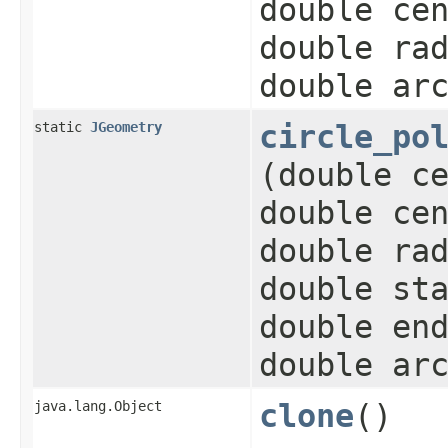
double ce
double ra
double ar
static
JGeometry
circle_po
(double c
double ce
double ra
double st
double en
double ar
java.lang.Object
clone
()