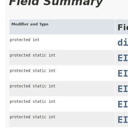
Field Summary
Modifier and Type
Fi
protected int
d
protected static int
E
protected static int
E
protected static int
E
protected static int
E
protected static int
E