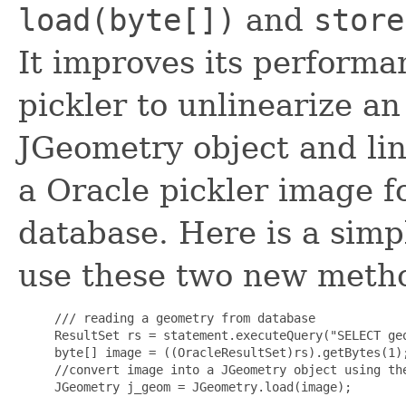
load(byte[])
and
store
It improves its performa
pickler to unlinearize
JGeometry object and lin
a Oracle pickler image f
database. Here is a sim
use these two new meth
     /// reading a geometry from database

     ResultSet rs = statement.executeQuery("SELECT geo
     byte[] image = ((OracleResultSet)rs).getBytes(1);
     //convert image into a JGeometry object using the
     JGeometry j_geom = JGeometry.load(image);
