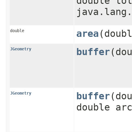
double to
java.lang
double
area
​(doub
JGeometry
buffer
​(do
JGeometry
buffer
​(do
double ar