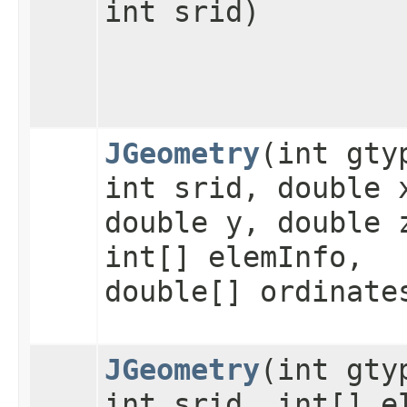
int srid)
JGeometry
​(int gty
int srid, double 
double y, double 
int[] elemInfo,
double[] ordinate
JGeometry
​(int gty
int srid, int[] e