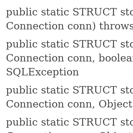
public static STRUCT s
Connection conn) throw
public static STRUCT s
Connection conn, boolea
SQLException
public static STRUCT s
Connection conn, Object[
public static STRUCT s