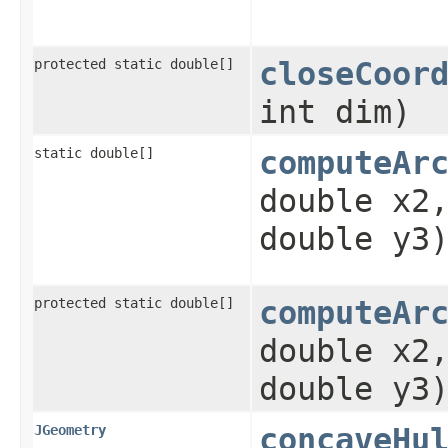
protected static double[]
closeCoor
int dim)
static double[]
computeAr
double x2
double y3
protected static double[]
computeAr
double x2
double y3
JGeometry
concaveHu