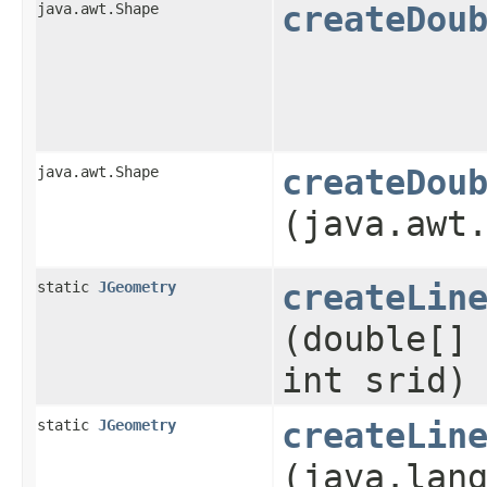
java.awt.Shape
createDou
java.awt.Shape
createDou
(java.awt
static
JGeometry
createLin
(double[]
int srid)
static
JGeometry
createLin
(java.lan