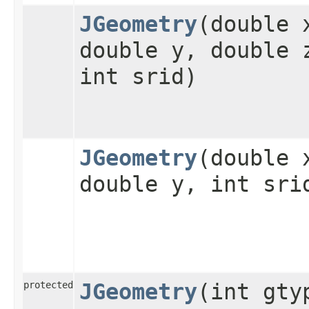
JGeometry
​(double 
double y, double 
int srid)
JGeometry
​(double 
double y, int sri
protected
JGeometry
​(int gty