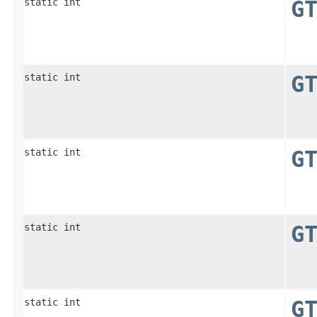
static int
G
static int
G
static int
G
static int
G
static int
G