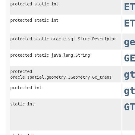
protected static int
E
protected static int
E
protected static oracle.sql.StructDescriptor
g
protected static java.lang.String
G
protected
g
oracle.spatial.geometry.JGeometry.Gc_trans
protected int
g
static int
G