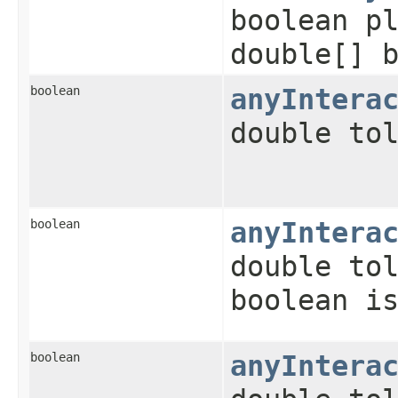
boolean p
double[] 
boolean
anyIntera
double to
boolean
anyIntera
double to
boolean i
boolean
anyIntera