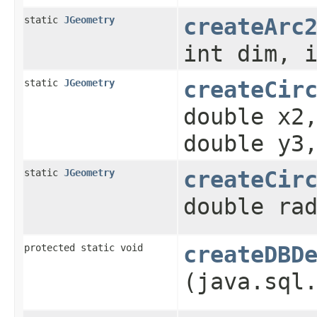
static
JGeometry
createArc
int dim, 
static
JGeometry
createCir
double x2
double y3
static
JGeometry
createCir
double ra
protected static void
createDBD
(java.sql