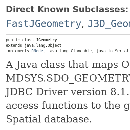
Direct Known Subclasses:
FastJGeometry
,
J3D_Geo
public class 
JGeometry
extends java.lang.Object

implements 
RNode
, java.lang.Cloneable, java.io.Serial
A Java class that maps O
MDSYS.SDO_GEOMETRY. 
JDBC Driver version 8.1.
access functions to the 
Spatial database.