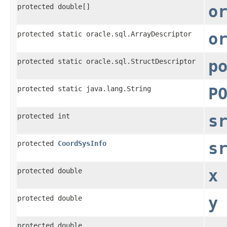
protected double[]
o
protected static oracle.sql.ArrayDescriptor
o
protected static oracle.sql.StructDescriptor
p
protected static java.lang.String
P
protected int
s
protected
CoordSysInfo
s
protected double
x
protected double
y
protected double