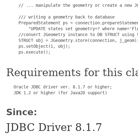
     // ... manipulate the geometry or create a new JG
     /// writing a geometry back to database

     PreparedStatement ps = connection.prepareStatemen
         "UPDATE states set geometry=? where name='Flo
     //convert JGeometry instance to DB STRUCT using t
     STRUCT obj = JGeometry.store(connection, j_geom);
     ps.setObject(1, obj);

     ps.execute();

Requirements for this cl
   Oracle JDBC driver ver. 8.1.7 or higher;

   JDK 1.2 or higher (for Java2D support)

Since:
JDBC Driver 8.1.7