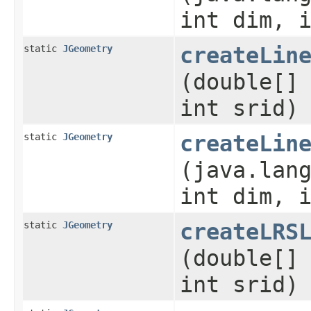
int dim, 
static
JGeometry
createLin
(double[]
int srid)
static
JGeometry
createLin
(java.lan
int dim, 
static
JGeometry
createLRS
(double[]
int srid)