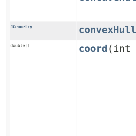
JGeometry
convexHul
double[]
coord
​(int