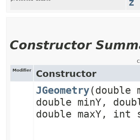
z
Constructor Summ
C
Modifier
Constructor
JGeometry
​(double 
double minY, doub
double maxY, int 