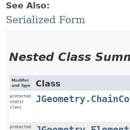
See Also:
Serialized Form
Nested Class Sum
Modifier
Class
and Type
protected
JGeometry.ChainCo
static
class
protected
JGeometry.Element