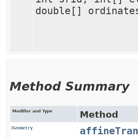
double[] ordinate
Method Summary
Modifier and Type
Method
JGeometry
affineTra