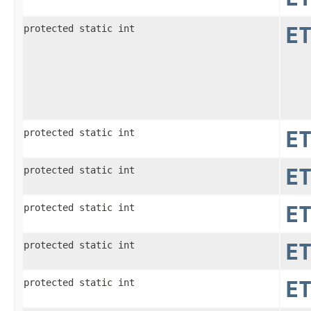
protected static int
E
protected static int
E
protected static int
E
protected static int
E
protected static int
E
protected static int
E