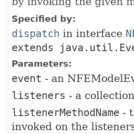
by invoking the given 
Specified by:
dispatch
in interface
N
extends java.util.Ev
Parameters:
event
- an NFEModelEve
listeners
- a collection
listenerMethodName
- 
invoked on the listener