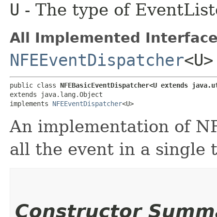
U
- The type of EventList
All Implemented Interface
NFEEventDispatcher
<U>
public class 
NFEBasicEventDispatcher<U extends java.u
extends java.lang.Object

implements 
NFEEventDispatcher
<U>
An implementation of NF
all the event in a single 
Constructor Summ