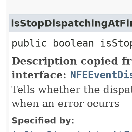
isStopDispatchingAtFi
public boolean isSto
Description copied f
interface:
NFEEventDi
Tells whether the dispa
when an error ocurrs
Specified by: