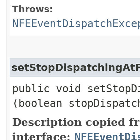
Throws:
NFEEventDispatchExce
setStopDispatchingAtF
public void setStopD
(boolean stopDispatc
Description copied f
interface:
NFEEventDi