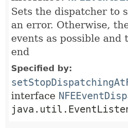
Sets the dispatcher to s
an error. Otherwise, th
events as possible and 
end
Specified by:
setStopDispatchingAt
interface
NFEEventDisp
java.util.EventListe