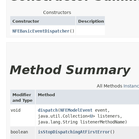
Constructors
Constructor
Description
NFEBasicEventDispatcher
()
Method Summary
All Methods
Instan
Modifier
Method
and Type
void
dispatch
​(
NFEModelEvent
event,
java.util.Collection<
U
> listeners,
java.lang.String listenerMethodName)
boolean
isStopDispatchingAtFirstError
()