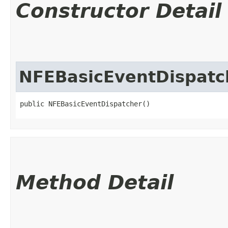
Constructor Detail
NFEBasicEventDispatc
public NFEBasicEventDispatcher()
Method Detail