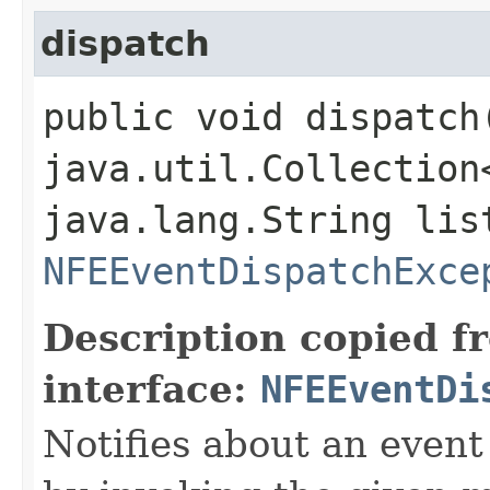
dispatch
public void dispatch​
java.util.Collection
java.lang.String lis
NFEEventDispatchExce
Description copied f
interface:
NFEEventDi
Notifies about an event 