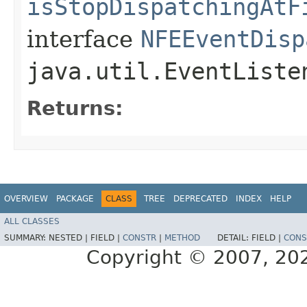
isStopDispatchingAtF
interface
NFEEventDisp
java.util.EventListe
Returns:
OVERVIEW
PACKAGE
CLASS
TREE
DEPRECATED
INDEX
HELP
ALL CLASSES
SUMMARY:
NESTED |
FIELD |
CONSTR
|
METHOD
DETAIL:
FIELD |
CONS
Copyright © 2007, 2025,