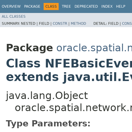
OVERVIEW
PACKAGE
CLASS
TREE
DEPRECATED
INDEX
HELP
ALL CLASSES
SUMMARY:
NESTED |
FIELD |
CONSTR
|
METHOD
DETAIL:
FIELD |
CONS
Package
oracle.spatial
Class NFEBasicEve
extends java.util.
java.lang.Object
oracle.spatial.networ
Type Parameters: