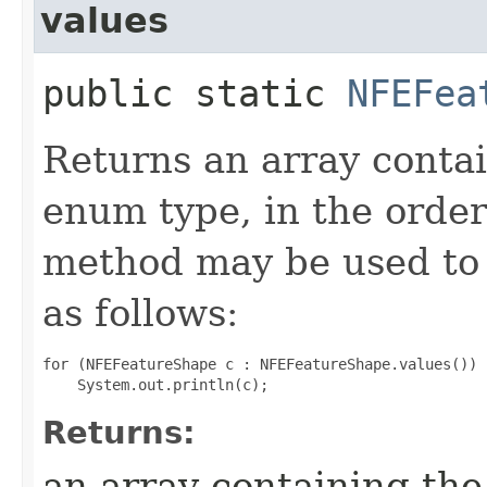
values
public static
NFEFea
Returns an array contai
enum type, in the order
method may be used to 
as follows:
for (NFEFeatureShape c : NFEFeatureShape.values())

Returns:
an array containing the