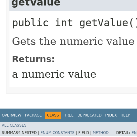
getValue
public int getValue(
Gets the numeric value 
Returns:
a numeric value
OVERVIEW
PACKAGE
CLASS
TREE
DEPRECATED
INDEX
HELP
ALL CLASSES
SUMMARY:
NESTED |
ENUM CONSTANTS
|
FIELD |
METHOD
DETAIL:
EN