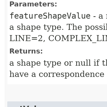
Parameters:
featureShapeValue
- a
a shape type. The possi
LINE=2, COMPLEX_LI
Returns:
a shape type or null if
have a correspondence