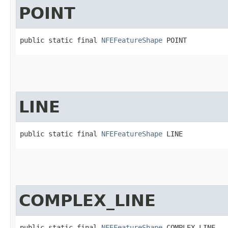
POINT
public static final 
NFEFeatureShape
 POINT
LINE
public static final 
NFEFeatureShape
 LINE
COMPLEX_LINE
public static final 
NFEFeatureShape
 COMPLEX_LINE