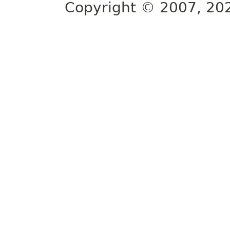
Copyright © 2007, 2025,