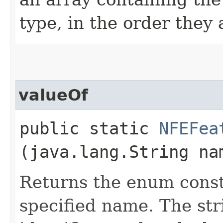
type, in the order they
valueOf
public static
NFEFea
(java.lang.String na
Returns the enum consta
specified name. The st