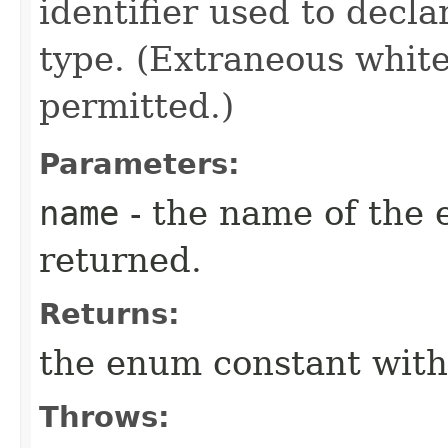
identifier used to decl
type. (Extraneous whit
permitted.)
Parameters:
name
- the name of the 
returned.
Returns:
the enum constant with
Throws: