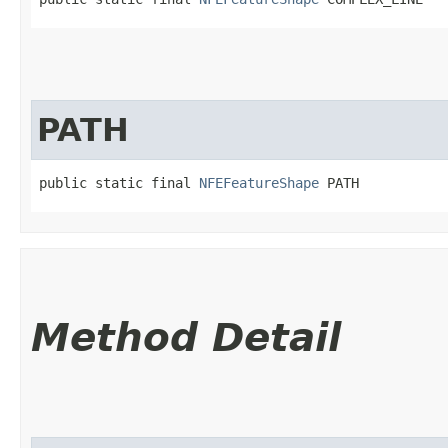
PATH
public static final 
NFEFeatureShape
 PATH
Method Detail