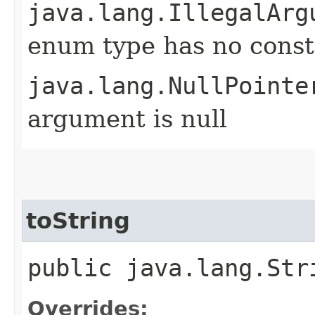
java.lang.IllegalArg
enum type has no const
java.lang.NullPointe
argument is null
toString
public java.lang.Str
Overrides: