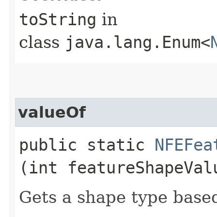
toString
in
class
java.lang.Enum<
valueOf
public static
NFEFea
(int featureShapeVal
Gets a shape type base