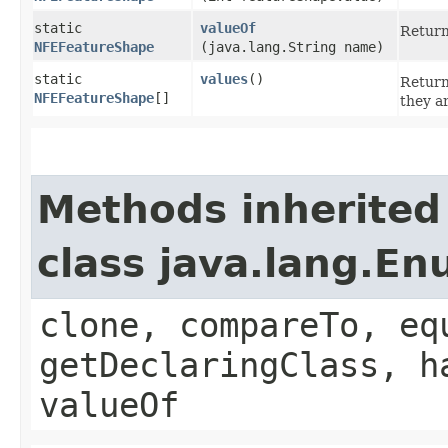
static
valueOf
Return
NFEFeatureShape
(java.lang.String name)
static
values
()
Return
NFEFeatureShape
[]
they a
Methods inherited
class java.lang.E
clone, compareTo, eq
getDeclaringClass, h
valueOf