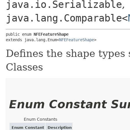
java.io.Serializable
,
java.lang.Comparable<
public enum 
NFEFeatureShape
extends java.lang.Enum<
NFEFeatureShape
>
Defines the shape types
Classes
Enum Constant S
Enum Constants
Enum Constant
Description