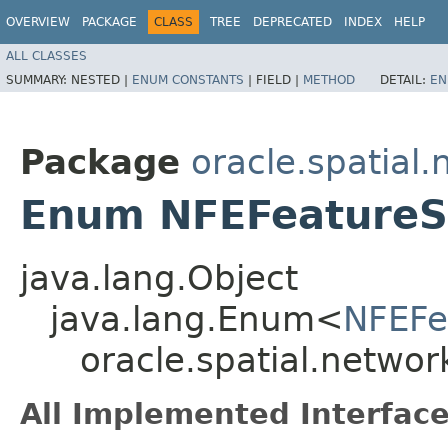
OVERVIEW
PACKAGE
CLASS
TREE
DEPRECATED
INDEX
HELP
ALL CLASSES
SUMMARY:
NESTED |
ENUM CONSTANTS
|
FIELD |
METHOD
DETAIL:
EN
Package
oracle.spatial
Enum NFEFeature
java.lang.Object
java.lang.Enum<
NFEFe
oracle.spatial.netwo
All Implemented Interface