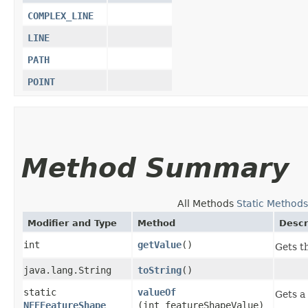
COMPLEX_LINE
LINE
PATH
POINT
Method Summary
All Methods
Static Methods
Modifier and Type
Method
Descr
int
getValue
()
Gets t
java.lang.String
toString
()
static
valueOf
Gets a
NFEFeatureShape
(int featureShapeValue)