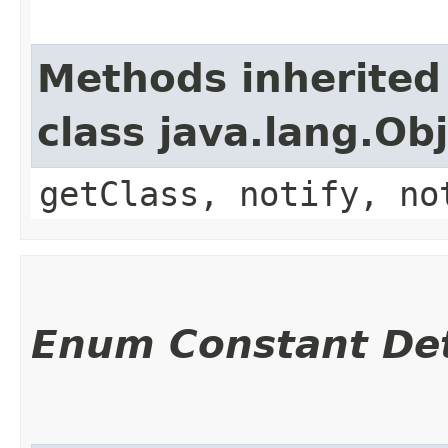
Methods inherited
class java.lang.Ob
getClass, notify, no
Enum Constant Det