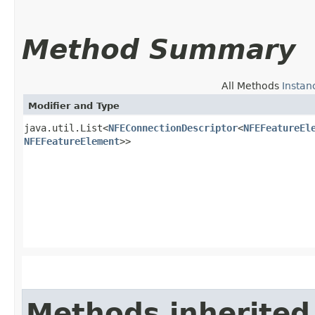
Method Summary
All Methods
Instan
Modifier and Type
java.util.List<
NFEConnectionDescriptor
<
NFEFeatureEl
NFEFeatureElement
>>
Methods inherited