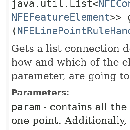
java.util.List<
NFECo
NFEFeatureElement
>> 
(
NFELinePointRuleHan
Gets a list connection 
how and which of the e
parameter, are going t
Parameters:
param
- contains all the
one point. Additionally,