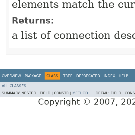
elements match the cur
Returns:
a list of connection des
OVERVIEW
PACKAGE
CLASS
TREE
DEPRECATED
INDEX
HELP
ALL CLASSES
SUMMARY:
NESTED |
FIELD |
CONSTR |
METHOD
DETAIL:
FIELD |
CONS
Copyright © 2007, 2025,