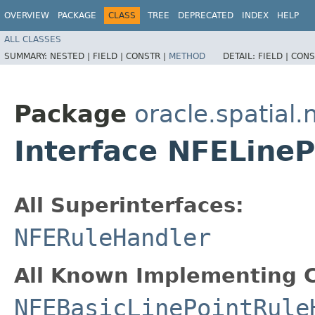
OVERVIEW
PACKAGE
CLASS
TREE
DEPRECATED
INDEX
HELP
ALL CLASSES
SUMMARY:
NESTED |
FIELD |
CONSTR |
METHOD
DETAIL:
FIELD |
CONS
Package
oracle.spatial
Interface NFELine
All Superinterfaces:
NFERuleHandler
All Known Implementing C
NFEBasicLinePointRule