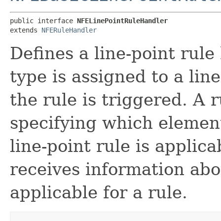
public interface 
NFELinePointRuleHandler
extends 
NFERuleHandler
Defines a line-point rule
type is assigned to a lin
the rule is triggered. A 
specifying which elemen
line-point rule is applic
receives information ab
applicable for a rule.