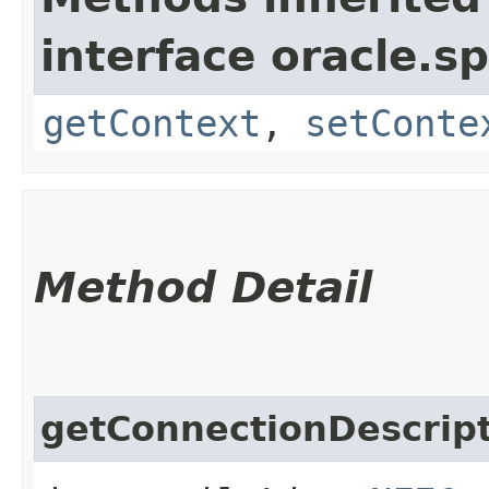
interface oracle.s
getContext
,
setConte
Method Detail
getConnectionDescrip