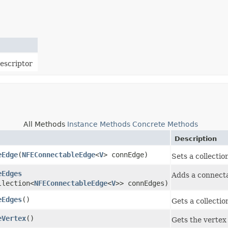
escriptor
All Methods
Instance Methods
Concrete Methods
Description
eEdge
​(
NFEConnectableEdge
<
V
> connEdge)
Sets a collectio
eEdges
Adds a connect
llection<
NFEConnectableEdge
<
V
>> connEdges)
eEdges
()
Gets a collectio
eVertex
()
Gets the vertex