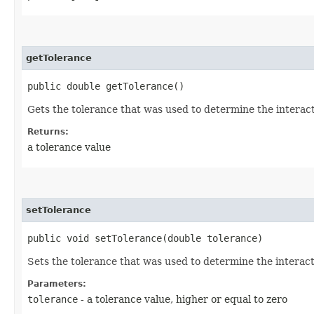
getTolerance
public double getTolerance()
Gets the tolerance that was used to determine the interac
Returns:
a tolerance value
setTolerance
public void setTolerance​(double tolerance)
Sets the tolerance that was used to determine the interac
Parameters:
tolerance
- a tolerance value, higher or equal to zero