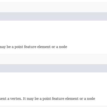
t may be a point feature element or a node
esent a vertex. It may be a point feature element or a node