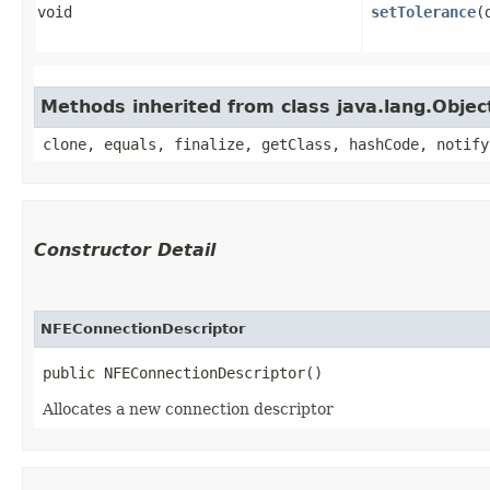
void
setTolerance
​
Methods inherited from class java.lang.Objec
clone, equals, finalize, getClass, hashCode, notify
Constructor Detail
NFEConnectionDescriptor
public NFEConnectionDescriptor()
Allocates a new connection descriptor