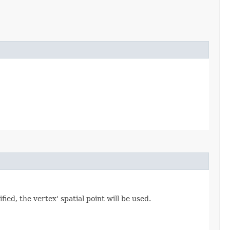
ied, the vertex' spatial point will be used.