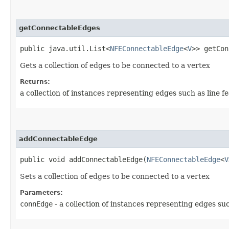
getConnectableEdges
public java.util.List<
NFEConnectableEdge
<
V
>> getCon
Gets a collection of edges to be connected to a vertex
Returns:
a collection of instances representing edges such as line f
addConnectableEdge
public void addConnectableEdge​(
NFEConnectableEdge
<
V
Sets a collection of edges to be connected to a vertex
Parameters:
connEdge
- a collection of instances representing edges suc