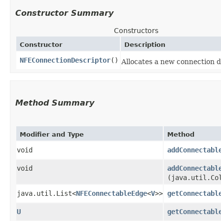
Constructor Summary
Constructors
Constructor
Description
NFEConnectionDescriptor
()
Allocates a new connection d
Method Summary
Modifier and Type
Method
void
addConnectabl
void
addConnectabl
(java.util.Co
java.util.List<
NFEConnectableEdge
<
V
>>
getConnectabl
U
getConnectabl