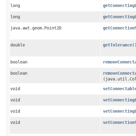
long
getConnecting
long
getConnecting
java.awt.geom.Point2D
getConnection
double
getTolerance
(
boolean
removeConnect
boolean
removeConnect
(java.util.Co
void
setConnectabl
void
setConnecting
void
setConnecting
void
setConnection