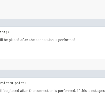
int()
ll be placed after the connection is performed
.Point2D point)
 be placed after the connection is performed. If this is not specif