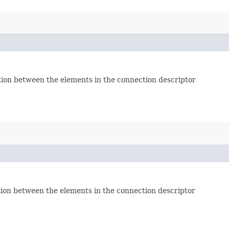
tion between the elements in the connection descriptor
tion between the elements in the connection descriptor