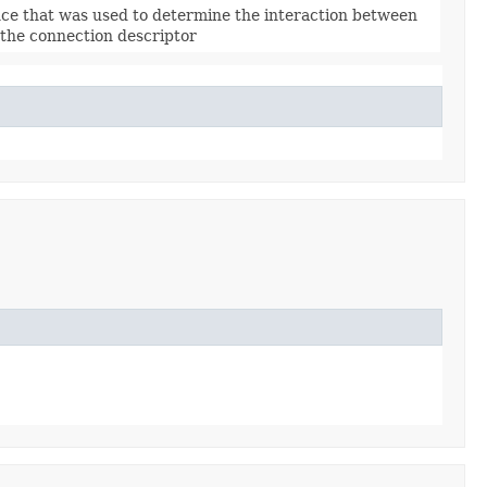
nce that was used to determine the interaction between
 the connection descriptor