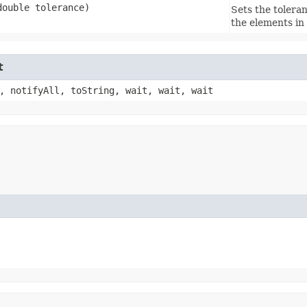
(double tolerance)
Sets the tolera
the elements in
t
, notifyAll, toString, wait, wait, wait