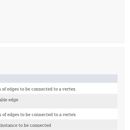
n of edges to be connected to a vertex
able edge
n of edges to be connected to a vertex
 instance to be connected