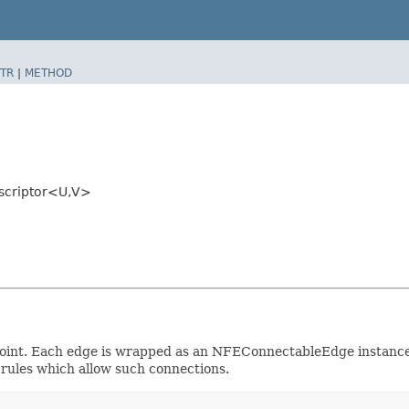
TR
|
METHOD
scriptor<U,​V>
e point. Each edge is wrapped as an NFEConnectableEdge instanc
e rules which allow such connections.