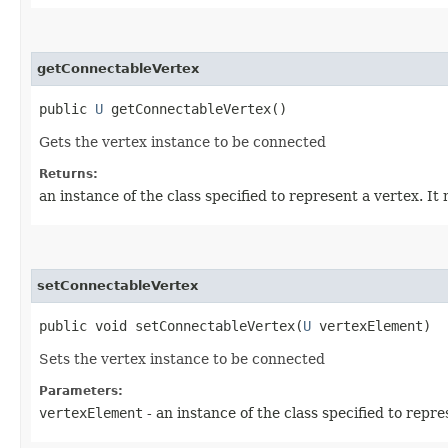
getConnectableVertex
public
U
getConnectableVertex()
Gets the vertex instance to be connected
Returns:
an instance of the class specified to represent a vertex. I
setConnectableVertex
public void setConnectableVertex​(
U
vertexElement)
Sets the vertex instance to be connected
Parameters:
vertexElement
- an instance of the class specified to repr