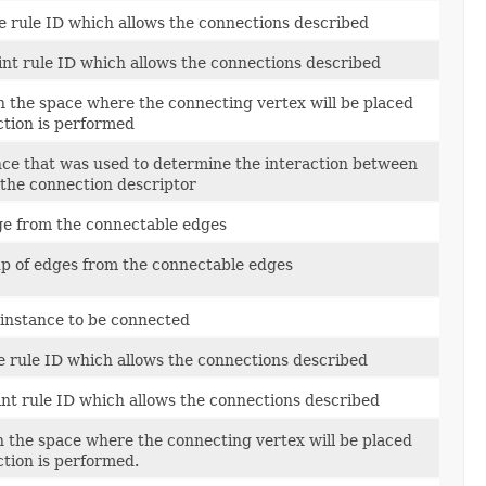
ine rule ID which allows the connections described
oint rule ID which allows the connections described
in the space where the connecting vertex will be placed
ction is performed
nce that was used to determine the interaction between
 the connection descriptor
e from the connectable edges
p of edges from the connectable edges
 instance to be connected
ne rule ID which allows the connections described
oint rule ID which allows the connections described
in the space where the connecting vertex will be placed
ction is performed.