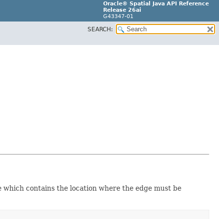
Oracle® Spatial Java API Reference
Release 26ai
G43347-01
SEARCH:
e which contains the location where the edge must be