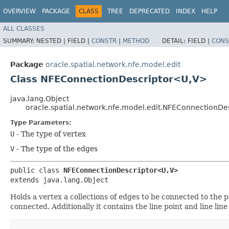
OVERVIEW
PACKAGE
CLASS
TREE
DEPRECATED
INDEX
HELP
ALL CLASSES
SUMMARY:
NESTED |
FIELD |
CONSTR
|
METHOD
DETAIL:
FIELD |
CONS
Package
oracle.spatial.network.nfe.model.edit
Class NFEConnectionDescriptor<U,​V>
java.lang.Object
oracle.spatial.network.nfe.model.edit.NFEConnectionDe
Type Parameters:
U
- The type of vertex
V
- The type of the edges
public class 
NFEConnectionDescriptor<U,​V>
extends java.lang.Object
Holds a vertex a collections of edges to be connected to th
connected. Additionally it contains the line point and line lin