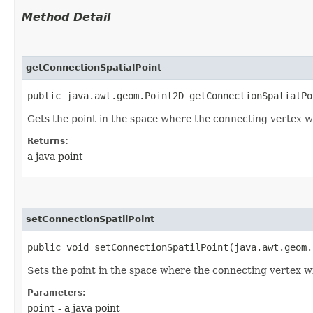
Method Detail
getConnectionSpatialPoint
public java.awt.geom.Point2D getConnectionSpatialPo
Gets the point in the space where the connecting vertex wi
Returns:
a java point
setConnectionSpatilPoint
public void setConnectionSpatilPoint​(java.awt.geom
Sets the point in the space where the connecting vertex will
Parameters:
point
- a java point