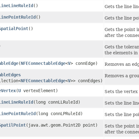
LineLineRuleId
()
Gets the line l
LinePointRuleId
()
Gets the line p
SpatialPoint
()
Gets the point 
after the conne
)
Gets the tolera
the elements in
ableEdge
​(
NFEConnectableEdge
<
V
> connEdge)
Removes an edg
ableEdges
Removes a grou
llection<
NFEConnectableEdge
<
V
>> connEdges)
eVertex
​(
U
vertexElement)
Sets the vertex
LineLineRuleId
​(long connLLRuleId)
Sets the line li
LinePointRuleId
​(long connLPRuleId)
Sets the line p
SpatilPoint
​(java.awt.geom.Point2D point)
Sets the point 
after the conne