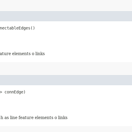
nectableEdges()
eature elements o links
> connEdge)
h as line feature elements o links