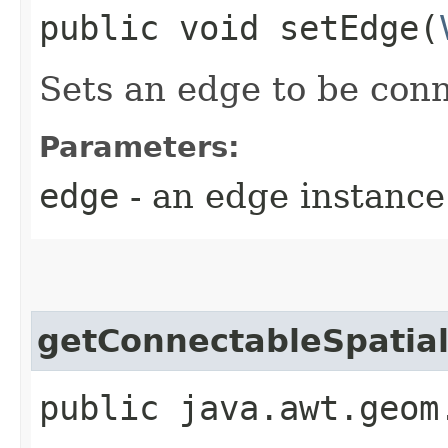
public void setEdge​(
Sets an edge to be con
Parameters:
edge
- an edge instance
getConnectableSpatial
public java.awt.geom