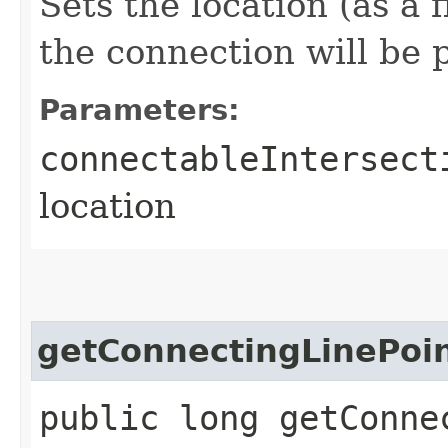
Sets the location (as a 
the connection will be 
Parameters:
connectableIntersect
location
getConnectingLinePoi
public long getConne