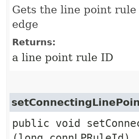
Gets the line point rule
edge
Returns:
a line point rule ID
setConnectingLinePoin
public void setConne
(long connLPRuleId)