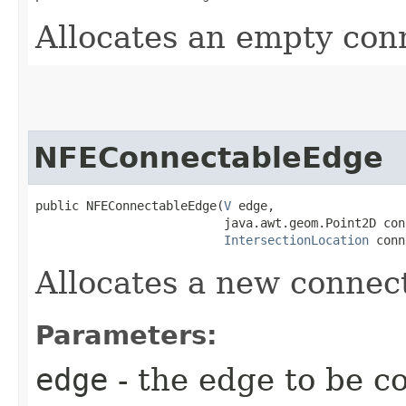
Allocates an empty con
NFEConnectableEdge
public NFEConnectableEdge​(
V
 edge,

                          java.awt.geom.Point2D conn
IntersectionLocation
 conn
Allocates a new connec
Parameters:
edge
- the edge to be c