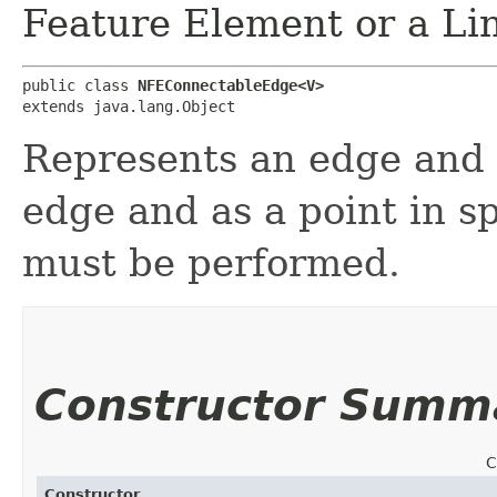
Feature Element or a Li
public class 
NFEConnectableEdge<V>
extends java.lang.Object
Represents an edge and t
edge and as a point in s
must be performed.
Constructor Summ
C
Constructor