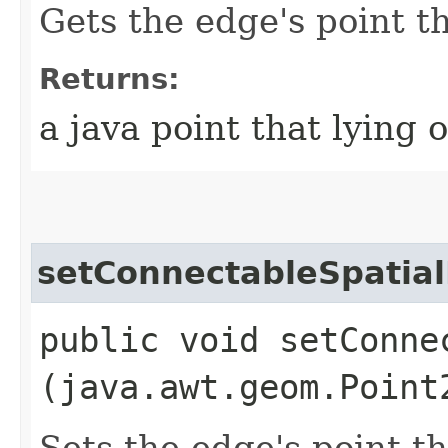
Gets the edge's point t
Returns:
a java point that lying 
setConnectableSpatial
public void setConne
(java.awt.geom.Point
Sets the edge's point t