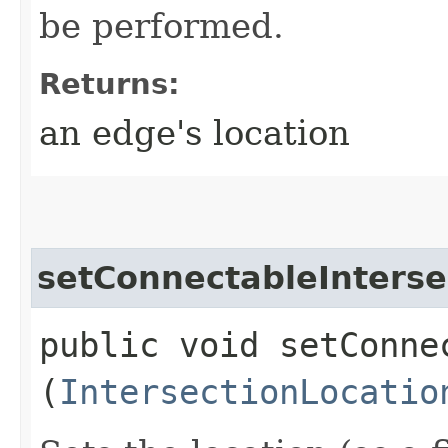
be performed.
Returns:
an edge's location
setConnectableInterse
public void setConne
(
IntersectionLocatio