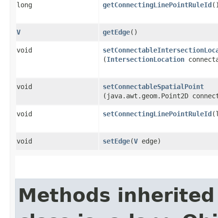
long
getConnectingLinePointRuleId
(
V
getEdge
()
void
setConnectableIntersectionLoc
(
IntersectionLocation
connecta
void
setConnectableSpatialPoint
(java.awt.geom.Point2D connec
void
setConnectingLinePointRuleId
​
void
setEdge
​(
V
edge)
Methods inherited