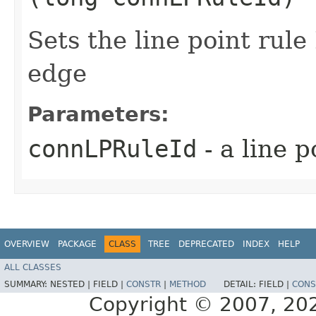
Sets the line point rule
edge
Parameters:
connLPRuleId
- a line p
OVERVIEW
PACKAGE
CLASS
TREE
DEPRECATED
INDEX
HELP
ALL CLASSES
SUMMARY:
NESTED |
FIELD |
CONSTR
|
METHOD
DETAIL:
FIELD |
CONS
Copyright © 2007, 2025,