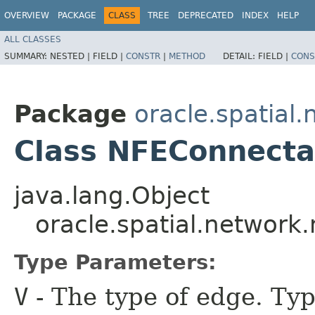
OVERVIEW
PACKAGE
CLASS
TREE
DEPRECATED
INDEX
HELP
ALL CLASSES
SUMMARY:
NESTED |
FIELD |
CONSTR
|
METHOD
DETAIL:
FIELD |
CONS
Package
oracle.spatial
Class NFEConnect
java.lang.Object
oracle.spatial.networ
Type Parameters:
V
- The type of edge. Typ