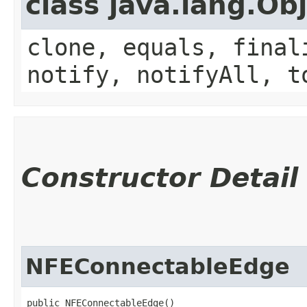
class java.lang.Ob
clone, equals, final
notify, notifyAll, t
Constructor Detail
NFEConnectableEdge
public NFEConnectableEdge()