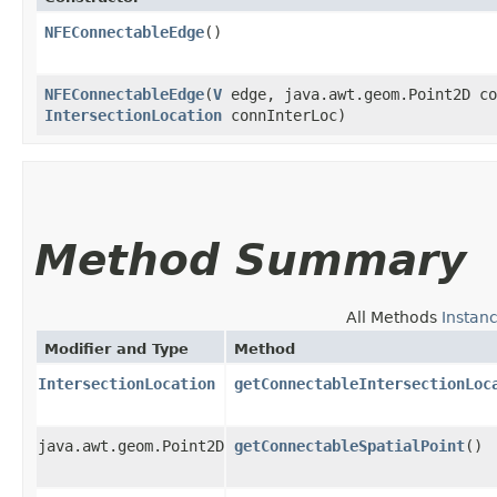
NFEConnectableEdge
()
NFEConnectableEdge
​(
V
edge, java.awt.geom.Point2D co
IntersectionLocation
connInterLoc)
Method Summary
All Methods
Instan
Modifier and Type
Method
IntersectionLocation
getConnectableIntersectionLoc
java.awt.geom.Point2D
getConnectableSpatialPoint
()