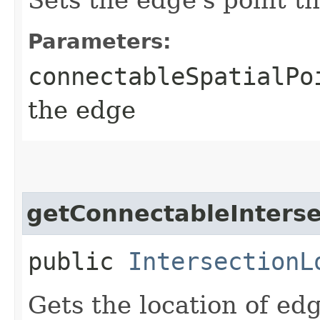
Parameters:
connectableSpatialPo
the edge
getConnectableInterse
public
IntersectionL
Gets the location of ed