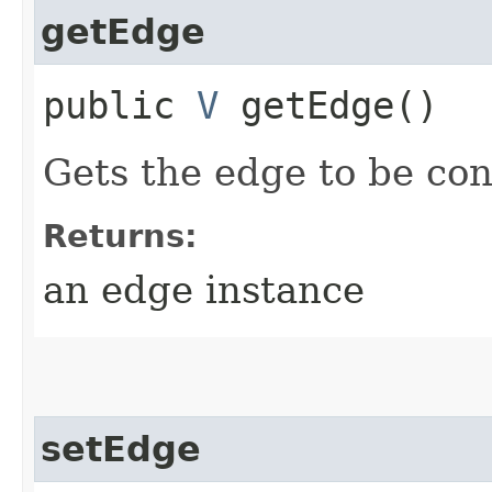
getEdge
public
V
getEdge()
Gets the edge to be co
Returns:
an edge instance
setEdge