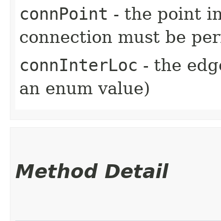
connPoint
- the point i
connection must be pe
connInterLoc
- the edg
an enum value)
Method Detail