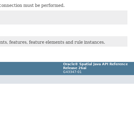
e connection must be performed.
nts, features, feature elements and rule instances.
Oracle® Spatial Java API Reference
Release 26ai
G43347-01