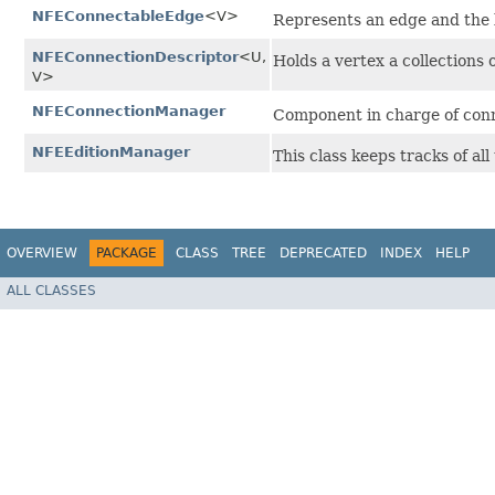
NFEConnectableEdge
<V>
Represents an edge and the l
NFEConnectionDescriptor
<U,​
Holds a vertex a collections 
V>
NFEConnectionManager
Component in charge of conn
NFEEditionManager
This class keeps tracks of a
OVERVIEW
PACKAGE
CLASS
TREE
DEPRECATED
INDEX
HELP
ALL CLASSES