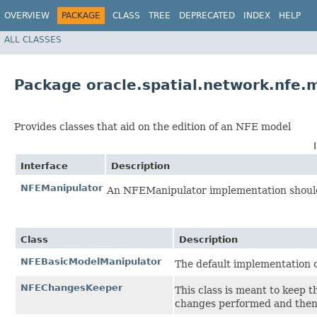
OVERVIEW
PACKAGE
CLASS
TREE
DEPRECATED
INDEX
HELP
ALL CLASSES
Package oracle.spatial.network.nfe.
Provides classes that aid on the edition of an NFE model
Interface
Description
NFEManipulator
An NFEManipulator implementation should 
Class
Description
NFEBasicModelManipulator
The default implementation
NFEChangesKeeper
This class is meant to keep t
changes performed and then