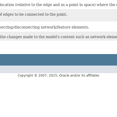
ocation (relative to the edge and as a point in space) where th
of edges to be connected to the point.
ecting/disconnecting network/feature elements.
ll the changes made to the model's content such as network eleme
Copyright © 2007, 2025, Oracle and/or its affiliates