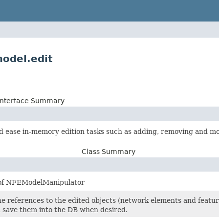
model.edit
Interface Summary
ease in-memory edition tasks such as adding, removing and mo
Class Summary
 of NFEModelManipulator
he references to the edited objects (network elements and feature
 save them into the DB when desired.