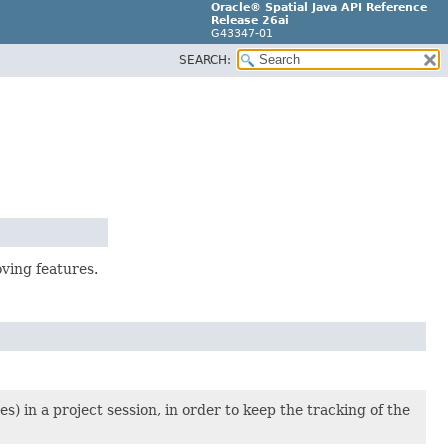
Oracle® Spatial Java API Reference
Release 26ai
G43347-01
SEARCH:
ving features.
s) in a project session, in order to keep the tracking of the