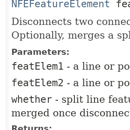
NFEFeatureElement
fea
Disconnects two connec
Optionally, merges a spl
Parameters:
featElem1
- a line or p
featElem2
- a line or p
whether
- split line fe
merged once disconnec
Returns: