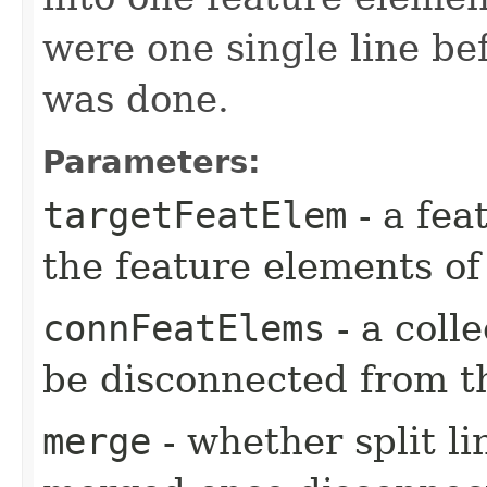
were one single line be
was done.
Parameters:
targetFeatElem
- a fea
the feature elements of
connFeatElems
- a coll
be disconnected from t
merge
- whether split l