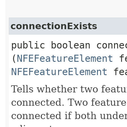
connectionExists
public boolean connec
(
NFEFeatureElement
fe
NFEFeatureElement
fea
Tells whether two featu
connected. Two feature
connected if both unde