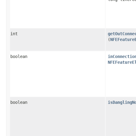
int
getOutConne
(
NFEFeature
boolean
inConnectio
NFEFeatureE
boolean
isDanglingN