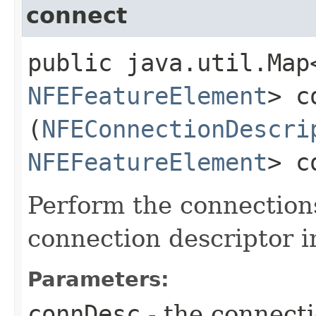
connect
public java.util.Map
NFEFeatureElement
> c
(
NFEConnectionDescri
NFEFeatureElement
> c
Perform the connection
connection descriptor i
Parameters:
connDesc
- the connecti