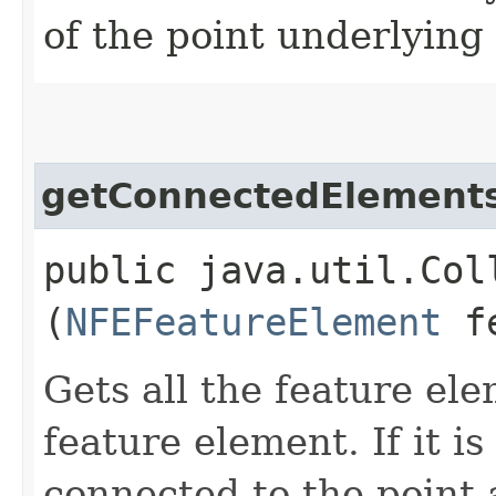
of the point underlying
getConnectedElement
public java.util.Col
(
NFEFeatureElement
fe
Gets all the feature el
feature element. If it is 
connected to the point a