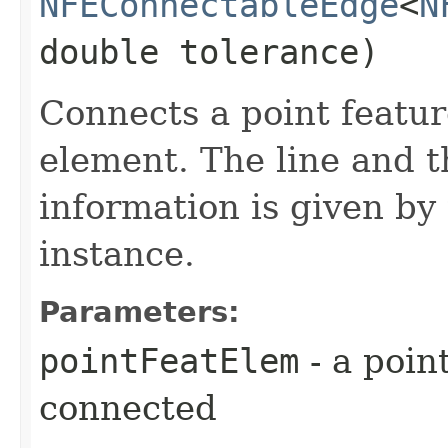
NFEConnectableEdge
<
N
double tolerance)
Connects a point featur
element. The line and t
information is given by
instance.
Parameters:
pointFeatElem
- a poin
connected