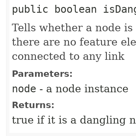
public boolean isDang
Tells whether a node is 
there are no feature el
connected to any link
Parameters:
node
- a node instance
Returns:
true if it is a dangling 