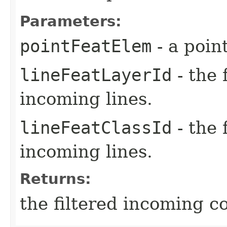
Parameters:
pointFeatElem
- a poin
lineFeatLayerId
- the 
incoming lines.
lineFeatClassId
- the 
incoming lines.
Returns:
the filtered incoming c