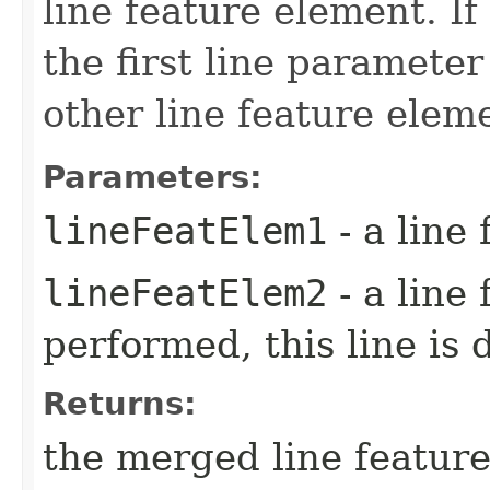
line feature element. I
the first line paramete
other line feature elem
Parameters:
lineFeatElem1
- a line
lineFeatElem2
- a line
performed, this line is 
Returns:
the merged line feature 