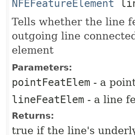
NFEFeatureElement
lin
Tells whether the line 
outgoing line connected
element
Parameters:
pointFeatElem
- a poin
lineFeatElem
- a line 
Returns:
true if the line's underl