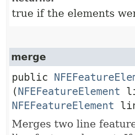
true if the elements we
merge
public
NFEFeatureEle
(
NFEFeatureElement
li
NFEFeatureElement
lin
Merges two line feature