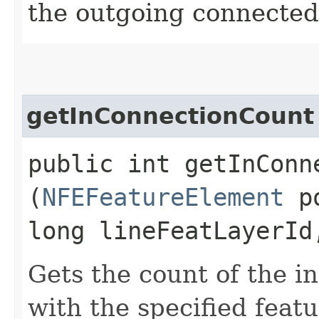
the outgoing connected
getInConnectionCount
public int getInConne
(
NFEFeatureElement
po
long lineFeatLayerId
Gets the count of the i
with the specified featu