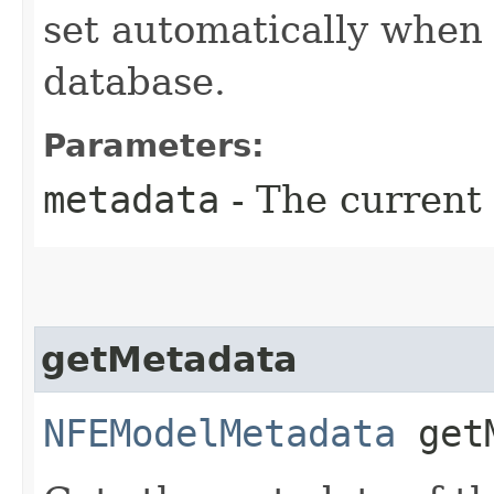
set automatically when 
database.
Parameters:
metadata
- The current
getMetadata
NFEModelMetadata
getM