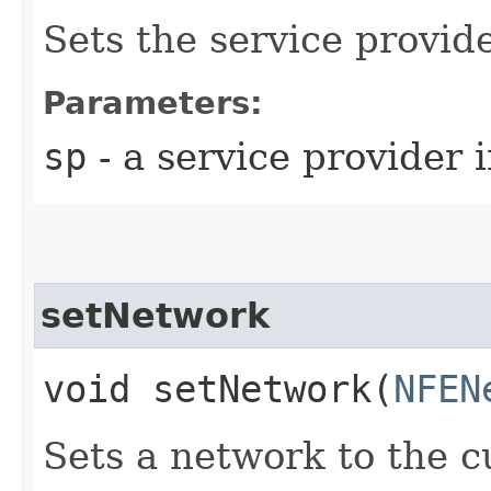
Sets the service provid
Parameters:
sp
- a service provider 
setNetwork
void setNetwork​(
NFEN
Sets a network to the c