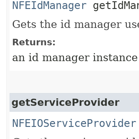
NFEIdManager
getIdMa
Gets the id manager us
Returns:
an id manager instance
getServiceProvider
NFEIOServiceProvider