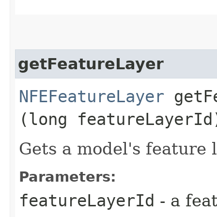
getFeatureLayer
NFEFeatureLayer
getFe
(long featureLayerId
Gets a model's feature l
Parameters:
featureLayerId
- a fea