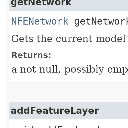
getNetwork
NFENetwork
getNetwor
Gets the current model
Returns:
a not null, possibly em
addFeatureLayer