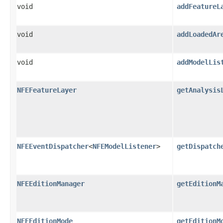
void
addFeatureL
void
addLoadedAr
void
addModelLis
NFEFeatureLayer
getAnalysis
NFEEventDispatcher
<
NFEModelListener
>
getDispatch
NFEEditionManager
getEditionM
NFEEditionMode
getEditionM