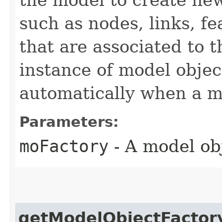
such as nodes, links, f
that are associated to 
instance of model object
automatically when a mo
Parameters:
moFactory
- A model obj
getModelObjectFactor