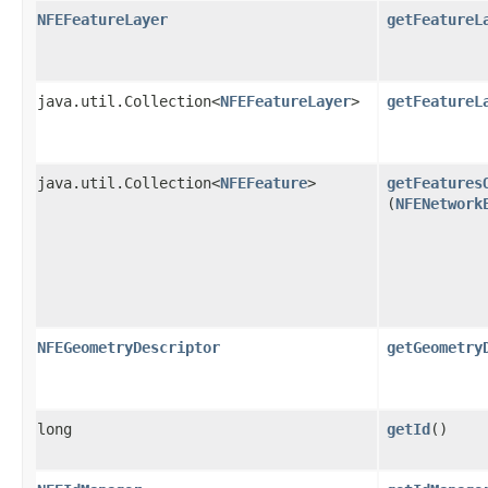
NFEFeatureLayer
getFeatureL
java.util.Collection<
NFEFeatureLayer
>
getFeatureL
java.util.Collection<
NFEFeature
>
getFeatures
(
NFENetwork
NFEGeometryDescriptor
getGeometry
long
getId
()