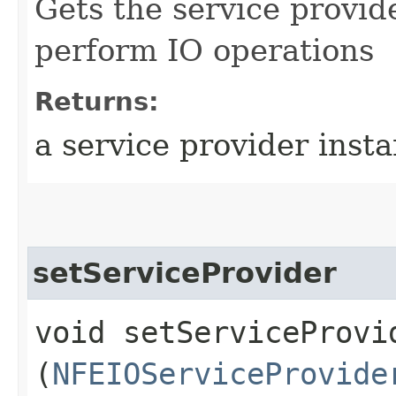
Gets the service provid
perform IO operations
Returns:
a service provider inst
setServiceProvider
void setServiceProvid
(
NFEIOServiceProvide