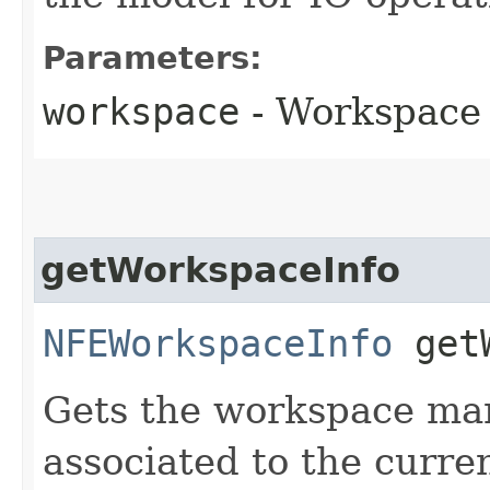
Parameters:
workspace
- Workspace
getWorkspaceInfo
NFEWorkspaceInfo
getW
Gets the workspace man
associated to the curre