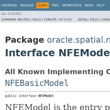
OVERVIEW
PACKAGE
CLASS
TREE
DEPRECATED
INDEX
HELP
ALL CLASSES
SUMMARY:
NESTED |
FIELD |
CONSTR |
METHOD
DETAIL:
FIELD |
CONS
Package
oracle.spatial
Interface NFEMode
All Known Implementing C
NFEBasicModel
public interface 
NFEModel
NFEModel is the entry p