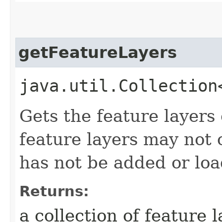
getFeatureLayers
java.util.Collection
Gets the feature layers
feature layers may not 
has not be added or lo
Returns:
a collection of feature l