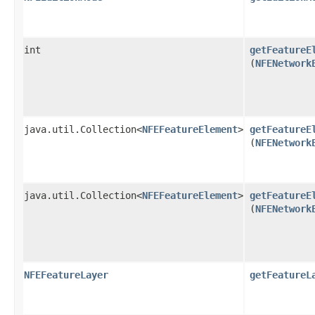
int
getFeatureE
(
NFENetwork
java.util.Collection<
NFEFeatureElement
>
getFeatureE
(
NFENetwork
java.util.Collection<
NFEFeatureElement
>
getFeatureE
(
NFENetwork
NFEFeatureLayer
getFeatureL