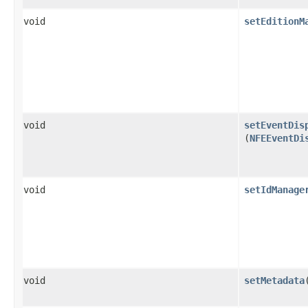
void
setEditionM
void
setEventDis
(
NFEEventDi
void
setIdManage
void
setMetadata
​