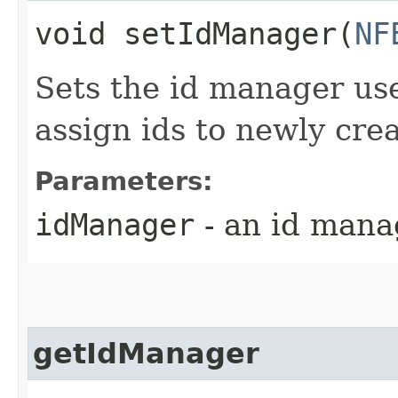
void setIdManager​(
NF
Sets the id manager us
assign ids to newly cre
Parameters:
idManager
- an id mana
getIdManager