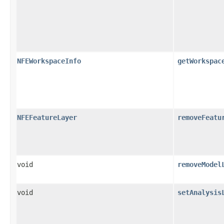
NFEWorkspaceInfo
getWorkspac
NFEFeatureLayer
removeFeatu
void
removeModel
void
setAnalysis