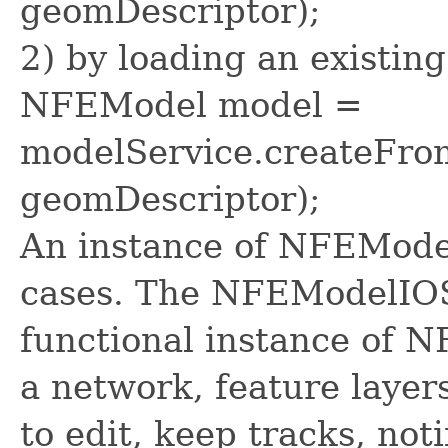
geomDescriptor);
2) by loading an existin
NFEModel model =
modelService.createFrom
geomDescriptor);
An instance of NFEModel
cases. The NFEModelIOSe
functional instance of 
a network, feature layers
to edit, keep tracks, not