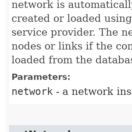
network is automaticall
created or loaded usin
service provider. The 
nodes or links if the c
loaded from the databa
Parameters:
network
- a network in