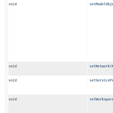
void
setModelObj
void
setNetwork
​(
void
setServiceP
void
setWorkspac