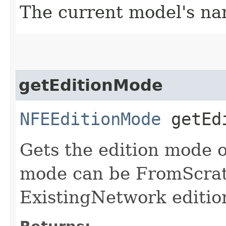
The current model's n
getEditionMode
NFEEditionMode
getEdi
Gets the edition mode o
mode can be FromScrat
ExistingNetwork editio