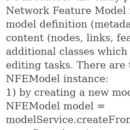
Network Feature Model i
model definition (metada
content (nodes, links, f
additional classes which
editing tasks. There are
NFEModel instance:
1) by creating a new mod
NFEModel model =
modelService.createFrom