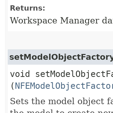
Returns:
Workspace Manager da
setModelObjectFactor
void setModelObjectFa
(
NFEModelObjectFacto
Sets the model object f
the model to create new