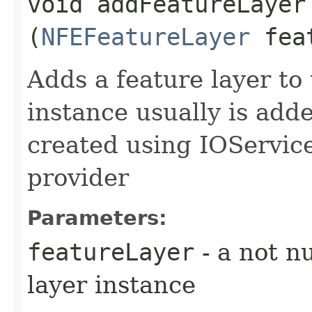
void addFeatureLayer​
(
NFEFeatureLayer
feat
Adds a feature layer to
instance usually is add
created using IOService
provider
Parameters:
featureLayer
- a not nu
layer instance