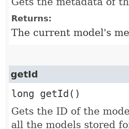
Gets the metadata of t
Returns:
The current model's me
getId
long getId()
Gets the ID of the mode
all the models stored fo