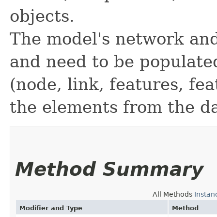
objects.
The model's network and
and need to be populate
(node, link, features, fe
the elements from the d
Method Summary
All Methods
Instan
Modifier and Type
Method