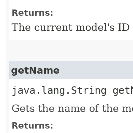
Returns:
The current model's ID
getName
java.lang.String get
Gets the name of the m
Returns: