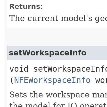
Returns:
The current model's ge
setWorkspaceInfo
void setWorkspaceInfo
(
NFEWorkspaceInfo
wor
Sets the workspace man
the model for IO operat