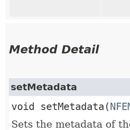
Method Detail
setMetadata
void setMetadata​(
NFE
Sets the metadata of the