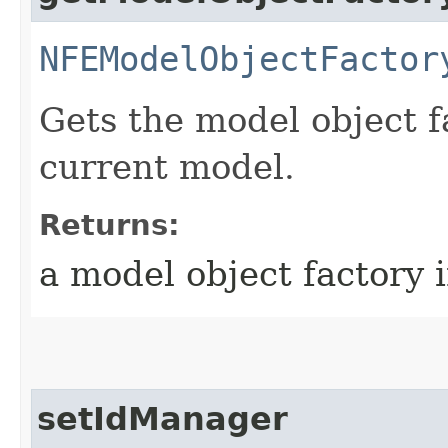
NFEModelObjectFactor
Gets the model object f
current model.
Returns:
a model object factory 
setIdManager