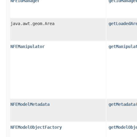
NFEIdManager
getIdManage
java.awt.geom.Area
getLoadedAr
NFEManipulator
getManipula
NFEModelMetadata
getMetadata
NFEModelObjectFactory
getModelObj