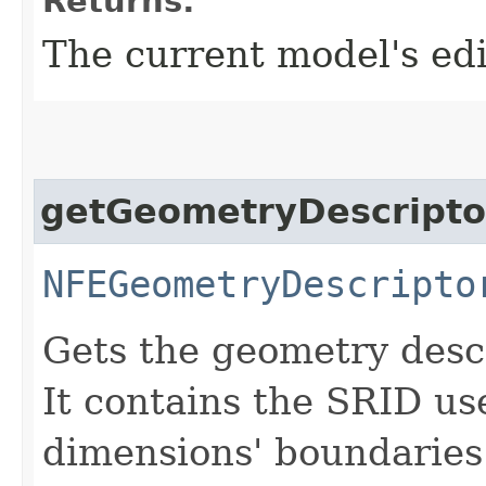
Returns:
The current model's ed
getGeometryDescripto
NFEGeometryDescripto
Gets the geometry descr
It contains the SRID us
dimensions' boundaries