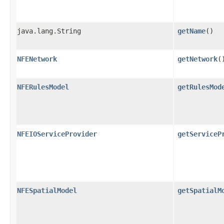
java.lang.String
getName
()
NFENetwork
getNetwork
(
NFERulesModel
getRulesMod
NFEIOServiceProvider
getServiceP
NFESpatialModel
getSpatialM