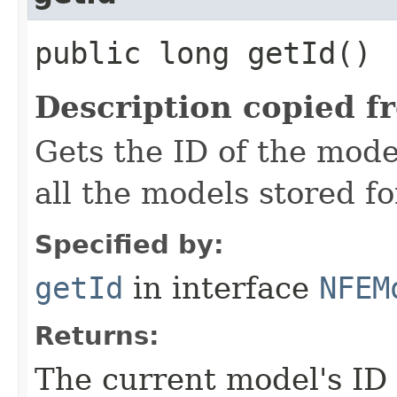
public long getId()
Description copied f
Gets the ID of the mode
all the models stored fo
Specified by:
getId
in interface
NFEM
Returns:
The current model's ID