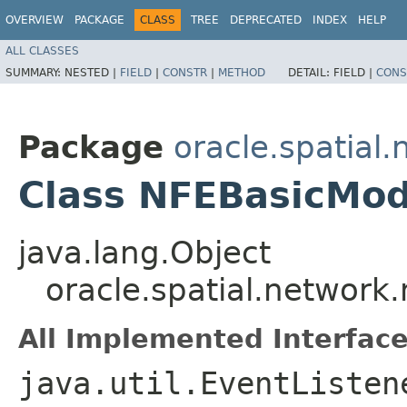
OVERVIEW
PACKAGE
CLASS
TREE
DEPRECATED
INDEX
HELP
ALL CLASSES
SUMMARY:
NESTED |
FIELD
|
CONSTR
|
METHOD
DETAIL:
FIELD |
CONS
Package
oracle.spatial
Class NFEBasicMod
java.lang.Object
oracle.spatial.network
All Implemented Interface
java.util.EventListen