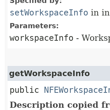
Specified by:
setWorkspaceInfo
in i
Parameters:
workspaceInfo
- Works
getWorkspaceInfo
public
NFEWorkspaceI
Description copied f