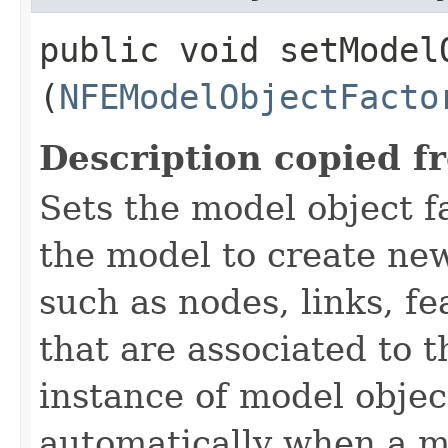
public void setModelO
(
NFEModelObjectFacto
Description copied f
Sets the model object f
the model to create new
such as nodes, links, f
that are associated to 
instance of model object
automatically when a mo