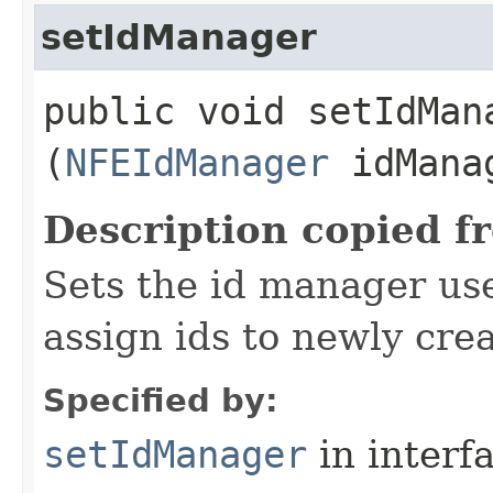
setIdManager
public void setIdMana
(
NFEIdManager
idMana
Description copied f
Sets the id manager us
assign ids to newly cre
Specified by:
setIdManager
in interf