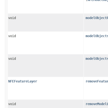
void
modelObject
void
modelObject
void
modelObject
NFEFeatureLayer
removeFeatu
void
removeModel