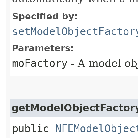
Specified by:
setModelObjectFactor
Parameters:
moFactory
- A model obj
getModelObjectFactor
public
NFEModelObjec