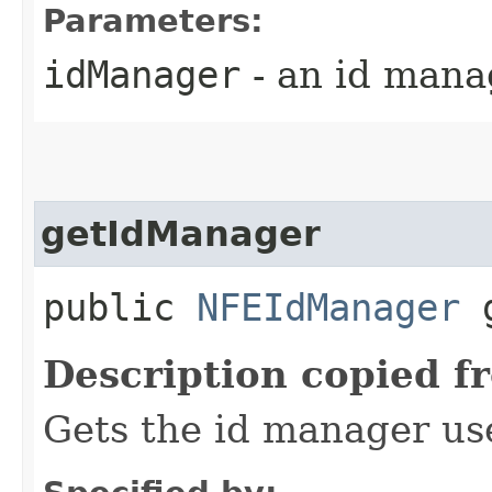
Parameters:
idManager
- an id mana
getIdManager
public
NFEIdManager
g
Description copied f
Gets the id manager us