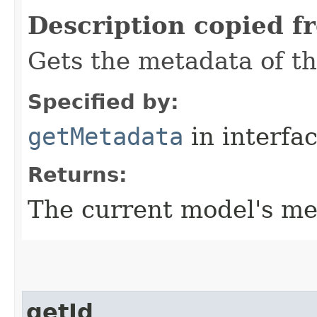
Description copied f
Gets the metadata of t
Specified by:
getMetadata
in interfa
Returns:
The current model's me
getId