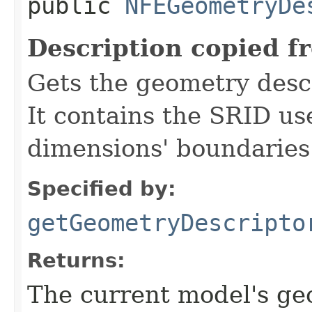
public
NFEGeometryDe
Description copied f
Gets the geometry descr
It contains the SRID us
dimensions' boundaries
Specified by:
getGeometryDescripto
Returns:
The current model's ge