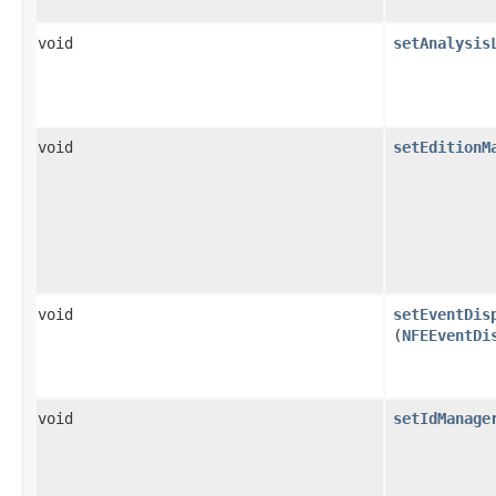
void
setAnalysis
void
setEditionM
void
setEventDis
(
NFEEventDi
void
setIdManage