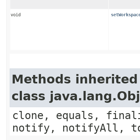
void
setWorkspac
Methods inherited
class java.lang.Ob
clone, equals, final
notify, notifyAll, t