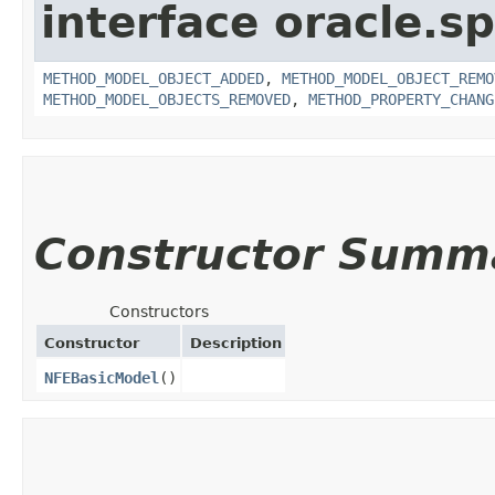
interface oracle.s
METHOD_MODEL_OBJECT_ADDED
,
METHOD_MODEL_OBJECT_REMO
METHOD_MODEL_OBJECTS_REMOVED
,
METHOD_PROPERTY_CHANG
Constructor Summ
Constructors
Constructor
Description
NFEBasicModel
()