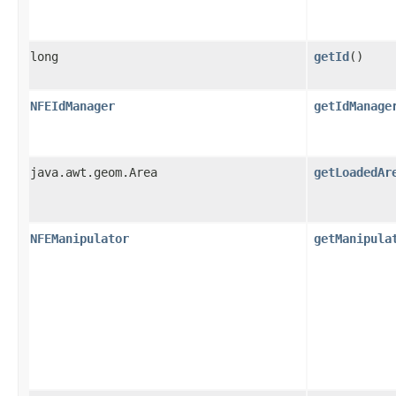
long
getId
()
NFEIdManager
getIdManage
java.awt.geom.Area
getLoadedAr
NFEManipulator
getManipula