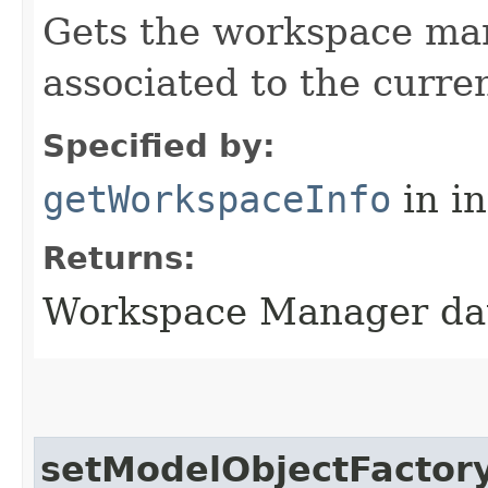
Gets the workspace man
associated to the curre
Specified by:
getWorkspaceInfo
in i
Returns:
Workspace Manager da
setModelObjectFactor