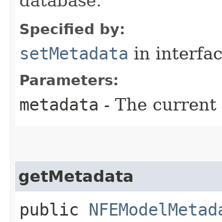
database.
Specified by:
setMetadata
in interfa
Parameters:
metadata
- The current
getMetadata
public
NFEModelMetad