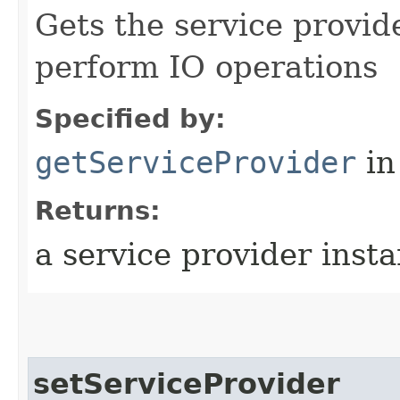
Gets the service provid
perform IO operations
Specified by:
getServiceProvider
in
Returns:
a service provider inst
setServiceProvider