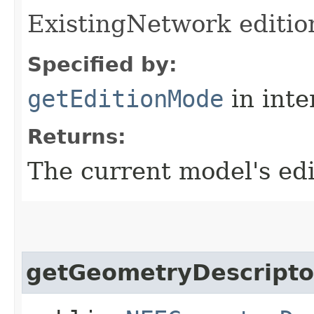
ExistingNetwork editio
Specified by:
getEditionMode
in inte
Returns:
The current model's ed
getGeometryDescripto