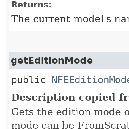
Returns:
The current model's n
getEditionMode
public
NFEEditionMod
Description copied f
Gets the edition mode o
mode can be FromScrat