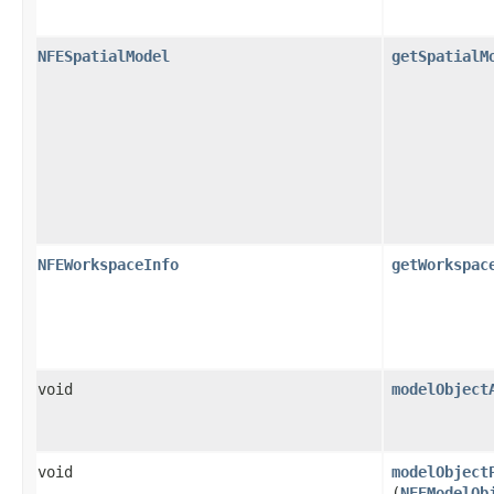
NFESpatialModel
getSpatialM
NFEWorkspaceInfo
getWorkspac
void
modelObject
void
modelObject
(
NFEModelOb