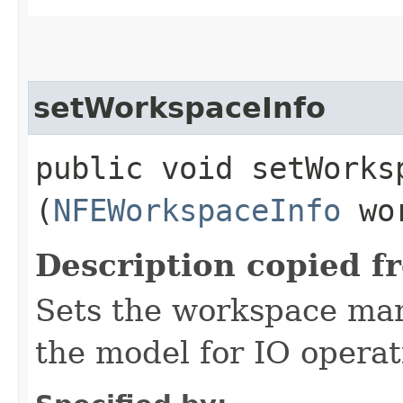
setWorkspaceInfo
public void setWorksp
(
NFEWorkspaceInfo
wor
Description copied f
Sets the workspace man
the model for IO operat