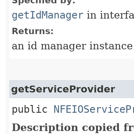
Specified by:
getIdManager
in interf
Returns:
an id manager instance
getServiceProvider
public
NFEIOServiceP
Description copied f