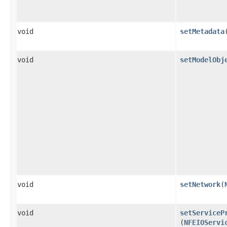
void
setMetadata
​
void
setModelObj
void
setNetwork
​(
void
setServiceP
(
NFEIOServi