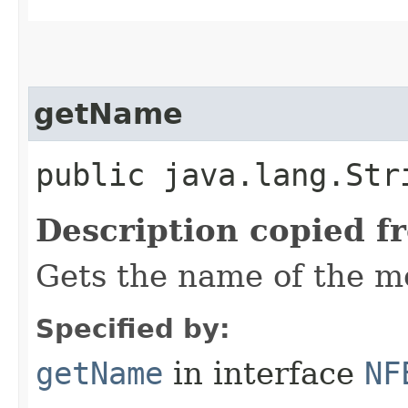
getName
public java.lang.Str
Description copied f
Gets the name of the m
Specified by:
getName
in interface
NF