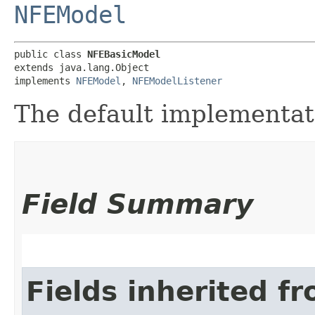
NFEModel
public class 
NFEBasicModel
extends java.lang.Object

implements 
NFEModel
, 
NFEModelListener
The default implementa
Field Summary
Fields inherited f