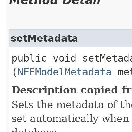
Method Detail
setMetadata
public void setMetada
(
NFEModelMetadata
met
Description copied f
Sets the metadata of the
set automatically when 