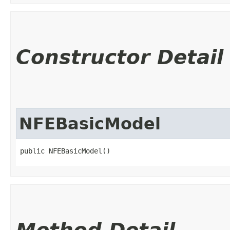
Constructor Detail
NFEBasicModel
public NFEBasicModel()