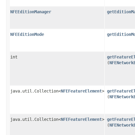
NFEEditionManager
getEditionM
NFEEditionMode
getEditionM
int
getFeatureE
(
NFENetwork
java.util.Collection<
NFEFeatureElement
>
getFeatureE
(
NFENetwork
java.util.Collection<
NFEFeatureElement
>
getFeatureE
(
NFENetwork