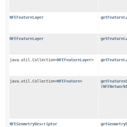
NFEFeatureLayer
getFeatureL
NFEFeatureLayer
getFeatureL
java.util.Collection<
NFEFeatureLayer
>
getFeatureL
java.util.Collection<
NFEFeature
>
getFeatures
(
NFENetwork
NFEGeometryDescriptor
getGeometry