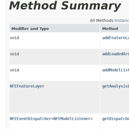
Method Summary
All Methods
Instan
Modifier and Type
Method
void
addFeatureL
void
addLoadedAr
void
addModelLis
NFEFeatureLayer
getAnalysis
NFEEventDispatcher
<
NFEModelListener
>
getDispatch