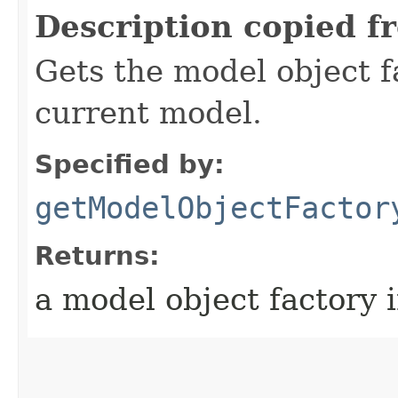
Description copied f
Gets the model object f
current model.
Specified by:
getModelObjectFactor
Returns:
a model object factory 