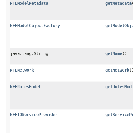
NFEModelMetadata
getMetadata
NFEModelObjectFactory
getModelObj
java.lang.String
getName
()
NFENetwork
getNetwork
(
NFERulesModel
getRulesMod
NFEIOServiceProvider
getServiceP