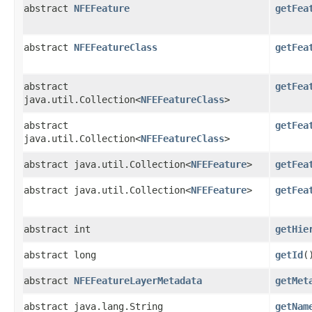
abstract
NFEFeature
getFea
abstract
NFEFeatureClass
getFea
abstract
getFea
java.util.Collection<
NFEFeatureClass
>
abstract
getFea
java.util.Collection<
NFEFeatureClass
>
abstract java.util.Collection<
NFEFeature
>
getFea
abstract java.util.Collection<
NFEFeature
>
getFea
abstract int
getHie
abstract long
getId
(
abstract
NFEFeatureLayerMetadata
getMet
abstract java.lang.String
getNam