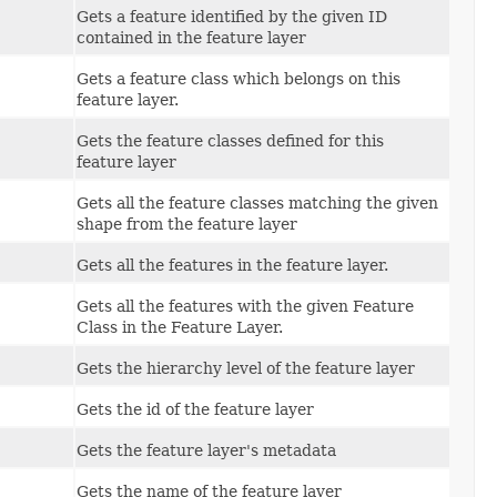
Gets a feature identified by the given ID
contained in the feature layer
Gets a feature class which belongs on this
feature layer.
Gets the feature classes defined for this
feature layer
Gets all the feature classes matching the given
shape from the feature layer
Gets all the features in the feature layer.
Gets all the features with the given Feature
Class in the Feature Layer.
Gets the hierarchy level of the feature layer
Gets the id of the feature layer
Gets the feature layer's metadata
Gets the name of the feature layer