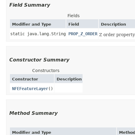
Field Summary
Fields
Modifier and Type
Field
Description
static java.lang.String
PROP_Z_ORDER
Z order property
Constructor Summary
Constructors
Constructor
Description
NFEFeatureLayer
()
Method Summary
Modifier and Type
Metho