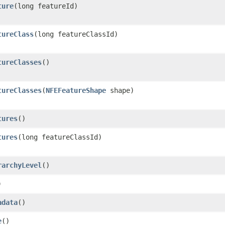
ture
​(long featureId)
tureClass
​(long featureClassId)
tureClasses
()
tureClasses
​(
NFEFeatureShape
shape)
tures
()
tures
​(long featureClassId)
rarchyLevel
()
)
adata
()
e
()