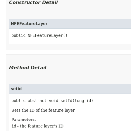
Constructor Detail
NFEFeatureLayer
public NFEFeatureLayer()
Method Detail
setId
public abstract void setId​(long id)
Sets the ID of the feature layer
Parameters:
id
- the feature layer's ID