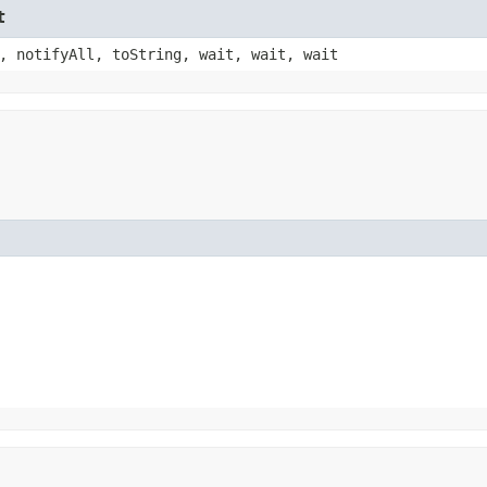
t
, notifyAll, toString, wait, wait, wait