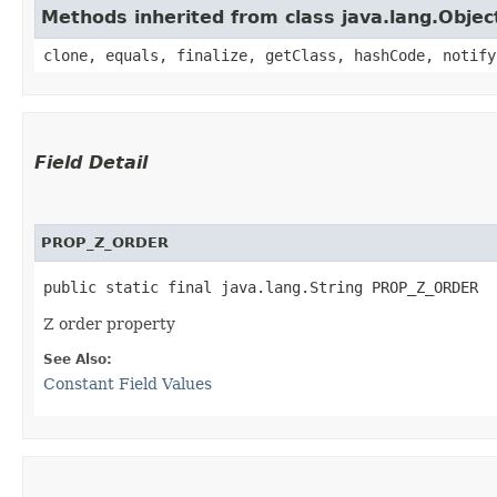
Methods inherited from class java.lang.Objec
clone, equals, finalize, getClass, hashCode, notify
Field Detail
PROP_Z_ORDER
public static final java.lang.String PROP_Z_ORDER
Z order property
See Also:
Constant Field Values