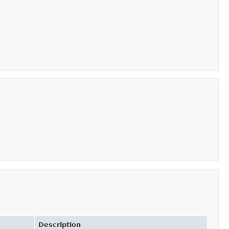
Description