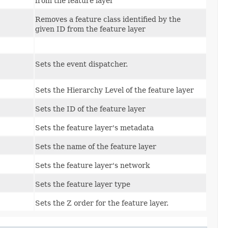
from the feature layer
Removes a feature class identified by the
given ID from the feature layer
Sets the event dispatcher.
Sets the Hierarchy Level of the feature layer
Sets the ID of the feature layer
Sets the feature layer's metadata
Sets the name of the feature layer
Sets the feature layer's network
Sets the feature layer type
Sets the Z order for the feature layer.