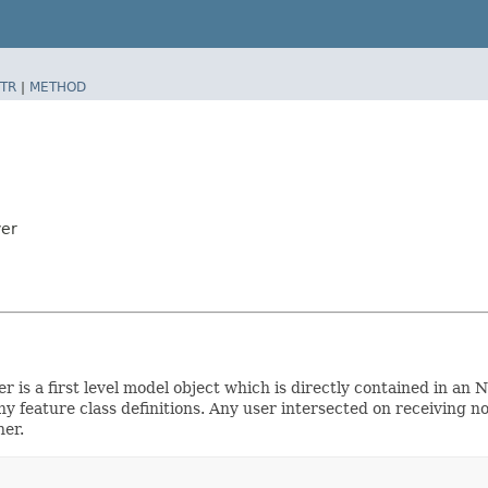
TR
|
METHOD
yer
er is a first level model object which is directly contained in a
 feature class definitions. Any user intersected on receiving no
ner.