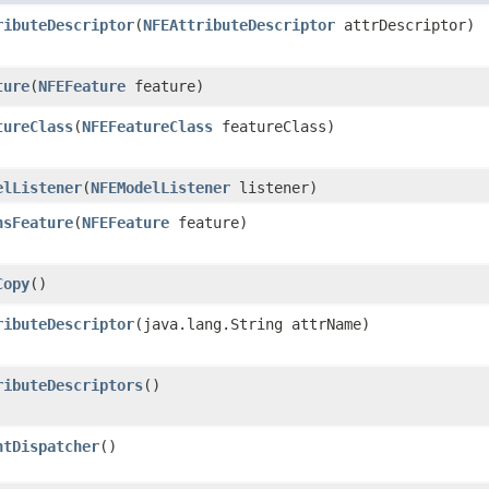
ributeDescriptor
​(
NFEAttributeDescriptor
attrDescriptor)
ture
​(
NFEFeature
feature)
tureClass
​(
NFEFeatureClass
featureClass)
elListener
​(
NFEModelListener
listener)
nsFeature
​(
NFEFeature
feature)
Copy
()
ributeDescriptor
​(java.lang.String attrName)
ributeDescriptors
()
ntDispatcher
()