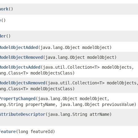
work
()
e
()
der
()
ModelObjectAdded
​(java.lang.Object modelObject)
ModelObjectRemoved
​(java.lang.Object modelObject)
ModelObjectsAdded
​(java.util.Collection<T> modelObjects,
ang.Class<T> modelObjectsClass)
ModelObjectsRemoved
​(java.util.Collection<T> modelObjects
ang.Class<T> modelObjectsClass)
PropertyChanged
​(java.lang.Object modelObject,
ang.String propertyName, java.lang.Object previousValue)
AttributeDescriptor
​(java.lang.String attrName)
Feature
​(long featureId)