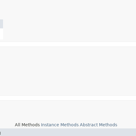
All Methods
Instance Methods
Abstract Methods
d