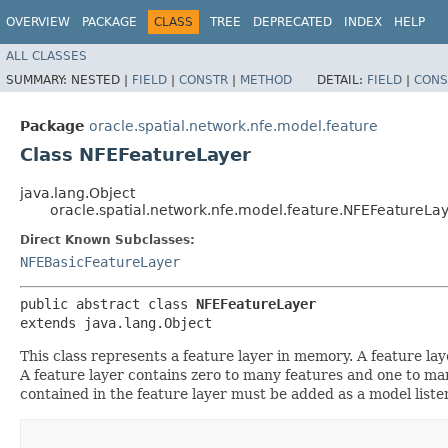
OVERVIEW
PACKAGE
CLASS
TREE
DEPRECATED
INDEX
HELP
ALL CLASSES
SUMMARY:
NESTED |
FIELD
|
CONSTR
|
METHOD
DETAIL:
FIELD
|
CONS
Package
oracle.spatial.network.nfe.model.feature
Class NFEFeatureLayer
java.lang.Object
oracle.spatial.network.nfe.model.feature.NFEFeatureLa
Direct Known Subclasses:
NFEBasicFeatureLayer
public abstract class 
NFEFeatureLayer
extends java.lang.Object
This class represents a feature layer in memory. A feature lay
A feature layer contains zero to many features and one to many
contained in the feature layer must be added as a model liste