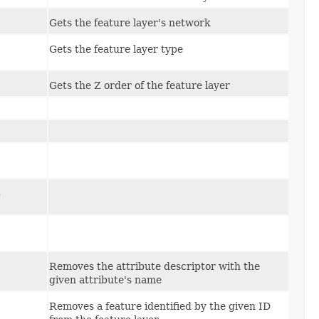
Gets the feature layer's network
Gets the feature layer type
Gets the Z order of the feature layer
,
Removes the attribute descriptor with the
given attribute's name
Removes a feature identified by the given ID