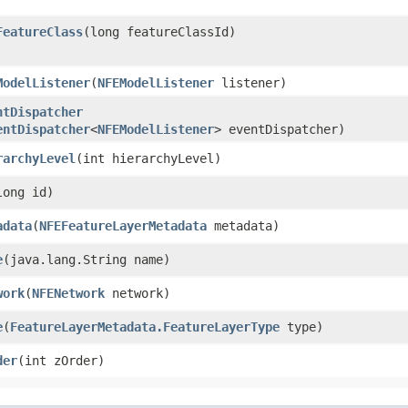
FeatureClass
​(long featureClassId)
ModelListener
​(
NFEModelListener
listener)
ntDispatcher
entDispatcher
<
NFEModelListener
> eventDispatcher)
rarchyLevel
​(int hierarchyLevel)
(long id)
adata
​(
NFEFeatureLayerMetadata
metadata)
e
​(java.lang.String name)
work
​(
NFENetwork
network)
e
​(
FeatureLayerMetadata.FeatureLayerType
type)
der
​(int zOrder)