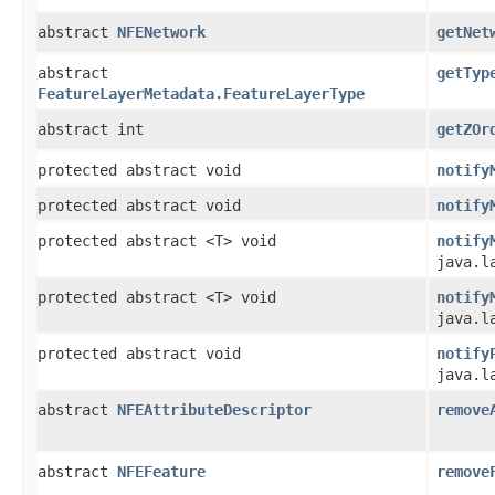
abstract
NFENetwork
getNet
abstract
getTyp
FeatureLayerMetadata.FeatureLayerType
abstract int
getZOr
protected abstract void
notify
protected abstract void
notify
protected abstract <T> void
notify
java.l
protected abstract <T> void
notify
java.l
protected abstract void
notify
java.l
abstract
NFEAttributeDescriptor
remove
abstract
NFEFeature
remove