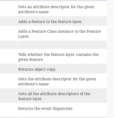
Sets an attribute descriptor for the given
attribute's name
Adds a feature to the feature layer.
Adds a Feature Class instance to the Feature
Layer.
Tells whether the feature layer contains the
given feature
Returns object copy.
Gets the attribute descriptor for the given
attribute's name
Gets all the attribute descriptors of the
feature layer
Returns the event dispatcher.