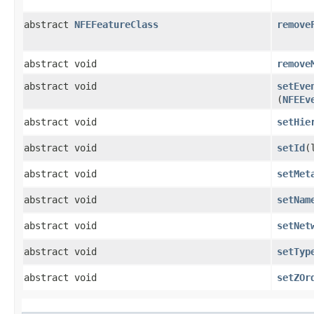
abstract
NFEFeatureClass
remove
abstract void
remove
abstract void
setEve
(
NFEEv
abstract void
setHie
abstract void
setId
​
abstract void
setMet
abstract void
setNam
abstract void
setNet
abstract void
setTyp
abstract void
setZOr