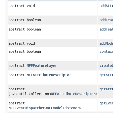
abstract void
addAtt
abstract boolean
addFea
abstract boolean
addFea
abstract void
addMod
abstract boolean
contai
abstract
NFEFeatureLayer
create
abstract
NFEAttributeDescriptor
getAtt
abstract
getAtt
java.util.Collection<
NFEAttributeDescriptor
>
abstract
getEve
NFEEventDispatcher
<
NFEModelListener
>