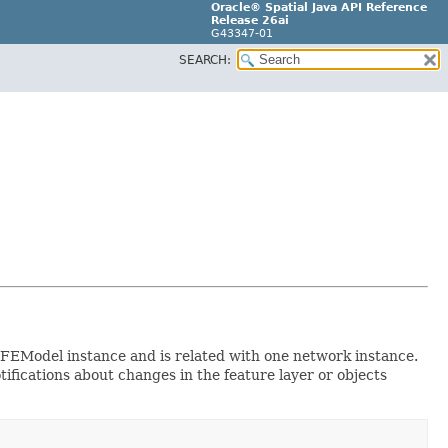
Oracle® Spatial Java API Reference
Release 26ai
G43347-01
SEARCH:
n NFEModel instance and is related with one network instance.
tifications about changes in the feature layer or objects