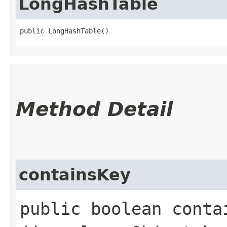
LongHashTable
public LongHashTable()
Method Detail
containsKey
public boolean contai