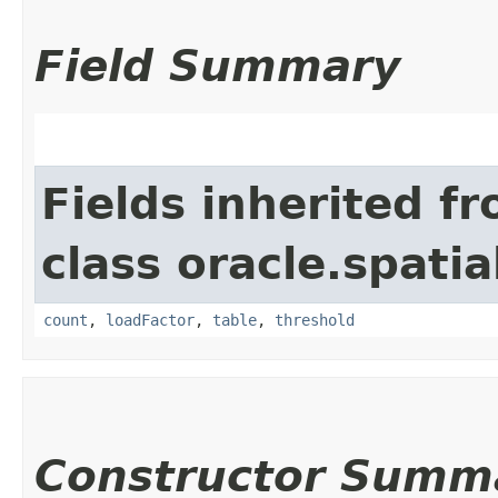
Field Summary
Fields inherited f
class oracle.spatia
count
,
loadFactor
,
table
,
threshold
Constructor Summ