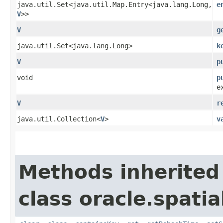
java.util.Set<java.util.Map.Entry<java.lang.Long,​
e
V
>>
V
g
java.util.Set<java.lang.Long>
k
V
p
void
p
e
V
r
java.util.Collection<
V
>
v
Methods inherited
class oracle.spatia