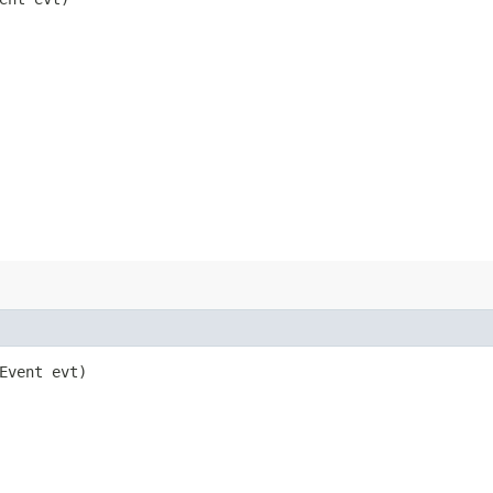
eEvent evt)