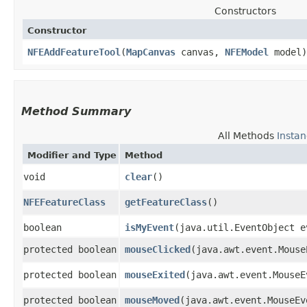
Constructors
Constructor
NFEAddFeatureTool
​(
MapCanvas
canvas,
NFEModel
model)
Method Summary
All Methods
Insta
Modifier and Type
Method
void
clear
()
NFEFeatureClass
getFeatureClass
()
boolean
isMyEvent
​(java.util.EventObject e
protected boolean
mouseClicked
​(java.awt.event.Mous
protected boolean
mouseExited
​(java.awt.event.Mouse
protected boolean
mouseMoved
​(java.awt.event.MouseEv