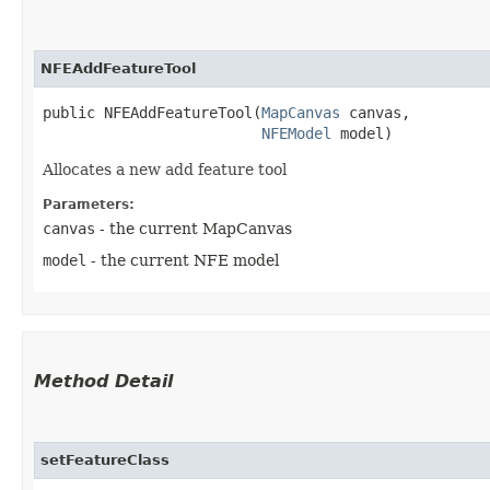
NFEAddFeatureTool
public NFEAddFeatureTool​(
MapCanvas
 canvas,

NFEModel
 model)
Allocates a new add feature tool
Parameters:
canvas
- the current MapCanvas
model
- the current NFE model
Method Detail
setFeatureClass