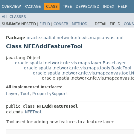
OVERVIEW
PACKAGE
CLASS
TREE
DEPRECATED
INDEX
HELP
ALL CLASSES
SUMMARY:
NESTED |
FIELD
|
CONSTR
|
METHOD
DETAIL:
FIELD |
CONS
Package
oracle.spatial.network.nfe.vis.mapcanvas.tool
Class NFEAddFeatureTool
java.lang.Object
oracle.spatial.network.nfe.vis.maps.layer.BasicLayer
oracle.spatial.network.nfe.vis.maps.tools.BasicTool
oracle.spatial.network.nfe.vis.mapcanvas.tool.
oracle.spatial.network.nfe.vis.mapcanvas.
All Implemented Interfaces:
Layer
,
Tool
,
PropertySupport
public class 
NFEAddFeatureTool
extends 
NFETool
Tool used for adding new features to a feature layer