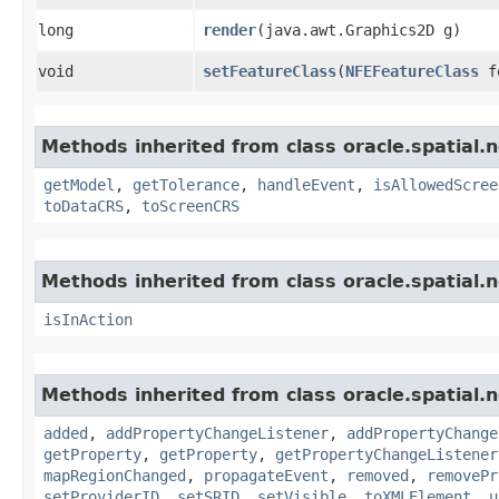
long
render
​(java.awt.Graphics2D g)
void
setFeatureClass
​(
NFEFeatureClass
fe
Methods inherited from class oracle.spatial.
getModel
,
getTolerance
,
handleEvent
,
isAllowedScree
toDataCRS
,
toScreenCRS
Methods inherited from class oracle.spatial.
isInAction
Methods inherited from class oracle.spatial.
added
,
addPropertyChangeListener
,
addPropertyChange
getProperty
,
getProperty
,
getPropertyChangeListener
mapRegionChanged
,
propagateEvent
,
removed
,
removePr
setProviderID
,
setSRID
,
setVisible
,
toXMLElement
,
u