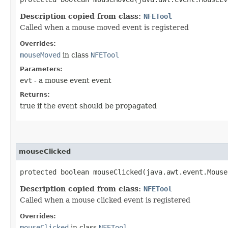
Description copied from class:
NFETool
Called when a mouse moved event is registered
Overrides:
mouseMoved
in class
NFETool
Parameters:
evt
- a mouse event event
Returns:
true if the event should be propagated
mouseClicked
protected boolean mouseClicked​(java.awt.event.Mous
Description copied from class:
NFETool
Called when a mouse clicked event is registered
Overrides:
mouseClicked
in class
NFETool