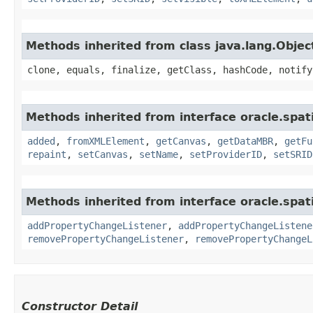
Methods inherited from class java.lang.Objec
clone, equals, finalize, getClass, hashCode, notify
Methods inherited from interface oracle.spat
added
,
fromXMLElement
,
getCanvas
,
getDataMBR
,
getFu
repaint
,
setCanvas
,
setName
,
setProviderID
,
setSRID
Methods inherited from interface oracle.spati
addPropertyChangeListener
,
addPropertyChangeListene
removePropertyChangeListener
,
removePropertyChangeL
Constructor Detail