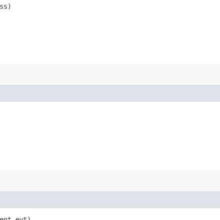
ss)
vent evt)