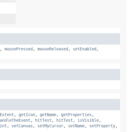
,
mousePressed
,
mouseReleased
,
setEnabled
,
Extent
,
getIcon
,
getName
,
getProperties
,
andleTheEvent
,
hitTest
,
hitTest
,
isVisible
,
int
,
setCanvas
,
setMyCursor
,
setName
,
setProperty
,