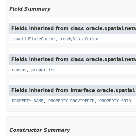
Field Summary
Fields inherited from class oracle.spatial.ne
invalidStateCursor
,
readyStateCursor
Fields inherited from class oracle.spatial.net
canvas
,
properties
Fields inherited from interface oracle.spatia
PROPERTY_NAME
,
PROPERTY_PROVIDERID
,
PROPERTY_SRID
,
Constructor Summary