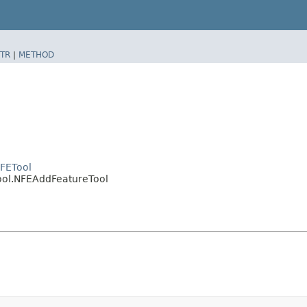
TR
|
METHOD
NFETool
tool.NFEAddFeatureTool