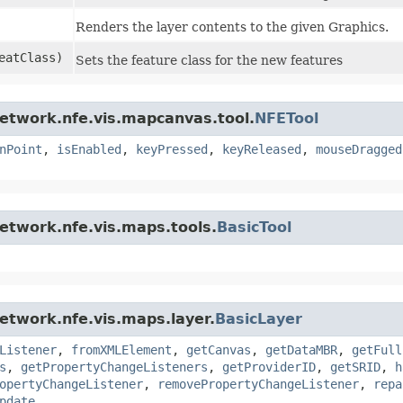
Renders the layer contents to the given Graphics.
atClass)
Sets the feature class for the new features
network.nfe.vis.mapcanvas.tool.
NFETool
nPoint
,
isEnabled
,
keyPressed
,
keyReleased
,
mouseDragged
network.nfe.vis.maps.tools.
BasicTool
network.nfe.vis.maps.layer.
BasicLayer
Listener
,
fromXMLElement
,
getCanvas
,
getDataMBR
,
getFull
s
,
getPropertyChangeListeners
,
getProviderID
,
getSRID
,
h
opertyChangeListener
,
removePropertyChangeListener
,
repa
pdate