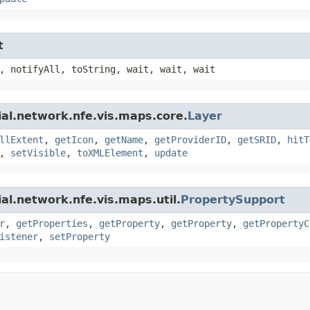
t
, notifyAll, toString, wait, wait, wait
ial.network.nfe.vis.maps.core.
Layer
llExtent
,
getIcon
,
getName
,
getProviderID
,
getSRID
,
hitT
,
setVisible
,
toXMLElement
,
update
al.network.nfe.vis.maps.util.
PropertySupport
r
,
getProperties
,
getProperty
,
getProperty
,
getPropertyC
istener
,
setProperty