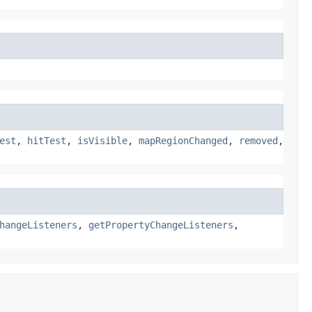
est
,
hitTest
,
isVisible
,
mapRegionChanged
,
removed
,
hangeListeners
,
getPropertyChangeListeners
,