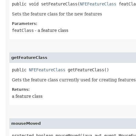
public void setFeatureClass​(
NFEFeatureClass
featCla
Sets the feature class for the new features
Parameters:
featClass
- a feature class
getFeatureClass
public
NFEFeatureClass
getFeatureClass()
Gets the feature class currently used for creating features
Returns:
a feature class
mouseMoved
protected boolean mouseMoved​(java.awt.event.MouseE