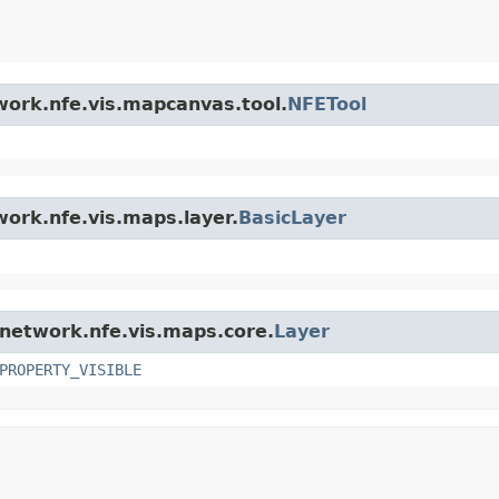
twork.nfe.vis.mapcanvas.tool.
NFETool
work.nfe.vis.maps.layer.
BasicLayer
l.network.nfe.vis.maps.core.
Layer
PROPERTY_VISIBLE