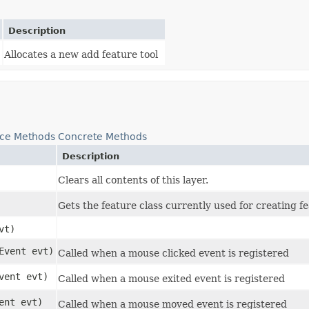
Description
Allocates a new add feature tool
nce Methods
Concrete Methods
Description
Clears all contents of this layer.
Gets the feature class currently used for creating f
vt)
eEvent evt)
Called when a mouse clicked event is registered
Event evt)
Called when a mouse exited event is registered
ent evt)
Called when a mouse moved event is registered