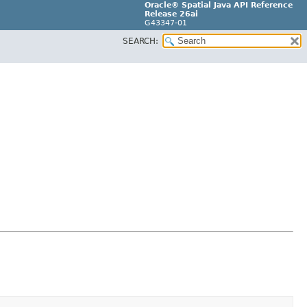
Oracle® Spatial Java API Reference
Release 26ai
G43347-01
SEARCH: