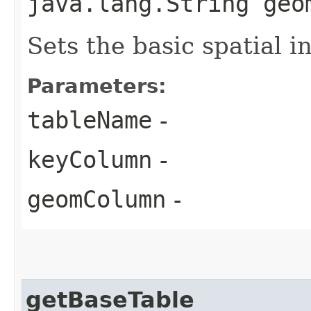
java.lang.String geo
Sets the basic spatial i
Parameters:
tableName
-
keyColumn
-
geomColumn
-
getBaseTable