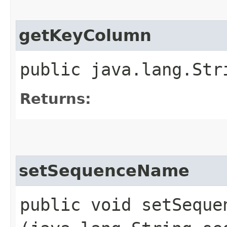
getKeyColumn
public java.lang.Str
Returns:
setSequenceName
public void setSequen