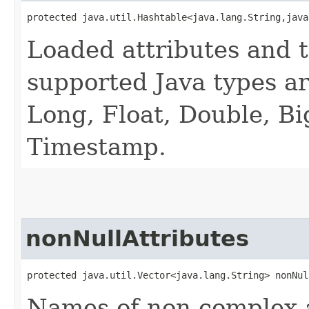
protected java.util.Hashtable<java.lang.String,​jav
Loaded attributes and t
supported Java types are
Long, Float, Double, B
Timestamp.
nonNullAttributes
protected java.util.Vector<java.lang.String> nonNul
Names of non complex at