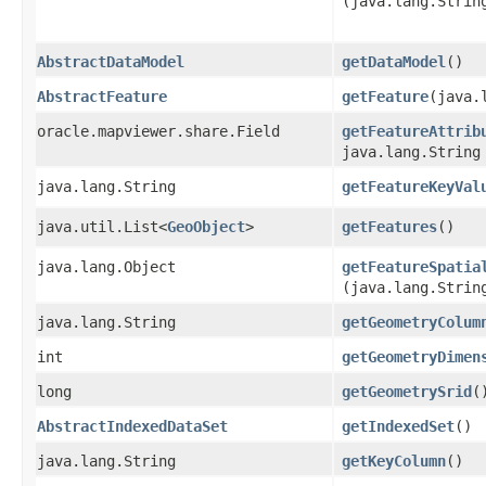
(java.lang.Strin
AbstractDataModel
getDataModel
()
AbstractFeature
getFeature
​(java
oracle.mapviewer.share.Field
getFeatureAttrib
java.lang.String
java.lang.String
getFeatureKeyVal
java.util.List<
GeoObject
>
getFeatures
()
java.lang.Object
getFeatureSpatia
(java.lang.Strin
java.lang.String
getGeometryColum
int
getGeometryDimen
long
getGeometrySrid
(
AbstractIndexedDataSet
getIndexedSet
()
java.lang.String
getKeyColumn
()