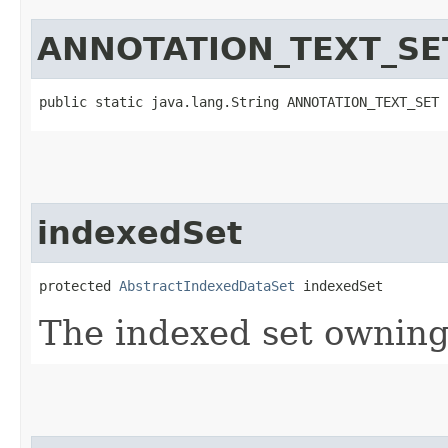
ANNOTATION_TEXT_SE
public static java.lang.String ANNOTATION_TEXT_SET
indexedSet
protected 
AbstractIndexedDataSet
 indexedSet
The indexed set owning 