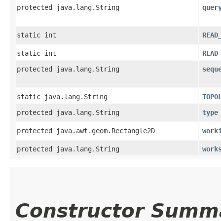
protected java.lang.String
quer
static int
READ
static int
READ
protected java.lang.String
sequ
static java.lang.String
TOPO
protected java.lang.String
type
protected java.awt.geom.Rectangle2D
work
protected java.lang.String
work
Constructor Summ