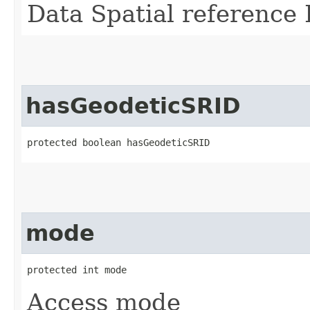
Data Spatial reference 
hasGeodeticSRID
protected boolean hasGeodeticSRID
mode
protected int mode
Access mode