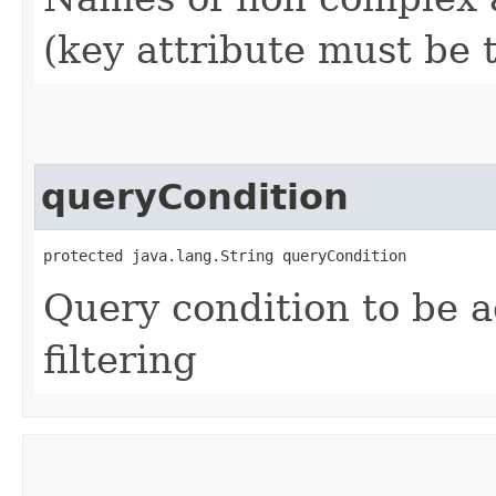
(key attribute must be 
queryCondition
protected java.lang.String queryCondition
Query condition to be a
filtering