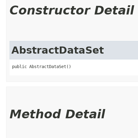
Constructor Detail
AbstractDataSet
public AbstractDataSet()
Method Detail