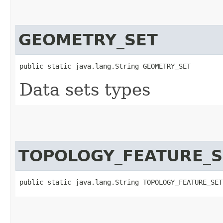
GEOMETRY_SET
public static java.lang.String GEOMETRY_SET
Data sets types
TOPOLOGY_FEATURE_S
public static java.lang.String TOPOLOGY_FEATURE_SET