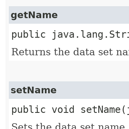
getName
public java.lang.Str
Returns the data set n
setName
public void setName​
Sets the data set name.