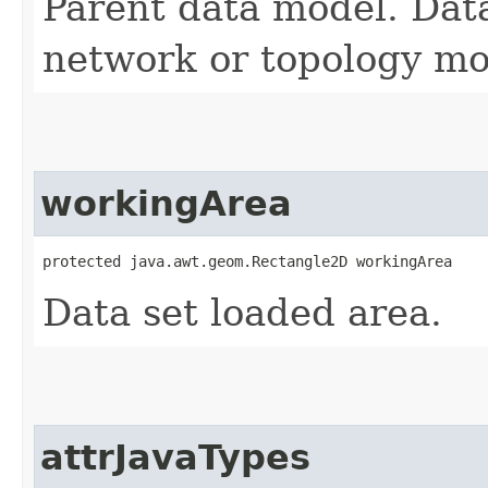
Parent data model. Dat
network or topology mo
workingArea
protected java.awt.geom.Rectangle2D workingArea
Data set loaded area.
attrJavaTypes