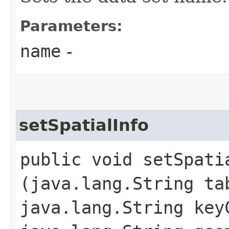
Parameters:
name
-
setSpatialInfo
public void setSpatia
(java.lang.String ta
java.lang.String key