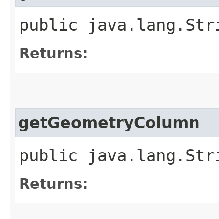
public java.lang.Str
Returns:
getGeometryColumn
public java.lang.Str
Returns: