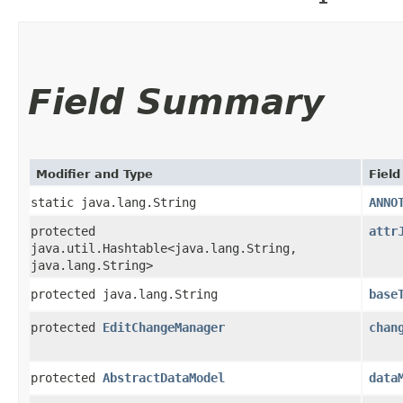
Field Summary
Modifier and Type
Field
static java.lang.String
ANNO
protected
attr
java.util.Hashtable<java.lang.String,​
java.lang.String>
protected java.lang.String
base
protected
EditChangeManager
chan
protected
AbstractDataModel
data