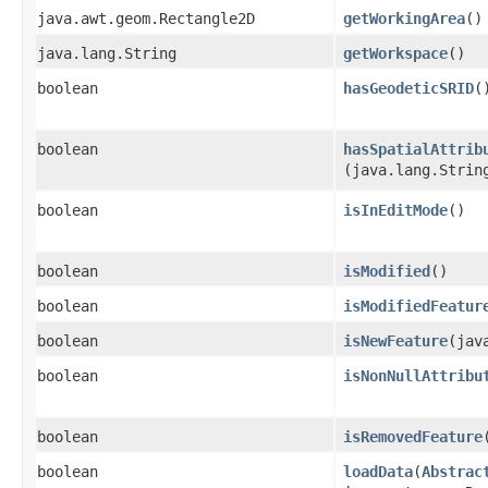
java.awt.geom.Rectangle2D
getWorkingArea
()
java.lang.String
getWorkspace
()
boolean
hasGeodeticSRID
(
boolean
hasSpatialAttrib
(java.lang.Strin
boolean
isInEditMode
()
boolean
isModified
()
boolean
isModifiedFeatur
boolean
isNewFeature
​(ja
boolean
isNonNullAttribu
boolean
isRemovedFeature
boolean
loadData
​(
Abstrac