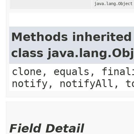
java.lang.Object
Methods inherited
class java.lang.Ob
clone, equals, final
notify, notifyAll, t
Field Detail