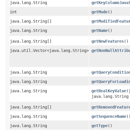
java.lang.String
getKeyColumnJava
int
getMode
()
java.lang.String[]
getModifiedFeatu
java.lang.String
getName
()
java.lang.String[]
getNewFeatures
()
java.util.Vector<java.lang.String>
getNonNullAttrib
java.lang.String
getQueryConditio
java.lang.String
getQueryForLoadi
java.lang.String
getRealKeyValue
​
java.lang.String
java.lang.String[]
getRemovedFeatur
java.lang.String
getSequenceName
(
java.lang.String
getType
()