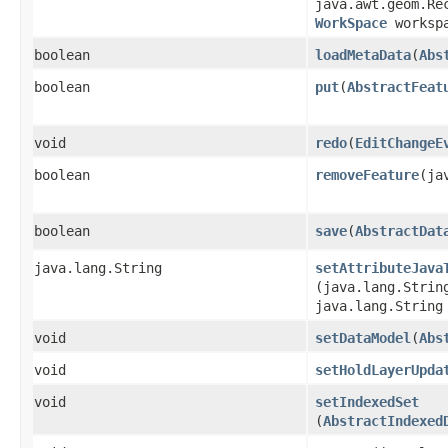
java.awt.geom.Re
WorkSpace
workspa
boolean
loadMetaData
​(
Abs
boolean
put
​(
AbstractFeat
void
redo
​(
EditChangeE
boolean
removeFeature
​(j
boolean
save
​(
AbstractDat
java.lang.String
setAttributeJava
(java.lang.Strin
java.lang.String
void
setDataModel
​(
Abs
void
setHoldLayerUpda
void
setIndexedSet
(
AbstractIndexed