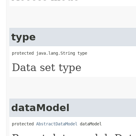
type
protected java.lang.String type
Data set type
dataModel
protected 
AbstractDataModel
 dataModel