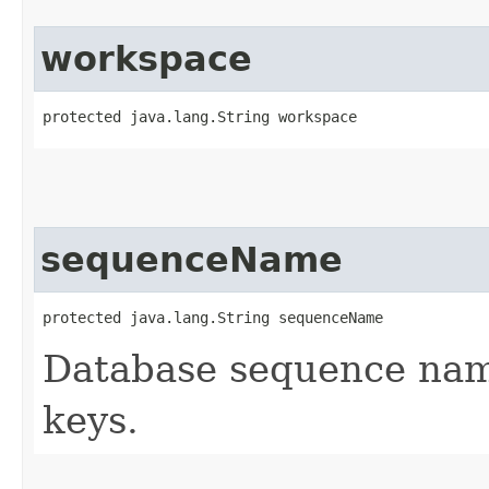
workspace
protected java.lang.String workspace
sequenceName
protected java.lang.String sequenceName
Database sequence name
keys.