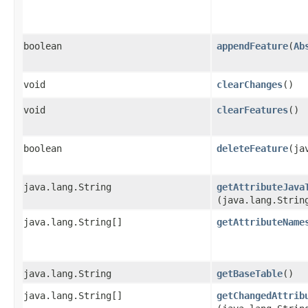
boolean
appendFeature
​(
Ab
void
clearChanges
()
void
clearFeatures
()
boolean
deleteFeature
​(j
java.lang.String
getAttributeJava
(java.lang.Strin
java.lang.String[]
getAttributeName
java.lang.String
getBaseTable
()
java.lang.String[]
getChangedAttrib