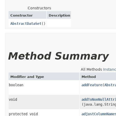
Constructors
Constructor
Description
AbstractDataSet
()
Method Summary
All Methods
Instan
Modifier and Type
Method
boolean
addFeature
​(
Abstr
void
addToNonNullAttr
(java.lang.Strin
protected void
adjustColumnName