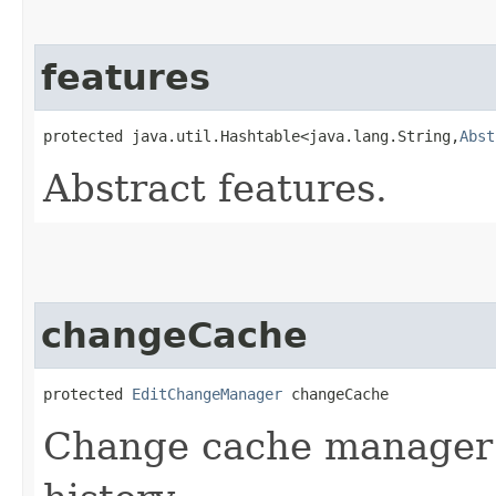
features
protected java.util.Hashtable<java.lang.String,​
Abst
Abstract features.
changeCache
protected 
EditChangeManager
 changeCache
Change cache manager t