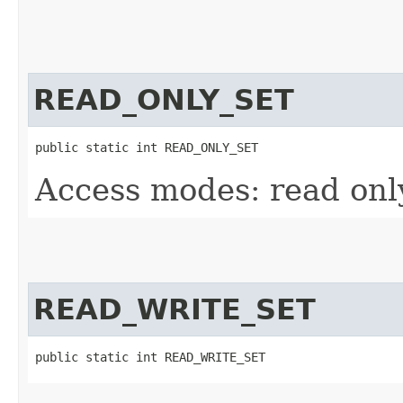
READ_ONLY_SET
public static int READ_ONLY_SET
Access modes: read only
READ_WRITE_SET
public static int READ_WRITE_SET