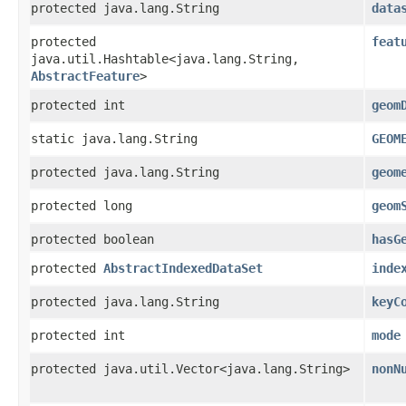
protected java.lang.String
data
protected
feat
java.util.Hashtable<java.lang.String,​
AbstractFeature
>
protected int
geom
static java.lang.String
GEOM
protected java.lang.String
geom
protected long
geom
protected boolean
hasG
protected
AbstractIndexedDataSet
inde
protected java.lang.String
keyC
protected int
mode
protected java.util.Vector<java.lang.String>
nonN