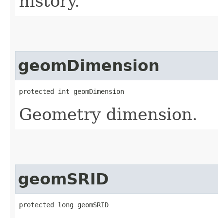
history.
geomDimension
protected int geomDimension
Geometry dimension.
geomSRID
protected long geomSRID