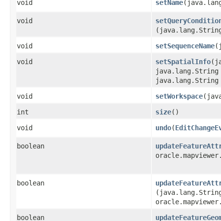
void
setName
​(java.lan
void
setQueryConditio
(java.lang.Strin
void
setSequenceName
​
void
setSpatialInfo
​(
java.lang.String
java.lang.String
void
setWorkspace
​(ja
int
size
()
void
undo
​(
EditChangeE
boolean
updateFeatureAtt
oracle.mapviewer
boolean
updateFeatureAtt
(java.lang.Strin
oracle.mapviewer
boolean
updateFeatureGeo