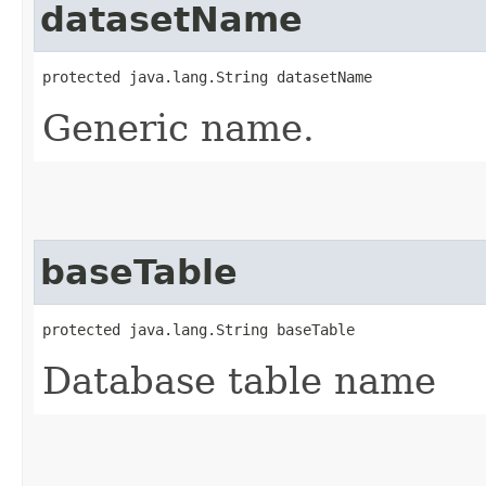
datasetName
protected java.lang.String datasetName
Generic name.
baseTable
protected java.lang.String baseTable
Database table name