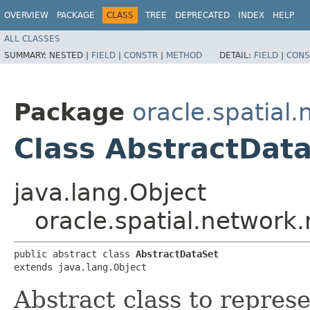
OVERVIEW
PACKAGE
CLASS
TREE
DEPRECATED
INDEX
HELP
ALL CLASSES
SUMMARY:
NESTED |
FIELD
|
CONSTR
|
METHOD
DETAIL:
FIELD
|
CONS
Package
oracle.spatial
Class AbstractDat
java.lang.Object
oracle.spatial.network
public abstract class 
AbstractDataSet
extends java.lang.Object
Abstract class to represe