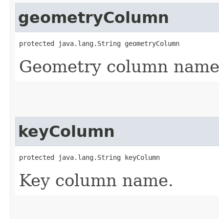
geometryColumn
protected java.lang.String geometryColumn
Geometry column name
keyColumn
protected java.lang.String keyColumn
Key column name.