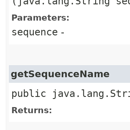
(java.lang.String se
Parameters:
sequence
-
getSequenceName
public java.lang.Str
Returns: