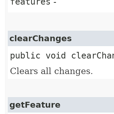
features
-
clearChanges
public void clearCha
Clears all changes.
getFeature