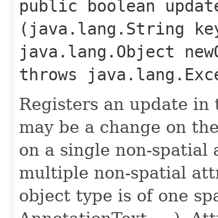
public boolean update
(java.lang.String ke
java.lang.Object new
throws java.lang.Exc
Registers an update in 
may be a change on the 
on a single non-spatial 
multiple non-spatial att
object type is of one sp