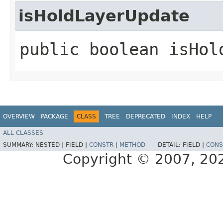
isHoldLayerUpdate
public boolean isHol
OVERVIEW
PACKAGE
CLASS
TREE
DEPRECATED
INDEX
HELP
ALL CLASSES
SUMMARY:
NESTED |
FIELD |
CONSTR
|
METHOD
DETAIL:
FIELD |
CONS
Copyright © 2007, 2025,