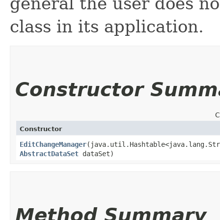
general the user does not
class in its application.
Constructor Summ
C
Constructor
EditChangeManager
​(java.util.Hashtable<java.lang.Str
AbstractDataSet
dataSet)
Method Summary