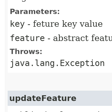
Parameters:
key
- feture key value
feature
- abstract feat
Throws:
java.lang.Exception
updateFeature