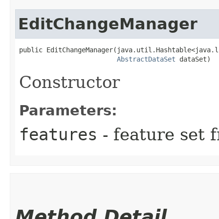
EditChangeManager
public EditChangeManager​(java.util.Hashtable<java.l
AbstractDataSet
 dataSet)
Constructor
Parameters:
features
- feature set 
Method Detail