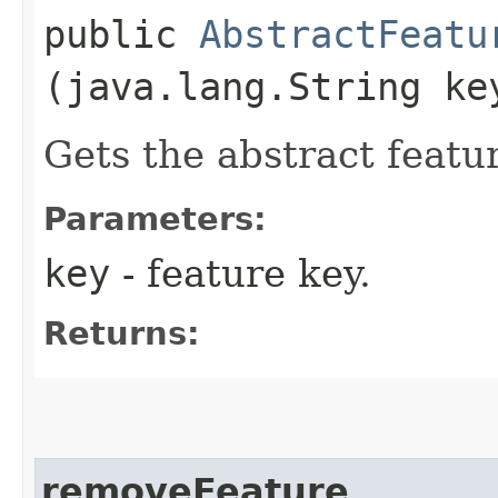
public
AbstractFeatu
(java.lang.String ke
Gets the abstract featu
Parameters:
key
- feature key.
Returns:
removeFeature