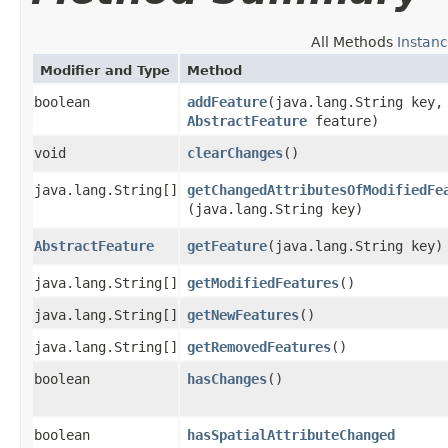
All Methods
Instan
Modifier and Type
Method
boolean
addFeature
​(java.lang.String key,
AbstractFeature
feature)
void
clearChanges
()
java.lang.String[]
getChangedAttributesOfModifiedFe
(java.lang.String key)
AbstractFeature
getFeature
​(java.lang.String key)
java.lang.String[]
getModifiedFeatures
()
java.lang.String[]
getNewFeatures
()
java.lang.String[]
getRemovedFeatures
()
boolean
hasChanges
()
boolean
hasSpatialAttributeChanged