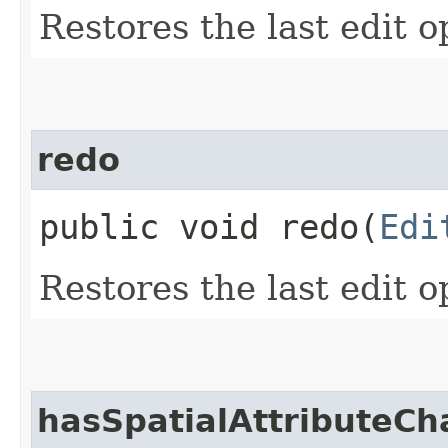
Restores the last edit o
redo
public void redo​(
Edi
Restores the last edit o
hasSpatialAttributeC