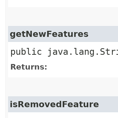
getNewFeatures
public java.lang.Str
Returns:
isRemovedFeature