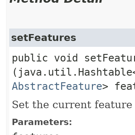
setFeatures
public void setFeatur
(java.util.Hashtable
AbstractFeature
> fea
Set the current feature 
Parameters: