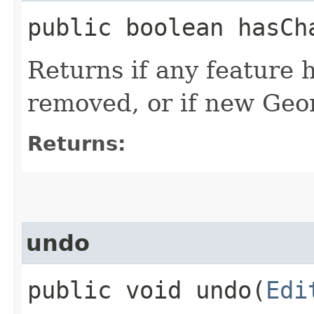
public boolean hasCh
Returns if any feature 
removed, or if new Geo
Returns:
undo
public void undo​(
Edi