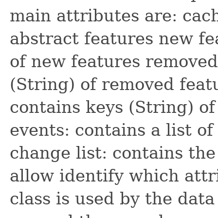
main attributes are: cach
abstract features new fe
of new features removed 
(String) of removed feat
contains keys (String) o
events: contains a list 
change list: contains the
allow identify which att
class is used by the data 