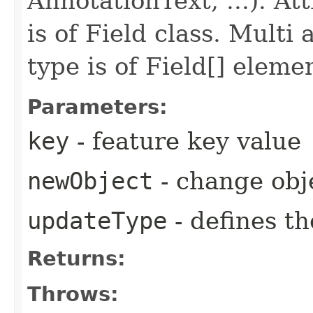
AnnotationText, ...). At
is of Field class. Multi
type is of Field[] eleme
Parameters:
key
- feature key value
newObject
- change obj
updateType
- defines t
Returns:
Throws: