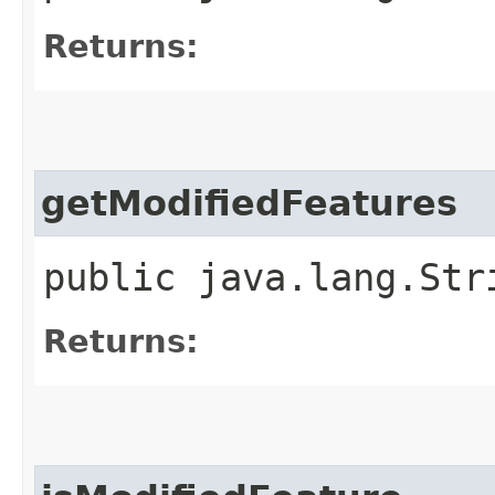
Returns:
getModifiedFeatures
public java.lang.Str
Returns: