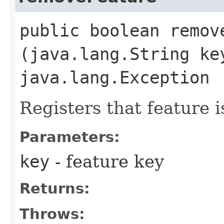
public boolean remove
(java.lang.String ke
java.lang.Exception
Registers that feature 
Parameters:
key
- feature key
Returns:
Throws: