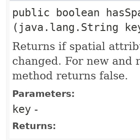
public boolean hasSp
(java.lang.String ke
Returns if spatial attri
changed. For new and r
method returns false.
Parameters:
key
-
Returns: