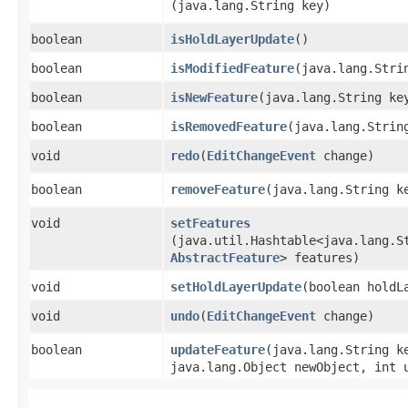
(java.lang.String key)
boolean
isHoldLayerUpdate
()
boolean
isModifiedFeature
​(java.lang.Stri
boolean
isNewFeature
​(java.lang.String ke
boolean
isRemovedFeature
​(java.lang.Strin
void
redo
​(
EditChangeEvent
change)
boolean
removeFeature
​(java.lang.String k
void
setFeatures
(java.util.Hashtable<java.lang.St
AbstractFeature
> features)
void
setHoldLayerUpdate
​(boolean holdL
void
undo
​(
EditChangeEvent
change)
boolean
updateFeature
​(java.lang.String k
java.lang.Object newObject, int 