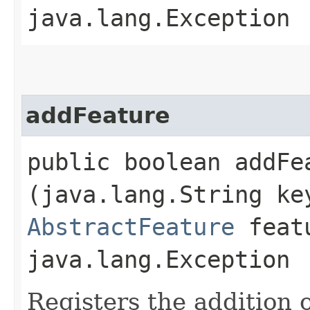
java.lang.Exception
addFeature
public boolean addFea
(java.lang.String ke
AbstractFeature
featu
java.lang.Exception
Registers the addition 