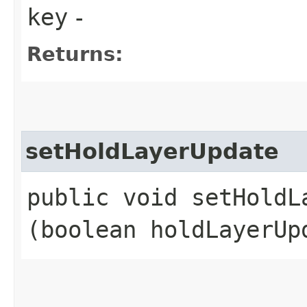
key
-
Returns:
setHoldLayerUpdate
public void setHoldLa
(boolean holdLayerUp