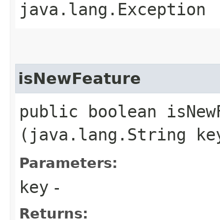
java.lang.Exception
isNewFeature
public boolean isNewF
(java.lang.String ke
Parameters:
key
-
Returns: