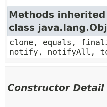
Methods inherited
class java.lang.Ob
clone, equals, final
notify, notifyAll, t
Constructor Detail