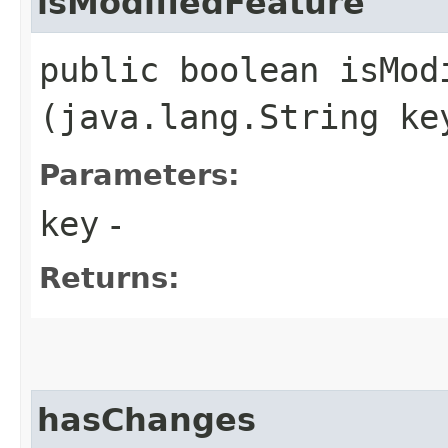
isModifiedFeature
public boolean isModi
(java.lang.String ke
Parameters:
key
-
Returns:
hasChanges