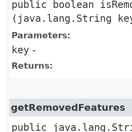
public boolean isRemo
(java.lang.String ke
Parameters:
key
-
Returns:
getRemovedFeatures
public java.lang.Str