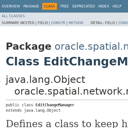
OVERVIEW
PACKAGE
CLASS
TREE
DEPRECATED
INDEX
HELP
ALL CLASSES
SUMMARY:
NESTED |
FIELD |
CONSTR
|
METHOD
DETAIL:
FIELD |
CONS
Package
oracle.spatial
Class EditChange
java.lang.Object
oracle.spatial.networ
public class 
EditChangeManager
extends java.lang.Object
Defines a class to keep h