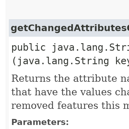
getChangedAttributes
public java.lang.Str
(java.lang.String ke
Returns the attribute n
that have the values c
removed features this m
Parameters: