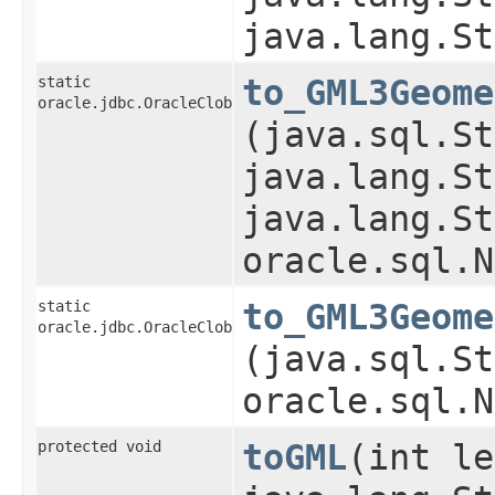
java.lang.St
static
to_GML3Geome
oracle.jdbc.OracleClob
(java.sql.St
java.lang.St
java.lang.St
oracle.sql.N
static
to_GML3Geome
oracle.jdbc.OracleClob
(java.sql.St
oracle.sql.N
protected void
toGML
​(int l