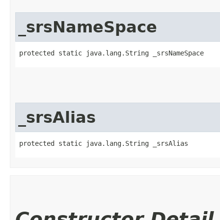
_srsNameSpace
protected static java.lang.String _srsNameSpace
_srsAlias
protected static java.lang.String _srsAlias
Constructor Detail