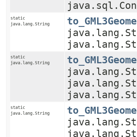
java.sql.Con
static
to_GML3Geome
java.lang.String
java.lang.St
java.lang.St
static
to_GML3Geome
java.lang.String
java.lang.St
java.lang.St
java.lang.St
static
to_GML3Geome
java.lang.String
java.lang.St
java.lang.St