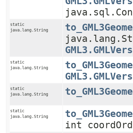
GML3.GMLVers
java.sql.Con
static
to_GML3Geome
java.lang.String
java.lang.St
GML3.GMLVers
static
to_GML3Geome
java.lang.String
GML3.GMLVers
static
to_GML3Geome
java.lang.String
static
to_GML3Geome
java.lang.String
int coordOrd