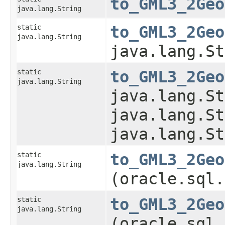
to_GML3_2Geo
java.lang.String
static
to_GML3_2Geo
java.lang.String
java.lang.St
static
to_GML3_2Geo
java.lang.String
java.lang.St
java.lang.St
java.lang.St
static
to_GML3_2Geo
java.lang.String
(oracle.sql.
static
to_GML3_2Geo
java.lang.String
(oracle.sql.