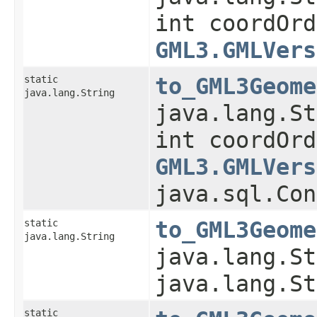
int coordOrd
GML3.GMLVers
static
to_GML3Geome
java.lang.String
java.lang.St
int coordOrd
GML3.GMLVers
java.sql.Con
static
to_GML3Geome
java.lang.String
java.lang.St
java.lang.St
static