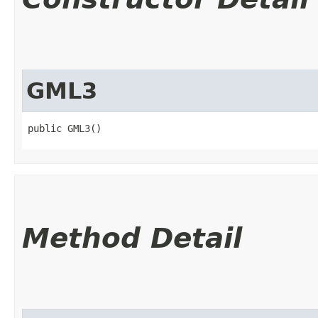
GML3
public GML3()
Method Detail