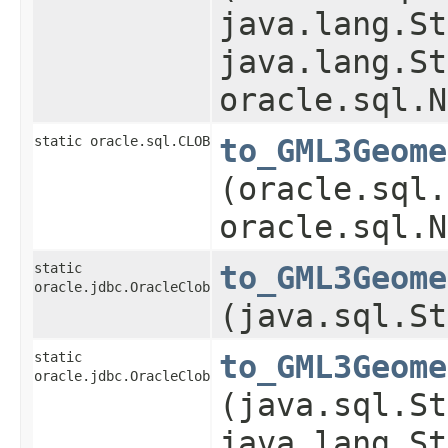
java.lang.St
java.lang.St
oracle.sql.N
static oracle.sql.CLOB
to_GML3Geome
(oracle.sql.
oracle.sql.N
static
to_GML3Geome
oracle.jdbc.OracleClob
(java.sql.St
static
to_GML3Geome
oracle.jdbc.OracleClob
(java.sql.St
java.lang.St