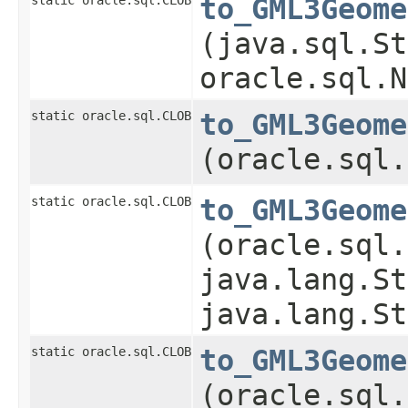
to_GML3Geome
(java.sql.St
oracle.sql.N
static oracle.sql.CLOB
to_GML3Geome
(oracle.sql.
static oracle.sql.CLOB
to_GML3Geome
(oracle.sql.
java.lang.St
java.lang.St
static oracle.sql.CLOB
to_GML3Geome
(oracle.sql.