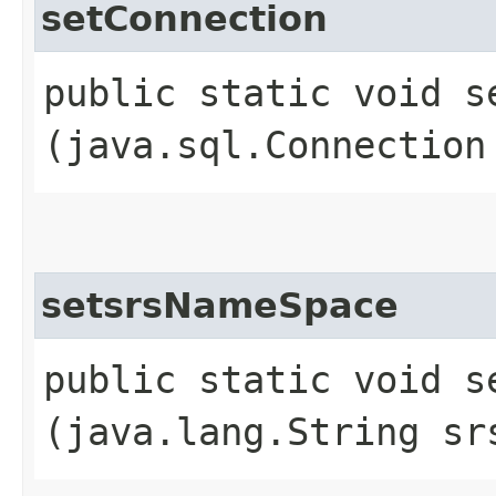
setConnection
public static void se
(java.sql.Connection
setsrsNameSpace
public static void se
(java.lang.String sr