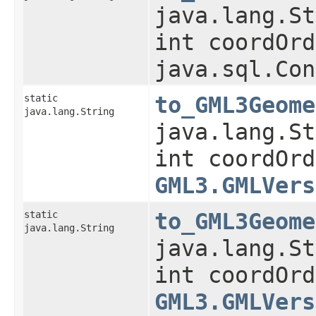
java.lang.St
int coordOrd
java.sql.Con
static
to_GML3Geome
java.lang.String
java.lang.St
int coordOrd
GML3.GMLVers
static
to_GML3Geome
java.lang.String
java.lang.St
int coordOrd
GML3.GMLVers