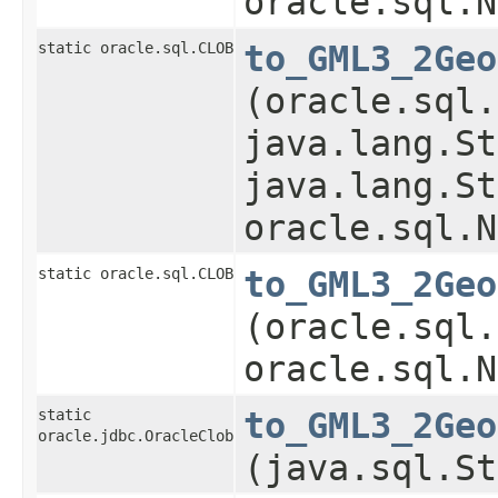
oracle.sql.N
static oracle.sql.CLOB
to_GML3_2Geo
(oracle.sql.
java.lang.St
java.lang.St
oracle.sql.N
static oracle.sql.CLOB
to_GML3_2Geo
(oracle.sql.
oracle.sql.N
static
to_GML3_2Geo
oracle.jdbc.OracleClob
(java.sql.St