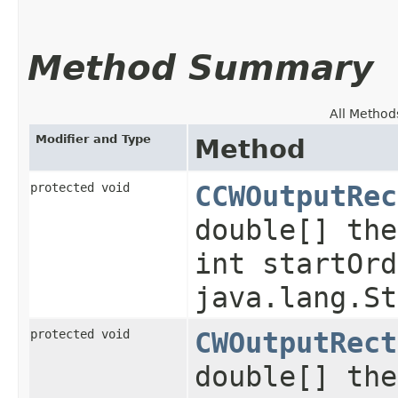
Method Summary
All Method
Modifier and Type
Method
protected void
CCWOutputRec
double[] the
int startOrd
java.lang.St
protected void
CWOutputRect
double[] the