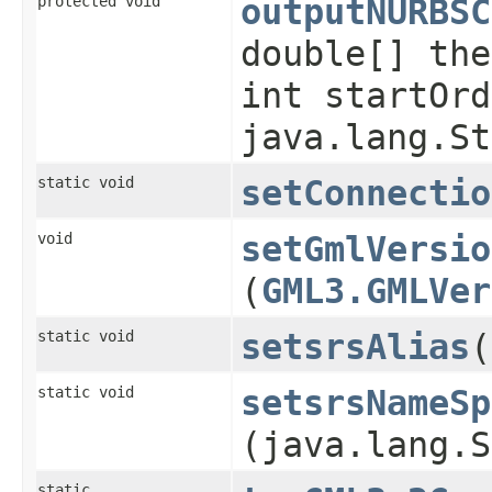
protected void
outputNURBSC
double[] the
int startOrd
java.lang.St
static void
setConnectio
void
setGmlVersio
(
GML3.GMLVer
static void
setsrsAlias
​
static void
setsrsNameSp
(java.lang.S
static