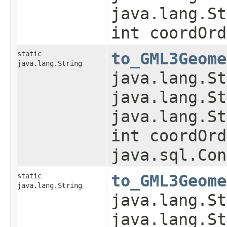
java.lang.St
int coordOrd
static
to_GML3Geome
java.lang.String
java.lang.St
java.lang.St
java.lang.St
int coordOrd
java.sql.Con
static
to_GML3Geome
java.lang.String
java.lang.St
java.lang.St