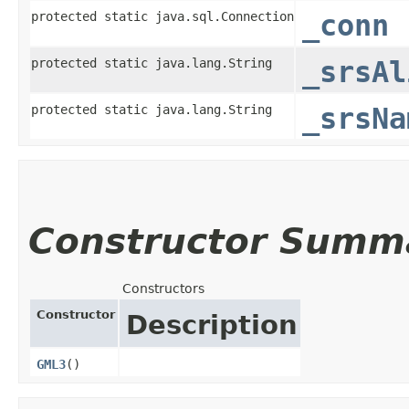
protected static java.sql.Connection
_conn
protected static java.lang.String
_srsAl
protected static java.lang.String
_srsNa
Constructor Summ
Constructors
Constructor
Description
GML3
()