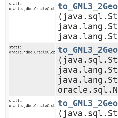
static
to_GML3_2Geo
oracle.jdbc.OracleClob
(java.sql.St
java.lang.St
java.lang.St
static
to_GML3_2Geo
oracle.jdbc.OracleClob
(java.sql.St
java.lang.St
java.lang.St
oracle.sql.N
static
to_GML3_2Geo
oracle.jdbc.OracleClob
(java.sql.St