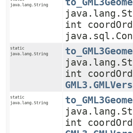
to_GML3Geome
java.lang.String
java.lang.St
int coordOrd
java.sql.Con
static
to_GML3Geome
java.lang.String
java.lang.St
int coordOrd
GML3.GMLVers
static
to_GML3Geome
java.lang.String
java.lang.St
int coordOrd