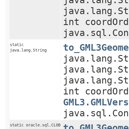
java.lang.St
int coordOrd
java.sql.Con
static
to_GML3Geome
java.lang.String
java.lang.St
java.lang.St
java.lang.St
int coordOrd
GML3.GMLVers
java.sql.Con
static oracle.sql.CLOB
to_GML3Geome