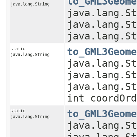
to_GML3Geome
java.lang.String
java.lang.St
java.lang.St
java.lang.St
static
to_GML3Geome
java.lang.String
java.lang.St
java.lang.St
java.lang.St
int coordOrd
static
to_GML3Geome
java.lang.String
java.lang.St
java.lang.St