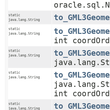
oracle.sql.N
static
to_GML3Geome
java.lang.String
static
to_GML3Geome
java.lang.String
int coordOrd
static
to_GML3Geome
java.lang.String
java.lang.St
static
to_GML3Geome
java.lang.String
java.lang.St
int coordOrd
static
to_GML3Geome
java.lang.String