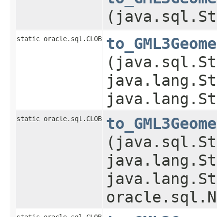
(java.sql.St
static oracle.sql.CLOB
to_GML3Geome
(java.sql.St
java.lang.St
java.lang.St
static oracle.sql.CLOB
to_GML3Geome
(java.sql.St
java.lang.St
java.lang.St
oracle.sql.N
static oracle.sql.CLOB