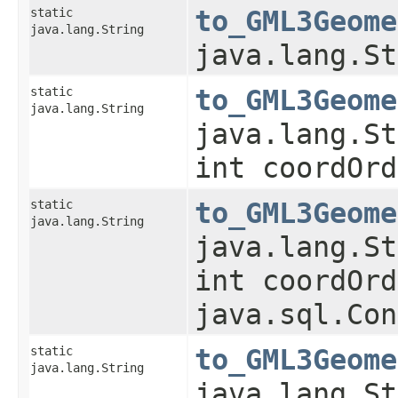
static
to_GML3Geome
java.lang.String
java.lang.St
static
to_GML3Geome
java.lang.String
java.lang.St
int coordOrd
static
to_GML3Geome
java.lang.String
java.lang.St
int coordOrd
java.sql.Con
static
to_GML3Geome
java.lang.String
java.lang.St