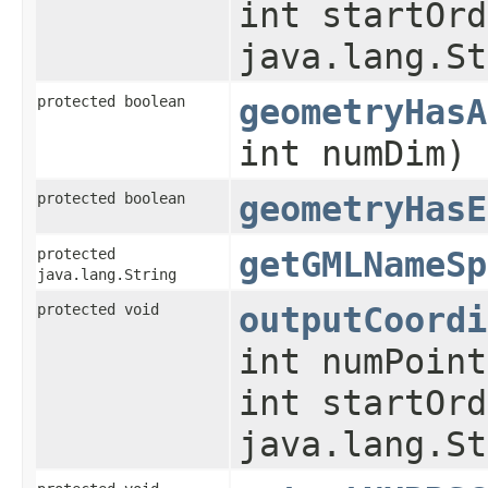
int startOrd
java.lang.St
protected boolean
geometryHasA
int numDim)
protected boolean
geometryHasE
protected
getGMLNameSp
java.lang.String
protected void
outputCoordi
int numPoint
int startOrd
java.lang.St