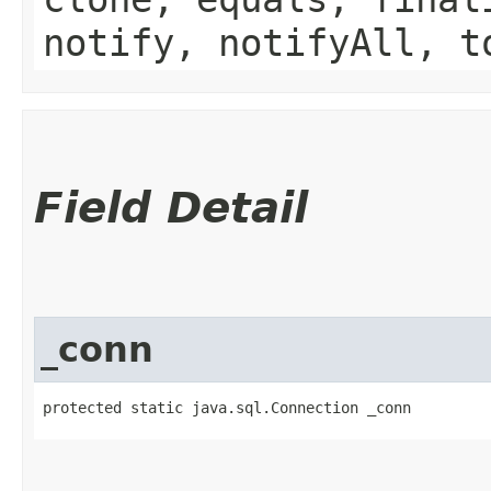
notify, notifyAll, t
Field Detail
_conn
protected static java.sql.Connection _conn