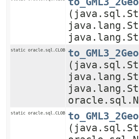
to_GML3_2Geo
(java.sql.St
java.lang.St
java.lang.St
static oracle.sql.CLOB
to_GML3_2Geo
(java.sql.St
java.lang.St
java.lang.St
oracle.sql.N
static oracle.sql.CLOB
to_GML3_2Geo
(java.sql.St