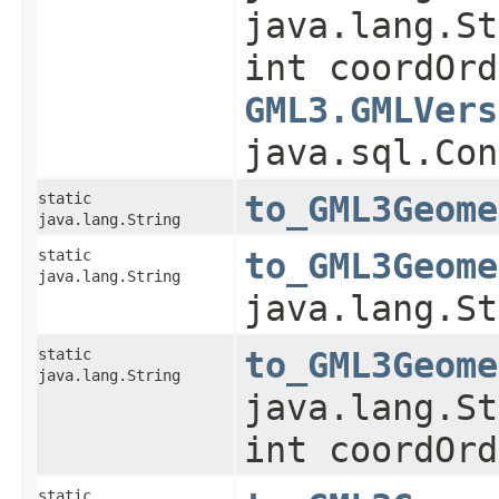
java.lang.St
int coordOrd
GML3.GMLVers
java.sql.Con
static
to_GML3Geome
java.lang.String
static
to_GML3Geome
java.lang.String
java.lang.St
static
to_GML3Geome
java.lang.String
java.lang.St
int coordOrd
static