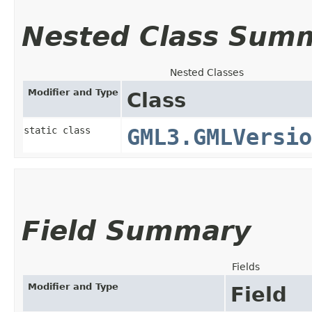
Nested Class Sum
Nested Classes
Modifier and Type
Class
static class
GML3.GMLVersio
Field Summary
Fields
Modifier and Type
Field