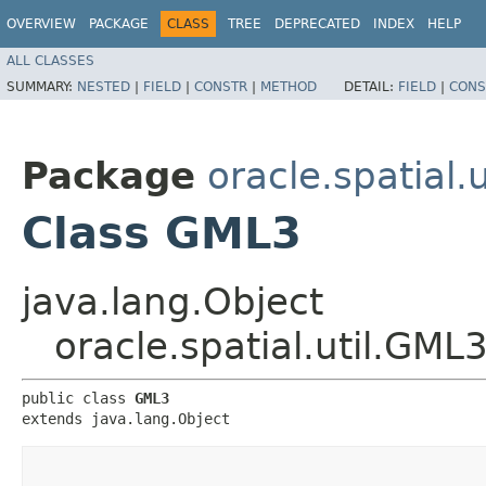
OVERVIEW
PACKAGE
CLASS
TREE
DEPRECATED
INDEX
HELP
ALL CLASSES
SUMMARY:
NESTED
|
FIELD
|
CONSTR
|
METHOD
DETAIL:
FIELD
|
CONS
Package
oracle.spatial.u
Class GML3
java.lang.Object
oracle.spatial.util.GML
public class 
GML3
extends java.lang.Object