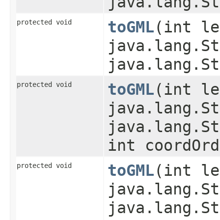
java.lang.St
protected void
toGML
​(int l
java.lang.St
java.lang.St
protected void
toGML
​(int l
java.lang.St
java.lang.St
int coordOrd
protected void
toGML
​(int l
java.lang.St
java.lang.St