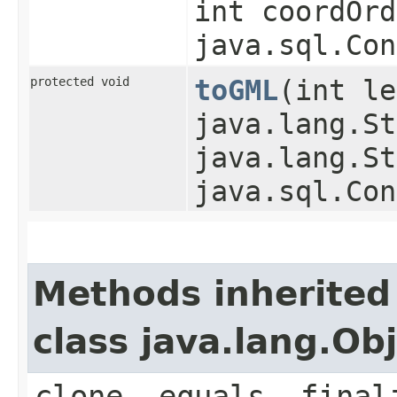
int coordOrd
java.sql.Con
protected void
toGML
​(int l
java.lang.St
java.lang.St
java.sql.Con
Methods inherited
class java.lang.Ob
clone, equals, final