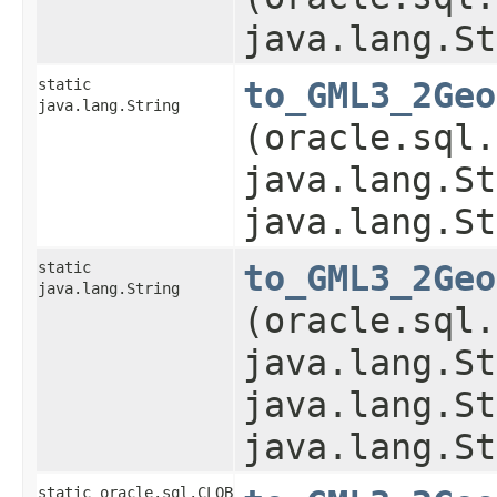
java.lang.St
static
to_GML3_2Geo
java.lang.String
(oracle.sql.
java.lang.St
java.lang.St
static
to_GML3_2Geo
java.lang.String
(oracle.sql.
java.lang.St
java.lang.St
java.lang.St
static oracle.sql.CLOB