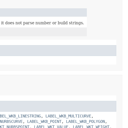
 it does not parse number or build strings.
BEL_WKB_LINESTRING
,
LABEL_WKB_MULTICURVE
,
NURBSCURVE
,
LABEL_WKB_POINT
,
LABEL_WKB_POLYGON
,
KT_NURBSPOINT
,
LABEL_WKT_VALUE
,
LABEL_WKT_WEIGHT
,