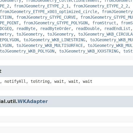
JGeometry
,
fromJGeometry_CollectionElement
,
fromJGeometr
PE_2
,
fromJGeometry_ETYPE_2_1
,
fromJGeometry_ETYPE_2_2
,
fromJGeometry_ETYPE_x003_optimized_circle
,
fromJGeometry
CTION
,
fromJGeometry_GTYPE_CURVE
,
fromJGeometry_GTYPE_MU
PE_POINT
,
fromJGeometry_GTYPE_POLYGON
,
fromStruct
,
fromS
DCGEQ
,
readByte
,
readByteOrder
,
readDouble
,
readEndList
metry
,
toJGeometry
,
toJGeometry
,
toJGeometry_WKB_CIRCULA
EPOLYGON
,
toJGeometry_WKB_LINESTRING
,
toJGeometry_WKB_MU
LYGON
,
toJGeometry_WKB_MULTISURFACE
,
toJGeometry_WKB_MUL
toJGeometry_WKB_POLYGON
,
toJGeometry_WKB_XXXSTRING
,
toSt
t
, notifyAll, toString, wait, wait, wait
l.util.
WKAdapter