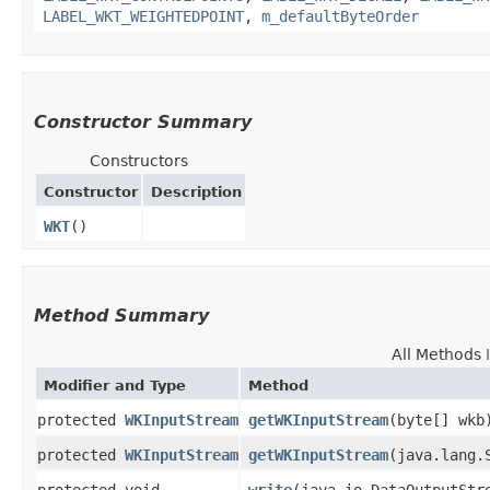
LABEL_WKT_WEIGHTEDPOINT
,
m_defaultByteOrder
Constructor Summary
Constructors
Constructor
Description
WKT
()
Method Summary
All Methods
Modifier and Type
Method
protected
WKInputStream
getWKInputStream
​(byte[] wkb
protected
WKInputStream
getWKInputStream
​(java.lang.
protected void
write
​(java.io.DataOutputStr