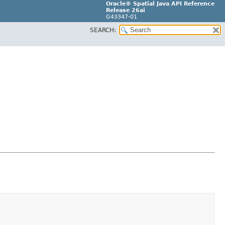
Oracle® Spatial Java API Reference
Release 26ai
G43347-01
SEARCH: