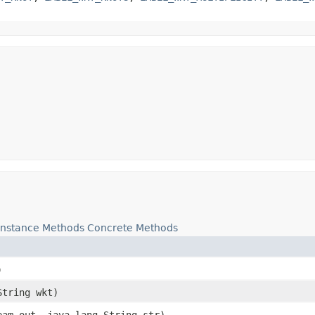
Instance Methods
Concrete Methods
)
String wkt)
eam out, java.lang.String str)