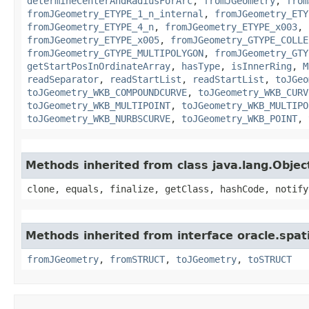
determineCenterAndRadiusForArc
,
fromJGeometry
,
from
fromJGeometry_ETYPE_1_n_internal
,
fromJGeometry_ETY
fromJGeometry_ETYPE_4_n
,
fromJGeometry_ETYPE_x003
,
fromJGeometry_ETYPE_x005
,
fromJGeometry_GTYPE_COLLE
fromJGeometry_GTYPE_MULTIPOLYGON
,
fromJGeometry_GTY
getStartPosInOrdinateArray
,
hasType
,
isInnerRing
,
M
readSeparator
,
readStartList
,
readStartList
,
toJGeo
toJGeometry_WKB_COMPOUNDCURVE
,
toJGeometry_WKB_CURV
toJGeometry_WKB_MULTIPOINT
,
toJGeometry_WKB_MULTIPO
toJGeometry_WKB_NURBSCURVE
,
toJGeometry_WKB_POINT
,
Methods inherited from class java.lang.Objec
clone, equals, finalize, getClass, hashCode, notify
Methods inherited from interface oracle.spatia
fromJGeometry
,
fromSTRUCT
,
toJGeometry
,
toSTRUCT