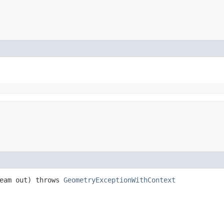
ream out) throws
GeometryExceptionWithContext