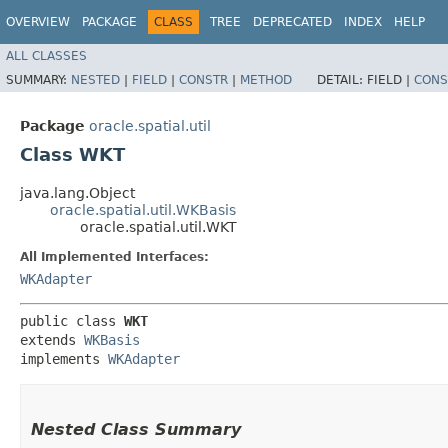
OVERVIEW
PACKAGE
CLASS
TREE
DEPRECATED
INDEX
HELP
ALL CLASSES
SUMMARY:
NESTED
|
FIELD
|
CONSTR
|
METHOD
DETAIL:
FIELD |
CONS
Package
oracle.spatial.util
Class WKT
java.lang.Object
oracle.spatial.util.WKBasis
oracle.spatial.util.WKT
All Implemented Interfaces:
WKAdapter
public class 
WKT
extends 
WKBasis
implements 
WKAdapter
Nested Class Summary