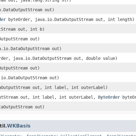
io.DataOutputStream out)
der
byteOrder, java.io.DataOutputStream out, int length)
tStream out, int b)
OutputStream out)
va.io.DataOutputStream out)
der, java.io.DataOutputStream out, double value)
OutputStream out)
a.io.DataOutputStream out)
taOutputStream out, int label, int outerLabel)
putStream out, int label, int outerLabel,
ByteOrder
byteOr
taOutputStream out)
il.
WKBasis