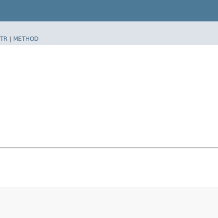
TR
|
METHOD