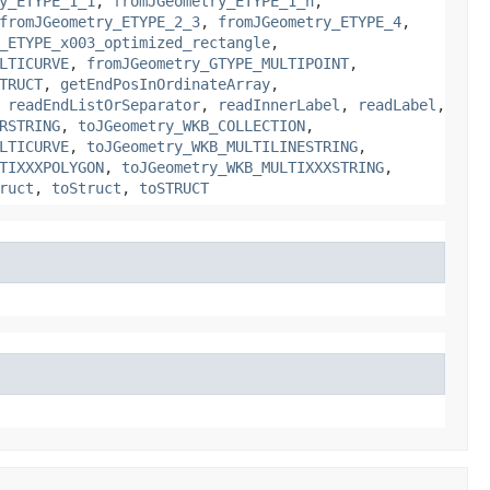
y_ETYPE_1_1
,
fromJGeometry_ETYPE_1_n
,
fromJGeometry_ETYPE_2_3
,
fromJGeometry_ETYPE_4
,
_ETYPE_x003_optimized_rectangle
,
LTICURVE
,
fromJGeometry_GTYPE_MULTIPOINT
,
TRUCT
,
getEndPosInOrdinateArray
,
,
readEndListOrSeparator
,
readInnerLabel
,
readLabel
,
RSTRING
,
toJGeometry_WKB_COLLECTION
,
LTICURVE
,
toJGeometry_WKB_MULTILINESTRING
,
TIXXXPOLYGON
,
toJGeometry_WKB_MULTIXXXSTRING
,
ruct
,
toStruct
,
toSTRUCT