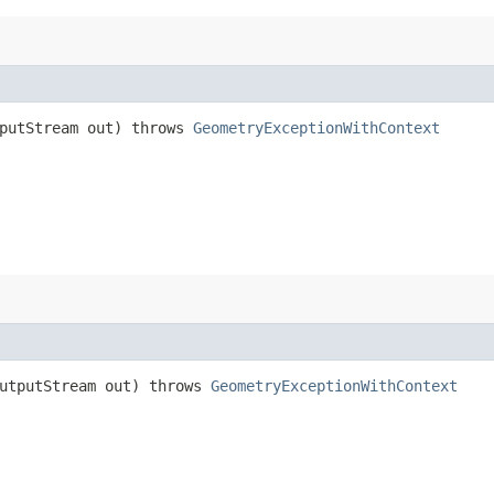
tputStream out) throws
GeometryExceptionWithContext
OutputStream out) throws
GeometryExceptionWithContext