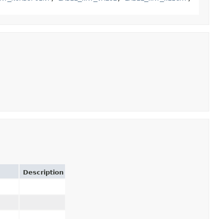
Description