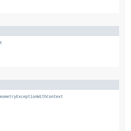
t
eometryExceptionWithContext