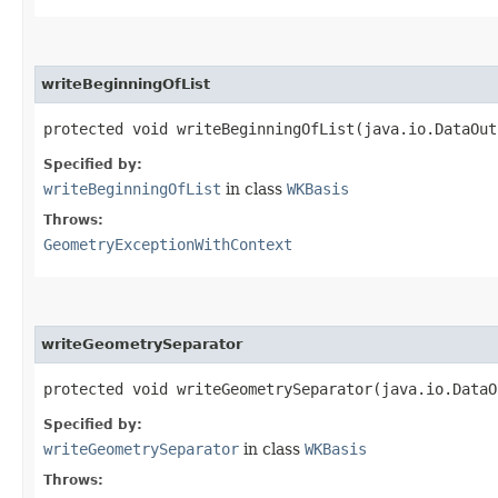
writeBeginningOfList
protected void writeBeginningOfList​(java.io.DataOu
Specified by:
writeBeginningOfList
in class
WKBasis
Throws:
GeometryExceptionWithContext
writeGeometrySeparator
protected void writeGeometrySeparator​(java.io.Data
Specified by:
writeGeometrySeparator
in class
WKBasis
Throws: