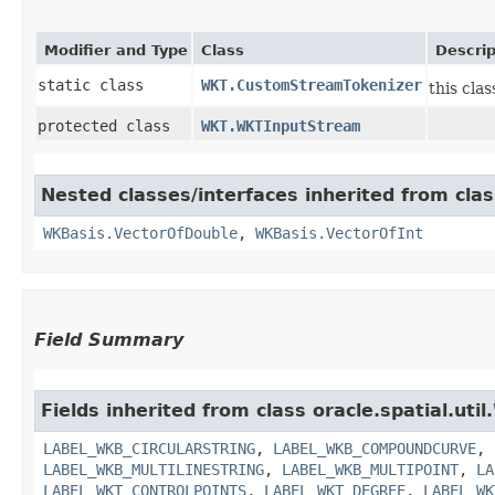
Modifier and Type
Class
Descrip
static class
WKT.CustomStreamTokenizer
this cla
protected class
WKT.WKTInputStream
Nested classes/interfaces inherited from class
WKBasis.VectorOfDouble
,
WKBasis.VectorOfInt
Field Summary
Fields inherited from class oracle.spatial.util.
LABEL_WKB_CIRCULARSTRING
,
LABEL_WKB_COMPOUNDCURVE
,
LABEL_WKB_MULTILINESTRING
,
LABEL_WKB_MULTIPOINT
,
LA
LABEL_WKT_CONTROLPOINTS
,
LABEL_WKT_DEGREE
,
LABEL_WK