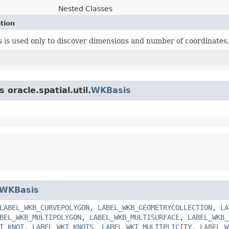
Nested Classes
tion
ss is used only to discover dimensions and number of coordinates,
 oracle.spatial.util.
WKBasis
WKBasis
LABEL_WKB_CURVEPOLYGON
,
LABEL_WKB_GEOMETRYCOLLECTION
,
LA
BEL_WKB_MULTIPOLYGON
,
LABEL_WKB_MULTISURFACE
,
LABEL_WKB_
T_KNOT
,
LABEL_WKT_KNOTS
,
LABEL_WKT_MULTIPLICITY
,
LABEL_W