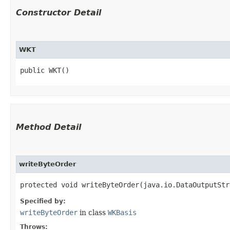
Constructor Detail
WKT
public WKT()
Method Detail
writeByteOrder
protected void writeByteOrder​(java.io.DataOutputSt
Specified by:
writeByteOrder
in class
WKBasis
Throws: