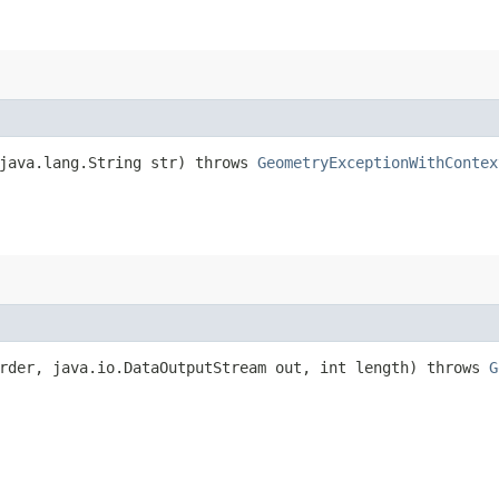
 java.lang.String str) throws
GeometryExceptionWithContex
rder, java.io.DataOutputStream out, int length) throws
G