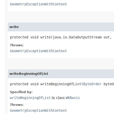
GeometryExceptionWithContext
write
protected void write​(java.io.DataOutputStream out,
Throws:
GeometryExceptionWithContext
writeBeginningOfList
protected void writeBeginningOfList​(
ByteOrder
byteO
Specified by:
writeBeginningOfList
in class
WKBasis
Throws:
GeometryExceptionWithContext