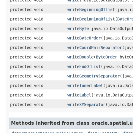
protected void
writeBeginningOfList
​(java.
protected void
writeBeginningOfList
​(
ByteOr
protected void
writeByte
​(java.io.DataOutpu
protected void
writeByteOrder
​(java.io.Data
protected void
writeCoordPairSeparator
​(ja
protected void
writeDouble
​(
ByteOrder
byteOr
protected void
writeEndOfList
​(java.io.Data
protected void
writeGeometrySeparator
​(jav
protected void
writeInnerLabel
​(java.io.Da
protected void
writeLabel
​(java.io.DataOut
protected void
writeXYSeparator
​(java.io.Da
Methods inherited from class oracle.spatial.ut