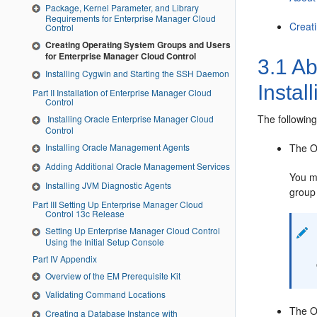
Package, Kernel Parameter, and Library
Requirements for Enterprise Manager Cloud
Creat
Control
Creating Operating System Groups and Users
for Enterprise Manager Cloud Control
3.1
Ab
Installing Cygwin and Starting the SSH Daemon
Instal
Part II Installation of Enterprise Manager Cloud
Control
The following
Installing Oracle Enterprise Manager Cloud
Control
The
O
Installing Oracle Management Agents
Adding Additional Oracle Management Services
You mu
Installing JVM Diagnostic Agents
group 
Part III Setting Up Enterprise Manager Cloud
Control 13c Release
Setting Up Enterprise Manager Cloud Control
Using the Initial Setup Console
Part IV Appendix
Overview of the EM Prerequisite Kit
Validating Command Locations
The
O
Creating a Database Instance with