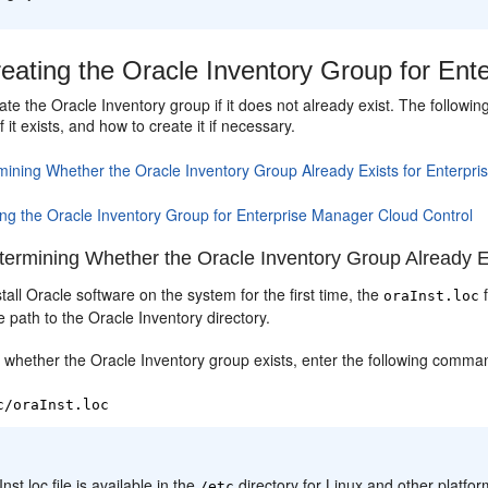
eating the Oracle Inventory Group for Ent
te the Oracle Inventory group if it does not already exist. The follow
 it exists, and how to create it if necessary.
mining Whether the Oracle Inventory Group Already Exists for Enterpr
ing the Oracle Inventory Group for Enterprise Manager Cloud Control
ermining Whether the Oracle Inventory Group Already Ex
all Oracle software on the system for the first time, the
f
oraInst.loc
 path to the Oracle Inventory directory.
 whether the Oracle Inventory group exists, enter the following comma
c/oraInst.loc
:
Inst.loc file is available in the
directory for Linux and other platform
/etc