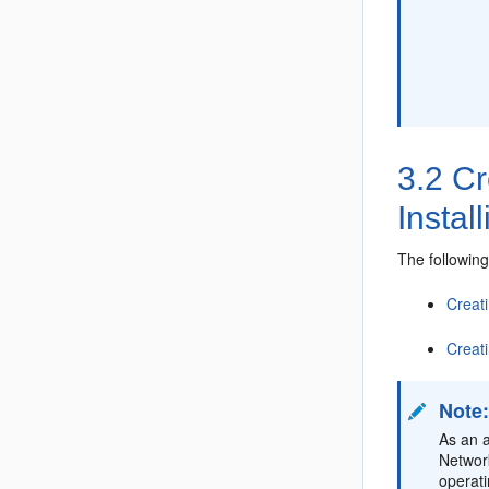
3.2
Cr
Instal
The followin
Creat
Creat
Note
As an a
Network
operat