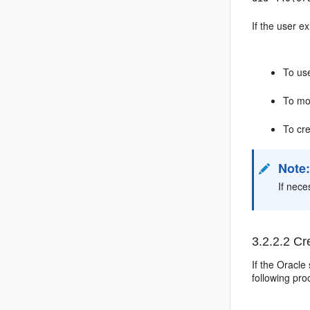
If the user e
To use
To mod
To cre
Note
If nece
3.2.2.2
Cre
If the Oracle
following
pro