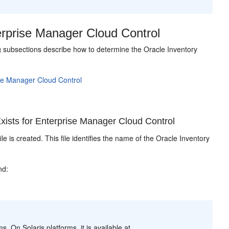
erprise Manager Cloud Control
ing subsections describe how to determine the Oracle Inventory
ise Manager Cloud Control
ists for Enterprise Manager Cloud Control
ile is created. This file identifies the name of the Oracle Inventory
nd:
s. On Solaris platforms, it is available at