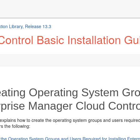
ion Library, Release 13.3
ontrol Basic Installation Gu
ating Operating System Gro
rprise Manager Cloud Contro
 explains how to create the operating system
groups and users required
s the following:
 the Operating System Groups and Users Required for Installing Enter