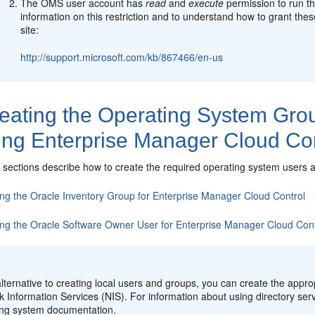
The OMS user account has
read
and
execute
permission to run th
information on this restriction and to understand how to grant th
site:
http://support.microsoft.com/kb/867466/en-us
eating the Operating System Gro
ling Enterprise Manager Cloud Co
g sections describe how to create the required operating system users 
ing the Oracle Inventory Group for Enterprise Manager Cloud Control
ing the Oracle Software Owner User for Enterprise Manager Cloud Cont
:
lternative to creating local users and groups, you can create the appro
 Information Services (NIS). For information about using directory serv
ing system documentation.