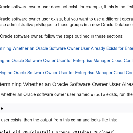
Oracle software owner user does not exist, for example, if this is the fir
Oracle software owner user exists, but you want to use a different oper
se administrative privileges to those groups in a new Oracle Database 
Oracle software owner, follow the steps outlined in these sections:
mining Whether an Oracle Software Owner User Already Exists for Ent
ing an Oracle Software Owner User for Enterprise Manager Cloud Cont
ying an Oracle Software Owner User for Enterprise Manager Cloud Con
ermining Whether an Oracle Software Owner User Alread
e whether an Oracle software owner user named
exists, run th
oracle
user exists, then the output from this command looks like this:
e
acle) gid=200(oinstall) groups=201(dba),202(oper)