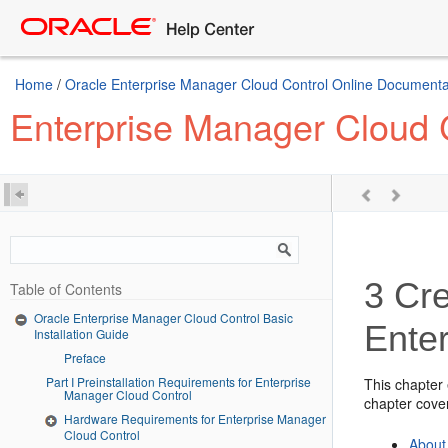
Home
/
Oracle Enterprise Manager Cloud Control Online Documentat
Enterprise Manager Cloud C
3
Cre
Table of Contents
Oracle Enterprise Manager Cloud Control Basic
Ente
Installation Guide
Preface
Part I Preinstallation Requirements for Enterprise
This chapter
Manager Cloud Control
chapter cover
Hardware Requirements for Enterprise Manager
Cloud Control
About