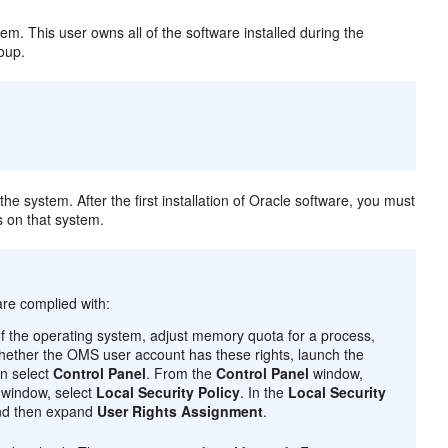
tem. This user owns all of the software installed during the
roup.
the system. After the first installation of Oracle software, you must
s on that system.
are complied with:
f the operating system, adjust memory quota for a process,
 whether the OMS user account has these rights, launch the
n select
Control Panel
. From the
Control Panel
window,
window, select
Local Security Policy
. In the
Local Security
nd then expand
User Rights Assignment
.