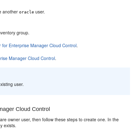
te another
user.
oracle
Inventory group.
 for Enterprise Manager Cloud Control
.
prise Manager Cloud Control
.
xisting user.
nager Cloud Control
are owner user, then follow these steps to create one. In the
y exists.