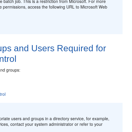
e batch job. This is a restriction from Microsoft. For more
ese permissions, access the following URL to Microsoft Web
ups and Users Required for
ntrol
and groups:
rol
priate users and groups in a directory service, for example,
ices, contact your system administrator or refer to your