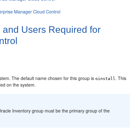
terprise Manager Cloud Control
 and Users Required for
ntrol
:
system. The default name chosen for this group is
. This
oinstall
lled on the system.
g Oracle Inventory group must be the primary group of the