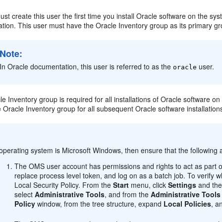
st create this user the first time you install Oracle software on the sys
lation. This user must have the Oracle Inventory group as its primary g
Note:
In Oracle documentation, this user is referred to as the
user.
oracle
le Inventory group is required for all installations of Oracle software on 
Oracle Inventory group for all subsequent Oracle software installation
:
 operating system is Microsoft Windows, then ensure that the following 
The OMS user account has permissions and rights to act as part o
replace process level token, and log on as a batch job. To verify
Local Security Policy. From the
Start
menu, click
Settings
and the
select
Administrative Tools
, and from the
Administrative Tools
Policy
window, from the tree structure, expand
Local Policies
, a