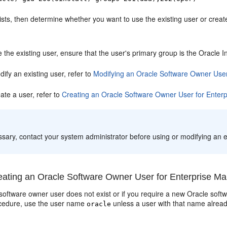
xists, then determine whether you want to use the existing user or crea
 the existing user, ensure that the user's primary group is the Oracle 
ify an existing user, refer to
Modifying an Oracle Software Owner User
ate a user, refer to
Creating an Oracle Software Owner User for Enter
:
ssary, contact your system administrator before using or modifying an e
ating an Oracle Software Owner User for Enterprise Ma
 software owner user does not exist or if you require a new Oracle softw
cedure
, use the user name
unless a user with that name alread
oracle