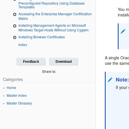
Preconfigured Repository Using Database
Templates
You mu
Accessing the Enterprise Manager Certification
instal
Matrix
Installing Management Agents on Microsoft
Windows Target Hosts Without Using Cygwin
Installing Browser Certificates
Index
A single Orac
Feedback
Download
use the same 
Share to:
Note
Categories
If your
Home
Master Index
Master Glossary