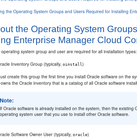
ing the Operating System Groups and Users Required for Installing En
out the Operating System Groups
ling Enterprise Manager Cloud Co
 operating system group and user are required for all installation types
racle Inventory Group (typically,
)
oinstall
st create this group the first time you install Oracle software on the 
owns the Oracle inventory that is a catalog of all Oracle software insta
Note:
If Oracle software is already installed on the system, then the existin
operating system user that you use to install other Oracle software.
racle Software Owner User (typically,
)
oracle