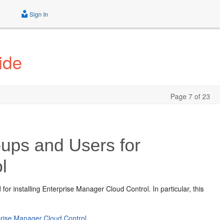
Sign In
ide
Page 7 of 23
ups and Users for
l
 for installing Enterprise Manager Cloud Control.
In particular, this
prise Manager Cloud Control