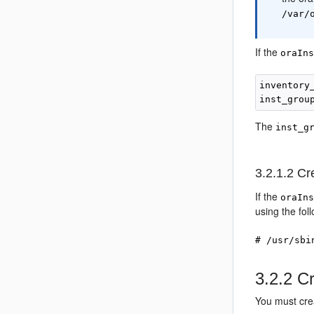
/var/
If the
oraIn
inventory
The
inst_g
3.2.1.2
Cre
If the
oraIn
using the fol
# /usr/sbi
3.2.2
Cr
You must cre