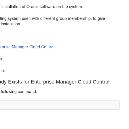
st installation of Oracle software on the system.
ating system user
, with different group membership, to give
installation
.
erprise Manager Cloud Control
rol
trol
y Exists for Enterprise Manager Cloud Control
e following command: