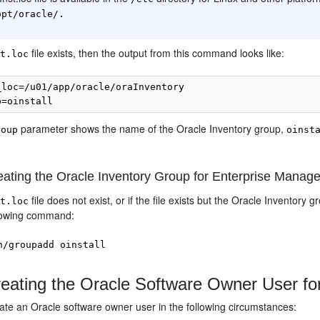
opt/oracle/.
file exists, then the output from this command looks like:
st.loc
_loc=/u01/app/oracle/oraInventory

parameter shows the name of the Oracle Inventory group,
roup
oinst
ating the Oracle Inventory Group for Enterprise Manage
file does not exist, or if the file exists but the Oracle Inventory
st.loc
lowing
command
:
n/groupadd oinstall
eating the Oracle Software Owner User fo
ate an Oracle software owner user in the following circumstances: