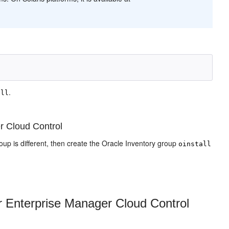
.
all
r Cloud Control
 group is different, then create the Oracle Inventory group
oinstall
r Enterprise Manager Cloud Control