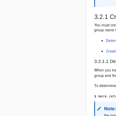
3.2.1
Cr
You must crea
group name if
Deter
Creat
3.2.1.1
Det
When you inst
group and the
To determine
$ more /et
Note
the ora