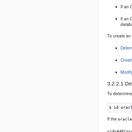
If an 
If an 
databa
To create an 
Deter
Creat
Modif
3.2.2.1
Det
To determin
If the
oracl
uid=440(or