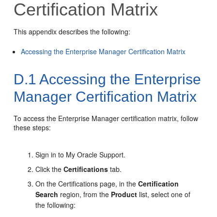
Certification Matrix
This appendix describes the following:
Accessing the Enterprise Manager Certification Matrix
D.1
Accessing the Enterprise
Manager Certification Matrix
To access the Enterprise Manager certification matrix, follow
these steps:
Sign in to My Oracle Support.
Click the
Certifications
tab.
On the Certifications page, in the
Certification
Search
region, from the
Product
list, select one of
the following: