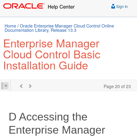
Sign In
Home
/
Oracle Enterprise Manager Cloud Control Online
Documentation Library, Release 13.3
Enterprise Manager
Cloud Control Basic
Installation Guide
Page 20 of 23
D
Accessing the
Enterprise Manager