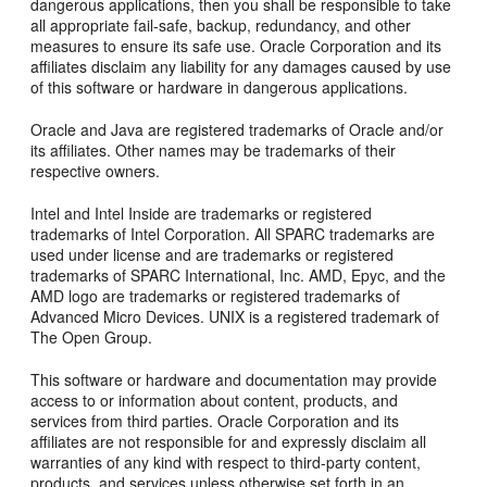
dangerous applications, then you shall be responsible to take
all appropriate fail-safe, backup, redundancy, and other
measures to ensure its safe use. Oracle Corporation and its
affiliates disclaim any liability for any damages caused by use
of this software or hardware in dangerous applications.
Oracle and Java are registered trademarks of Oracle and/or
its affiliates. Other names may be trademarks of their
respective owners.
Intel and Intel Inside are trademarks or registered
trademarks of Intel Corporation. All SPARC trademarks are
used under license and are trademarks or registered
trademarks of SPARC International, Inc. AMD, Epyc, and the
AMD logo are trademarks or registered trademarks of
Advanced Micro Devices. UNIX is a registered trademark of
The Open Group.
This software or hardware and documentation may provide
access to or information about content, products, and
services from third parties. Oracle Corporation and its
affiliates are not responsible for and expressly disclaim all
warranties of any kind with respect to third-party content,
products, and services unless otherwise set forth in an