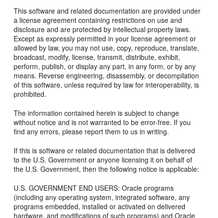
This software and related documentation are provided under
a license agreement containing restrictions on use and
disclosure and are protected by intellectual property laws.
Except as expressly permitted in your license agreement or
allowed by law, you may not use, copy, reproduce, translate,
broadcast, modify, license, transmit, distribute, exhibit,
perform, publish, or display any part, in any form, or by any
means. Reverse engineering, disassembly, or decompilation
of this software, unless required by law for interoperability, is
prohibited.
The information contained herein is subject to change
without notice and is not warranted to be error-free. If you
find any errors, please report them to us in writing.
If this is software or related documentation that is delivered
to the U.S. Government or anyone licensing it on behalf of
the U.S. Government, then the following notice is applicable:
U.S. GOVERNMENT END USERS: Oracle programs
(including any operating system, integrated software, any
programs embedded, installed or activated on delivered
hardware, and modifications of such programs) and Oracle