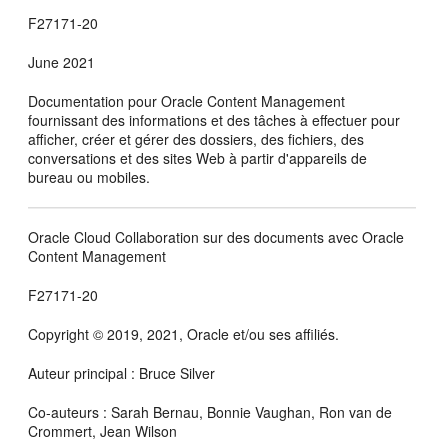
F27171-20
June 2021
Documentation pour
Oracle Content Management
fournissant des informations et des tâches à effectuer pour
afficher, créer et gérer des dossiers, des fichiers, des
conversations et des sites Web à partir d'appareils de
bureau ou mobiles.
Oracle Cloud Collaboration sur des documents avec Oracle
Content Management
F27171-20
Copyright © 2019, 2021, Oracle et/ou ses affiliés.
Auteur principal : Bruce Silver
Co-auteurs : Sarah Bernau, Bonnie Vaughan, Ron van de
Crommert, Jean Wilson