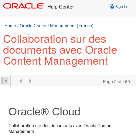
Sign In
Home
/
Oracle Content Management (French)
Collaboration sur des
documents avec Oracle
Content Management
Page 2 of 160
Oracle® Cloud
Collaboration sur des documents avec Oracle Content
Management