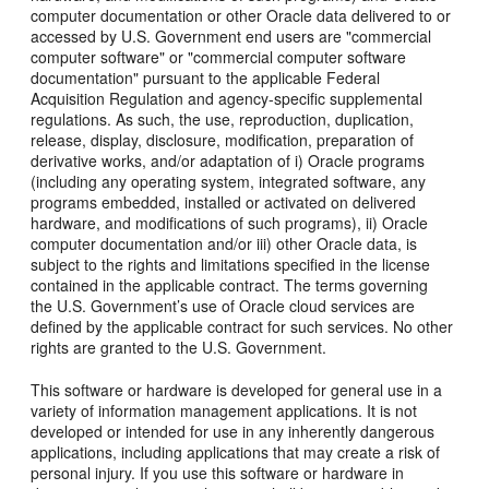
computer documentation or other Oracle data delivered to or
accessed by U.S. Government end users are "commercial
computer software" or "commercial computer software
documentation" pursuant to the applicable Federal
Acquisition Regulation and agency-specific supplemental
regulations. As such, the use, reproduction, duplication,
release, display, disclosure, modification, preparation of
derivative works, and/or adaptation of i) Oracle programs
(including any operating system, integrated software, any
programs embedded, installed or activated on delivered
hardware, and modifications of such programs), ii) Oracle
computer documentation and/or iii) other Oracle data, is
subject to the rights and limitations specified in the license
contained in the applicable contract. The terms governing
the U.S. Government’s use of Oracle cloud services are
defined by the applicable contract for such services. No other
rights are granted to the U.S. Government.
This software or hardware is developed for general use in a
variety of information management applications. It is not
developed or intended for use in any inherently dangerous
applications, including applications that may create a risk of
personal injury. If you use this software or hardware in