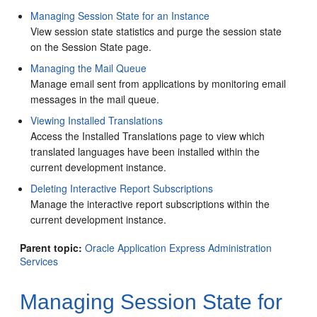
Managing Session State for an Instance
View session state statistics and purge the session state
on the Session State page.
Managing the Mail Queue
Manage email sent from applications by monitoring email
messages in the mail queue.
Viewing Installed Translations
Access the Installed Translations page to view which
translated languages have been installed within the
current development instance.
Deleting Interactive Report Subscriptions
Manage the interactive report subscriptions within the
current development instance.
Parent topic:
Oracle Application Express Administration
Services
Managing Session State for