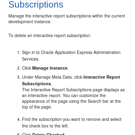
Subscriptions
Manage the interactive report subscriptions within the current
development instance.
To delete an interactive report subscription:
Sign in to Oracle Application Express Administration
Services.
Click
Manage Instance
.
Under Manage Meta Data, click
Interactive Report
Subscriptions
.
The Interactive Report Subscriptions page displays as
an interactive report. You can customize the
appearance of the page using the Search bar at the
top of the page.
Find the subscription you want to remove and select
the check box to the left.
Click
Delete Checked
.