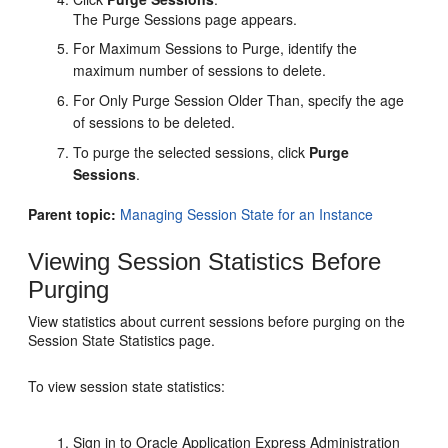
The Purge Sessions page appears.
For Maximum Sessions to Purge, identify the
maximum number of sessions to delete.
For Only Purge Session Older Than, specify the age
of sessions to be deleted.
To purge the selected sessions, click
Purge
Sessions
.
Parent topic:
Managing Session State for an Instance
Viewing Session Statistics Before
Purging
View statistics about current sessions before purging on the
Session State Statistics page.
To view session state statistics:
Sign in to Oracle Application Express Administration