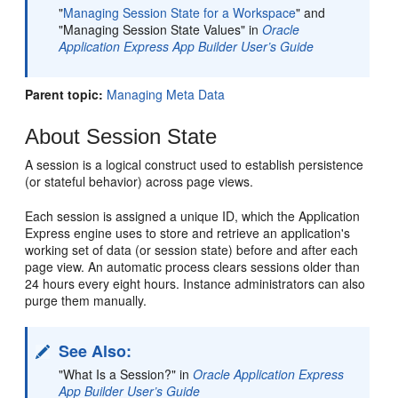
"
Managing Session State for a Workspace
"
and
"Managing Session State Values" in
Oracle
Application Express App Builder User’s Guide
Parent topic:
Managing Meta Data
About Session State
A session is a logical construct used to establish persistence
(or stateful behavior) across page views.
Each session is assigned a unique ID, which the Application
Express engine uses to store and retrieve an application's
working set of data (or session state) before and after each
page view. An automatic process clears sessions older than
24 hours every eight hours. Instance administrators can also
purge them manually.
See Also:
"What Is a Session?" in
Oracle Application Express
App Builder User’s Guide