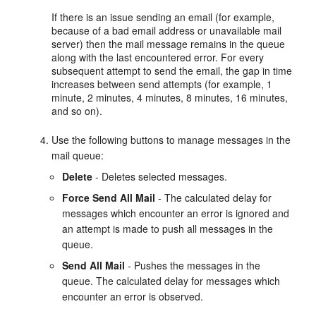
If there is an issue sending an email (for example,
because of a bad email address or unavailable mail
server) then the mail message remains in the queue
along with the last encountered error. For every
subsequent attempt to send the email, the gap in time
increases between send attempts (for example, 1
minute, 2 minutes, 4 minutes, 8 minutes, 16 minutes,
and so on).
Use the following buttons to manage messages in the
mail queue:
Delete
- Deletes selected messages.
Force Send All Mail
- The calculated delay for
messages which encounter an error is ignored and
an attempt is made to push all messages in the
queue.
Send All Mail
- Pushes the messages in the
queue. The calculated delay for messages which
encounter an error is observed.