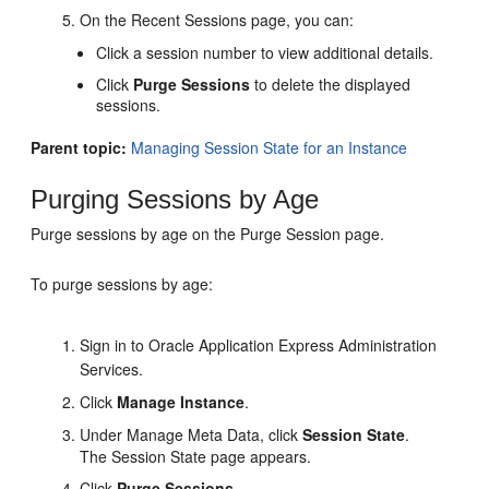
On the Recent Sessions page, you can:
Click a session number to view additional details.
Click
Purge Sessions
to delete the displayed
sessions.
Parent topic:
Managing Session State for an Instance
Purging Sessions by Age
Purge sessions by age on the Purge Session page.
To purge sessions by age:
Sign in to Oracle Application Express Administration
Services.
Click
Manage Instance
.
Under Manage Meta Data, click
Session State
.
The Session State page appears.
Click
Purge Sessions
.