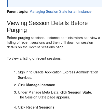
Parent topic:
Managing Session State for an Instance
Viewing Session Details Before
Purging
Before purging sessions, Instance administrators can view a
listing of recent sessions and then drill down on session
details on the Recent Sessions page.
To view a listing of recent sessions:
Sign in to Oracle Application Express Administration
Services.
Click
Manage Instance
.
Under Manage Meta Data, click
Session State
.
The Session State page appears.
Click
Recent Sessions
.