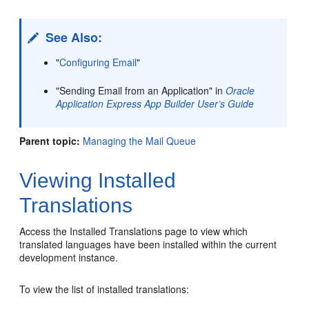
See Also:
"
Configuring Email
"
"Sending Email from an Application" in
Oracle
Application Express App Builder User’s Guide
Parent topic:
Managing the Mail Queue
Viewing Installed
Translations
Access the Installed Translations page to view which
translated languages have been installed within the current
development instance.
To view the list of installed translations: