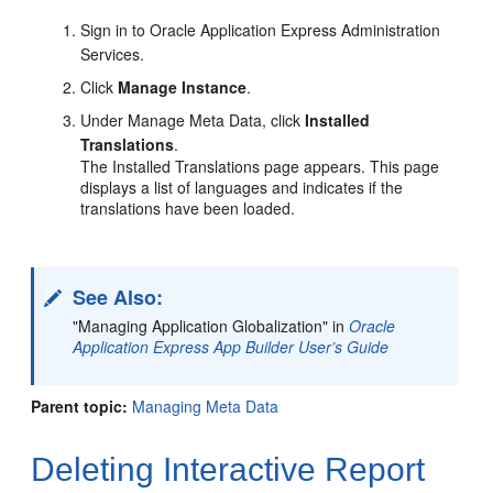
Sign in to Oracle Application Express Administration
Services.
Click
Manage Instance
.
Under Manage Meta Data, click
Installed
Translations
.
The Installed Translations page appears. This page
displays a list of languages and indicates if the
translations have been loaded.
See Also:
"Managing Application Globalization" in
Oracle
Application Express App Builder User’s Guide
Parent topic:
Managing Meta Data
Deleting Interactive Report