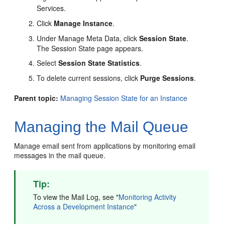
Services.
Click
Manage Instance
.
Under Manage Meta Data, click
Session State
.
The Session State page appears.
Select
Session State Statistics
.
To delete current sessions, click
Purge Sessions
.
Parent topic:
Managing Session State for an Instance
Managing the Mail Queue
Manage email sent from applications by monitoring email
messages in the mail queue.
Tip:
To view the Mail Log, see
"
Monitoring Activity
Across a Development Instance
"