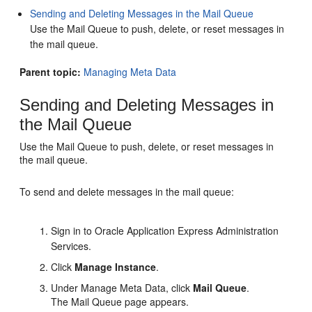
Sending and Deleting Messages in the Mail Queue
Use the Mail Queue to push, delete, or reset messages in
the mail queue.
Parent topic:
Managing Meta Data
Sending and Deleting Messages in
the Mail Queue
Use the Mail Queue to push, delete, or reset messages in
the mail queue.
To send and delete messages in the mail queue:
Sign in to Oracle Application Express Administration
Services.
Click
Manage Instance
.
Under Manage Meta Data, click
Mail Queue
.
The Mail Queue page appears.