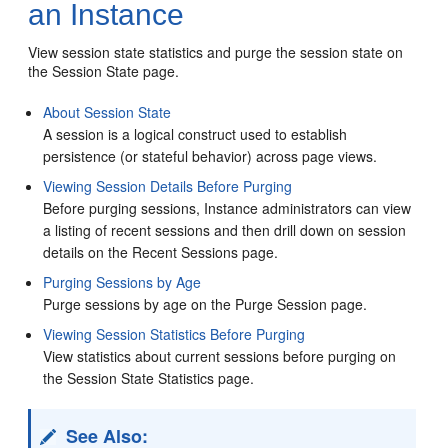
an Instance
View session state statistics and purge the session state on
the Session State page.
About Session State
A session is a logical construct used to establish
persistence (or stateful behavior) across page views.
Viewing Session Details Before Purging
Before purging sessions, Instance administrators can view
a listing of recent sessions and then drill down on session
details on the Recent Sessions page.
Purging Sessions by Age
Purge sessions by age on the Purge Session page.
Viewing Session Statistics Before Purging
View statistics about current sessions before purging on
the Session State Statistics page.
See Also: