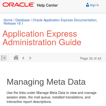
Sign In
Home
/
Database
/
Oracle Application Express Documentation,
Release 18.1
Application Express
Administration Guide
Page 32 of 43
Managing Meta Data
Use the links under Manage Meta Data to view and manage
session state, the mail queue, installed translations, and
interactive report descriptions.