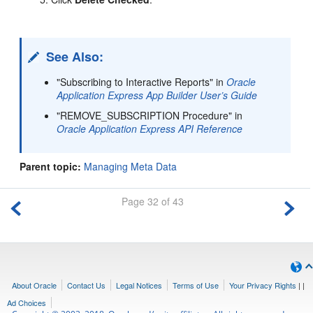
See Also:
"Subscribing to Interactive Reports" in
Oracle
Application Express App Builder User’s Guide
"REMOVE_SUBSCRIPTION Procedure" in
Oracle Application Express API Reference
Parent topic:
Managing Meta Data
Page 32 of 43
About Oracle
Contact Us
Legal Notices
Terms of Use
Your Privacy Rights
|
|
Ad Choices