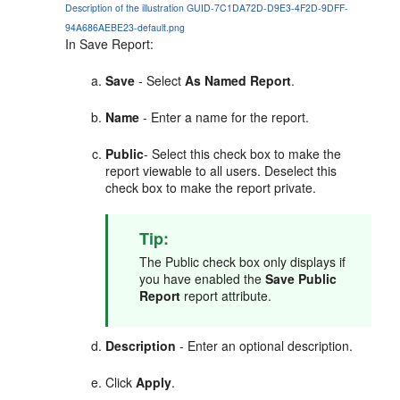
Description of the illustration GUID-7C1DA72D-D9E3-4F2D-9DFF-
94A686AEBE23-default.png
In Save Report:
Save
- Select
As Named Report
.
Name
- Enter a name for the report.
Public
- Select this check box to make the
report viewable to all users. Deselect this
check box to make the report private.
Tip:
The Public check box only displays if
you have enabled the
Save Public
Report
report attribute.
Description
- Enter an optional description.
Click
Apply
.