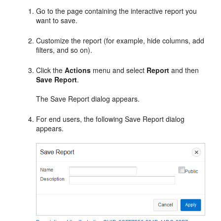
Go to the page containing the interactive report you
want to save.
Customize the report (for example, hide columns, add
filters, and so on).
Click the
Actions
menu and select
Report
and then
Save Report
.
The Save Report dialog appears.
For end users, the following Save Report dialog
appears.