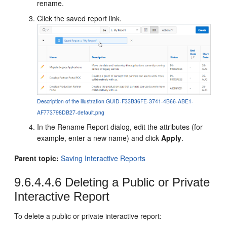
rename.
Click the saved report link.
Description of the illustration GUID-F33B36FE-3741-4B66-ABE1-
AF773798DB27-default.png
In the Rename Report dialog, edit the attributes (for
example, enter a new name) and click
Apply
.
Parent topic:
Saving Interactive Reports
9.6.4.4.6
Deleting a Public or Private
Interactive Report
To delete a public or private interactive report: