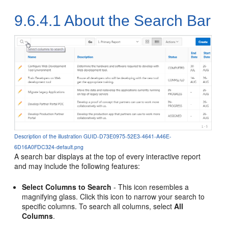
9.6.4.1
About the Search Bar
Description of the illustration GUID-D73E0975-52E3-4641-A46E-
6D16A0FDC324-default.png
A search bar displays at the top of every interactive report
and may include the following features:
Select Columns to Search
- This icon resembles a
magnifying glass. Click this icon to narrow your search to
specific columns. To search all columns, select
All
Columns
.