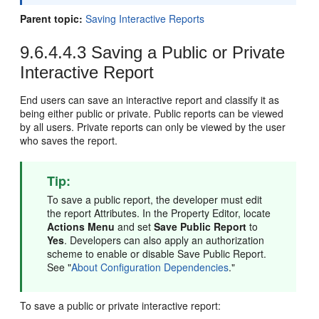
Parent topic:
Saving Interactive Reports
9.6.4.4.3
Saving a Public or Private
Interactive Report
End users can save an interactive report and classify it as
being either public or private. Public reports can be viewed
by all users. Private reports can only be viewed by the user
who saves the report.
Tip:
To save a public report, the developer must edit
the report Attributes. In the Property Editor, locate
Actions Menu
and set
Save Public Report
to
Yes
. Developers can also apply an authorization
scheme to enable or disable Save Public Report.
See
"
About Configuration Dependencies
."
To save a public or private interactive report: