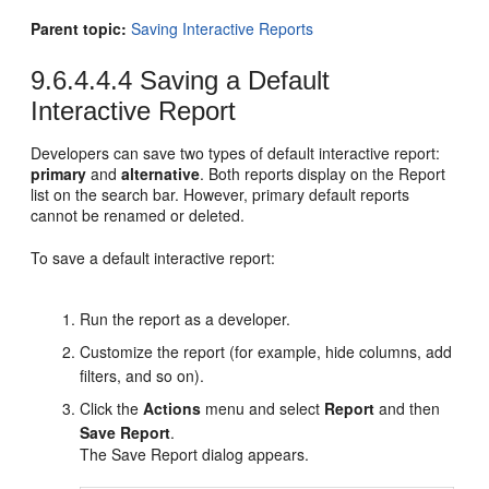
Parent topic:
Saving Interactive Reports
9.6.4.4.4
Saving a Default
Interactive Report
Developers can save two types of default interactive report:
primary
and
alternative
. Both reports display on the Report
list on the search bar. However, primary default reports
cannot be renamed or deleted.
To save a default interactive report:
Run the report as a developer.
Customize the report (for example, hide columns, add
filters, and so on).
Click the
Actions
menu and select
Report
and then
Save Report
.
The Save Report dialog appears.