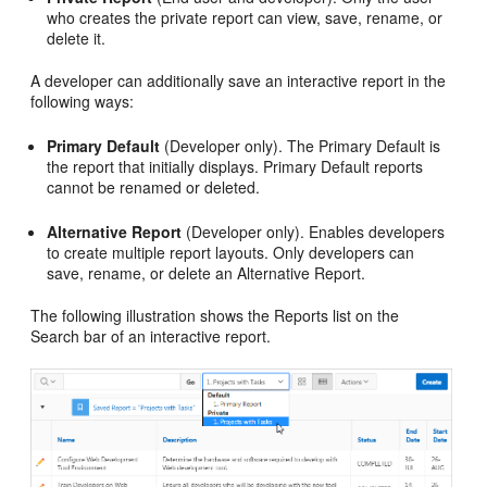
who creates the private report can view, save, rename, or
delete it.
A developer can additionally save an interactive report in the
following ways:
Primary Default
(Developer only). The Primary Default is
the report that initially displays. Primary Default reports
cannot be renamed or deleted.
Alternative Report
(Developer only). Enables developers
to create multiple report layouts. Only developers can
save, rename, or delete an Alternative Report.
The following illustration shows the Reports list on the
Search bar of an interactive report.