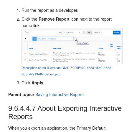
Run the report as a developer.
Click the
Remove Report
icon next to the report
name link.
Description of the illustration GUID-E209E400-4E58-4640-AB3A-
0D3F44213A87-default.png
Click
Apply
.
Parent topic:
Saving Interactive Reports
9.6.4.4.7
About Exporting Interactive
Reports
When you export an application, the Primary Default,