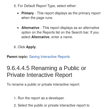
For Default Report Type, select either:
Primary
- This report displays as the primary report
when the page runs.
Alternative
- This report displays as an alternative
option on the Reports list on the Search bar. If you
select
Alternative
, enter a name.
Click
Apply
.
Parent topic:
Saving Interactive Reports
9.6.4.4.5
Renaming a Public or
Private Interactive Report
To rename a public or private interactive report:
Run the report as a developer.
Select the public or private interactive report to