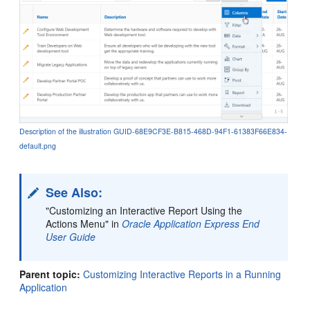
Description of the illustration GUID-68E9CF3E-B815-468D-94F1-61383F66E834-
default.png
See Also:
"Customizing an Interactive Report Using the
Actions Menu" in
Oracle Application Express End
User Guide
Parent topic:
Customizing Interactive Reports in a Running
Application