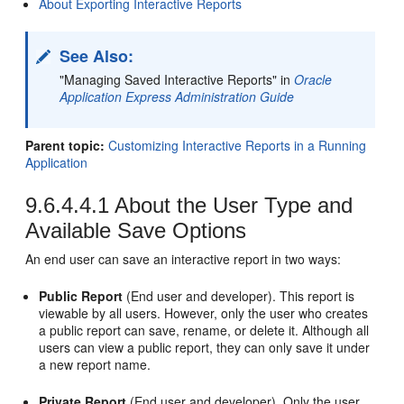
About Exporting Interactive Reports
See Also:
"Managing Saved Interactive Reports" in
Oracle
Application Express Administration Guide
Parent topic:
Customizing Interactive Reports in a Running
Application
9.6.4.4.1
About the User Type and
Available Save Options
An end user can save an interactive report in two ways:
Public Report
(End user and developer). This report is
viewable by all users. However, only the user who creates
a public report can save, rename, or delete it. Although all
users can view a public report, they can only save it under
a new report name.
Private Report
(End user and developer). Only the user