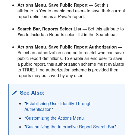
Actions Menu
,
Save Public Report
— Set this
attribute to
Yes
to enable end users to save their current
report definition as a
Private
report.
Search Bar
,
Reports Select List
— Set this attribute to
Yes
to include a Reports select list in the Search bar.
Actions Menu
,
Save Public Report Authorization
—
Select an authorization scheme to restrict who can save
public report definitions. To enable an end user to save
a public report, this authorization scheme must evaluate
to TRUE. If no authorization scheme is provided then
reports may be saved by any user.
See Also:
"
Establishing User Identity Through
Authentication
"
"
Customizing the Actions Menu
"
"
Customizing the Interactive Report Search Bar
"