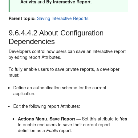
Activity
and
By Interactive Report
.
Parent topic:
Saving Interactive Reports
9.6.4.4.2
About Configuration
Dependencies
Developers control how users can save an interactive report
by editing report Attributes.
To fully enable users to save private reports, a developer
must:
Define an authentication scheme for the current
application.
Edit the following report Attributes:
Actions Menu
,
Save Report
— Set this attribute to
Yes
to enable end users to save their current report
definition as a
Public
report.