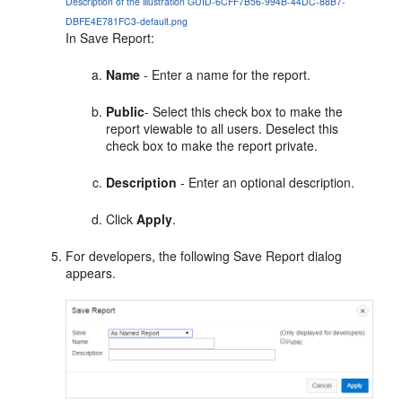
Description of the illustration GUID-6CFF7B56-994B-44DC-88B7-
DBFE4E781FC3-default.png
In Save Report:
Name
- Enter a name for the report.
Public
- Select this check box to make the
report viewable to all users. Deselect this
check box to make the report private.
Description
- Enter an optional description.
Click
Apply
.
For developers, the following Save Report dialog
appears.