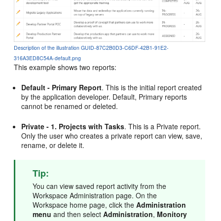
Description of the illustration GUID-87C2B0D3-C6DF-42B1-91E2-
316A3ED8C54A-default.png
This example shows two reports:
Default - Primary Report
. This is the initial report created
by the application developer. Default, Primary reports
cannot be renamed or deleted.
Private - 1. Projects with Tasks
. This is a Private report.
Only the user who creates a private report can view, save,
rename, or delete it.
Tip:
You can view saved report activity from the
Workspace Administration page. On the
Workspace home page, click the
Administration
menu
and then select
Administration
,
Monitory