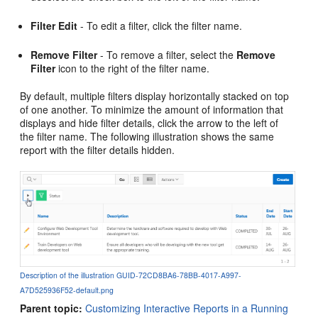
Filter Edit
- To edit a filter, click the filter name.
Remove Filter
- To remove a filter, select the
Remove
Filter
icon to the right of the filter name.
By default, multiple filters display horizontally stacked on top
of one another. To minimize the amount of information that
displays and hide filter details, click the arrow to the left of
the filter name. The following illustration shows the same
report with the filter details hidden.
Description of the illustration GUID-72CD8BA6-78BB-4017-A997-
A7D525936F52-default.png
Parent topic:
Customizing Interactive Reports in a Running