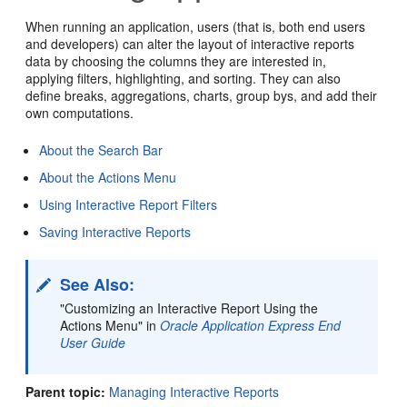
When running an application, users (that is, both end users
and developers) can alter the layout of interactive reports
data by choosing the columns they are interested in,
applying filters, highlighting, and sorting. They can also
define breaks, aggregations, charts, group bys, and add their
own computations.
About the Search Bar
About the Actions Menu
Using Interactive Report Filters
Saving Interactive Reports
See Also:
"Customizing an Interactive Report Using the
Actions Menu" in
Oracle Application Express End
User Guide
Parent topic:
Managing Interactive Reports