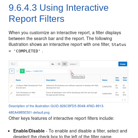
9.6.4.3
Using Interactive
Report Filters
When you customize an interactive report, a filter displays
between the search bar and the report. The following
illustration shows an interactive report with one filter,
Status
.
= 'COMPLETED'
Description of the illustration GUID-826CBFD5-B048-4FAD-8913-
48EA49B5E501-default.png
Other keys features of interactive report filters include:
Enable/Disable
- To enable and disable a filter, select and
deselect the check box to the left of the filter name.