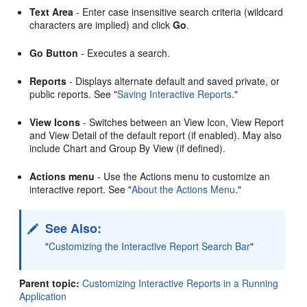
Text Area
- Enter case insensitive search criteria (wildcard
characters are implied) and click
Go
.
Go Button
- Executes a search.
Reports
- Displays alternate default and saved private, or
public reports. See
"
Saving Interactive Reports
."
View Icons
- Switches between an View Icon, View Report
and View Detail of the default report (if enabled). May also
include Chart and Group By View (if defined).
Actions menu
- Use the Actions menu to customize an
interactive report. See
"
About the Actions Menu
."
See Also:
"
Customizing the Interactive Report Search Bar
"
Parent topic:
Customizing Interactive Reports in a Running
Application