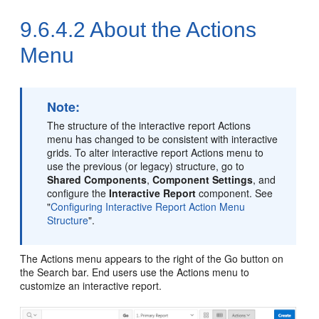
9.6.4.2
About the Actions
Menu
Note:
The structure of the interactive report Actions
menu has changed to be consistent with interactive
grids. To alter interactive report Actions menu to
use the previous (or legacy) structure, go to
Shared Components
,
Component Settings
, and
configure the
Interactive Report
component. See
"
Configuring Interactive Report Action Menu
Structure
"
.
The Actions menu appears to the right of the Go button on
the Search bar. End users use the Actions menu to
customize an interactive report.