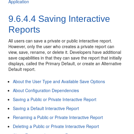
Application
9.6.4.4
Saving Interactive
Reports
All users can save a private or public interactive report.
However, only the user who creates a private report can
view, save, rename, or delete it. Developers have additional
save capabilities in that they can save the report that initially
displays, called the Primary Default, or create an Alternative
Default report.
About the User Type and Available Save Options
About Configuration Dependencies
Saving a Public or Private Interactive Report
Saving a Default Interactive Report
Renaming a Public or Private Interactive Report
Deleting a Public or Private Interactive Report