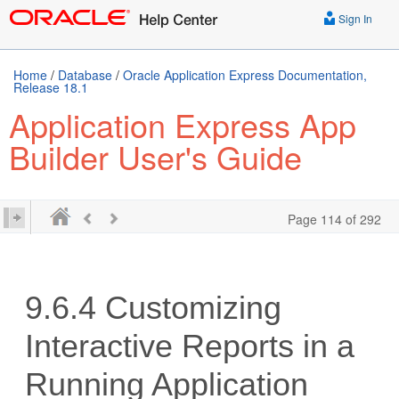
Sign In
Home
/
Database
/
Oracle Application Express Documentation,
Release 18.1
Application Express App
Builder User's Guide
Page 114 of 292
9.6.4
Customizing
Interactive Reports in a
Running Application