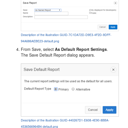
Description of the illustration GUID-7C1DA72D-D9E3-4F2D-9DFF-
94A686AEBE23-default.png
From Save, select
As Default Report Settings
.
The Save Default Report dialog appears.
Description of the illustration GUID-440267D1-E608-4E90-8BBA-
4536566964B4-default.png