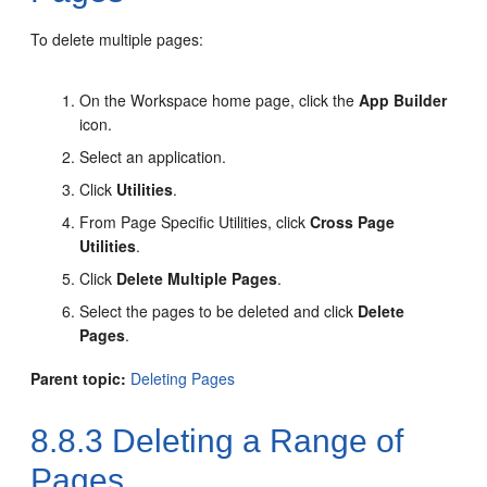
To delete multiple pages:
On the Workspace home page, click the
App Builder
icon.
Select an application.
Click
Utilities
.
From Page Specific Utilities, click
Cross Page
Utilities
.
Click
Delete Multiple Pages
.
Select the pages to be deleted and click
Delete
Pages
.
Parent topic:
Deleting Pages
8.8.3
Deleting a Range of
Pages