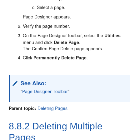
Select a page.
Page Designer appears.
Verify the page number.
On the Page Designer toolbar, select the
Utilities
menu and click
Delete Page
.
The Confirm Page Delete page appears.
Click
Permanently Delete Page
.
See Also:
"
Page Designer Toolbar
"
Parent topic:
Deleting Pages
8.8.2
Deleting Multiple
Pages