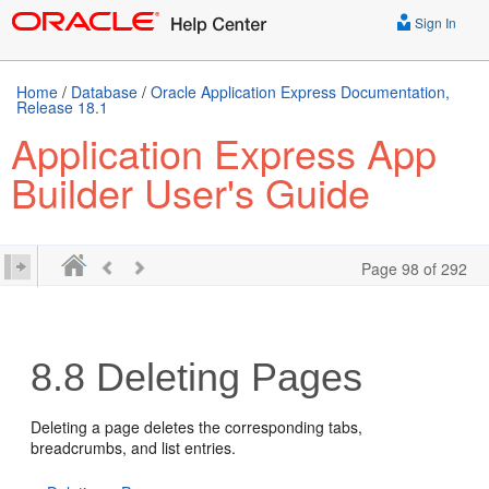
Sign In
Home
/
Database
/
Oracle Application Express Documentation,
Release 18.1
Application Express App
Builder User's Guide
Page 98 of 292
8.8
Deleting Pages
Deleting a page deletes the corresponding tabs,
breadcrumbs, and list entries.