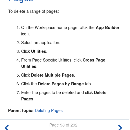
To delete a range of pages:
On the Workspace home page, click the
App Builder
icon.
Select an application.
Click
Utilities
.
From Page Specific Utilities, click
Cross Page
Utilities
.
Click
Delete Multiple Pages
.
Click the
Delete Pages by Range
tab.
Enter the pages to be deleted and click
Delete
Pages
.
Parent topic:
Deleting Pages
Page 98 of 292