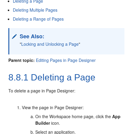
Deleting a Page
Deleting Multiple Pages
Deleting a Range of Pages
See Also:
"
Locking and Unlocking a Page
"
Parent topic:
Editing Pages in Page Designer
8.8.1
Deleting a Page
To delete a page in Page Designer:
View the page in Page Designer:
On the Workspace home page, click the
App
Builder
icon.
Select an application.