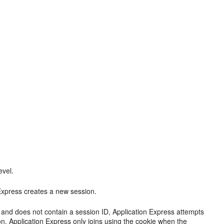
evel.
 Express creates a new session.
 and does not contain a session ID, Application Express attempts
tion. Application Express only joins using the cookie when the