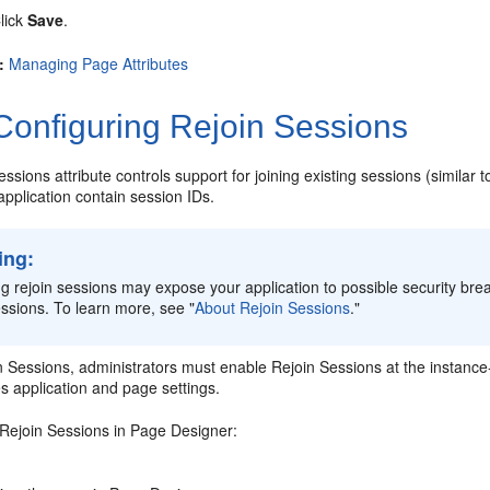
lick
Save
.
:
Managing Page Attributes
onfiguring Rejoin Sessions
ssions attribute controls support for joining existing sessions (similar t
application contain session IDs.
ing:
g rejoin sessions may expose your application to possible security brea
essions. To learn more, see
"
About Rejoin Sessions
."
 Sessions, administrators must enable Rejoin Sessions at the instance-l
es application and page settings.
 Rejoin Sessions in Page Designer: