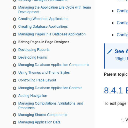
Managing the Application Life Cycle with Team
Confi
Development
Creating Websheet Applications
Config
Creating Database Applications
Managing Pages in a Database Application
Confi
Editing Pages in Page Designer
Developing Reports
See 
Developing Forms
"
Right 
Managing Database Application Components
Using Themes and Theme Styles
Parent topic
Controlling Page Layout
Managing Database Application Controls
8.4.1
E
Adding Navigation
To edit page 
Managing Computations, Validations, and
Processes
Managing Shared Components
V
Managing Application Data