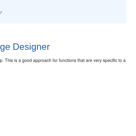
p
"
age Designer
p. This is a good approach for functions that are very specific to a