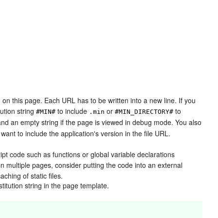
 on this page. Each URL has to be written into a new line. If you
tution string
to include
or
to
#MIN#
.min
#MIN_DIRECTORY#
 and an empty string if the page is viewed in debug mode. You also
 want to include the application's version in the file URL.
ipt code such as functions or global variable declarations
on multiple pages, consider putting the code into an external
ching of static files.
titution string in the page template.