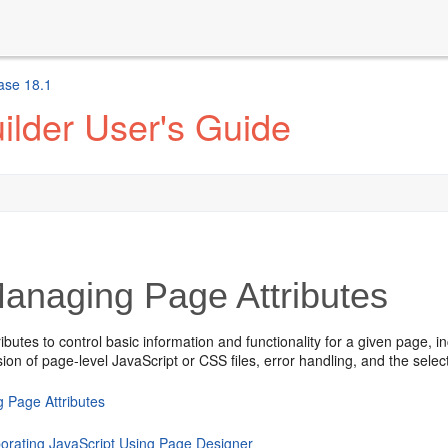
ase 18.1
ilder User's Guide
anaging Page Attributes
ributes to control basic information and functionality for a given page, 
ion of page-level JavaScript or CSS files, error handling, and the sele
g Page Attributes
porating JavaScript Using Page Designer