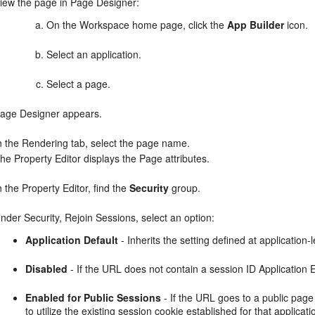
iew the page in Page Designer:
On the Workspace home page, click the
App Builder
icon.
Select an application.
Select a page.
age Designer appears.
n the Rendering tab, select the page name.
he Property Editor displays the Page attributes.
n the Property Editor, find the
Security
group.
nder Security, Rejoin Sessions, select an option:
Application Default
- Inherits the setting defined at application-l
Disabled
- If the URL does not contain a session ID Application
Enabled for Public Sessions
- If the URL goes to a public page
to utilize the existing session cookie established for that applica