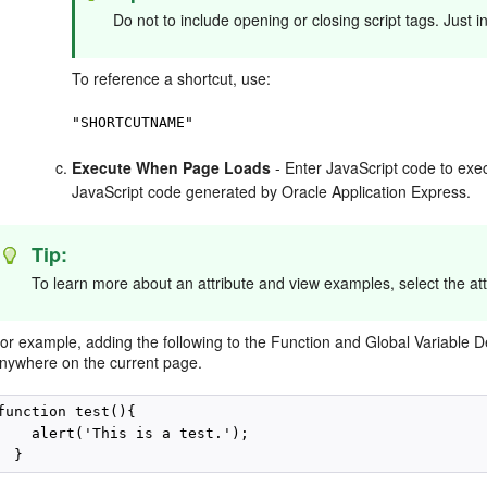
Do not to include opening or closing script tags. Just 
To reference a shortcut, use:
"SHORTCUTNAME"
Execute When Page Loads
- Enter JavaScript code to exe
JavaScript code generated by Oracle Application Express.
Tip:
To learn more about an attribute and view examples, select the att
or example, adding the following to the Function and Global Variable De
nywhere on the current page.
function test(){

    alert('This is a test.');
