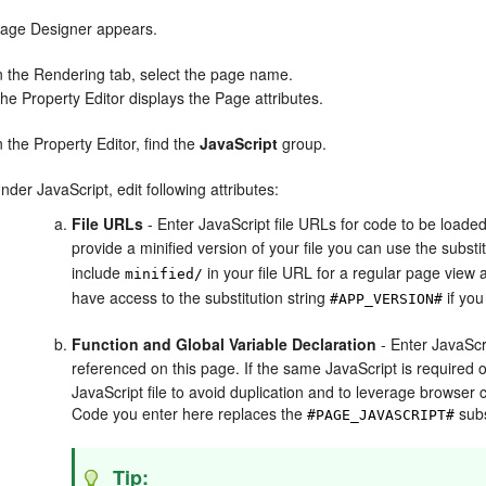
age Designer appears.
n the Rendering tab, select the page name.
he Property Editor displays the Page attributes.
n the Property Editor, find the
JavaScript
group.
nder JavaScript, edit following attributes:
File URLs
- Enter JavaScript file URLs for code to be loaded
provide a minified version of your file you can use the substi
include
in your file URL for a regular page view
minified/
have access to the substitution string
if you
#APP_VERSION#
Function and Global Variable Declaration
- Enter JavaScr
referenced on this page. If the same JavaScript is required 
JavaScript file to avoid duplication and to leverage browser ca
Code you enter here replaces the
subs
#PAGE_JAVASCRIPT#
Tip: