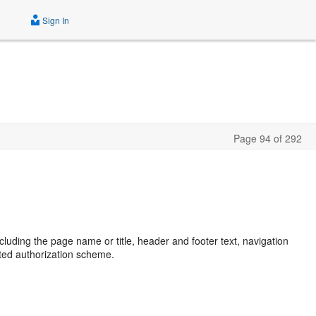
Sign In
Page 94 of 292
including the page name or title, header and footer text, navigation
cted authorization scheme.