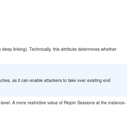
o deep linking). Technically, this attribute determines whether
ches, as it can enable attackers to take over existing end
evel. A more restrictive value of Rejoin Sessions at the instance-