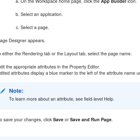
On the Workspace home page, click the
App Builder
icon.
Select an application.
Select a page.
age Designer appears.
n either the Rendering tab or the Layout tab, select the page name.
dit the appropriate attributes in the Property Editor.
dited attributes display a blue marker to the left of the attribute name u
Note:
To learn more about an attribute, see field-level Help.
o save your changes, click
Save
or
Save and Run Page
.