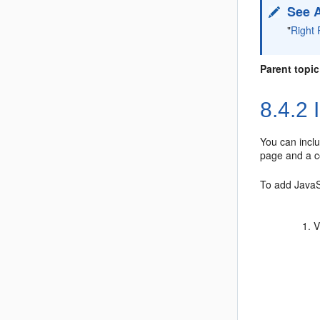
See 
"
Right 
Parent topic
8.4.2
I
You can inclu
page and a co
To add JavaSc
V