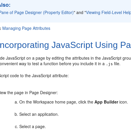
Also:
Pane of Page Designer (Property Editor)
"
and
"
Viewing Field-Level Hel
:
Managing Page Attributes
ncorporating JavaScript Using P
de JavaScript on a page by editing the attributes in the JavaScript grou
nvenient way to test a function before you include it in a
file.
.js
ript code to the JavaScript attribute:
iew the page in Page Designer:
On the Workspace home page, click the
App Builder
icon.
Select an application.
Select a page.