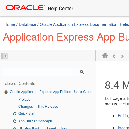
Home
/
Database
/
Oracle Application Express Documentation, Rele
Application Express App Bu
8.4
M
Table of Contents
Oracle Application Express App Builder User's Guide
Edit page att
Preface
menus, inclus
Changes in This Release
Quick Start
Editin
App Builder Concepts
Incor
Utilizing Packaged Applications