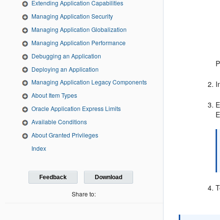
Extending Application Capabilities
Managing Application Security
Managing Application Globalization
Managing Application Performance
Debugging an Application
P
Deploying an Application
Managing Application Legacy Components
I
About Item Types
E
Oracle Application Express Limits
E
Available Conditions
About Granted Privileges
Index
Feedback
Download
T
Share to: