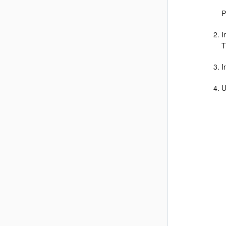
P
I
T
I
U