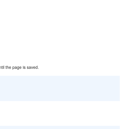
ntil the page is saved.