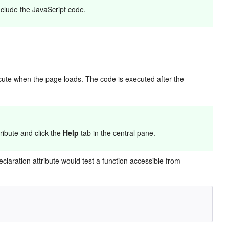
include the JavaScript code.
cute when the page loads. The code is executed after the
ribute and click the
Help
tab in the central pane.
claration attribute would test a function accessible from