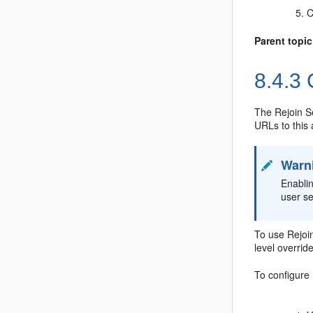
C
Parent topic
8.4.3
C
The Rejoin Se
URLs to this 
Warn
Enablin
user s
To use Rejoin
level overrid
To configure