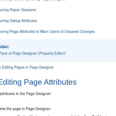
guring Rejoin Sessions
uring Dialog Attributes
guring Page Attributes to Warn Users of Unsaved Changes
Also:
Pane of Page Designer (Property Editor)
"
:
Editing Pages in Page Designer
diting Page Attributes
attributes in the Page Designer:
iew the page in Page Designer: