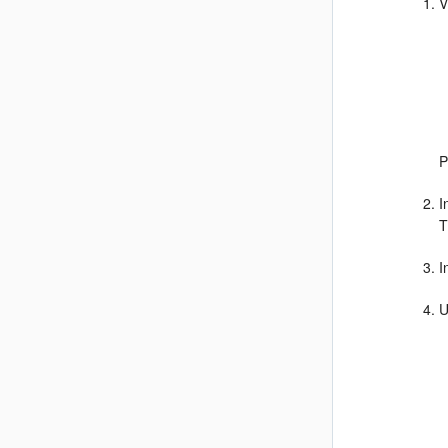
V
P
I
T
I
U