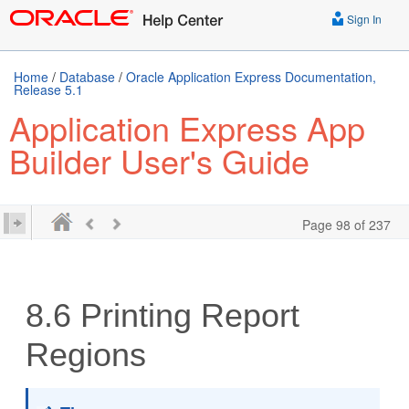
Sign In
Home
/
Database
/
Oracle Application Express Documentation,
Release 5.1
Application Express App
Builder User's Guide
Page 98 of 237
8.6
Printing Report
Regions