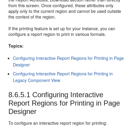
from this screen. Once configured, these attributes only
apply only to the current region and cannot be used outside
the context of the region.
If the printing feature is set up for your instance, you can
configure a report region to print in various formats.
Topics:
Configuring Interactive Report Regions for Printing in Page
Designer
Configuring Interactive Report Regions for Printing in
Legacy Component View
8.6.5.1
Configuring Interactive
Report Regions for Printing in Page
Designer
To configure an interactive report region for printing: