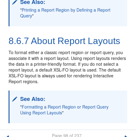
See Also:
"
Printing a Report Region by Defining a Report
Query
"
8.6.7
About Report Layouts
To format either a classic report region or report query, you
associate it with a report layout. Using report layouts renders
the data in a printer-friendly format. If you do not select a
report layout, a default XSL-FO layout is used. The default
XSL-FO layout is always used for rendering Interactive
Report regions.
See Also:
"
Formatting a Report Region or Report Query
Using Report Layouts
"
Page 98 of 237