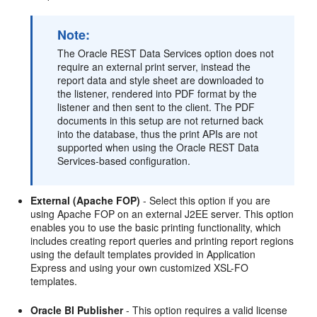
Note:
The Oracle REST Data Services option does not
require an external print server, instead the
report data and style sheet are downloaded to
the listener, rendered into PDF format by the
listener and then sent to the client. The PDF
documents in this setup are not returned back
into the database, thus the print APIs are not
supported when using the Oracle REST Data
Services-based configuration.
External (Apache FOP)
- Select this option if you are
using Apache FOP on an external J2EE server. This option
enables you to use the basic printing functionality, which
includes creating report queries and printing report regions
using the default templates provided in Application
Express and using your own customized XSL-FO
templates.
Oracle BI Publisher
- This option requires a valid license