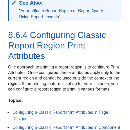
See Also:
"
Formatting a Report Region or Report Query
Using Report Layouts
"
8.6.4
Configuring Classic
Report Region Print
Attributes
One approach to printing a report region is to configure Print
Attributes. Once configured, these attributes apply only to the
current region and cannot be used outside the context of the
region. If the printing feature is set up for your instance, you
can configure a report region to print in various formats.
Topics:
Configuring a Classic Report Print Attributes in Page
Designer
Configuring a Classic Report Print Attributes in Component