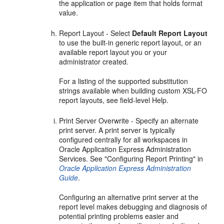
the application or page item that holds format
value.
Report Layout - Select
Default Report Layout
to use the built-in generic report layout, or an
available report layout you or your
administrator created.
For a listing of the supported substitution
strings available when building custom XSL-FO
report layouts, see field-level Help.
Print Server Overwrite - Specify an alternate
print server. A print server is typically
configured centrally for all workspaces in
Oracle Application Express Administration
Services. See "Configuring Report Printing" in
Oracle Application Express Administration
Guide
.
Configuring an alternative print server at the
report level makes debugging and diagnosis of
potential printing problems easier and