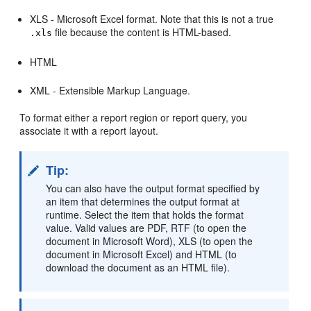
XLS - Microsoft Excel format. Note that this is not a true
file because the content is HTML-based.
.xls
HTML
XML - Extensible Markup Language.
To format either a report region or report query, you
associate it with a report layout.
Tip:
You can also have the output format specified by
an item that determines the output format at
runtime. Select the item that holds the format
value. Valid values are PDF, RTF (to open the
document in Microsoft Word), XLS (to open the
document in Microsoft Excel) and HTML (to
download the document as an HTML file).