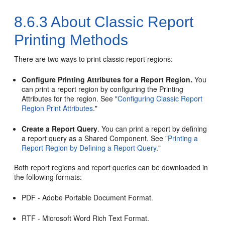
8.6.3
About Classic Report
Printing Methods
There are two ways to print classic report regions:
Configure Printing Attributes for a Report Region.
You
can print a report region by configuring the Printing
Attributes for the region. See
"
Configuring Classic Report
Region Print Attributes
."
Create a Report Query
. You can print a report by defining
a report query as a Shared Component. See
"
Printing a
Report Region by Defining a Report Query
."
Both report regions and report queries can be downloaded in
the following formats:
PDF - Adobe Portable Document Format.
RTF - Microsoft Word Rich Text Format.