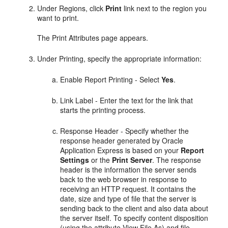
Under Regions, click
Print
link next to the region you
want to print.
The Print Attributes page appears.
Under Printing, specify the appropriate information:
Enable Report Printing - Select
Yes
.
Link Label - Enter the text for the link that
starts the printing process.
Response Header - Specify whether the
response header generated by Oracle
Application Express is based on your
Report
Settings
or the
Print Server
. The response
header is the information the server sends
back to the web browser in response to
receiving an HTTP request. It contains the
date, size and type of file that the server is
sending back to the client and also data about
the server itself. To specify content disposition
(using the attribute View File As) and file