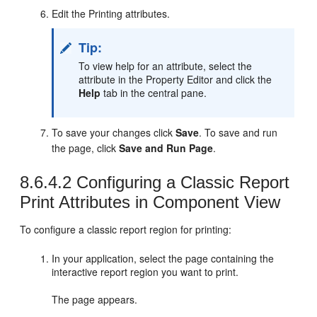
Edit the Printing attributes.
Tip:
To view help for an attribute, select the
attribute in the Property Editor and click the
Help
tab in the central pane.
To save your changes click
Save
. To save and run
the page, click
Save and Run Page
.
8.6.4.2
Configuring a Classic Report
Print Attributes in Component View
To configure a classic report region for printing:
In your application, select the page containing the
interactive report region you want to print.
The page appears.