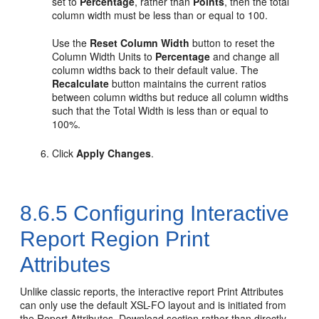
set to
Percentage
, rather than
Points
, then the total
column width must be less than or equal to 100.
Use the
Reset Column Width
button to reset the
Column Width Units to
Percentage
and change all
column widths back to their default value. The
Recalculate
button maintains the current ratios
between column widths but reduce all column widths
such that the Total Width is less than or equal to
100%.
Click
Apply Changes
.
8.6.5
Configuring Interactive
Report Region Print
Attributes
Unlike classic reports, the interactive report Print Attributes
can only use the default XSL-FO layout and is initiated from
the Report Attributes, Download section rather than directly