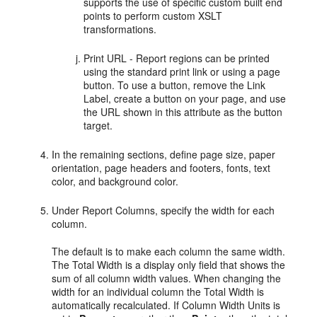
supports the use of specific custom built end
points to perform custom XSLT
transformations.
Print URL - Report regions can be printed
using the standard print link or using a page
button. To use a button, remove the Link
Label, create a button on your page, and use
the URL shown in this attribute as the button
target.
In the remaining sections, define page size, paper
orientation, page headers and footers, fonts, text
color, and background color.
Under Report Columns, specify the width for each
column.
The default is to make each column the same width.
The Total Width is a display only field that shows the
sum of all column width values. When changing the
width for an individual column the Total Width is
automatically recalculated. If Column Width Units is