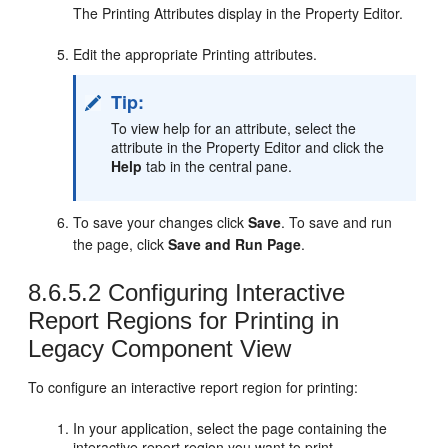
The Printing Attributes display in the Property Editor.
Edit the appropriate Printing attributes.
Tip:
To view help for an attribute, select the
attribute in the Property Editor and click the
Help
tab in the central pane.
To save your changes click
Save
. To save and run
the page, click
Save and Run Page
.
8.6.5.2
Configuring Interactive
Report Regions for Printing in
Legacy Component View
To configure an interactive report region for printing:
In your application, select the page containing the
interactive report region you want to print.