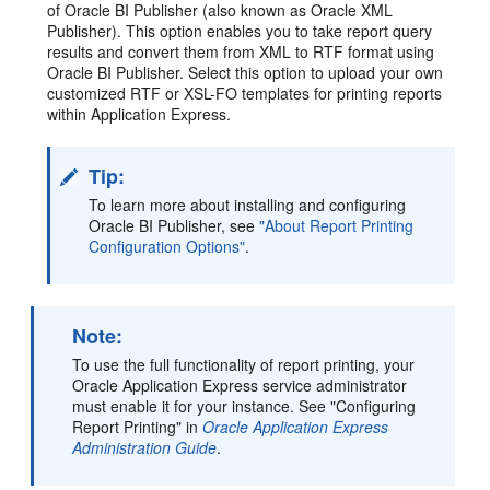
of Oracle BI Publisher (also known as Oracle XML
Publisher). This option enables you to take report query
results and convert them from XML to RTF format using
Oracle BI Publisher. Select this option to upload your own
customized RTF or XSL-FO templates for printing reports
within Application Express.
Tip:
To learn more about installing and configuring
Oracle BI Publisher, see
"About Report Printing
Configuration Options"
.
Note:
To use the full functionality of report printing, your
Oracle Application Express service administrator
must enable it for your instance. See "Configuring
Report Printing" in
Oracle Application Express
Administration Guide
.