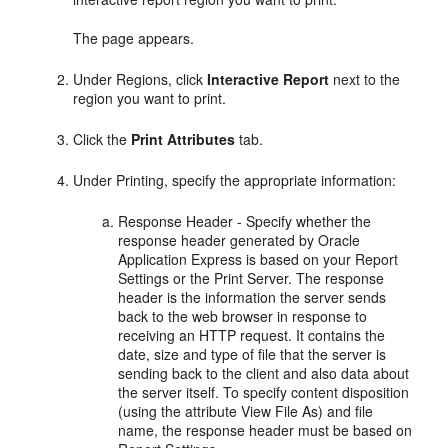
The page appears.
Under Regions, click
Interactive Report
next to the
region you want to print.
Click the
Print Attributes
tab.
Under Printing, specify the appropriate information:
Response Header - Specify whether the
response header generated by Oracle
Application Express is based on your Report
Settings or the Print Server. The response
header is the information the server sends
back to the web browser in response to
receiving an HTTP request. It contains the
date, size and type of file that the server is
sending back to the client and also data about
the server itself. To specify content disposition
(using the attribute View File As) and file
name, the response header must be based on