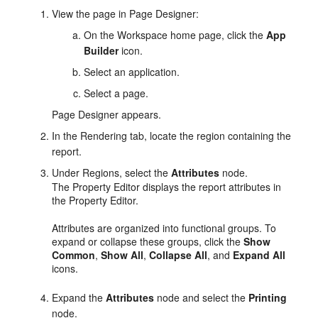
View the page in Page Designer:
On the Workspace home page, click the
App
Builder
icon.
Select an application.
Select a page.
Page Designer appears.
In the Rendering tab, locate the region containing the
report.
Under Regions, select the
Attributes
node.
The Property Editor displays the report attributes in
the Property Editor.
Attributes are organized into functional groups. To
expand or collapse these groups, click the
Show
Common
,
Show All
,
Collapse All
, and
Expand All
icons.
Expand the
Attributes
node and select the
Printing
node.