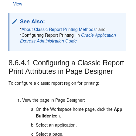
View
See Also:
"
About Classic Report Printing Methods
"
and
"Configuring Report Printing" in
Oracle Application
Express Administration Guide
8.6.4.1
Configuring a Classic Report
Print Attributes in Page Designer
To configure a classic report region for printing:
View the page in Page Designer:
On the Workspace home page, click the
App
Builder
icon.
Select an application.
Select a page.