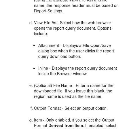
name, the response header must be based on
Report Settings.
View File As - Select how the web browser
opens the report query document. Options
include:
Attachment - Displays a File Open/Save
dialog box when the user clicks the report
query download button.
Inline - Displays the report query document
inside the Browser window.
(Optional) File Name - Enter a name for the
downloaded file. If you leave this blank, the
region name is used as the file name.
Output Format - Select an output option.
Item - Only enabled, if you select the Output
Format
Derived from Item
. If enabled, select