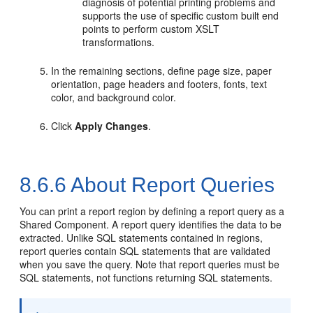
diagnosis of potential printing problems and
supports the use of specific custom built end
points to perform custom XSLT
transformations.
In the remaining sections, define page size, paper
orientation, page headers and footers, fonts, text
color, and background color.
Click
Apply Changes
.
8.6.6
About Report Queries
You can print a report region by defining a report query as a
Shared Component. A report query identifies the data to be
extracted. Unlike SQL statements contained in regions,
report queries contain SQL statements that are validated
when you save the query. Note that report queries must be
SQL statements, not functions returning SQL statements.