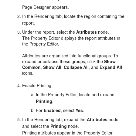
Page Designer appears.
In the Rendering tab, locate the region containing the
report.
Under the report, select the
Attributes
node.
The Property Editor displays the report attributes in
the Property Editor.
Attributes are organized into functional groups. To
expand or collapse these groups, click the
Show
Common
,
Show All
,
Collapse All
, and
Expand All
icons.
Enable Printing:
In the Property Editor, locate and expand
Printing
.
For
Enabled
, select
Yes
.
In the Rendering tab, expand the
Attributes
node
and select the
Printing
node.
Printing attributes appear in the Property Editor.