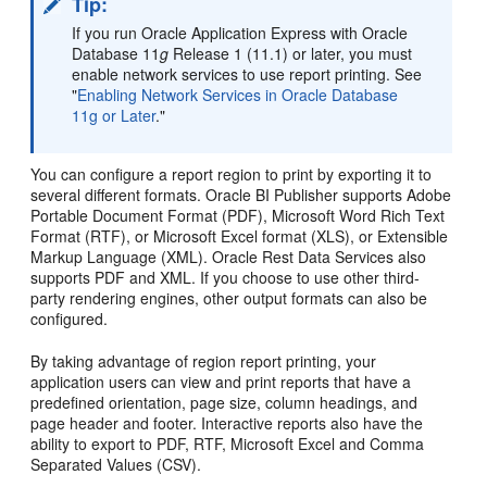
Tip:
If you run Oracle Application Express with Oracle
Database 11
g
Release 1 (11.1) or later, you must
enable network services to use report printing. See
"
Enabling Network Services in Oracle Database
11g or Later
."
You can configure a report region to print by exporting it to
several different formats. Oracle BI Publisher supports Adobe
Portable Document Format (PDF), Microsoft Word Rich Text
Format (RTF), or Microsoft Excel format (XLS), or Extensible
Markup Language (XML). Oracle Rest Data Services also
supports PDF and XML. If you choose to use other third-
party rendering engines, other output formats can also be
configured.
By taking advantage of region report printing, your
application users can view and print reports that have a
predefined orientation, page size, column headings, and
page header and footer. Interactive reports also have the
ability to export to PDF, RTF, Microsoft Excel and Comma
Separated Values (CSV).