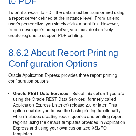
to PDF
To print a report to PDF, the data must be transformed using
a report server defined at the instance-level. From an end
user's perspective, you simply clicks a print link. However,
from a developer's perspective, you must declaratively
create regions to support PDF printing.
8.6.2
About Report Printing
Configuration Options
Oracle Application Express provides three report printing
configuration options:
Oracle REST Data Services
- Select this option if you are
using the Oracle REST Data Services (formerly called
Application Express Listener) release 2.0 or later. This
option enables you to use the basic printing functionality,
which includes creating report queries and printing report
regions using the default templates provided in Application
Express and using your own customized XSL-FO
templates.