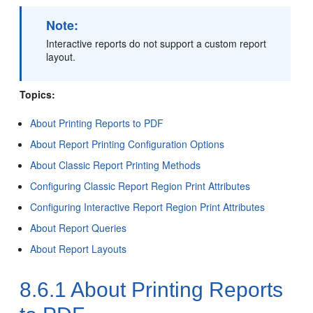
Note:
Interactive reports do not support a custom report
layout.
Topics:
About Printing Reports to PDF
About Report Printing Configuration Options
About Classic Report Printing Methods
Configuring Classic Report Region Print Attributes
Configuring Interactive Report Region Print Attributes
About Report Queries
About Report Layouts
8.6.1
About Printing Reports