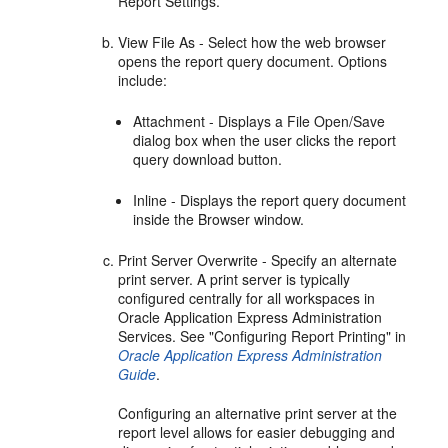
Report Settings.
View File As - Select how the web browser
opens the report query document. Options
include:
Attachment - Displays a File Open/Save
dialog box when the user clicks the report
query download button.
Inline - Displays the report query document
inside the Browser window.
Print Server Overwrite - Specify an alternate
print server. A print server is typically
configured centrally for all workspaces in
Oracle Application Express Administration
Services. See "Configuring Report Printing" in
Oracle Application Express Administration
Guide
.
Configuring an alternative print server at the
report level allows for easier debugging and