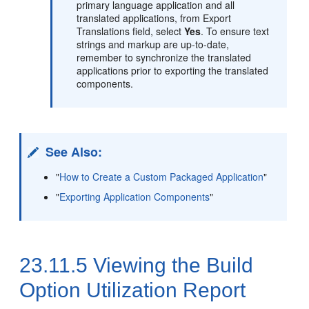
primary language application and all
translated applications, from Export
Translations field, select
Yes
. To ensure text
strings and markup are up-to-date,
remember to synchronize the translated
applications prior to exporting the translated
components.
See Also:
"
How to Create a Custom Packaged Application
"
"
Exporting Application Components
"
23.11.5
Viewing the Build
Option Utilization Report