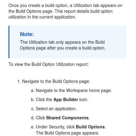
Once you create a build option, a Utilization tab appears on
the Build Options page. This report details build option
utilization in the current application.
Note:
The Utilization tab only appears on the Build
Options page after you create a build option.
To view the Build Option Utilization report:
Navigate to the Build Options page:
Navigate to the Workspace home page.
Click the
App Builder
icon.
Select an application.
Click
Shared Components
.
Under Security, click
Build Options
.
The Build Options page appears.