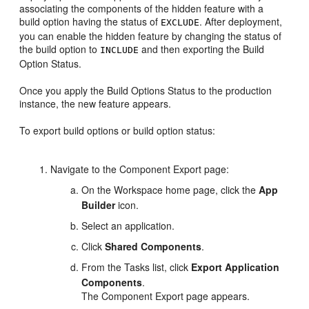
associating the components of the hidden feature with a
build option having the status of
. After deployment,
EXCLUDE
you can enable the hidden feature by changing the status of
the build option to
and then exporting the Build
INCLUDE
Option Status.
Once you apply the Build Options Status to the production
instance, the new feature appears.
To export build options or build option status:
Navigate to the Component Export page:
On the Workspace home page, click the
App
Builder
icon.
Select an application.
Click
Shared Components
.
From the Tasks list, click
Export Application
Components
.
The Component Export page appears.