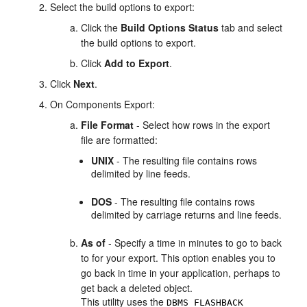
Select the build options to export:
Click the
Build Options Status
tab and select
the build options to export.
Click
Add to Export
.
Click
Next
.
On Components Export:
File Format
- Select how rows in the export
file are formatted:
UNIX
- The resulting file contains rows
delimited by line feeds.
DOS
- The resulting file contains rows
delimited by carriage returns and line feeds.
As of
- Specify a time in minutes to go to back
to for your export. This option enables you to
go back in time in your application, perhaps to
get back a deleted object.
This utility uses the
DBMS_FLASHBACK