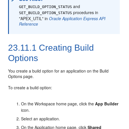
and
GET_BUILD_OPTION_STATUS
procedures in
SET_BUILD_OPTION_STATUS
"APEX_UTIL" in
Oracle Application Express API
Reference
23.11.1
Creating Build
Options
You create a build option for an application on the Build
Options page.
To create a build option:
On the Workspace home page, click the
App Builder
icon.
Select an application.
On the Application home page, click
Shared