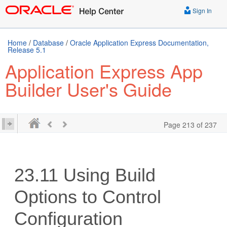
Sign In
Home
/
Database
/
Oracle Application Express Documentation,
Release 5.1
Application Express App
Builder User's Guide
Page 213 of 237
23.11
Using Build
Options to Control
Configuration