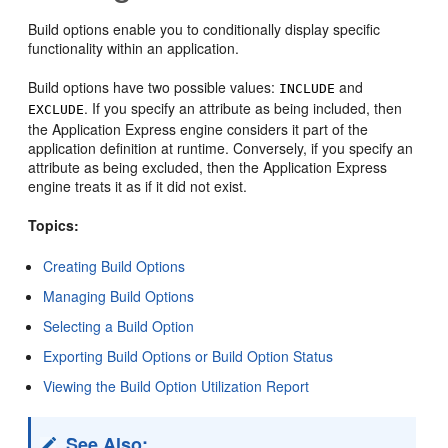
Build options enable you to conditionally display specific
functionality within an application.
Build options have two possible values:
and
INCLUDE
. If you specify an attribute as being included, then
EXCLUDE
the Application Express engine considers it part of the
application definition at runtime. Conversely, if you specify an
attribute as being excluded, then the Application Express
engine treats it as if it did not exist.
Topics:
Creating Build Options
Managing Build Options
Selecting a Build Option
Exporting Build Options or Build Option Status
Viewing the Build Option Utilization Report
See Also: