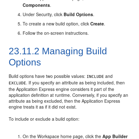
Components
.
Under Security, click
Build Options
.
To create a new build option, click
Create
.
Follow the on-screen instructions.
23.11.2
Managing Build
Options
Build options have two possible values:
and
INCLUDE
. If you specify an attribute as being included, then
EXCLUDE
the Application Express engine considers it part of the
application definition at runtime. Conversely, if you specify an
attribute as being excluded, then the Application Express
engine treats it as if it did not exist.
To include or exclude a build option:
On the Workspace home page, click the
App Builder