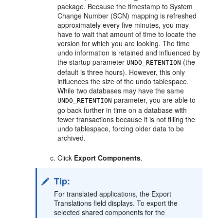
package. Because the timestamp to System
Change Number (SCN) mapping is refreshed
approximately every five minutes, you may
have to wait that amount of time to locate the
version for which you are looking. The time
undo information is retained and influenced by
the startup parameter
(the
UNDO_RETENTION
default is three hours). However, this only
influences the size of the undo tablespace.
While two databases may have the same
parameter, you are able to
UNDO_RETENTION
go back further in time on a database with
fewer transactions because it is not filling the
undo tablespace, forcing older data to be
archived.
Click
Export Components
.
Tip:
For translated applications, the Export
Translations field displays. To export the
selected shared components for the