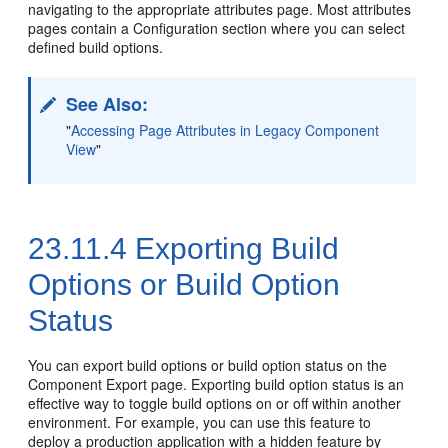
navigating to the appropriate attributes page. Most attributes
pages contain a Configuration section where you can select
defined build options.
See Also:
"
Accessing Page Attributes in Legacy Component
View
"
23.11.4
Exporting Build
Options or Build Option
Status
You can export build options or build option status on the
Component Export page. Exporting build option status is an
effective way to toggle build options on or off within another
environment. For example, you can use this feature to
deploy a production application with a hidden feature by