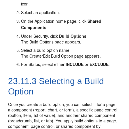
icon.
Select an application.
On the Application home page, click
Shared
Components
.
Under Security, click
Build Options
.
The Build Options page appears.
Select a build option name.
The Create/Edit Build Option page appears.
For Status, select either
INCLUDE
or
EXCLUDE
.
23.11.3
Selecting a Build
Option
Once you create a build option, you can select it for a page,
a component (report, chart, or form), a specific page control
(button, item, list of value), and another shared component
(breadcrumb, list, or tab). You apply build options to a page,
component, page control, or shared component by