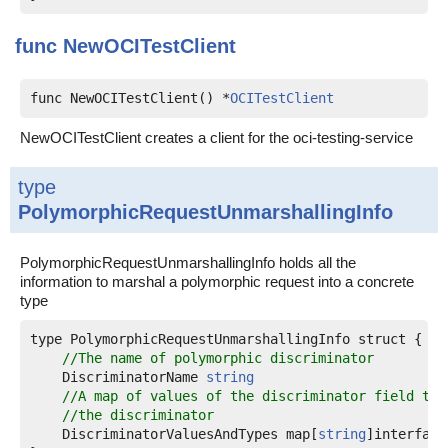
func
NewOCITestClient
func NewOCITestClient() *
OCITestClient
NewOCITestClient creates a client for the oci-testing-service
type
PolymorphicRequestUnmarshallingInfo
PolymorphicRequestUnmarshallingInfo holds all the
information to marshal a polymorphic request into a concrete
type
type PolymorphicRequestUnmarshallingInfo struct {

//The name of polymorphic discriminator
    DiscriminatorName 
string
//A map of values of the discriminator field to 
//the discriminator
    DiscriminatorValuesAndTypes map[
string
]interface{