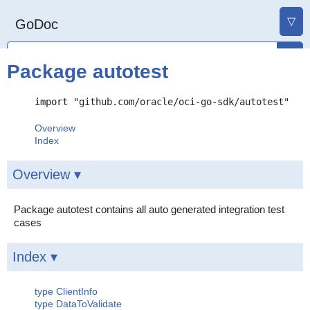
▽
GoDoc
Package autotest
import "github.com/oracle/oci-go-sdk/autotest"
Overview
Index
Overview ▾
Package autotest contains all auto generated integration test
cases
Index ▾
type ClientInfo
type DataToValidate