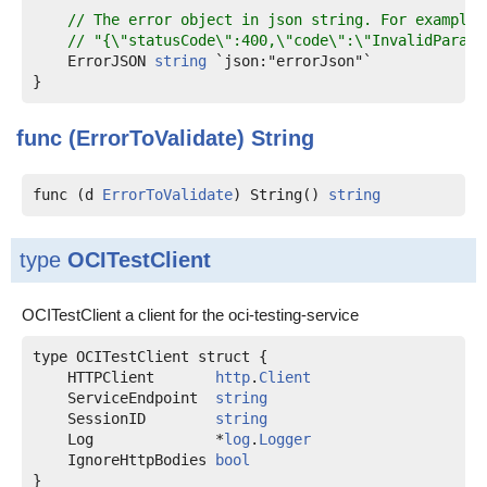
// The error object in json string. For example:
// "{\"statusCode\":400,\"code\":\"InvalidParame
    ErrorJSON 
string
 `json:"errorJson"`

func (ErrorToValidate)
String
func (d 
ErrorToValidate
) String() 
string
type
OCITestClient
OCITestClient a client for the oci-testing-service
    HTTPClient       
http
.
Client
    ServiceEndpoint  
string
    SessionID        
string
    Log              *
log
.
Logger
    IgnoreHttpBodies 
bool