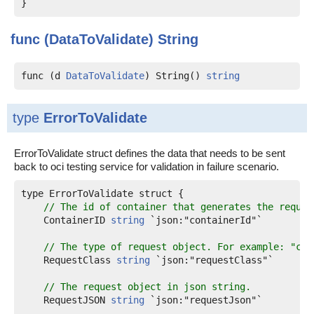
func (DataToValidate)
String
func (d 
DataToValidate
) String() 
string
type
ErrorToValidate
ErrorToValidate struct defines the data that needs to be sent
back to oci testing service for validation in failure scenario.
type ErrorToValidate struct {

// The id of container that generates the reques
    ContainerID 
string
 `json:"containerId"`

// The type of request object. For example: "com
    RequestClass 
string
 `json:"requestClass"`

// The request object in json string.
    RequestJSON 
string
 `json:"requestJson"`
