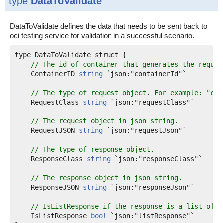
type
DataToValidate
DataToValidate defines the data that needs to be sent back to
oci testing service for validation in a successful scenario.
type DataToValidate struct {

// The id of container that generates the reques
    ContainerID 
string
 `json:"containerId"`

// The type of request object. For example: "com
    RequestClass 
string
 `json:"requestClass"`

// The request object in json string.
    RequestJSON 
string
 `json:"requestJson"`

// The type of response object.
    ResponseClass 
string
 `json:"responseClass"`

// The response object in json string.
    ResponseJSON 
string
 `json:"responseJson"`

// IsListResponse if the response is a list of r
    IsListResponse 
bool
 `json:"listResponse"`
