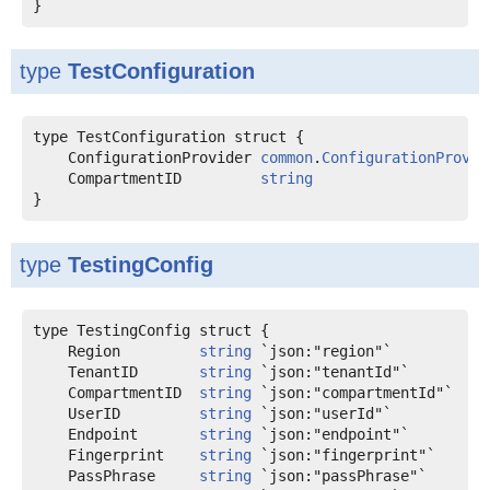
type
TestConfiguration
    ConfigurationProvider 
common
.
ConfigurationProvid
    CompartmentID         
string
type
TestingConfig
    Region         
string
    TenantID       
string
    CompartmentID  
string
    UserID         
string
    Endpoint       
string
    Fingerprint    
string
    PassPhrase     
string