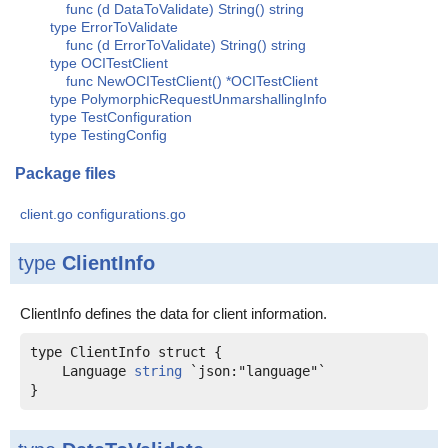
func (d DataToValidate) String() string
type ErrorToValidate
func (d ErrorToValidate) String() string
type OCITestClient
func NewOCITestClient() *OCITestClient
type PolymorphicRequestUnmarshallingInfo
type TestConfiguration
type TestingConfig
Package files
client.go
configurations.go
type
ClientInfo
ClientInfo defines the data for client information.
    Language 
string
 `json:"language"`
