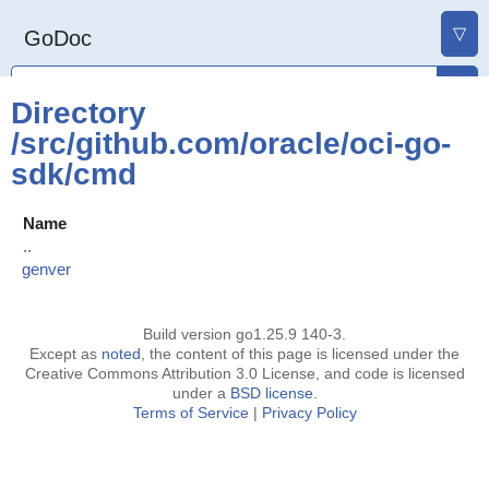
▽
GoDoc
Directory
/src/github.com/oracle/oci-go-
sdk/cmd
Name
..
genver
Build version go1.25.9 140-3.
Except as
noted
, the content of this page is licensed under the
Creative Commons Attribution 3.0 License, and code is licensed
under a
BSD license
.
Terms of Service
|
Privacy Policy