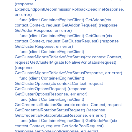
(response
ExtendEndpointDecommissionRollbackDeadlineResponse,
err error)
func (client ContainerEngineClient) GetAddon(ctx
context.Context, request GetAddonRequest) (response
GetAddonResponse, err error)
func (client ContainerEngineClient) GetCluster(ctx
context.Context, request GetClusterRequest) (response
GetClusterResponse, err error)
func (client ContainerEngineClient)
GetClusterMigrateToNativeVcnStatus(ctx context.Context,
request GetClusterMigrateToNativeVcnStatusRequest)
(response
GetClusterMigrateToNativeVcnStatusResponse, err error)
func (client ContainerEngineClient)
GetClusterOptions(ctx context.Context, request
GetClusterOptionsRequest) (response
GetClusterOptionsResponse, err error)
func (client ContainerEngineClient)
GetCredentialRotationStatus(ctx context.Context, request
GetCredentialRotationStatusRequest) (response
GetCredentialRotationStatusResponse, err error)
func (client ContainerEngineClient) GetNodePool(ctx
context.Context, request GetNodePoolRequest)
(response GetNodePoolResponse, err error)