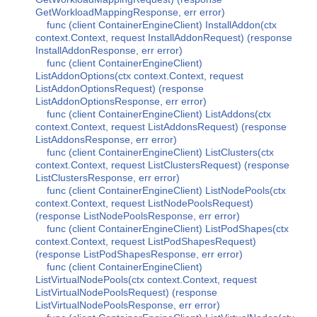
GetWorkloadMappingResponse, err error)
func (client ContainerEngineClient) InstallAddon(ctx
context.Context, request InstallAddonRequest) (response
InstallAddonResponse, err error)
func (client ContainerEngineClient)
ListAddonOptions(ctx context.Context, request
ListAddonOptionsRequest) (response
ListAddonOptionsResponse, err error)
func (client ContainerEngineClient) ListAddons(ctx
context.Context, request ListAddonsRequest) (response
ListAddonsResponse, err error)
func (client ContainerEngineClient) ListClusters(ctx
context.Context, request ListClustersRequest) (response
ListClustersResponse, err error)
func (client ContainerEngineClient) ListNodePools(ctx
context.Context, request ListNodePoolsRequest)
(response ListNodePoolsResponse, err error)
func (client ContainerEngineClient) ListPodShapes(ctx
context.Context, request ListPodShapesRequest)
(response ListPodShapesResponse, err error)
func (client ContainerEngineClient)
ListVirtualNodePools(ctx context.Context, request
ListVirtualNodePoolsRequest) (response
ListVirtualNodePoolsResponse, err error)