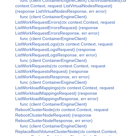
func (client ContainerEngineClient) ListVirtualNodes(ctx
context.Context, request ListVirtualNodesRequest)
(response ListVirtualNodesResponse, err error)
func (client ContainerEngineClient)
ListWorkRequestErrors(ctx context.Context, request
ListWorkRequestErrorsRequest) (response
ListWorkRequestErrorsResponse, err error)
func (client ContainerEngineClient)
ListWorkRequestLogs(ctx context.Context, request
ListWorkRequestLogsRequest) (response
ListWorkRequestLogsResponse, err error)
func (client ContainerEngineClient)
ListWorkRequests(ctx context.Context, request
ListWorkRequestsRequest) (response
ListWorkRequestsResponse, err error)
func (client ContainerEngineClient)
ListWorkloadMappings(ctx context.Context, request
ListWorkloadMappingsRequest) (response
ListWorkloadMappingsResponse, err error)
func (client ContainerEngineClient)
RebootClusterNode(ctx context.Context, request
RebootClusterNodeRequest) (response
RebootClusterNodeResponse, err error)
func (client ContainerEngineClient)
ReplaceBootVolumeClusterNode(ctx context.Context,