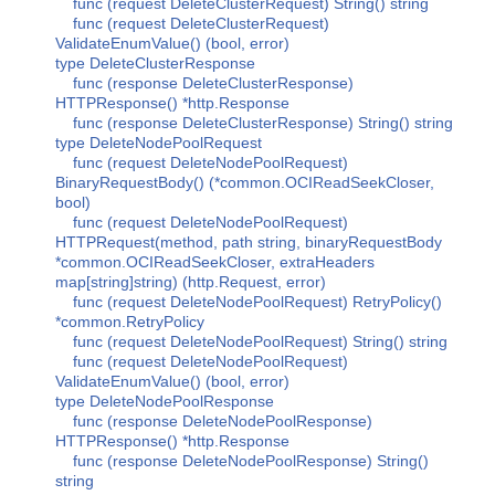
func (request DeleteClusterRequest) String() string
func (request DeleteClusterRequest)
ValidateEnumValue() (bool, error)
type DeleteClusterResponse
func (response DeleteClusterResponse)
HTTPResponse() *http.Response
func (response DeleteClusterResponse) String() string
type DeleteNodePoolRequest
func (request DeleteNodePoolRequest)
BinaryRequestBody() (*common.OCIReadSeekCloser,
bool)
func (request DeleteNodePoolRequest)
HTTPRequest(method, path string, binaryRequestBody
*common.OCIReadSeekCloser, extraHeaders
map[string]string) (http.Request, error)
func (request DeleteNodePoolRequest) RetryPolicy()
*common.RetryPolicy
func (request DeleteNodePoolRequest) String() string
func (request DeleteNodePoolRequest)
ValidateEnumValue() (bool, error)
type DeleteNodePoolResponse
func (response DeleteNodePoolResponse)
HTTPResponse() *http.Response
func (response DeleteNodePoolResponse) String()
string