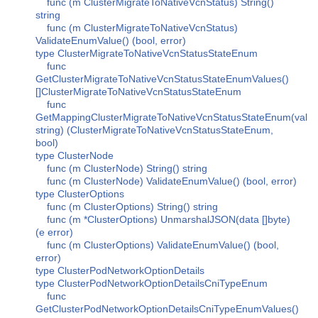
func (m ClusterMigrateToNativeVcnStatus) String()
string
func (m ClusterMigrateToNativeVcnStatus)
ValidateEnumValue() (bool, error)
type ClusterMigrateToNativeVcnStatusStateEnum
func
GetClusterMigrateToNativeVcnStatusStateEnumValues()
[]ClusterMigrateToNativeVcnStatusStateEnum
func
GetMappingClusterMigrateToNativeVcnStatusStateEnum(val
string) (ClusterMigrateToNativeVcnStatusStateEnum,
bool)
type ClusterNode
func (m ClusterNode) String() string
func (m ClusterNode) ValidateEnumValue() (bool, error)
type ClusterOptions
func (m ClusterOptions) String() string
func (m *ClusterOptions) UnmarshalJSON(data []byte)
(e error)
func (m ClusterOptions) ValidateEnumValue() (bool,
error)
type ClusterPodNetworkOptionDetails
type ClusterPodNetworkOptionDetailsCniTypeEnum
func
GetClusterPodNetworkOptionDetailsCniTypeEnumValues()