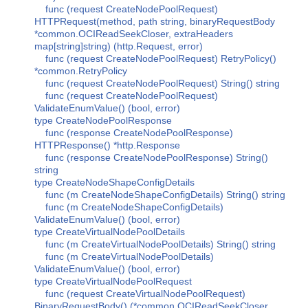
func (request CreateNodePoolRequest)
HTTPRequest(method, path string, binaryRequestBody
*common.OCIReadSeekCloser, extraHeaders
map[string]string) (http.Request, error)
func (request CreateNodePoolRequest) RetryPolicy()
*common.RetryPolicy
func (request CreateNodePoolRequest) String() string
func (request CreateNodePoolRequest)
ValidateEnumValue() (bool, error)
type CreateNodePoolResponse
func (response CreateNodePoolResponse)
HTTPResponse() *http.Response
func (response CreateNodePoolResponse) String()
string
type CreateNodeShapeConfigDetails
func (m CreateNodeShapeConfigDetails) String() string
func (m CreateNodeShapeConfigDetails)
ValidateEnumValue() (bool, error)
type CreateVirtualNodePoolDetails
func (m CreateVirtualNodePoolDetails) String() string
func (m CreateVirtualNodePoolDetails)
ValidateEnumValue() (bool, error)
type CreateVirtualNodePoolRequest
func (request CreateVirtualNodePoolRequest)
BinaryRequestBody() (*common.OCIReadSeekCloser,