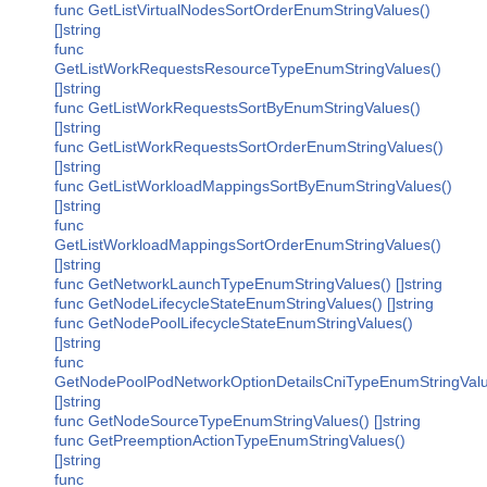
func GetListVirtualNodesSortOrderEnumStringValues()
[]string
func
GetListWorkRequestsResourceTypeEnumStringValues()
[]string
func GetListWorkRequestsSortByEnumStringValues()
[]string
func GetListWorkRequestsSortOrderEnumStringValues()
[]string
func GetListWorkloadMappingsSortByEnumStringValues()
[]string
func
GetListWorkloadMappingsSortOrderEnumStringValues()
[]string
func GetNetworkLaunchTypeEnumStringValues() []string
func GetNodeLifecycleStateEnumStringValues() []string
func GetNodePoolLifecycleStateEnumStringValues()
[]string
func
GetNodePoolPodNetworkOptionDetailsCniTypeEnumStringValu
[]string
func GetNodeSourceTypeEnumStringValues() []string
func GetPreemptionActionTypeEnumStringValues()
[]string
func