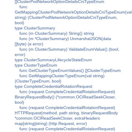
[]ClusterPodNetworkOptionDetailsCniTypeEnum
func
GetMappingClusterPodNetworkOptionDetailsCniTypeEnum(val
string) (ClusterPodNetworkOptionDetailsCniTypeEnum,
bool)
type ClusterSummary
func (m ClusterSummary) String() string
func (m *ClusterSummary) UnmarshalJSON(data
[]byte) (e error)
func (m ClusterSummary) ValidateEnumValue() (bool,
error)
type ClusterSummaryLifecycleStateEnum
type ClusterTypeEnum
func GetClusterTypeEnumValues() []ClusterTypeEnum
func GetMappingClusterTypeEnum(val string)
(ClusterTypeEnum, bool)
type CompleteCredentialRotationRequest
func (request CompleteCredentialRotationRequest)
BinaryRequestBody() (*common.OCIReadSeekCloser,
bool)
func (request CompleteCredentialRotationRequest)
HTTPRequest(method, path string, binaryRequestBody
*common.OCIReadSeekCloser, extraHeaders
map[string]string) (http.Request, error)
func (request CompleteCredentialRotationRequest)