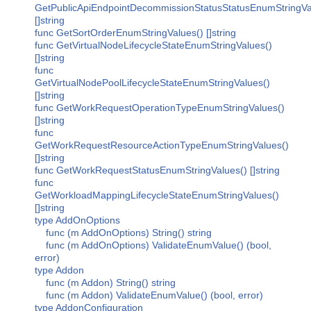
GetPublicApiEndpointDecommissionStatusStatusEnumStringVa
[]string
func GetSortOrderEnumStringValues() []string
func GetVirtualNodeLifecycleStateEnumStringValues()
[]string
func
GetVirtualNodePoolLifecycleStateEnumStringValues()
[]string
func GetWorkRequestOperationTypeEnumStringValues()
[]string
func
GetWorkRequestResourceActionTypeEnumStringValues()
[]string
func GetWorkRequestStatusEnumStringValues() []string
func
GetWorkloadMappingLifecycleStateEnumStringValues()
[]string
type AddOnOptions
func (m AddOnOptions) String() string
func (m AddOnOptions) ValidateEnumValue() (bool,
error)
type Addon
func (m Addon) String() string
func (m Addon) ValidateEnumValue() (bool, error)
type AddonConfiguration