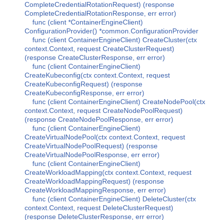
CompleteCredentialRotationRequest) (response
CompleteCredentialRotationResponse, err error)
func (client *ContainerEngineClient)
ConfigurationProvider() *common.ConfigurationProvider
func (client ContainerEngineClient) CreateCluster(ctx
context.Context, request CreateClusterRequest)
(response CreateClusterResponse, err error)
func (client ContainerEngineClient)
CreateKubeconfig(ctx context.Context, request
CreateKubeconfigRequest) (response
CreateKubeconfigResponse, err error)
func (client ContainerEngineClient) CreateNodePool(ctx
context.Context, request CreateNodePoolRequest)
(response CreateNodePoolResponse, err error)
func (client ContainerEngineClient)
CreateVirtualNodePool(ctx context.Context, request
CreateVirtualNodePoolRequest) (response
CreateVirtualNodePoolResponse, err error)
func (client ContainerEngineClient)
CreateWorkloadMapping(ctx context.Context, request
CreateWorkloadMappingRequest) (response
CreateWorkloadMappingResponse, err error)
func (client ContainerEngineClient) DeleteCluster(ctx
context.Context, request DeleteClusterRequest)
(response DeleteClusterResponse, err error)