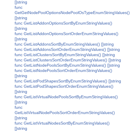
[]string
func
GetGetNodePoolOptionsNodePoolOsTypeEnumStringValues()
[]string
func GetListAddonOptionsSortByEnumStringValues()
[]string
func GetListAddonOptionsSortOrderEnumStringValues()
[]string
func GetListAddonsSortByEnumStringValues() []string
func GetListAddonsSortOrderEnumStringValues() []string
func GetListClustersSortByEnumStringValues() []string
func GetListClustersSortOrderEnumStringValues() []string
func GetListNodePoolsSortByEnumStringValues() []string
func GetListNodePoolsSortOrderEnumStringValues()
[]string
func GetListPodShapesSortByEnumStringValues() []string
func GetListPodShapesSortOrderEnumStringValues()
[]string
func GetListVirtualNodePoolsSortByEnumStringValues()
[]string
func
GetListVirtualNodePoolsSortOrderEnumStringValues()
[]string
func GetListVirtualNodesSortByEnumStringValues()
[]string