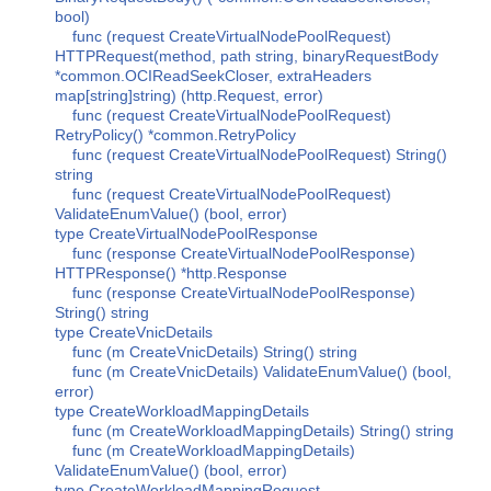
bool)
func (request CreateVirtualNodePoolRequest)
HTTPRequest(method, path string, binaryRequestBody
*common.OCIReadSeekCloser, extraHeaders
map[string]string) (http.Request, error)
func (request CreateVirtualNodePoolRequest)
RetryPolicy() *common.RetryPolicy
func (request CreateVirtualNodePoolRequest) String()
string
func (request CreateVirtualNodePoolRequest)
ValidateEnumValue() (bool, error)
type CreateVirtualNodePoolResponse
func (response CreateVirtualNodePoolResponse)
HTTPResponse() *http.Response
func (response CreateVirtualNodePoolResponse)
String() string
type CreateVnicDetails
func (m CreateVnicDetails) String() string
func (m CreateVnicDetails) ValidateEnumValue() (bool,
error)
type CreateWorkloadMappingDetails
func (m CreateWorkloadMappingDetails) String() string
func (m CreateWorkloadMappingDetails)
ValidateEnumValue() (bool, error)
type CreateWorkloadMappingRequest