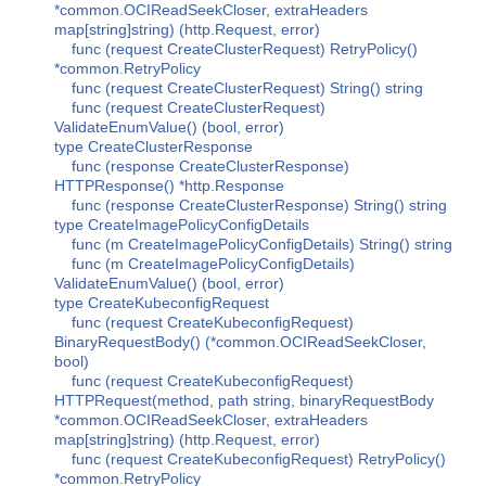
*common.OCIReadSeekCloser, extraHeaders
map[string]string) (http.Request, error)
func (request CreateClusterRequest) RetryPolicy()
*common.RetryPolicy
func (request CreateClusterRequest) String() string
func (request CreateClusterRequest)
ValidateEnumValue() (bool, error)
type CreateClusterResponse
func (response CreateClusterResponse)
HTTPResponse() *http.Response
func (response CreateClusterResponse) String() string
type CreateImagePolicyConfigDetails
func (m CreateImagePolicyConfigDetails) String() string
func (m CreateImagePolicyConfigDetails)
ValidateEnumValue() (bool, error)
type CreateKubeconfigRequest
func (request CreateKubeconfigRequest)
BinaryRequestBody() (*common.OCIReadSeekCloser,
bool)
func (request CreateKubeconfigRequest)
HTTPRequest(method, path string, binaryRequestBody
*common.OCIReadSeekCloser, extraHeaders
map[string]string) (http.Request, error)
func (request CreateKubeconfigRequest) RetryPolicy()
*common.RetryPolicy