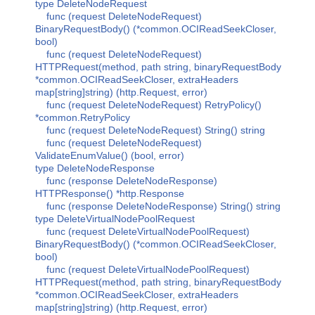
type DeleteNodeRequest
func (request DeleteNodeRequest)
BinaryRequestBody() (*common.OCIReadSeekCloser,
bool)
func (request DeleteNodeRequest)
HTTPRequest(method, path string, binaryRequestBody
*common.OCIReadSeekCloser, extraHeaders
map[string]string) (http.Request, error)
func (request DeleteNodeRequest) RetryPolicy()
*common.RetryPolicy
func (request DeleteNodeRequest) String() string
func (request DeleteNodeRequest)
ValidateEnumValue() (bool, error)
type DeleteNodeResponse
func (response DeleteNodeResponse)
HTTPResponse() *http.Response
func (response DeleteNodeResponse) String() string
type DeleteVirtualNodePoolRequest
func (request DeleteVirtualNodePoolRequest)
BinaryRequestBody() (*common.OCIReadSeekCloser,
bool)
func (request DeleteVirtualNodePoolRequest)
HTTPRequest(method, path string, binaryRequestBody
*common.OCIReadSeekCloser, extraHeaders
map[string]string) (http.Request, error)