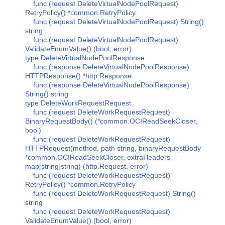
func (request DeleteVirtualNodePoolRequest)
RetryPolicy() *common.RetryPolicy
func (request DeleteVirtualNodePoolRequest) String()
string
func (request DeleteVirtualNodePoolRequest)
ValidateEnumValue() (bool, error)
type DeleteVirtualNodePoolResponse
func (response DeleteVirtualNodePoolResponse)
HTTPResponse() *http.Response
func (response DeleteVirtualNodePoolResponse)
String() string
type DeleteWorkRequestRequest
func (request DeleteWorkRequestRequest)
BinaryRequestBody() (*common.OCIReadSeekCloser,
bool)
func (request DeleteWorkRequestRequest)
HTTPRequest(method, path string, binaryRequestBody
*common.OCIReadSeekCloser, extraHeaders
map[string]string) (http.Request, error)
func (request DeleteWorkRequestRequest)
RetryPolicy() *common.RetryPolicy
func (request DeleteWorkRequestRequest) String()
string
func (request DeleteWorkRequestRequest)
ValidateEnumValue() (bool, error)