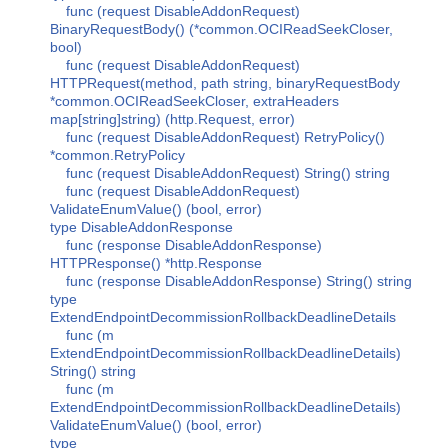
func (request DisableAddonRequest)
BinaryRequestBody() (*common.OCIReadSeekCloser,
bool)
func (request DisableAddonRequest)
HTTPRequest(method, path string, binaryRequestBody
*common.OCIReadSeekCloser, extraHeaders
map[string]string) (http.Request, error)
func (request DisableAddonRequest) RetryPolicy()
*common.RetryPolicy
func (request DisableAddonRequest) String() string
func (request DisableAddonRequest)
ValidateEnumValue() (bool, error)
type DisableAddonResponse
func (response DisableAddonResponse)
HTTPResponse() *http.Response
func (response DisableAddonResponse) String() string
type
ExtendEndpointDecommissionRollbackDeadlineDetails
func (m
ExtendEndpointDecommissionRollbackDeadlineDetails)
String() string
func (m
ExtendEndpointDecommissionRollbackDeadlineDetails)
ValidateEnumValue() (bool, error)
type