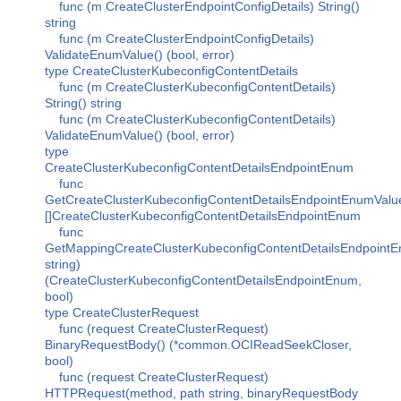
func (m CreateClusterEndpointConfigDetails) String()
string
func (m CreateClusterEndpointConfigDetails)
ValidateEnumValue() (bool, error)
type CreateClusterKubeconfigContentDetails
func (m CreateClusterKubeconfigContentDetails)
String() string
func (m CreateClusterKubeconfigContentDetails)
ValidateEnumValue() (bool, error)
type
CreateClusterKubeconfigContentDetailsEndpointEnum
func
GetCreateClusterKubeconfigContentDetailsEndpointEnumValu
[]CreateClusterKubeconfigContentDetailsEndpointEnum
func
GetMappingCreateClusterKubeconfigContentDetailsEndpointE
string)
(CreateClusterKubeconfigContentDetailsEndpointEnum,
bool)
type CreateClusterRequest
func (request CreateClusterRequest)
BinaryRequestBody() (*common.OCIReadSeekCloser,
bool)
func (request CreateClusterRequest)
HTTPRequest(method, path string, binaryRequestBody