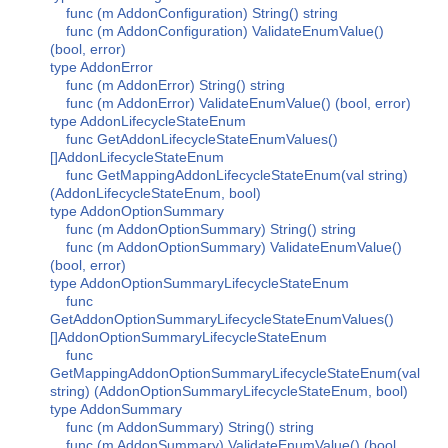
func (m AddonConfiguration) String() string
func (m AddonConfiguration) ValidateEnumValue()
(bool, error)
type AddonError
func (m AddonError) String() string
func (m AddonError) ValidateEnumValue() (bool, error)
type AddonLifecycleStateEnum
func GetAddonLifecycleStateEnumValues()
[]AddonLifecycleStateEnum
func GetMappingAddonLifecycleStateEnum(val string)
(AddonLifecycleStateEnum, bool)
type AddonOptionSummary
func (m AddonOptionSummary) String() string
func (m AddonOptionSummary) ValidateEnumValue()
(bool, error)
type AddonOptionSummaryLifecycleStateEnum
func
GetAddonOptionSummaryLifecycleStateEnumValues()
[]AddonOptionSummaryLifecycleStateEnum
func
GetMappingAddonOptionSummaryLifecycleStateEnum(val
string) (AddonOptionSummaryLifecycleStateEnum, bool)
type AddonSummary
func (m AddonSummary) String() string
func (m AddonSummary) ValidateEnumValue() (bool,