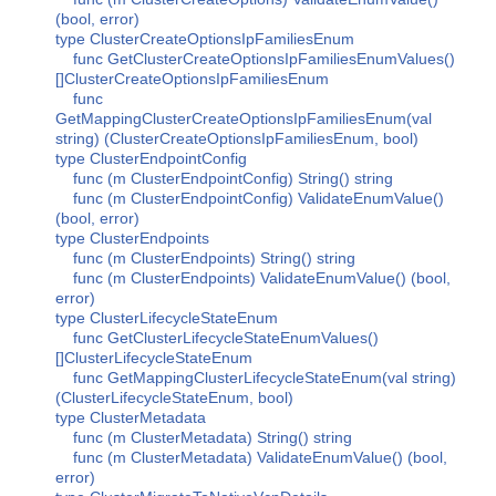
(bool, error)
type ClusterCreateOptionsIpFamiliesEnum
func GetClusterCreateOptionsIpFamiliesEnumValues()
[]ClusterCreateOptionsIpFamiliesEnum
func
GetMappingClusterCreateOptionsIpFamiliesEnum(val
string) (ClusterCreateOptionsIpFamiliesEnum, bool)
type ClusterEndpointConfig
func (m ClusterEndpointConfig) String() string
func (m ClusterEndpointConfig) ValidateEnumValue()
(bool, error)
type ClusterEndpoints
func (m ClusterEndpoints) String() string
func (m ClusterEndpoints) ValidateEnumValue() (bool,
error)
type ClusterLifecycleStateEnum
func GetClusterLifecycleStateEnumValues()
[]ClusterLifecycleStateEnum
func GetMappingClusterLifecycleStateEnum(val string)
(ClusterLifecycleStateEnum, bool)
type ClusterMetadata
func (m ClusterMetadata) String() string
func (m ClusterMetadata) ValidateEnumValue() (bool,
error)