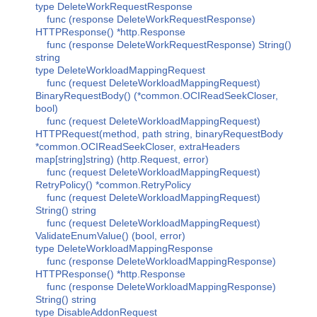
type DeleteWorkRequestResponse
func (response DeleteWorkRequestResponse)
HTTPResponse() *http.Response
func (response DeleteWorkRequestResponse) String()
string
type DeleteWorkloadMappingRequest
func (request DeleteWorkloadMappingRequest)
BinaryRequestBody() (*common.OCIReadSeekCloser,
bool)
func (request DeleteWorkloadMappingRequest)
HTTPRequest(method, path string, binaryRequestBody
*common.OCIReadSeekCloser, extraHeaders
map[string]string) (http.Request, error)
func (request DeleteWorkloadMappingRequest)
RetryPolicy() *common.RetryPolicy
func (request DeleteWorkloadMappingRequest)
String() string
func (request DeleteWorkloadMappingRequest)
ValidateEnumValue() (bool, error)
type DeleteWorkloadMappingResponse
func (response DeleteWorkloadMappingResponse)
HTTPResponse() *http.Response
func (response DeleteWorkloadMappingResponse)
String() string
type DisableAddonRequest