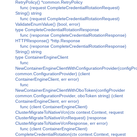
RetryPolicy() *common.RetryPolicy
func (request CompleteCredentialRotationRequest)
String() string
func (request CompleteCredentialRotationRequest)
ValidateEnumValue() (bool, error)
type CompleteCredentialRotationResponse
func (response CompleteCredentialRotationResponse)
HTTPResponse() *http.Response
func (response CompleteCredentialRotationResponse)
String() string
type ContainerEngineClient
func
NewContainerEngineClientWithConfigurationProvider(configPr
common.ConfigurationProvider) (client
ContainerEngineClient, err error)
func
NewContainerEngineClientWithOboToken(configProvider
common.ConfigurationProvider, oboToken string) (client
ContainerEngineClient, err error)
func (client ContainerEngineClient)
ClusterMigrateToNativeVcn(ctx context.Context, request
ClusterMigrateToNativeVcnRequest) (response
ClusterMigrateToNativeVcnResponse, err error)
func (client ContainerEngineClient)
CompleteCredentialRotation(ctx context.Context, request