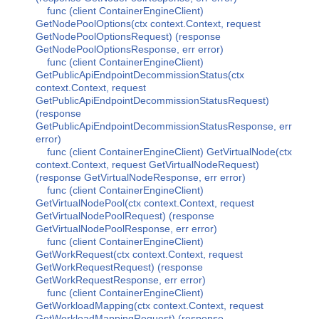
func (client ContainerEngineClient)
GetNodePoolOptions(ctx context.Context, request
GetNodePoolOptionsRequest) (response
GetNodePoolOptionsResponse, err error)
func (client ContainerEngineClient)
GetPublicApiEndpointDecommissionStatus(ctx
context.Context, request
GetPublicApiEndpointDecommissionStatusRequest)
(response
GetPublicApiEndpointDecommissionStatusResponse, err
error)
func (client ContainerEngineClient) GetVirtualNode(ctx
context.Context, request GetVirtualNodeRequest)
(response GetVirtualNodeResponse, err error)
func (client ContainerEngineClient)
GetVirtualNodePool(ctx context.Context, request
GetVirtualNodePoolRequest) (response
GetVirtualNodePoolResponse, err error)
func (client ContainerEngineClient)
GetWorkRequest(ctx context.Context, request
GetWorkRequestRequest) (response
GetWorkRequestResponse, err error)
func (client ContainerEngineClient)
GetWorkloadMapping(ctx context.Context, request
GetWorkloadMappingRequest) (response