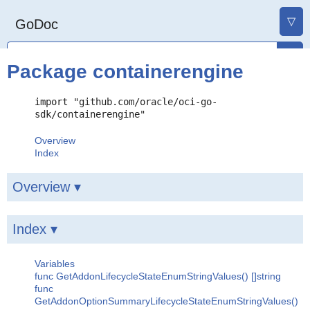
▽
GoDoc
Package containerengine
import "github.com/oracle/oci-go-
sdk/containerengine"
Overview
Index
Overview ▾
Index ▾
Variables
func GetAddonLifecycleStateEnumStringValues() []string
func
GetAddonOptionSummaryLifecycleStateEnumStringValues()