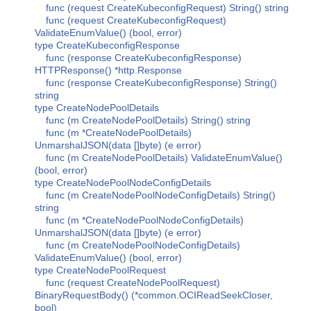
func (request CreateKubeconfigRequest) String() string
func (request CreateKubeconfigRequest)
ValidateEnumValue() (bool, error)
type CreateKubeconfigResponse
func (response CreateKubeconfigResponse)
HTTPResponse() *http.Response
func (response CreateKubeconfigResponse) String()
string
type CreateNodePoolDetails
func (m CreateNodePoolDetails) String() string
func (m *CreateNodePoolDetails)
UnmarshalJSON(data []byte) (e error)
func (m CreateNodePoolDetails) ValidateEnumValue()
(bool, error)
type CreateNodePoolNodeConfigDetails
func (m CreateNodePoolNodeConfigDetails) String()
string
func (m *CreateNodePoolNodeConfigDetails)
UnmarshalJSON(data []byte) (e error)
func (m CreateNodePoolNodeConfigDetails)
ValidateEnumValue() (bool, error)
type CreateNodePoolRequest
func (request CreateNodePoolRequest)
BinaryRequestBody() (*common.OCIReadSeekCloser,
bool)