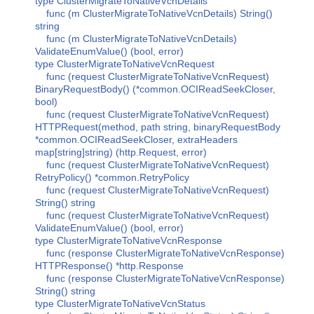
type ClusterMigrateToNativeVcnDetails
func (m ClusterMigrateToNativeVcnDetails) String()
string
func (m ClusterMigrateToNativeVcnDetails)
ValidateEnumValue() (bool, error)
type ClusterMigrateToNativeVcnRequest
func (request ClusterMigrateToNativeVcnRequest)
BinaryRequestBody() (*common.OCIReadSeekCloser,
bool)
func (request ClusterMigrateToNativeVcnRequest)
HTTPRequest(method, path string, binaryRequestBody
*common.OCIReadSeekCloser, extraHeaders
map[string]string) (http.Request, error)
func (request ClusterMigrateToNativeVcnRequest)
RetryPolicy() *common.RetryPolicy
func (request ClusterMigrateToNativeVcnRequest)
String() string
func (request ClusterMigrateToNativeVcnRequest)
ValidateEnumValue() (bool, error)
type ClusterMigrateToNativeVcnResponse
func (response ClusterMigrateToNativeVcnResponse)
HTTPResponse() *http.Response
func (response ClusterMigrateToNativeVcnResponse)
String() string
type ClusterMigrateToNativeVcnStatus