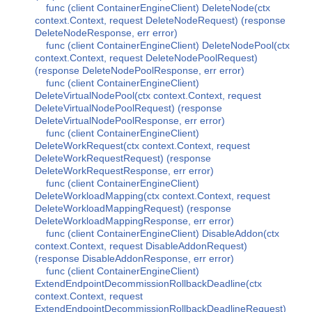
func (client ContainerEngineClient) DeleteNode(ctx
context.Context, request DeleteNodeRequest) (response
DeleteNodeResponse, err error)
func (client ContainerEngineClient) DeleteNodePool(ctx
context.Context, request DeleteNodePoolRequest)
(response DeleteNodePoolResponse, err error)
func (client ContainerEngineClient)
DeleteVirtualNodePool(ctx context.Context, request
DeleteVirtualNodePoolRequest) (response
DeleteVirtualNodePoolResponse, err error)
func (client ContainerEngineClient)
DeleteWorkRequest(ctx context.Context, request
DeleteWorkRequestRequest) (response
DeleteWorkRequestResponse, err error)
func (client ContainerEngineClient)
DeleteWorkloadMapping(ctx context.Context, request
DeleteWorkloadMappingRequest) (response
DeleteWorkloadMappingResponse, err error)
func (client ContainerEngineClient) DisableAddon(ctx
context.Context, request DisableAddonRequest)
(response DisableAddonResponse, err error)
func (client ContainerEngineClient)
ExtendEndpointDecommissionRollbackDeadline(ctx
context.Context, request
ExtendEndpointDecommissionRollbackDeadlineRequest)