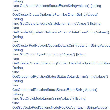
[]string
func GetAddonVersionsStatusEnumStringValues() []string
func
GetClusterCreateOptionsIpFamiliesEnumStringValues()
[]string
func GetClusterLifecycleStateEnumStringValues() []string
func
GetClusterMigrateToNativeVcnStatusStateEnumStringValues()
[]string
func
GetClusterPodNetworkOptionDetailsCniTypeEnumStringValues
[]string
func GetClusterTypeEnumStringValues() []string
func
GetCreateClusterKubeconfigContentDetailsEndpointEnumStrin
[]string
func
GetCredentialRotationStatusStatusDetailsEnumStringValues()
[]string
func
GetCredentialRotationStatusStatusEnumStringValues()
[]string
func GetCycleModeEnumStringValues() []string
func
GetGetNodePoolOptionsNodePoolOsArchEnumStringValues()