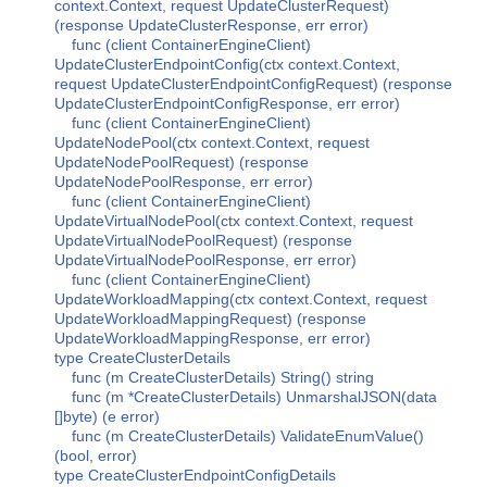
context.Context, request UpdateClusterRequest)
(response UpdateClusterResponse, err error)
func (client ContainerEngineClient)
UpdateClusterEndpointConfig(ctx context.Context,
request UpdateClusterEndpointConfigRequest) (response
UpdateClusterEndpointConfigResponse, err error)
func (client ContainerEngineClient)
UpdateNodePool(ctx context.Context, request
UpdateNodePoolRequest) (response
UpdateNodePoolResponse, err error)
func (client ContainerEngineClient)
UpdateVirtualNodePool(ctx context.Context, request
UpdateVirtualNodePoolRequest) (response
UpdateVirtualNodePoolResponse, err error)
func (client ContainerEngineClient)
UpdateWorkloadMapping(ctx context.Context, request
UpdateWorkloadMappingRequest) (response
UpdateWorkloadMappingResponse, err error)
type CreateClusterDetails
func (m CreateClusterDetails) String() string
func (m *CreateClusterDetails) UnmarshalJSON(data
[]byte) (e error)
func (m CreateClusterDetails) ValidateEnumValue()
(bool, error)
type CreateClusterEndpointConfigDetails