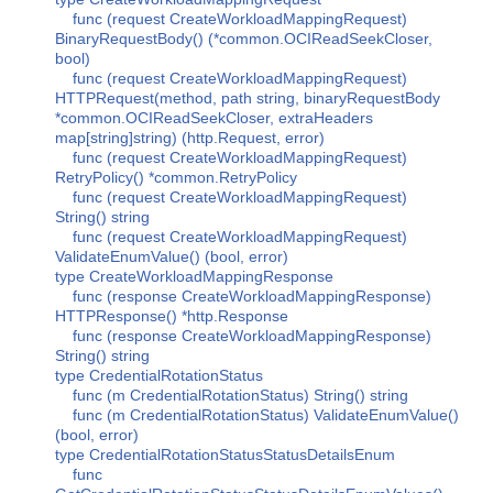
func (request CreateWorkloadMappingRequest)
BinaryRequestBody() (*common.OCIReadSeekCloser,
bool)
func (request CreateWorkloadMappingRequest)
HTTPRequest(method, path string, binaryRequestBody
*common.OCIReadSeekCloser, extraHeaders
map[string]string) (http.Request, error)
func (request CreateWorkloadMappingRequest)
RetryPolicy() *common.RetryPolicy
func (request CreateWorkloadMappingRequest)
String() string
func (request CreateWorkloadMappingRequest)
ValidateEnumValue() (bool, error)
type CreateWorkloadMappingResponse
func (response CreateWorkloadMappingResponse)
HTTPResponse() *http.Response
func (response CreateWorkloadMappingResponse)
String() string
type CredentialRotationStatus
func (m CredentialRotationStatus) String() string
func (m CredentialRotationStatus) ValidateEnumValue()
(bool, error)
type CredentialRotationStatusStatusDetailsEnum
func