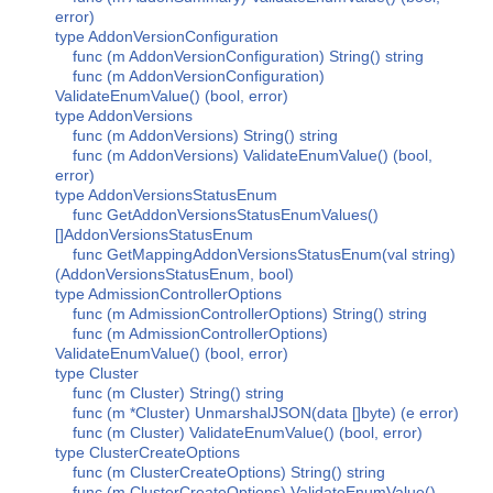
error)
type AddonVersionConfiguration
func (m AddonVersionConfiguration) String() string
func (m AddonVersionConfiguration)
ValidateEnumValue() (bool, error)
type AddonVersions
func (m AddonVersions) String() string
func (m AddonVersions) ValidateEnumValue() (bool,
error)
type AddonVersionsStatusEnum
func GetAddonVersionsStatusEnumValues()
[]AddonVersionsStatusEnum
func GetMappingAddonVersionsStatusEnum(val string)
(AddonVersionsStatusEnum, bool)
type AdmissionControllerOptions
func (m AdmissionControllerOptions) String() string
func (m AdmissionControllerOptions)
ValidateEnumValue() (bool, error)
type Cluster
func (m Cluster) String() string
func (m *Cluster) UnmarshalJSON(data []byte) (e error)
func (m Cluster) ValidateEnumValue() (bool, error)
type ClusterCreateOptions
func (m ClusterCreateOptions) String() string
func (m ClusterCreateOptions) ValidateEnumValue()