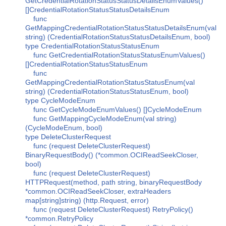
GetCredentialRotationStatusStatusDetailsEnumValues()
[]CredentialRotationStatusStatusDetailsEnum
func
GetMappingCredentialRotationStatusStatusDetailsEnum(val
string) (CredentialRotationStatusStatusDetailsEnum, bool)
type CredentialRotationStatusStatusEnum
func GetCredentialRotationStatusStatusEnumValues()
[]CredentialRotationStatusStatusEnum
func
GetMappingCredentialRotationStatusStatusEnum(val
string) (CredentialRotationStatusStatusEnum, bool)
type CycleModeEnum
func GetCycleModeEnumValues() []CycleModeEnum
func GetMappingCycleModeEnum(val string)
(CycleModeEnum, bool)
type DeleteClusterRequest
func (request DeleteClusterRequest)
BinaryRequestBody() (*common.OCIReadSeekCloser,
bool)
func (request DeleteClusterRequest)
HTTPRequest(method, path string, binaryRequestBody
*common.OCIReadSeekCloser, extraHeaders
map[string]string) (http.Request, error)
func (request DeleteClusterRequest) RetryPolicy()
*common.RetryPolicy