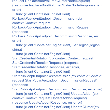
request ReplaceBootVolumeClusterNodeRequest)
(response ReplaceBootVolumeClusterNodeResponse, err
error)
func (client ContainerEngineClient)
RollbackPublicApiEndpointDecommission(ctx
context.Context, request
RollbackPublicApiEndpointDecommissionRequest)
(response
RollbackPublicApiEndpointDecommissionResponse, err
error)
func (client *ContainerEngineClient) SetRegion(region
string)
func (client ContainerEngineClient)
StartCredentialRotation(ctx context.Context, request
StartCredentialRotationRequest) (response
StartCredentialRotationResponse, err error)
func (client ContainerEngineClient)
StartPublicApiEndpointDecommission(ctx context.Context,
request StartPublicApiEndpointDecommissionRequest)
(response
StartPublicApiEndpointDecommissionResponse, err error)
func (client ContainerEngineClient) UpdateAddon(ctx
context.Context, request UpdateAddonRequest)
(response UpdateAddonResponse, err error)
func (client ContainerEngineClient) UpdateCluster(ctx