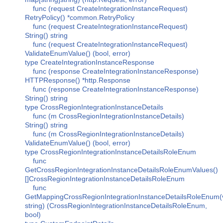
func (request CreateIntegrationInstanceRequest)
RetryPolicy() *common.RetryPolicy
func (request CreateIntegrationInstanceRequest)
String() string
func (request CreateIntegrationInstanceRequest)
ValidateEnumValue() (bool, error)
type CreateIntegrationInstanceResponse
func (response CreateIntegrationInstanceResponse)
HTTPResponse() *http.Response
func (response CreateIntegrationInstanceResponse)
String() string
type CrossRegionIntegrationInstanceDetails
func (m CrossRegionIntegrationInstanceDetails)
String() string
func (m CrossRegionIntegrationInstanceDetails)
ValidateEnumValue() (bool, error)
type CrossRegionIntegrationInstanceDetailsRoleEnum
func
GetCrossRegionIntegrationInstanceDetailsRoleEnumValues()
[]CrossRegionIntegrationInstanceDetailsRoleEnum
func
GetMappingCrossRegionIntegrationInstanceDetailsRoleEnum(
string) (CrossRegionIntegrationInstanceDetailsRoleEnum,
bool)