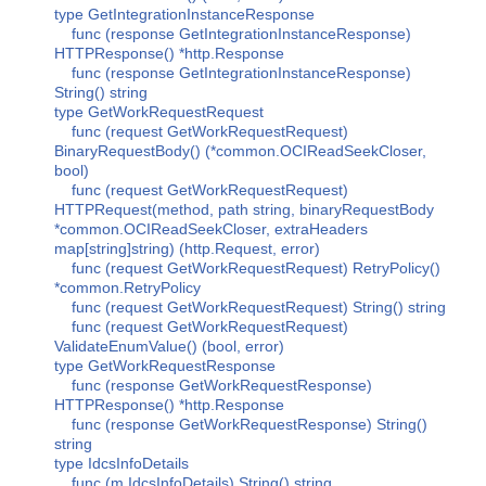
type GetIntegrationInstanceResponse
func (response GetIntegrationInstanceResponse)
HTTPResponse() *http.Response
func (response GetIntegrationInstanceResponse)
String() string
type GetWorkRequestRequest
func (request GetWorkRequestRequest)
BinaryRequestBody() (*common.OCIReadSeekCloser,
bool)
func (request GetWorkRequestRequest)
HTTPRequest(method, path string, binaryRequestBody
*common.OCIReadSeekCloser, extraHeaders
map[string]string) (http.Request, error)
func (request GetWorkRequestRequest) RetryPolicy()
*common.RetryPolicy
func (request GetWorkRequestRequest) String() string
func (request GetWorkRequestRequest)
ValidateEnumValue() (bool, error)
type GetWorkRequestResponse
func (response GetWorkRequestResponse)
HTTPResponse() *http.Response
func (response GetWorkRequestResponse) String()
string
type IdcsInfoDetails
func (m IdcsInfoDetails) String() string