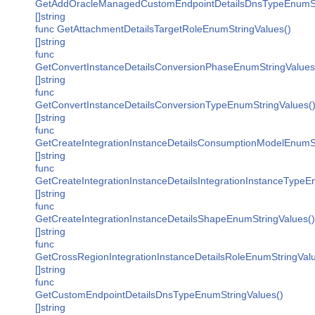
GetAddOracleManagedCustomEndpointDetailsDnsTypeEnumSt
[]string
func GetAttachmentDetailsTargetRoleEnumStringValues()
[]string
func
GetConvertInstanceDetailsConversionPhaseEnumStringValues
[]string
func
GetConvertInstanceDetailsConversionTypeEnumStringValues(
[]string
func
GetCreateIntegrationInstanceDetailsConsumptionModelEnumSt
[]string
func
GetCreateIntegrationInstanceDetailsIntegrationInstanceTypeE
[]string
func
GetCreateIntegrationInstanceDetailsShapeEnumStringValues()
[]string
func
GetCrossRegionIntegrationInstanceDetailsRoleEnumStringValu
[]string
func
GetCustomEndpointDetailsDnsTypeEnumStringValues()
[]string