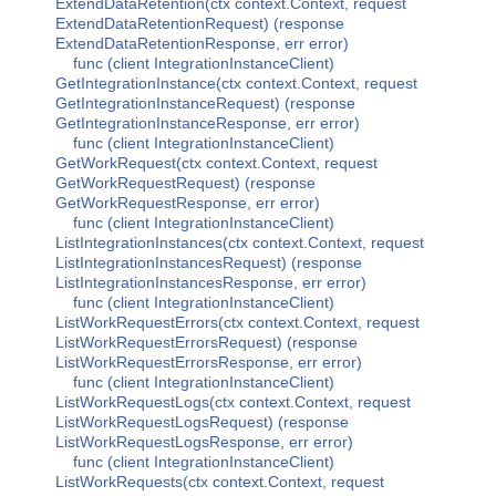
ExtendDataRetention(ctx context.Context, request
ExtendDataRetentionRequest) (response
ExtendDataRetentionResponse, err error)
func (client IntegrationInstanceClient)
GetIntegrationInstance(ctx context.Context, request
GetIntegrationInstanceRequest) (response
GetIntegrationInstanceResponse, err error)
func (client IntegrationInstanceClient)
GetWorkRequest(ctx context.Context, request
GetWorkRequestRequest) (response
GetWorkRequestResponse, err error)
func (client IntegrationInstanceClient)
ListIntegrationInstances(ctx context.Context, request
ListIntegrationInstancesRequest) (response
ListIntegrationInstancesResponse, err error)
func (client IntegrationInstanceClient)
ListWorkRequestErrors(ctx context.Context, request
ListWorkRequestErrorsRequest) (response
ListWorkRequestErrorsResponse, err error)
func (client IntegrationInstanceClient)
ListWorkRequestLogs(ctx context.Context, request
ListWorkRequestLogsRequest) (response
ListWorkRequestLogsResponse, err error)
func (client IntegrationInstanceClient)
ListWorkRequests(ctx context.Context, request