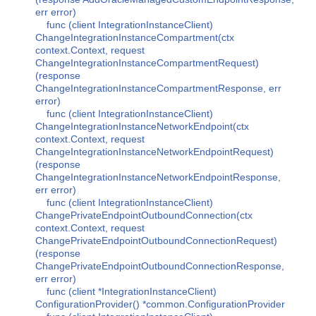
err error)
func (client IntegrationInstanceClient)
ChangeIntegrationInstanceCompartment(ctx
context.Context, request
ChangeIntegrationInstanceCompartmentRequest)
(response
ChangeIntegrationInstanceCompartmentResponse, err
error)
func (client IntegrationInstanceClient)
ChangeIntegrationInstanceNetworkEndpoint(ctx
context.Context, request
ChangeIntegrationInstanceNetworkEndpointRequest)
(response
ChangeIntegrationInstanceNetworkEndpointResponse,
err error)
func (client IntegrationInstanceClient)
ChangePrivateEndpointOutboundConnection(ctx
context.Context, request
ChangePrivateEndpointOutboundConnectionRequest)
(response
ChangePrivateEndpointOutboundConnectionResponse,
err error)
func (client *IntegrationInstanceClient)
ConfigurationProvider() *common.ConfigurationProvider