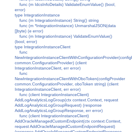
func (m IdcsInfoDetails) ValidateEnumValue() (bool,
error)
type IntegrationInstance
func (m IntegrationInstance) String() string
func (m *IntegrationInstance) UnmarshalJSON(data
[]byte) (e error)
func (m IntegrationInstance) ValidateEnumValue()
(bool, error)
type IntegrationInstanceClient
func
NewIntegrationInstanceClientWithConfigurationProvider(config
common.ConfigurationProvider) (client
IntegrationInstanceClient, err error)
func
NewIntegrationInstanceClientWithOboToken(configProvider
common.ConfigurationProvider, oboToken string) (client
IntegrationInstanceClient, err error)
func (client IntegrationInstanceClient)
AddLogAnalyticsLogGroup(ctx context.Context, request
AddLogAnalyticsLogGroupRequest) (response
AddLogAnalyticsLogGroupResponse, err error)
func (client IntegrationInstanceClient)
AddOracleManagedCustomEndpoint(ctx context.Context,
request AddOracleManagedCustomEndpointRequest)
(response AddOracleManagedCustomEndpointResponse,