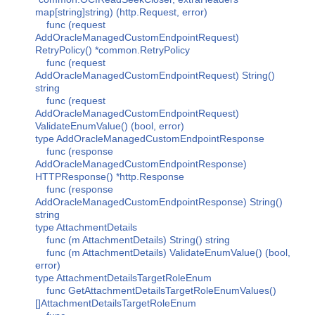
map[string]string) (http.Request, error)
func (request
AddOracleManagedCustomEndpointRequest)
RetryPolicy() *common.RetryPolicy
func (request
AddOracleManagedCustomEndpointRequest) String()
string
func (request
AddOracleManagedCustomEndpointRequest)
ValidateEnumValue() (bool, error)
type AddOracleManagedCustomEndpointResponse
func (response
AddOracleManagedCustomEndpointResponse)
HTTPResponse() *http.Response
func (response
AddOracleManagedCustomEndpointResponse) String()
string
type AttachmentDetails
func (m AttachmentDetails) String() string
func (m AttachmentDetails) ValidateEnumValue() (bool,
error)
type AttachmentDetailsTargetRoleEnum
func GetAttachmentDetailsTargetRoleEnumValues()
[]AttachmentDetailsTargetRoleEnum