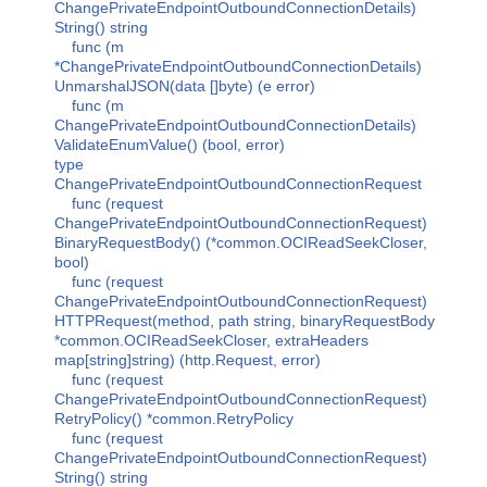
ChangePrivateEndpointOutboundConnectionDetails)
String() string
func (m
*ChangePrivateEndpointOutboundConnectionDetails)
UnmarshalJSON(data []byte) (e error)
func (m
ChangePrivateEndpointOutboundConnectionDetails)
ValidateEnumValue() (bool, error)
type
ChangePrivateEndpointOutboundConnectionRequest
func (request
ChangePrivateEndpointOutboundConnectionRequest)
BinaryRequestBody() (*common.OCIReadSeekCloser,
bool)
func (request
ChangePrivateEndpointOutboundConnectionRequest)
HTTPRequest(method, path string, binaryRequestBody
*common.OCIReadSeekCloser, extraHeaders
map[string]string) (http.Request, error)
func (request
ChangePrivateEndpointOutboundConnectionRequest)
RetryPolicy() *common.RetryPolicy
func (request
ChangePrivateEndpointOutboundConnectionRequest)
String() string