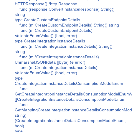
HTTPResponse() *http.Response
func (response ConvertInstanceResponse) String()
string
type CreateCustomEndpointDetails
func (m CreateCustomEndpointDetails) String() string
func (m CreateCustomEndpointDetails)
ValidateEnumValue() (bool, error)
type CreateIntegrationInstanceDetails
func (m CreateIntegrationInstanceDetails) String()
string
func (m *CreateIntegrationInstanceDetails)
UnmarshalJSON(data []byte) (e error)
func (m CreateIntegrationInstanceDetails)
ValidateEnumValue() (bool, error)
type
CreateIntegrationInstanceDetailsConsumptionModelEnum
func
GetCreateIntegrationInstanceDetailsConsumptionModelEnumV
[]CreateIntegrationInstanceDetailsConsumptionModelEnum
func
GetMappingCreateIntegrationInstanceDetailsConsumptionMod
string)
(CreateIntegrationInstanceDetailsConsumptionModelEnum,
bool)
type