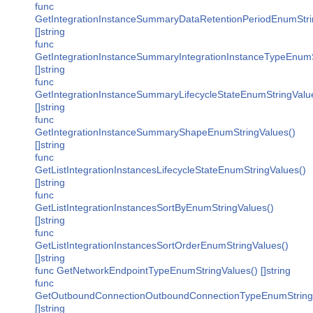
func
GetIntegrationInstanceSummaryDataRetentionPeriodEnumStri
[]string
func
GetIntegrationInstanceSummaryIntegrationInstanceTypeEnumS
[]string
func
GetIntegrationInstanceSummaryLifecycleStateEnumStringValu
[]string
func
GetIntegrationInstanceSummaryShapeEnumStringValues()
[]string
func
GetListIntegrationInstancesLifecycleStateEnumStringValues()
[]string
func
GetListIntegrationInstancesSortByEnumStringValues()
[]string
func
GetListIntegrationInstancesSortOrderEnumStringValues()
[]string
func GetNetworkEndpointTypeEnumStringValues() []string
func
GetOutboundConnectionOutboundConnectionTypeEnumString
[]string