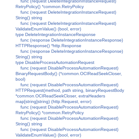
func (request DeleteIntegrationInstanceRequest)
RetryPolicy() *common.RetryPolicy
func (request DeleteIntegrationInstanceRequest)
String() string
func (request DeleteIntegrationInstanceRequest)
ValidateEnumValue() (bool, error)
type DeleteIntegrationInstanceResponse
func (response DeleteIntegrationInstanceResponse)
HTTPResponse() *http.Response
func (response DeleteIntegrationInstanceResponse)
String() string
type DisableProcessAutomationRequest
func (request DisableProcessAutomationRequest)
BinaryRequestBody() (*common.OCIReadSeekCloser,
bool)
func (request DisableProcessAutomationRequest)
HTTPRequest(method, path string, binaryRequestBody
*common.OCIReadSeekCloser, extraHeaders
map[string]string) (http.Request, error)
func (request DisableProcessAutomationRequest)
RetryPolicy() *common.RetryPolicy
func (request DisableProcessAutomationRequest)
String() string
func (request DisableProcessAutomationRequest)
ValidateEnumValue() (bool, error)