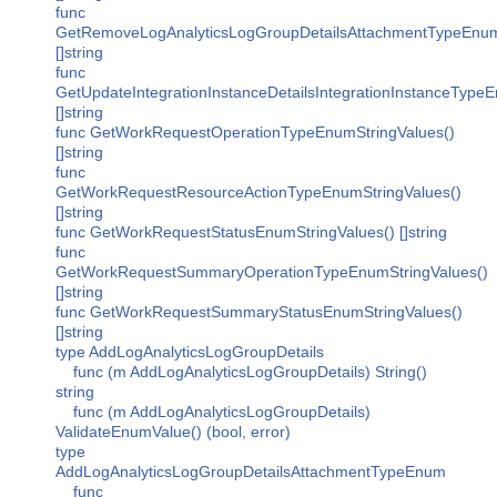
func
GetRemoveLogAnalyticsLogGroupDetailsAttachmentTypeEnumS
[]string
func
GetUpdateIntegrationInstanceDetailsIntegrationInstanceType
[]string
func GetWorkRequestOperationTypeEnumStringValues()
[]string
func
GetWorkRequestResourceActionTypeEnumStringValues()
[]string
func GetWorkRequestStatusEnumStringValues() []string
func
GetWorkRequestSummaryOperationTypeEnumStringValues()
[]string
func GetWorkRequestSummaryStatusEnumStringValues()
[]string
type AddLogAnalyticsLogGroupDetails
func (m AddLogAnalyticsLogGroupDetails) String()
string
func (m AddLogAnalyticsLogGroupDetails)
ValidateEnumValue() (bool, error)
type
AddLogAnalyticsLogGroupDetailsAttachmentTypeEnum
func