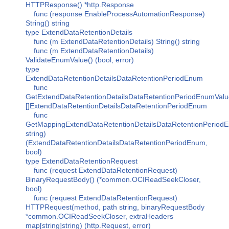
HTTPResponse() *http.Response
func (response EnableProcessAutomationResponse)
String() string
type ExtendDataRetentionDetails
func (m ExtendDataRetentionDetails) String() string
func (m ExtendDataRetentionDetails)
ValidateEnumValue() (bool, error)
type
ExtendDataRetentionDetailsDataRetentionPeriodEnum
func
GetExtendDataRetentionDetailsDataRetentionPeriodEnumValu
[]ExtendDataRetentionDetailsDataRetentionPeriodEnum
func
GetMappingExtendDataRetentionDetailsDataRetentionPeriod
string)
(ExtendDataRetentionDetailsDataRetentionPeriodEnum,
bool)
type ExtendDataRetentionRequest
func (request ExtendDataRetentionRequest)
BinaryRequestBody() (*common.OCIReadSeekCloser,
bool)
func (request ExtendDataRetentionRequest)
HTTPRequest(method, path string, binaryRequestBody
*common.OCIReadSeekCloser, extraHeaders
map[string]string) (http.Request, error)