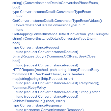
string) (ConvertInstanceDetailsConversionPhaseEnum,
bool)
type ConvertInstanceDetailsConversionTypeEnum
func
GetConvertInstanceDetailsConversionTypeEnumValues()
[]ConvertInstanceDetailsConversionTypeEnum
func
GetMappingConvertInstanceDetailsConversionTypeEnum(val
string) (ConvertInstanceDetailsConversionTypeEnum,
bool)
type ConvertInstanceRequest
func (request ConvertInstanceRequest)
BinaryRequestBody() (*common.OCIReadSeekCloser,
bool)
func (request ConvertInstanceRequest)
HTTPRequest(method, path string, binaryRequestBody
*common.OCIReadSeekCloser, extraHeaders
map[string]string) (http.Request, error)
func (request ConvertInstanceRequest) RetryPolicy()
*common.RetryPolicy
func (request ConvertInstanceRequest) String() string
func (request ConvertInstanceRequest)
ValidateEnumValue() (bool, error)
type ConvertInstanceResponse
func (response ConvertInstanceResponse)