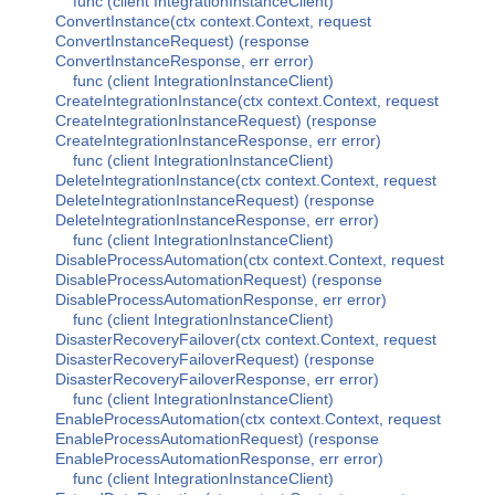
func (client IntegrationInstanceClient)
ConvertInstance(ctx context.Context, request
ConvertInstanceRequest) (response
ConvertInstanceResponse, err error)
func (client IntegrationInstanceClient)
CreateIntegrationInstance(ctx context.Context, request
CreateIntegrationInstanceRequest) (response
CreateIntegrationInstanceResponse, err error)
func (client IntegrationInstanceClient)
DeleteIntegrationInstance(ctx context.Context, request
DeleteIntegrationInstanceRequest) (response
DeleteIntegrationInstanceResponse, err error)
func (client IntegrationInstanceClient)
DisableProcessAutomation(ctx context.Context, request
DisableProcessAutomationRequest) (response
DisableProcessAutomationResponse, err error)
func (client IntegrationInstanceClient)
DisasterRecoveryFailover(ctx context.Context, request
DisasterRecoveryFailoverRequest) (response
DisasterRecoveryFailoverResponse, err error)
func (client IntegrationInstanceClient)
EnableProcessAutomation(ctx context.Context, request
EnableProcessAutomationRequest) (response
EnableProcessAutomationResponse, err error)
func (client IntegrationInstanceClient)