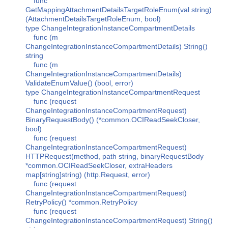
func
GetMappingAttachmentDetailsTargetRoleEnum(val string)
(AttachmentDetailsTargetRoleEnum, bool)
type ChangeIntegrationInstanceCompartmentDetails
func (m
ChangeIntegrationInstanceCompartmentDetails) String()
string
func (m
ChangeIntegrationInstanceCompartmentDetails)
ValidateEnumValue() (bool, error)
type ChangeIntegrationInstanceCompartmentRequest
func (request
ChangeIntegrationInstanceCompartmentRequest)
BinaryRequestBody() (*common.OCIReadSeekCloser,
bool)
func (request
ChangeIntegrationInstanceCompartmentRequest)
HTTPRequest(method, path string, binaryRequestBody
*common.OCIReadSeekCloser, extraHeaders
map[string]string) (http.Request, error)
func (request
ChangeIntegrationInstanceCompartmentRequest)
RetryPolicy() *common.RetryPolicy
func (request
ChangeIntegrationInstanceCompartmentRequest) String()