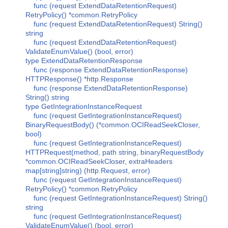
func (request ExtendDataRetentionRequest)
RetryPolicy() *common.RetryPolicy
func (request ExtendDataRetentionRequest) String()
string
func (request ExtendDataRetentionRequest)
ValidateEnumValue() (bool, error)
type ExtendDataRetentionResponse
func (response ExtendDataRetentionResponse)
HTTPResponse() *http.Response
func (response ExtendDataRetentionResponse)
String() string
type GetIntegrationInstanceRequest
func (request GetIntegrationInstanceRequest)
BinaryRequestBody() (*common.OCIReadSeekCloser,
bool)
func (request GetIntegrationInstanceRequest)
HTTPRequest(method, path string, binaryRequestBody
*common.OCIReadSeekCloser, extraHeaders
map[string]string) (http.Request, error)
func (request GetIntegrationInstanceRequest)
RetryPolicy() *common.RetryPolicy
func (request GetIntegrationInstanceRequest) String()
string
func (request GetIntegrationInstanceRequest)
ValidateEnumValue() (bool, error)