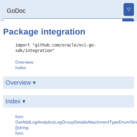
▽
GoDoc
Package integration
import "github.com/oracle/oci-go-
sdk/integration"
Overview
Index
Overview ▾
Index ▾
func
GetAddLogAnalyticsLogGroupDetailsAttachmentTypeEnumStri
[]string
func