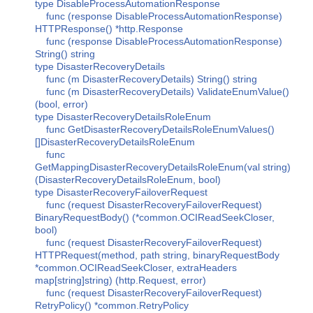
type DisableProcessAutomationResponse
func (response DisableProcessAutomationResponse)
HTTPResponse() *http.Response
func (response DisableProcessAutomationResponse)
String() string
type DisasterRecoveryDetails
func (m DisasterRecoveryDetails) String() string
func (m DisasterRecoveryDetails) ValidateEnumValue()
(bool, error)
type DisasterRecoveryDetailsRoleEnum
func GetDisasterRecoveryDetailsRoleEnumValues()
[]DisasterRecoveryDetailsRoleEnum
func
GetMappingDisasterRecoveryDetailsRoleEnum(val string)
(DisasterRecoveryDetailsRoleEnum, bool)
type DisasterRecoveryFailoverRequest
func (request DisasterRecoveryFailoverRequest)
BinaryRequestBody() (*common.OCIReadSeekCloser,
bool)
func (request DisasterRecoveryFailoverRequest)
HTTPRequest(method, path string, binaryRequestBody
*common.OCIReadSeekCloser, extraHeaders
map[string]string) (http.Request, error)
func (request DisasterRecoveryFailoverRequest)
RetryPolicy() *common.RetryPolicy