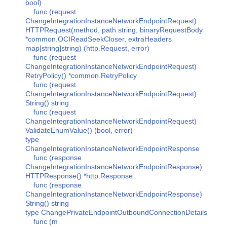
bool)
func (request
ChangeIntegrationInstanceNetworkEndpointRequest)
HTTPRequest(method, path string, binaryRequestBody
*common.OCIReadSeekCloser, extraHeaders
map[string]string) (http.Request, error)
func (request
ChangeIntegrationInstanceNetworkEndpointRequest)
RetryPolicy() *common.RetryPolicy
func (request
ChangeIntegrationInstanceNetworkEndpointRequest)
String() string
func (request
ChangeIntegrationInstanceNetworkEndpointRequest)
ValidateEnumValue() (bool, error)
type
ChangeIntegrationInstanceNetworkEndpointResponse
func (response
ChangeIntegrationInstanceNetworkEndpointResponse)
HTTPResponse() *http.Response
func (response
ChangeIntegrationInstanceNetworkEndpointResponse)
String() string
type ChangePrivateEndpointOutboundConnectionDetails
func (m