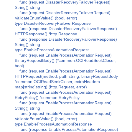
func (request DisasterRecoveryFailoverRequest)
String() string
func (request DisasterRecoveryFailoverRequest)
ValidateEnumValue() (bool, error)
type DisasterRecoveryFailoverResponse
func (response DisasterRecoveryFailoverResponse)
HTTPResponse() *http.Response
func (response DisasterRecoveryFailoverResponse)
String() string
type EnableProcessAutomationRequest
func (request EnableProcessAutomationRequest)
BinaryRequestBody() (*common.OCIReadSeekCloser,
bool)
func (request EnableProcessAutomationRequest)
HTTPRequest(method, path string, binaryRequestBody
*common.OCIReadSeekCloser, extraHeaders
map[string]string) (http.Request, error)
func (request EnableProcessAutomationRequest)
RetryPolicy() *common.RetryPolicy
func (request EnableProcessAutomationRequest)
String() string
func (request EnableProcessAutomationRequest)
ValidateEnumValue() (bool, error)
type EnableProcessAutomationResponse
func (response EnableProcessAutomationResponse)