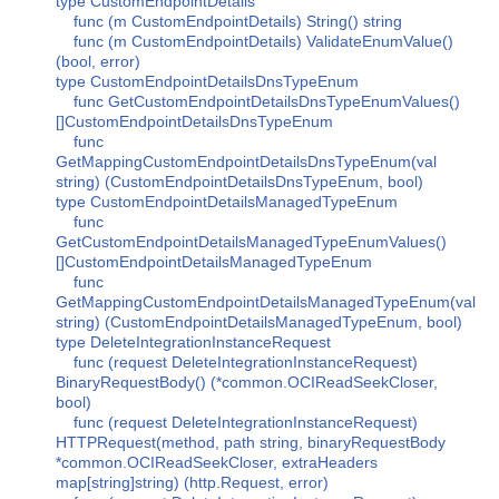
type CustomEndpointDetails
func (m CustomEndpointDetails) String() string
func (m CustomEndpointDetails) ValidateEnumValue()
(bool, error)
type CustomEndpointDetailsDnsTypeEnum
func GetCustomEndpointDetailsDnsTypeEnumValues()
[]CustomEndpointDetailsDnsTypeEnum
func
GetMappingCustomEndpointDetailsDnsTypeEnum(val
string) (CustomEndpointDetailsDnsTypeEnum, bool)
type CustomEndpointDetailsManagedTypeEnum
func
GetCustomEndpointDetailsManagedTypeEnumValues()
[]CustomEndpointDetailsManagedTypeEnum
func
GetMappingCustomEndpointDetailsManagedTypeEnum(val
string) (CustomEndpointDetailsManagedTypeEnum, bool)
type DeleteIntegrationInstanceRequest
func (request DeleteIntegrationInstanceRequest)
BinaryRequestBody() (*common.OCIReadSeekCloser,
bool)
func (request DeleteIntegrationInstanceRequest)
HTTPRequest(method, path string, binaryRequestBody
*common.OCIReadSeekCloser, extraHeaders
map[string]string) (http.Request, error)