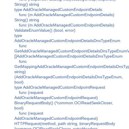
String() string
type AddOracleManagedCustomEndpointDetails
func (m AddOracleManagedCustomEndpointDetails)
String() string
func (m AddOracleManagedCustomEndpointDetails)
ValidateEnumValue() (bool, error)
type
AddOracleManagedCustomEndpointDetailsDnsTypeEnum
func
GetAddOracleManagedCustomEndpointDetailsDnsTypeEnumVa
[]AddOracleManagedCustomEndpointDetailsDnsTypeEnum
func
GetMappingAddOracleManagedCustomEndpointDetailsDnsTy
string)
(AddOracleManagedCustomEndpointDetailsDnsTypeEnum,
bool)
type AddOracleManagedCustomEndpointRequest
func (request
AddOracleManagedCustomEndpointRequest)
BinaryRequestBody() (*common.OCIReadSeekCloser,
bool)
func (request
AddOracleManagedCustomEndpointRequest)
HTTPRequest(method, path string, binaryRequestBody
*common.OCIReadSeekCloser, extraHeaders