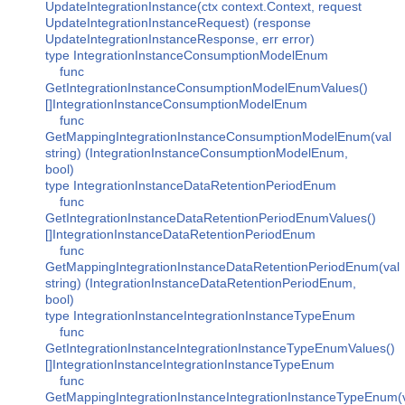
UpdateIntegrationInstance(ctx context.Context, request
UpdateIntegrationInstanceRequest) (response
UpdateIntegrationInstanceResponse, err error)
type IntegrationInstanceConsumptionModelEnum
func
GetIntegrationInstanceConsumptionModelEnumValues()
[]IntegrationInstanceConsumptionModelEnum
func
GetMappingIntegrationInstanceConsumptionModelEnum(val
string) (IntegrationInstanceConsumptionModelEnum,
bool)
type IntegrationInstanceDataRetentionPeriodEnum
func
GetIntegrationInstanceDataRetentionPeriodEnumValues()
[]IntegrationInstanceDataRetentionPeriodEnum
func
GetMappingIntegrationInstanceDataRetentionPeriodEnum(val
string) (IntegrationInstanceDataRetentionPeriodEnum,
bool)
type IntegrationInstanceIntegrationInstanceTypeEnum
func
GetIntegrationInstanceIntegrationInstanceTypeEnumValues()
[]IntegrationInstanceIntegrationInstanceTypeEnum
func
GetMappingIntegrationInstanceIntegrationInstanceTypeEnum(