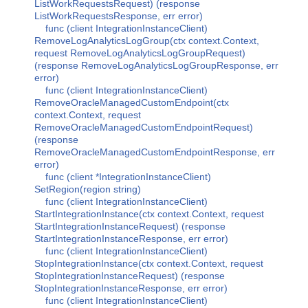
ListWorkRequestsRequest) (response
ListWorkRequestsResponse, err error)
func (client IntegrationInstanceClient)
RemoveLogAnalyticsLogGroup(ctx context.Context,
request RemoveLogAnalyticsLogGroupRequest)
(response RemoveLogAnalyticsLogGroupResponse, err
error)
func (client IntegrationInstanceClient)
RemoveOracleManagedCustomEndpoint(ctx
context.Context, request
RemoveOracleManagedCustomEndpointRequest)
(response
RemoveOracleManagedCustomEndpointResponse, err
error)
func (client *IntegrationInstanceClient)
SetRegion(region string)
func (client IntegrationInstanceClient)
StartIntegrationInstance(ctx context.Context, request
StartIntegrationInstanceRequest) (response
StartIntegrationInstanceResponse, err error)
func (client IntegrationInstanceClient)
StopIntegrationInstance(ctx context.Context, request
StopIntegrationInstanceRequest) (response
StopIntegrationInstanceResponse, err error)
func (client IntegrationInstanceClient)