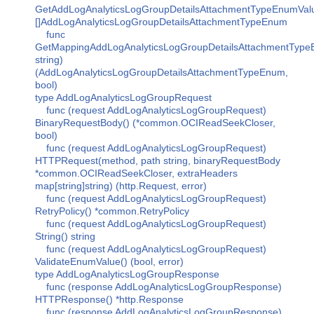
GetAddLogAnalyticsLogGroupDetailsAttachmentTypeEnumVal
[]AddLogAnalyticsLogGroupDetailsAttachmentTypeEnum
func
GetMappingAddLogAnalyticsLogGroupDetailsAttachmentType
string)
(AddLogAnalyticsLogGroupDetailsAttachmentTypeEnum,
bool)
type AddLogAnalyticsLogGroupRequest
func (request AddLogAnalyticsLogGroupRequest)
BinaryRequestBody() (*common.OCIReadSeekCloser,
bool)
func (request AddLogAnalyticsLogGroupRequest)
HTTPRequest(method, path string, binaryRequestBody
*common.OCIReadSeekCloser, extraHeaders
map[string]string) (http.Request, error)
func (request AddLogAnalyticsLogGroupRequest)
RetryPolicy() *common.RetryPolicy
func (request AddLogAnalyticsLogGroupRequest)
String() string
func (request AddLogAnalyticsLogGroupRequest)
ValidateEnumValue() (bool, error)
type AddLogAnalyticsLogGroupResponse
func (response AddLogAnalyticsLogGroupResponse)
HTTPResponse() *http.Response
func (response AddLogAnalyticsLogGroupResponse)