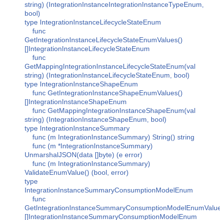
string) (IntegrationInstanceIntegrationInstanceTypeEnum,
bool)
type IntegrationInstanceLifecycleStateEnum
func
GetIntegrationInstanceLifecycleStateEnumValues()
[]IntegrationInstanceLifecycleStateEnum
func
GetMappingIntegrationInstanceLifecycleStateEnum(val
string) (IntegrationInstanceLifecycleStateEnum, bool)
type IntegrationInstanceShapeEnum
func GetIntegrationInstanceShapeEnumValues()
[]IntegrationInstanceShapeEnum
func GetMappingIntegrationInstanceShapeEnum(val
string) (IntegrationInstanceShapeEnum, bool)
type IntegrationInstanceSummary
func (m IntegrationInstanceSummary) String() string
func (m *IntegrationInstanceSummary)
UnmarshalJSON(data []byte) (e error)
func (m IntegrationInstanceSummary)
ValidateEnumValue() (bool, error)
type
IntegrationInstanceSummaryConsumptionModelEnum
func
GetIntegrationInstanceSummaryConsumptionModelEnumValue
[]IntegrationInstanceSummaryConsumptionModelEnum