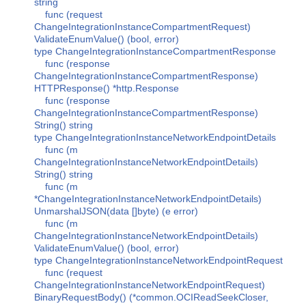
string
func (request
ChangeIntegrationInstanceCompartmentRequest)
ValidateEnumValue() (bool, error)
type ChangeIntegrationInstanceCompartmentResponse
func (response
ChangeIntegrationInstanceCompartmentResponse)
HTTPResponse() *http.Response
func (response
ChangeIntegrationInstanceCompartmentResponse)
String() string
type ChangeIntegrationInstanceNetworkEndpointDetails
func (m
ChangeIntegrationInstanceNetworkEndpointDetails)
String() string
func (m
*ChangeIntegrationInstanceNetworkEndpointDetails)
UnmarshalJSON(data []byte) (e error)
func (m
ChangeIntegrationInstanceNetworkEndpointDetails)
ValidateEnumValue() (bool, error)
type ChangeIntegrationInstanceNetworkEndpointRequest
func (request
ChangeIntegrationInstanceNetworkEndpointRequest)
BinaryRequestBody() (*common.OCIReadSeekCloser,