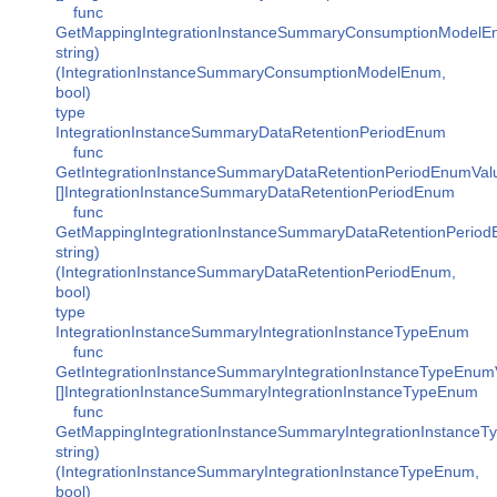
func
GetMappingIntegrationInstanceSummaryConsumptionModelE
string)
(IntegrationInstanceSummaryConsumptionModelEnum,
bool)
type
IntegrationInstanceSummaryDataRetentionPeriodEnum
func
GetIntegrationInstanceSummaryDataRetentionPeriodEnumVal
[]IntegrationInstanceSummaryDataRetentionPeriodEnum
func
GetMappingIntegrationInstanceSummaryDataRetentionPeriod
string)
(IntegrationInstanceSummaryDataRetentionPeriodEnum,
bool)
type
IntegrationInstanceSummaryIntegrationInstanceTypeEnum
func
GetIntegrationInstanceSummaryIntegrationInstanceTypeEnum
[]IntegrationInstanceSummaryIntegrationInstanceTypeEnum
func
GetMappingIntegrationInstanceSummaryIntegrationInstanceT
string)
(IntegrationInstanceSummaryIntegrationInstanceTypeEnum,
bool)