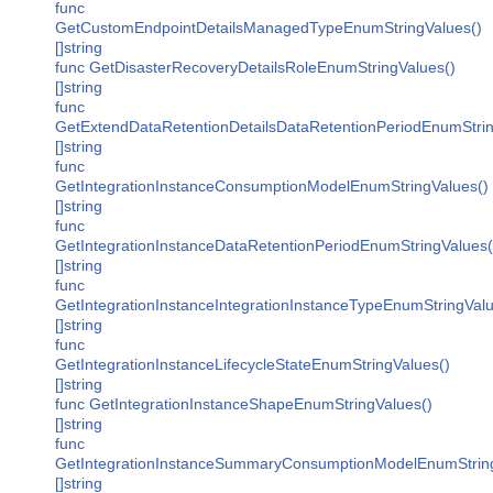
func
GetCustomEndpointDetailsManagedTypeEnumStringValues()
[]string
func GetDisasterRecoveryDetailsRoleEnumStringValues()
[]string
func
GetExtendDataRetentionDetailsDataRetentionPeriodEnumStrin
[]string
func
GetIntegrationInstanceConsumptionModelEnumStringValues()
[]string
func
GetIntegrationInstanceDataRetentionPeriodEnumStringValues(
[]string
func
GetIntegrationInstanceIntegrationInstanceTypeEnumStringValu
[]string
func
GetIntegrationInstanceLifecycleStateEnumStringValues()
[]string
func GetIntegrationInstanceShapeEnumStringValues()
[]string
func
GetIntegrationInstanceSummaryConsumptionModelEnumString
[]string