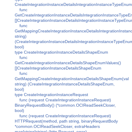
CreateIntegrationInstanceDetailsIntegrationInstanceTypeEnum
func
GetCreateIntegrationInstanceDetailsIntegrationInstanceType
[]CreateIntegrationInstanceDetailsIntegrationInstanceTypeEn
func
GetMappingCreateIntegrationInstanceDetailsIntegrationInsta
string)
(CreateIntegrationInstanceDetailsIntegrationInstanceTypeEnu
bool)
type CreateIntegrationInstanceDetailsShapeEnum
func
GetCreateIntegrationInstanceDetailsShapeEnumValues()
[]CreateIntegrationInstanceDetailsShapeEnum
func
GetMappingCreateIntegrationInstanceDetailsShapeEnum(val
string) (CreateIntegrationInstanceDetailsShapeEnum,
bool)
type CreateIntegrationInstanceRequest
func (request CreateIntegrationInstanceRequest)
BinaryRequestBody() (*common.OCIReadSeekCloser,
bool)
func (request CreateIntegrationInstanceRequest)
HTTPRequest(method, path string, binaryRequestBody
*common.OCIReadSeekCloser, extraHeaders
map[string]string) (http.Request, error)