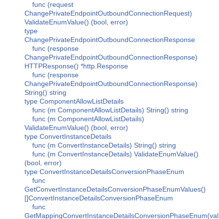
func (request
ChangePrivateEndpointOutboundConnectionRequest)
ValidateEnumValue() (bool, error)
type
ChangePrivateEndpointOutboundConnectionResponse
func (response
ChangePrivateEndpointOutboundConnectionResponse)
HTTPResponse() *http.Response
func (response
ChangePrivateEndpointOutboundConnectionResponse)
String() string
type ComponentAllowListDetails
func (m ComponentAllowListDetails) String() string
func (m ComponentAllowListDetails)
ValidateEnumValue() (bool, error)
type ConvertInstanceDetails
func (m ConvertInstanceDetails) String() string
func (m ConvertInstanceDetails) ValidateEnumValue()
(bool, error)
type ConvertInstanceDetailsConversionPhaseEnum
func
GetConvertInstanceDetailsConversionPhaseEnumValues()
[]ConvertInstanceDetailsConversionPhaseEnum
func
GetMappingConvertInstanceDetailsConversionPhaseEnum(val