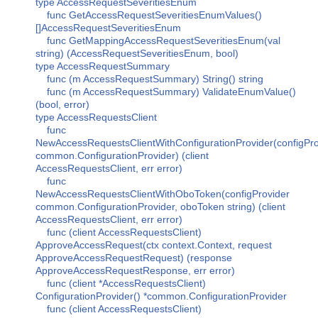
type AccessRequestSeveritiesEnum
func GetAccessRequestSeveritiesEnumValues()
[]AccessRequestSeveritiesEnum
func GetMappingAccessRequestSeveritiesEnum(val
string) (AccessRequestSeveritiesEnum, bool)
type AccessRequestSummary
func (m AccessRequestSummary) String() string
func (m AccessRequestSummary) ValidateEnumValue()
(bool, error)
type AccessRequestsClient
func
NewAccessRequestsClientWithConfigurationProvider(configPro
common.ConfigurationProvider) (client
AccessRequestsClient, err error)
func
NewAccessRequestsClientWithOboToken(configProvider
common.ConfigurationProvider, oboToken string) (client
AccessRequestsClient, err error)
func (client AccessRequestsClient)
ApproveAccessRequest(ctx context.Context, request
ApproveAccessRequestRequest) (response
ApproveAccessRequestResponse, err error)
func (client *AccessRequestsClient)
ConfigurationProvider() *common.ConfigurationProvider
func (client AccessRequestsClient)