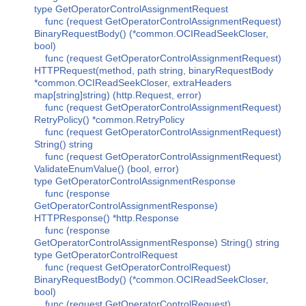
type GetOperatorControlAssignmentRequest
func (request GetOperatorControlAssignmentRequest)
BinaryRequestBody() (*common.OCIReadSeekCloser,
bool)
func (request GetOperatorControlAssignmentRequest)
HTTPRequest(method, path string, binaryRequestBody
*common.OCIReadSeekCloser, extraHeaders
map[string]string) (http.Request, error)
func (request GetOperatorControlAssignmentRequest)
RetryPolicy() *common.RetryPolicy
func (request GetOperatorControlAssignmentRequest)
String() string
func (request GetOperatorControlAssignmentRequest)
ValidateEnumValue() (bool, error)
type GetOperatorControlAssignmentResponse
func (response
GetOperatorControlAssignmentResponse)
HTTPResponse() *http.Response
func (response
GetOperatorControlAssignmentResponse) String() string
type GetOperatorControlRequest
func (request GetOperatorControlRequest)
BinaryRequestBody() (*common.OCIReadSeekCloser,
bool)
func (request GetOperatorControlRequest)