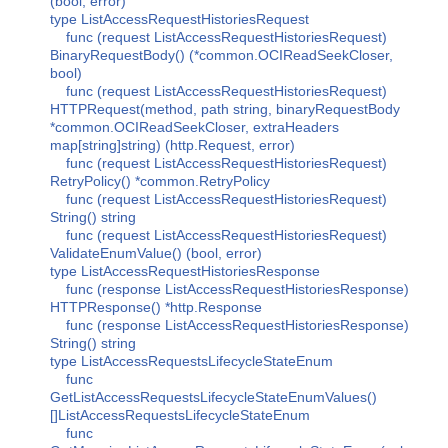
(bool, error)
type ListAccessRequestHistoriesRequest
func (request ListAccessRequestHistoriesRequest)
BinaryRequestBody() (*common.OCIReadSeekCloser,
bool)
func (request ListAccessRequestHistoriesRequest)
HTTPRequest(method, path string, binaryRequestBody
*common.OCIReadSeekCloser, extraHeaders
map[string]string) (http.Request, error)
func (request ListAccessRequestHistoriesRequest)
RetryPolicy() *common.RetryPolicy
func (request ListAccessRequestHistoriesRequest)
String() string
func (request ListAccessRequestHistoriesRequest)
ValidateEnumValue() (bool, error)
type ListAccessRequestHistoriesResponse
func (response ListAccessRequestHistoriesResponse)
HTTPResponse() *http.Response
func (response ListAccessRequestHistoriesResponse)
String() string
type ListAccessRequestsLifecycleStateEnum
func
GetListAccessRequestsLifecycleStateEnumValues()
[]ListAccessRequestsLifecycleStateEnum
func