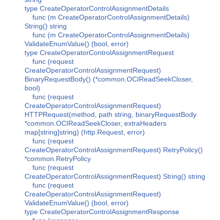
type CreateOperatorControlAssignmentDetails
func (m CreateOperatorControlAssignmentDetails)
String() string
func (m CreateOperatorControlAssignmentDetails)
ValidateEnumValue() (bool, error)
type CreateOperatorControlAssignmentRequest
func (request
CreateOperatorControlAssignmentRequest)
BinaryRequestBody() (*common.OCIReadSeekCloser,
bool)
func (request
CreateOperatorControlAssignmentRequest)
HTTPRequest(method, path string, binaryRequestBody
*common.OCIReadSeekCloser, extraHeaders
map[string]string) (http.Request, error)
func (request
CreateOperatorControlAssignmentRequest) RetryPolicy()
*common.RetryPolicy
func (request
CreateOperatorControlAssignmentRequest) String() string
func (request
CreateOperatorControlAssignmentRequest)
ValidateEnumValue() (bool, error)
type CreateOperatorControlAssignmentResponse