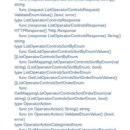
string
func (request ListOperatorControlsRequest)
ValidateEnumValue() (bool, error)
type ListOperatorControlsResponse
func (response ListOperatorControlsResponse)
HTTPResponse() *http.Response
func (response ListOperatorControlsResponse) String()
string
type ListOperatorControlsSortByEnum
func GetListOperatorControlsSortByEnumValues()
[]ListOperatorControlsSortByEnum
func GetMappingListOperatorControlsSortByEnum(val
string) (ListOperatorControlsSortByEnum, bool)
type ListOperatorControlsSortOrderEnum
func GetListOperatorControlsSortOrderEnumValues()
[]ListOperatorControlsSortOrderEnum
func
GetMappingListOperatorControlsSortOrderEnum(val
string) (ListOperatorControlsSortOrderEnum, bool)
type OperatorAction
func (m OperatorAction) String() string
func (m OperatorAction) ValidateEnumValue() (bool,
error)
type OperatorActionCategoriesEnum
func GetMappingOperatorActionCategoriesEnum(val