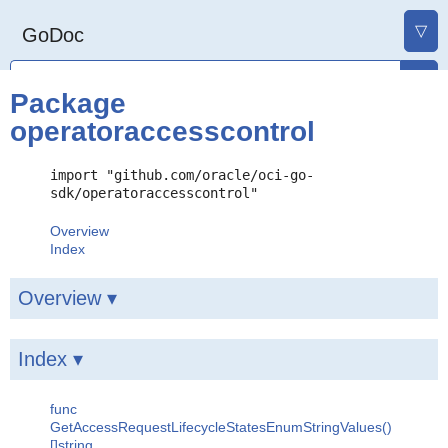
▽
GoDoc
Package
operatoraccesscontrol
import "github.com/oracle/oci-go-
sdk/operatoraccesscontrol"
Overview
Index
Overview ▾
Index ▾
func
GetAccessRequestLifecycleStatesEnumStringValues()
[]string