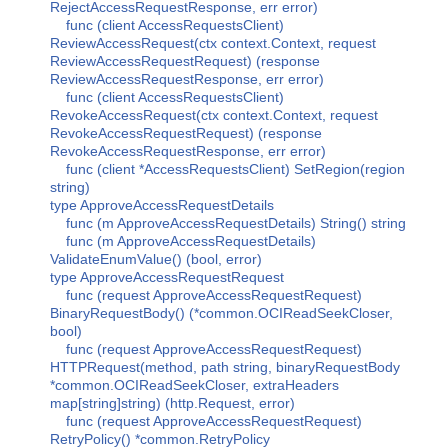
RejectAccessRequestResponse, err error)
func (client AccessRequestsClient)
ReviewAccessRequest(ctx context.Context, request
ReviewAccessRequestRequest) (response
ReviewAccessRequestResponse, err error)
func (client AccessRequestsClient)
RevokeAccessRequest(ctx context.Context, request
RevokeAccessRequestRequest) (response
RevokeAccessRequestResponse, err error)
func (client *AccessRequestsClient) SetRegion(region
string)
type ApproveAccessRequestDetails
func (m ApproveAccessRequestDetails) String() string
func (m ApproveAccessRequestDetails)
ValidateEnumValue() (bool, error)
type ApproveAccessRequestRequest
func (request ApproveAccessRequestRequest)
BinaryRequestBody() (*common.OCIReadSeekCloser,
bool)
func (request ApproveAccessRequestRequest)
HTTPRequest(method, path string, binaryRequestBody
*common.OCIReadSeekCloser, extraHeaders
map[string]string) (http.Request, error)
func (request ApproveAccessRequestRequest)
RetryPolicy() *common.RetryPolicy