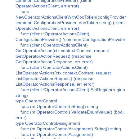
common.ConfigurationProvider) (client
OperatorActionsClient, err error)
func
NewOperatorActionsClientWithOboToken(configProvider
common.ConfigurationProvider, oboToken string) (client
OperatorActionsClient, err error)
func (client *OperatorActionsClient)
ConfigurationProvider() *common.ConfigurationProvider
func (client OperatorActionsClient)
GetOperatorAction(ctx context.Context, request
GetOperatorActionRequest) (response
GetOperatorActionResponse, err error)
func (client OperatorActionsClient)
ListOperatorActions(ctx context.Context, request
ListOperatorActionsRequest) (response
ListOperatorActionsResponse, err error)
func (client *OperatorActionsClient) SetRegion(region
string)
type OperatorControl
func (m OperatorControl) String() string
func (m OperatorControl) ValidateEnumValue() (bool,
error)
type OperatorControlAssignment
func (m OperatorControlAssignment) String() string
func (m OperatorControlAssignment)