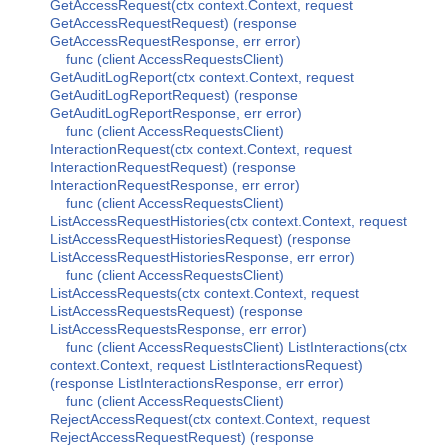
GetAccessRequest(ctx context.Context, request
GetAccessRequestRequest) (response
GetAccessRequestResponse, err error)
func (client AccessRequestsClient)
GetAuditLogReport(ctx context.Context, request
GetAuditLogReportRequest) (response
GetAuditLogReportResponse, err error)
func (client AccessRequestsClient)
InteractionRequest(ctx context.Context, request
InteractionRequestRequest) (response
InteractionRequestResponse, err error)
func (client AccessRequestsClient)
ListAccessRequestHistories(ctx context.Context, request
ListAccessRequestHistoriesRequest) (response
ListAccessRequestHistoriesResponse, err error)
func (client AccessRequestsClient)
ListAccessRequests(ctx context.Context, request
ListAccessRequestsRequest) (response
ListAccessRequestsResponse, err error)
func (client AccessRequestsClient) ListInteractions(ctx
context.Context, request ListInteractionsRequest)
(response ListInteractionsResponse, err error)
func (client AccessRequestsClient)
RejectAccessRequest(ctx context.Context, request
RejectAccessRequestRequest) (response