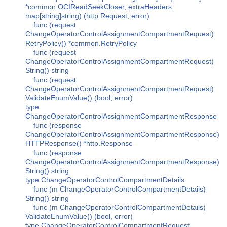
*common.OCIReadSeekCloser, extraHeaders
map[string]string) (http.Request, error)
func (request
ChangeOperatorControlAssignmentCompartmentRequest)
RetryPolicy() *common.RetryPolicy
func (request
ChangeOperatorControlAssignmentCompartmentRequest)
String() string
func (request
ChangeOperatorControlAssignmentCompartmentRequest)
ValidateEnumValue() (bool, error)
type
ChangeOperatorControlAssignmentCompartmentResponse
func (response
ChangeOperatorControlAssignmentCompartmentResponse)
HTTPResponse() *http.Response
func (response
ChangeOperatorControlAssignmentCompartmentResponse)
String() string
type ChangeOperatorControlCompartmentDetails
func (m ChangeOperatorControlCompartmentDetails)
String() string
func (m ChangeOperatorControlCompartmentDetails)
ValidateEnumValue() (bool, error)
type ChangeOperatorControlCompartmentRequest