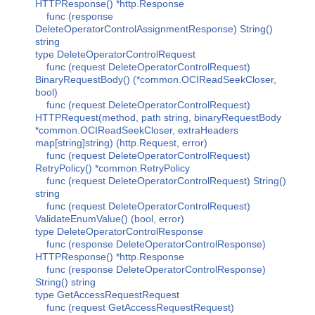
HTTPResponse() *http.Response
func (response
DeleteOperatorControlAssignmentResponse) String()
string
type DeleteOperatorControlRequest
func (request DeleteOperatorControlRequest)
BinaryRequestBody() (*common.OCIReadSeekCloser,
bool)
func (request DeleteOperatorControlRequest)
HTTPRequest(method, path string, binaryRequestBody
*common.OCIReadSeekCloser, extraHeaders
map[string]string) (http.Request, error)
func (request DeleteOperatorControlRequest)
RetryPolicy() *common.RetryPolicy
func (request DeleteOperatorControlRequest) String()
string
func (request DeleteOperatorControlRequest)
ValidateEnumValue() (bool, error)
type DeleteOperatorControlResponse
func (response DeleteOperatorControlResponse)
HTTPResponse() *http.Response
func (response DeleteOperatorControlResponse)
String() string
type GetAccessRequestRequest
func (request GetAccessRequestRequest)