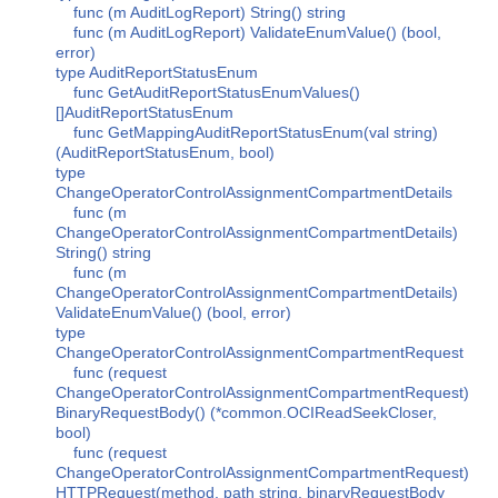
func (m AuditLogReport) String() string
func (m AuditLogReport) ValidateEnumValue() (bool,
error)
type AuditReportStatusEnum
func GetAuditReportStatusEnumValues()
[]AuditReportStatusEnum
func GetMappingAuditReportStatusEnum(val string)
(AuditReportStatusEnum, bool)
type
ChangeOperatorControlAssignmentCompartmentDetails
func (m
ChangeOperatorControlAssignmentCompartmentDetails)
String() string
func (m
ChangeOperatorControlAssignmentCompartmentDetails)
ValidateEnumValue() (bool, error)
type
ChangeOperatorControlAssignmentCompartmentRequest
func (request
ChangeOperatorControlAssignmentCompartmentRequest)
BinaryRequestBody() (*common.OCIReadSeekCloser,
bool)
func (request
ChangeOperatorControlAssignmentCompartmentRequest)
HTTPRequest(method, path string, binaryRequestBody