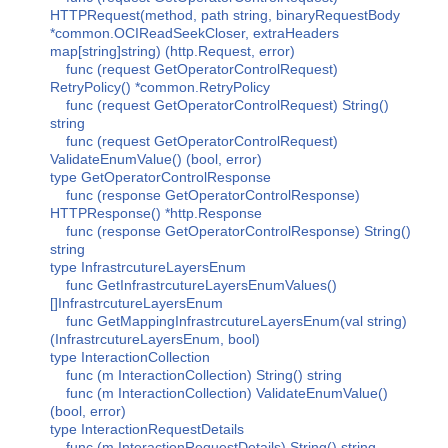
HTTPRequest(method, path string, binaryRequestBody
*common.OCIReadSeekCloser, extraHeaders
map[string]string) (http.Request, error)
func (request GetOperatorControlRequest)
RetryPolicy() *common.RetryPolicy
func (request GetOperatorControlRequest) String()
string
func (request GetOperatorControlRequest)
ValidateEnumValue() (bool, error)
type GetOperatorControlResponse
func (response GetOperatorControlResponse)
HTTPResponse() *http.Response
func (response GetOperatorControlResponse) String()
string
type InfrastrcutureLayersEnum
func GetInfrastrcutureLayersEnumValues()
[]InfrastrcutureLayersEnum
func GetMappingInfrastrcutureLayersEnum(val string)
(InfrastrcutureLayersEnum, bool)
type InteractionCollection
func (m InteractionCollection) String() string
func (m InteractionCollection) ValidateEnumValue()
(bool, error)
type InteractionRequestDetails
func (m InteractionRequestDetails) String() string