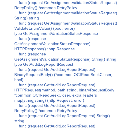
func (request GetAssignmentValidationStatusRequest)
RetryPolicy() *common.RetryPolicy
func (request GetAssignmentValidationStatusRequest)
String() string
func (request GetAssignmentValidationStatusRequest)
ValidateEnumValue() (bool, error)
type GetAssignmentValidationStatusResponse
func (response
GetAssignmentValidationStatusResponse)
HTTPResponse() *http.Response
func (response
GetAssignmentValidationStatusResponse) String() string
type GetAuditLogReportRequest
func (request GetAuditLogReportRequest)
BinaryRequestBody() (*common.OCIReadSeekCloser,
bool)
func (request GetAuditLogReportRequest)
HTTPRequest(method, path string, binaryRequestBody
*common.OCIReadSeekCloser, extraHeaders
map[string]string) (http.Request, error)
func (request GetAuditLogReportRequest)
RetryPolicy() *common.RetryPolicy
func (request GetAuditLogReportRequest) String()
string
func (request GetAuditLogReportRequest)