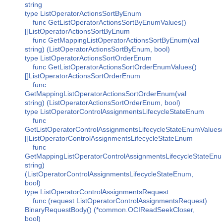
string
type ListOperatorActionsSortByEnum
func GetListOperatorActionsSortByEnumValues()
[]ListOperatorActionsSortByEnum
func GetMappingListOperatorActionsSortByEnum(val
string) (ListOperatorActionsSortByEnum, bool)
type ListOperatorActionsSortOrderEnum
func GetListOperatorActionsSortOrderEnumValues()
[]ListOperatorActionsSortOrderEnum
func
GetMappingListOperatorActionsSortOrderEnum(val
string) (ListOperatorActionsSortOrderEnum, bool)
type ListOperatorControlAssignmentsLifecycleStateEnum
func
GetListOperatorControlAssignmentsLifecycleStateEnumValues
[]ListOperatorControlAssignmentsLifecycleStateEnum
func
GetMappingListOperatorControlAssignmentsLifecycleStateEnu
string)
(ListOperatorControlAssignmentsLifecycleStateEnum,
bool)
type ListOperatorControlAssignmentsRequest
func (request ListOperatorControlAssignmentsRequest)
BinaryRequestBody() (*common.OCIReadSeekCloser,
bool)