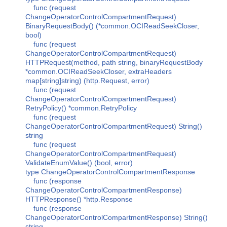
func (request
ChangeOperatorControlCompartmentRequest)
BinaryRequestBody() (*common.OCIReadSeekCloser,
bool)
func (request
ChangeOperatorControlCompartmentRequest)
HTTPRequest(method, path string, binaryRequestBody
*common.OCIReadSeekCloser, extraHeaders
map[string]string) (http.Request, error)
func (request
ChangeOperatorControlCompartmentRequest)
RetryPolicy() *common.RetryPolicy
func (request
ChangeOperatorControlCompartmentRequest) String()
string
func (request
ChangeOperatorControlCompartmentRequest)
ValidateEnumValue() (bool, error)
type ChangeOperatorControlCompartmentResponse
func (response
ChangeOperatorControlCompartmentResponse)
HTTPResponse() *http.Response
func (response
ChangeOperatorControlCompartmentResponse) String()
string