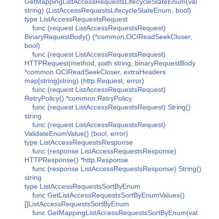
GetMappingListAccessRequestsLifecycleStateEnum(val
string) (ListAccessRequestsLifecycleStateEnum, bool)
type ListAccessRequestsRequest
func (request ListAccessRequestsRequest)
BinaryRequestBody() (*common.OCIReadSeekCloser,
bool)
func (request ListAccessRequestsRequest)
HTTPRequest(method, path string, binaryRequestBody
*common.OCIReadSeekCloser, extraHeaders
map[string]string) (http.Request, error)
func (request ListAccessRequestsRequest)
RetryPolicy() *common.RetryPolicy
func (request ListAccessRequestsRequest) String()
string
func (request ListAccessRequestsRequest)
ValidateEnumValue() (bool, error)
type ListAccessRequestsResponse
func (response ListAccessRequestsResponse)
HTTPResponse() *http.Response
func (response ListAccessRequestsResponse) String()
string
type ListAccessRequestsSortByEnum
func GetListAccessRequestsSortByEnumValues()
[]ListAccessRequestsSortByEnum
func GetMappingListAccessRequestsSortByEnum(val