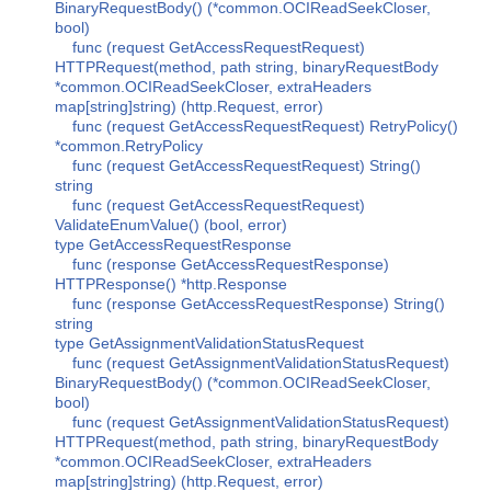
BinaryRequestBody() (*common.OCIReadSeekCloser,
bool)
func (request GetAccessRequestRequest)
HTTPRequest(method, path string, binaryRequestBody
*common.OCIReadSeekCloser, extraHeaders
map[string]string) (http.Request, error)
func (request GetAccessRequestRequest) RetryPolicy()
*common.RetryPolicy
func (request GetAccessRequestRequest) String()
string
func (request GetAccessRequestRequest)
ValidateEnumValue() (bool, error)
type GetAccessRequestResponse
func (response GetAccessRequestResponse)
HTTPResponse() *http.Response
func (response GetAccessRequestResponse) String()
string
type GetAssignmentValidationStatusRequest
func (request GetAssignmentValidationStatusRequest)
BinaryRequestBody() (*common.OCIReadSeekCloser,
bool)
func (request GetAssignmentValidationStatusRequest)
HTTPRequest(method, path string, binaryRequestBody
*common.OCIReadSeekCloser, extraHeaders
map[string]string) (http.Request, error)