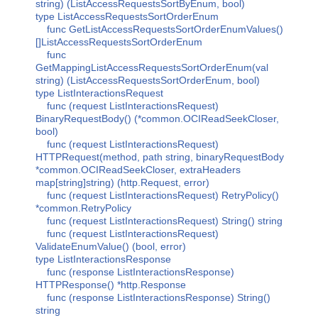
string) (ListAccessRequestsSortByEnum, bool)
type ListAccessRequestsSortOrderEnum
func GetListAccessRequestsSortOrderEnumValues()
[]ListAccessRequestsSortOrderEnum
func
GetMappingListAccessRequestsSortOrderEnum(val
string) (ListAccessRequestsSortOrderEnum, bool)
type ListInteractionsRequest
func (request ListInteractionsRequest)
BinaryRequestBody() (*common.OCIReadSeekCloser,
bool)
func (request ListInteractionsRequest)
HTTPRequest(method, path string, binaryRequestBody
*common.OCIReadSeekCloser, extraHeaders
map[string]string) (http.Request, error)
func (request ListInteractionsRequest) RetryPolicy()
*common.RetryPolicy
func (request ListInteractionsRequest) String() string
func (request ListInteractionsRequest)
ValidateEnumValue() (bool, error)
type ListInteractionsResponse
func (response ListInteractionsResponse)
HTTPResponse() *http.Response
func (response ListInteractionsResponse) String()
string