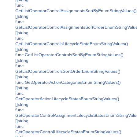
func
GetListOperatorControlAssignmentsSortByEnumStringValues()
[]string
func
GetListOperatorControlAssignmentsSortOrderEnumStringValue
[]string
func
GetListOperatorControlsLifecycleStateEnumStringValues()
[]string
func GetListOperatorControlsSortByEnumStringValues()
[]string
func
GetListOperatorControlsSortOrderEnumStringValues()
[]string
func GetOperatorActionCategoriesEnumStringValues()
[]string
func
GetOperatorActionLifecycleStatesEnumStringValues()
[]string
func
GetOperatorControlAssignmentLifecycleStatesEnumStringValu
[]string
func
GetOperatorControlLifecycleStatesEnumStringValues()