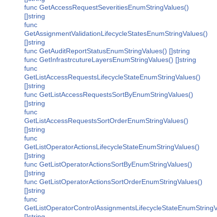
func GetAccessRequestSeveritiesEnumStringValues()
[]string
func
GetAssignmentValidationLifecycleStatesEnumStringValues()
[]string
func GetAuditReportStatusEnumStringValues() []string
func GetInfrastrcutureLayersEnumStringValues() []string
func
GetListAccessRequestsLifecycleStateEnumStringValues()
[]string
func GetListAccessRequestsSortByEnumStringValues()
[]string
func
GetListAccessRequestsSortOrderEnumStringValues()
[]string
func
GetListOperatorActionsLifecycleStateEnumStringValues()
[]string
func GetListOperatorActionsSortByEnumStringValues()
[]string
func GetListOperatorActionsSortOrderEnumStringValues()
[]string
func
GetListOperatorControlAssignmentsLifecycleStateEnumStringV
[]string