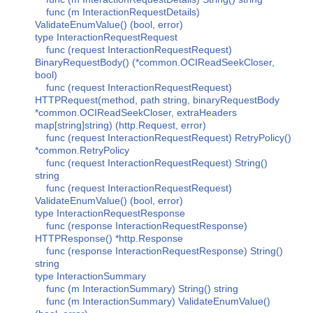
func (m InteractionRequestDetails)
ValidateEnumValue() (bool, error)
type InteractionRequestRequest
func (request InteractionRequestRequest)
BinaryRequestBody() (*common.OCIReadSeekCloser,
bool)
func (request InteractionRequestRequest)
HTTPRequest(method, path string, binaryRequestBody
*common.OCIReadSeekCloser, extraHeaders
map[string]string) (http.Request, error)
func (request InteractionRequestRequest) RetryPolicy()
*common.RetryPolicy
func (request InteractionRequestRequest) String()
string
func (request InteractionRequestRequest)
ValidateEnumValue() (bool, error)
type InteractionRequestResponse
func (response InteractionRequestResponse)
HTTPResponse() *http.Response
func (response InteractionRequestResponse) String()
string
type InteractionSummary
func (m InteractionSummary) String() string
func (m InteractionSummary) ValidateEnumValue()