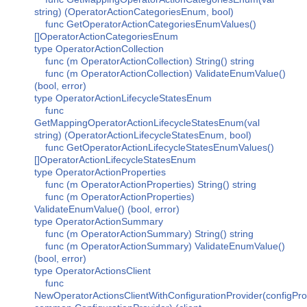
string) (OperatorActionCategoriesEnum, bool)
func GetOperatorActionCategoriesEnumValues()
[]OperatorActionCategoriesEnum
type OperatorActionCollection
func (m OperatorActionCollection) String() string
func (m OperatorActionCollection) ValidateEnumValue()
(bool, error)
type OperatorActionLifecycleStatesEnum
func
GetMappingOperatorActionLifecycleStatesEnum(val
string) (OperatorActionLifecycleStatesEnum, bool)
func GetOperatorActionLifecycleStatesEnumValues()
[]OperatorActionLifecycleStatesEnum
type OperatorActionProperties
func (m OperatorActionProperties) String() string
func (m OperatorActionProperties)
ValidateEnumValue() (bool, error)
type OperatorActionSummary
func (m OperatorActionSummary) String() string
func (m OperatorActionSummary) ValidateEnumValue()
(bool, error)
type OperatorActionsClient
func
NewOperatorActionsClientWithConfigurationProvider(configPro