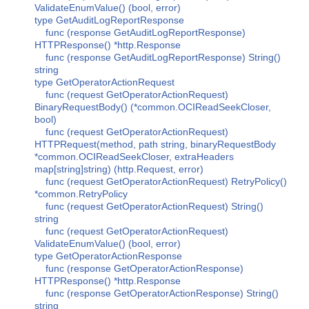
ValidateEnumValue() (bool, error)
type GetAuditLogReportResponse
func (response GetAuditLogReportResponse)
HTTPResponse() *http.Response
func (response GetAuditLogReportResponse) String()
string
type GetOperatorActionRequest
func (request GetOperatorActionRequest)
BinaryRequestBody() (*common.OCIReadSeekCloser,
bool)
func (request GetOperatorActionRequest)
HTTPRequest(method, path string, binaryRequestBody
*common.OCIReadSeekCloser, extraHeaders
map[string]string) (http.Request, error)
func (request GetOperatorActionRequest) RetryPolicy()
*common.RetryPolicy
func (request GetOperatorActionRequest) String()
string
func (request GetOperatorActionRequest)
ValidateEnumValue() (bool, error)
type GetOperatorActionResponse
func (response GetOperatorActionResponse)
HTTPResponse() *http.Response
func (response GetOperatorActionResponse) String()
string