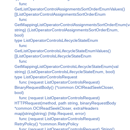
func
GetListOperatorControlAssignmentsSortOrderEnumValues()
[]ListOperatorControlAssignmentsSortOrderEnum
func
GetMappingListOperatorControlAssignmentsSortOrderEnum(v
string) (ListOperatorControlAssignmentsSortOrderEnum,
bool)
type ListOperatorControlsLifecycleStateEnum
func
GetListOperatorControlsLifecycleStateEnumValues()
[]ListOperatorControlsLifecycleStateEnum
func
GetMappingListOperatorControlsLifecycleStateEnum(val
string) (ListOperatorControlsLifecycleStateEnum, bool)
type ListOperatorControlsRequest
func (request ListOperatorControlsRequest)
BinaryRequestBody() (*common.OCIReadSeekCloser,
bool)
func (request ListOperatorControlsRequest)
HTTPRequest(method, path string, binaryRequestBody
*common.OCIReadSeekCloser, extraHeaders
map[string]string) (http.Request, error)
func (request ListOperatorControlsRequest)
RetryPolicy() *common.RetryPolicy
func (request ListOperatorControlsRequest) String()