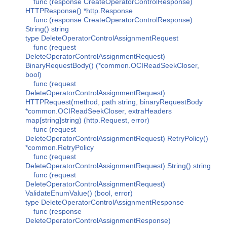
func (response CreateOperatorControlResponse)
HTTPResponse() *http.Response
func (response CreateOperatorControlResponse)
String() string
type DeleteOperatorControlAssignmentRequest
func (request
DeleteOperatorControlAssignmentRequest)
BinaryRequestBody() (*common.OCIReadSeekCloser,
bool)
func (request
DeleteOperatorControlAssignmentRequest)
HTTPRequest(method, path string, binaryRequestBody
*common.OCIReadSeekCloser, extraHeaders
map[string]string) (http.Request, error)
func (request
DeleteOperatorControlAssignmentRequest) RetryPolicy()
*common.RetryPolicy
func (request
DeleteOperatorControlAssignmentRequest) String() string
func (request
DeleteOperatorControlAssignmentRequest)
ValidateEnumValue() (bool, error)
type DeleteOperatorControlAssignmentResponse
func (response
DeleteOperatorControlAssignmentResponse)