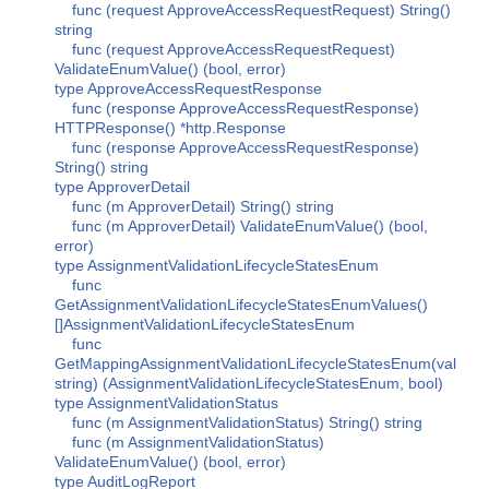
func (request ApproveAccessRequestRequest) String()
string
func (request ApproveAccessRequestRequest)
ValidateEnumValue() (bool, error)
type ApproveAccessRequestResponse
func (response ApproveAccessRequestResponse)
HTTPResponse() *http.Response
func (response ApproveAccessRequestResponse)
String() string
type ApproverDetail
func (m ApproverDetail) String() string
func (m ApproverDetail) ValidateEnumValue() (bool,
error)
type AssignmentValidationLifecycleStatesEnum
func
GetAssignmentValidationLifecycleStatesEnumValues()
[]AssignmentValidationLifecycleStatesEnum
func
GetMappingAssignmentValidationLifecycleStatesEnum(val
string) (AssignmentValidationLifecycleStatesEnum, bool)
type AssignmentValidationStatus
func (m AssignmentValidationStatus) String() string
func (m AssignmentValidationStatus)
ValidateEnumValue() (bool, error)
type AuditLogReport