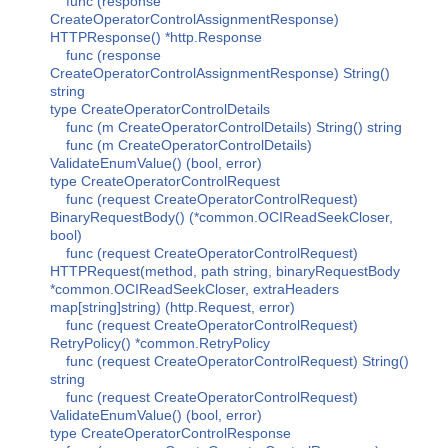
func (response
CreateOperatorControlAssignmentResponse)
HTTPResponse() *http.Response
func (response
CreateOperatorControlAssignmentResponse) String()
string
type CreateOperatorControlDetails
func (m CreateOperatorControlDetails) String() string
func (m CreateOperatorControlDetails)
ValidateEnumValue() (bool, error)
type CreateOperatorControlRequest
func (request CreateOperatorControlRequest)
BinaryRequestBody() (*common.OCIReadSeekCloser,
bool)
func (request CreateOperatorControlRequest)
HTTPRequest(method, path string, binaryRequestBody
*common.OCIReadSeekCloser, extraHeaders
map[string]string) (http.Request, error)
func (request CreateOperatorControlRequest)
RetryPolicy() *common.RetryPolicy
func (request CreateOperatorControlRequest) String()
string
func (request CreateOperatorControlRequest)
ValidateEnumValue() (bool, error)
type CreateOperatorControlResponse