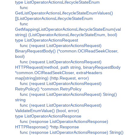
type ListOperatorActionsLifecycleStateEnum
func
GetListOperatorActionsLifecycleStateEnumValues()
[]ListOperatorActionsLifecycleStateEnum
func
GetMappingListOperatorActionsLifecycleStateEnum(val
string) (ListOperatorActionsLifecycleStateEnum, bool)
type ListOperatorActionsRequest
func (request ListOperatorActionsRequest)
BinaryRequestBody() (*common.OCIReadSeekCloser,
bool)
func (request ListOperatorActionsRequest)
HTTPRequest(method, path string, binaryRequestBody
*common.OCIReadSeekCloser, extraHeaders
map[string]string) (http.Request, error)
func (request ListOperatorActionsRequest)
RetryPolicy() *common.RetryPolicy
func (request ListOperatorActionsRequest) String()
string
func (request ListOperatorActionsRequest)
ValidateEnumValue() (bool, error)
type ListOperatorActionsResponse
func (response ListOperatorActionsResponse)
HTTPResponse() *http.Response
func (response ListOperatorActionsResponse) String()