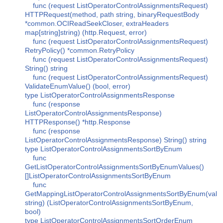
func (request ListOperatorControlAssignmentsRequest)
HTTPRequest(method, path string, binaryRequestBody
*common.OCIReadSeekCloser, extraHeaders
map[string]string) (http.Request, error)
func (request ListOperatorControlAssignmentsRequest)
RetryPolicy() *common.RetryPolicy
func (request ListOperatorControlAssignmentsRequest)
String() string
func (request ListOperatorControlAssignmentsRequest)
ValidateEnumValue() (bool, error)
type ListOperatorControlAssignmentsResponse
func (response
ListOperatorControlAssignmentsResponse)
HTTPResponse() *http.Response
func (response
ListOperatorControlAssignmentsResponse) String() string
type ListOperatorControlAssignmentsSortByEnum
func
GetListOperatorControlAssignmentsSortByEnumValues()
[]ListOperatorControlAssignmentsSortByEnum
func
GetMappingListOperatorControlAssignmentsSortByEnum(val
string) (ListOperatorControlAssignmentsSortByEnum,
bool)
type ListOperatorControlAssignmentsSortOrderEnum