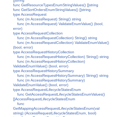
[]string
func GetResourceTypesEnumStringValues() []string
func GetSortOrdersEnumStringValues() []string
type AccessRequest
func (m AccessRequest) String() string
func (m AccessRequest) ValidateEnumValue() (bool,
error)
type AccessRequestCollection
func (m AccessRequestCollection) String() string
func (m AccessRequestCollection) ValidateEnumValue()
(bool, error)
type AccessRequestHistoryCollection
func (m AccessRequestHistoryCollection) String() string
func (m AccessRequestHistoryCollection)
ValidateEnumValue() (bool, error)
type AccessRequestHistorySummary
func (m AccessRequestHistorySummary) String() string
func (m AccessRequestHistorySummary)
ValidateEnumValue() (bool, error)
type AccessRequestLifecycleStatesEnum
func GetAccessRequestLifecycleStatesEnumValues()
[]AccessRequestLifecycleStatesEnum
func
GetMappingAccessRequestLifecycleStatesEnum(val
string) (AccessRequestLifecycleStatesEnum, bool)