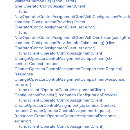
ValidateEnumValue() (bool, error)
type OperatorControlAssignmentClient
func
NewOperatorControlAssignmentClientWithConfigurationProvide
common.ConfigurationProvider) (client
OperatorControlAssignmentClient, err error)
func
NewOperatorControlAssignmentClientWithOboToken(configPro
common.ConfigurationProvider, oboToken string) (client
OperatorControlAssignmentClient, err error)
func (client OperatorControlAssignmentClient)
ChangeOperatorControlAssignmentCompartment(ctx
context.Context, request
ChangeOperatorControlAssignmentCompartmentRequest)
(response
ChangeOperatorControlAssignmentCompartmentResponse,
err error)
func (client *OperatorControlAssignmentClient)
ConfigurationProvider() *common.ConfigurationProvider
func (client OperatorControlAssignmentClient)
CreateOperatorControlAssignment(ctx context.Context,
request CreateOperatorControlAssignmentRequest)
(response CreateOperatorControlAssignmentResponse,
err error)
func (client OperatorControlAssignmentClient)