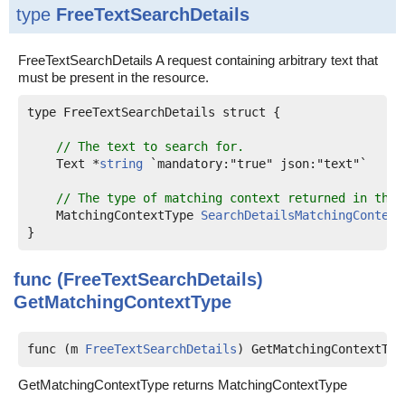
type
FreeTextSearchDetails
FreeTextSearchDetails A request containing arbitrary text that
must be present in the resource.
type FreeTextSearchDetails struct {

// The text to search for.
    Text *
string
 `mandatory:"true" json:"text"`

// The type of matching context returned in the 
    MatchingContextType 
SearchDetailsMatchingContext
func (FreeTextSearchDetails)
GetMatchingContextType
func (m 
FreeTextSearchDetails
) GetMatchingContextTyp
GetMatchingContextType returns MatchingContextType