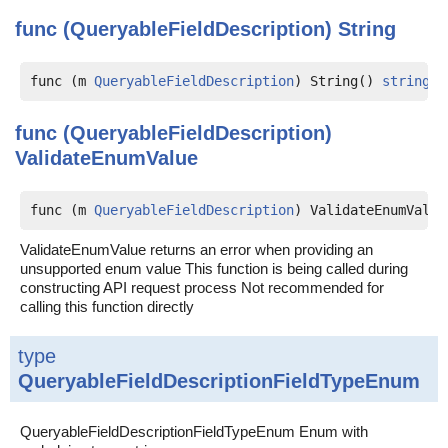
func (QueryableFieldDescription)
String
func (m 
QueryableFieldDescription
) String() 
string
func (QueryableFieldDescription)
ValidateEnumValue
func (m 
QueryableFieldDescription
) ValidateEnumValue
ValidateEnumValue returns an error when providing an
unsupported enum value This function is being called during
constructing API request process Not recommended for
calling this function directly
type
QueryableFieldDescriptionFieldTypeEnum
QueryableFieldDescriptionFieldTypeEnum Enum with