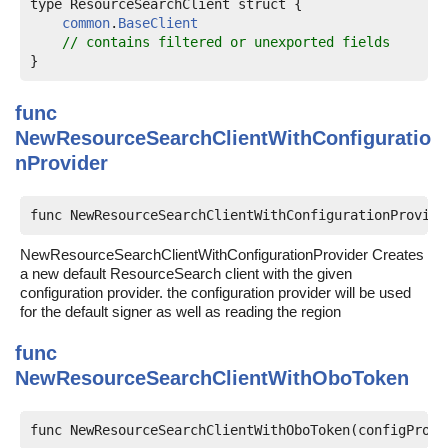
type ResourceSearchClient struct {

common
.
BaseClient
// contains filtered or unexported fields
func
NewResourceSearchClientWithConfiguratio
nProvider
func NewResourceSearchClientWithConfigurationProvide
NewResourceSearchClientWithConfigurationProvider Creates
a new default ResourceSearch client with the given
configuration provider. the configuration provider will be used
for the default signer as well as reading the region
func
NewResourceSearchClientWithOboToken
func NewResourceSearchClientWithOboToken(configProvi