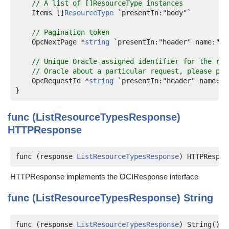
// A list of []ResourceType instances
    Items []
ResourceType
 `presentIn:"body"`

// Pagination token
    OpcNextPage *
string
 `presentIn:"header" name:"op
// Unique Oracle-assigned identifier for the req
// Oracle about a particular request, please pro
    OpcRequestId *
string
 `presentIn:"header" name:"o
func (ListResourceTypesResponse)
HTTPResponse
func (response 
ListResourceTypesResponse
) HTTPRespon
HTTPResponse implements the OCIResponse interface
func (ListResourceTypesResponse)
String
func (response 
ListResourceTypesResponse
) String() 
s