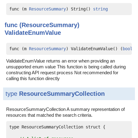
func (m 
ResourceSummary
) String() 
string
func (ResourceSummary)
ValidateEnumValue
func (m 
ResourceSummary
) ValidateEnumValue() (
bool
, 
ValidateEnumValue returns an error when providing an
unsupported enum value This function is being called during
constructing API request process Not recommended for
calling this function directly
type
ResourceSummaryCollection
ResourceSummaryCollection A summary representation of
resources that matched the search criteria.
type ResourceSummaryCollection struct {
