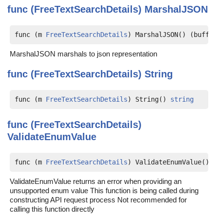
func (FreeTextSearchDetails)
MarshalJSON
func (m 
FreeTextSearchDetails
) MarshalJSON() (buff [
MarshalJSON marshals to json representation
func (FreeTextSearchDetails)
String
func (m 
FreeTextSearchDetails
) String() 
string
func (FreeTextSearchDetails)
ValidateEnumValue
func (m 
FreeTextSearchDetails
) ValidateEnumValue() (
ValidateEnumValue returns an error when providing an
unsupported enum value This function is being called during
constructing API request process Not recommended for
calling this function directly