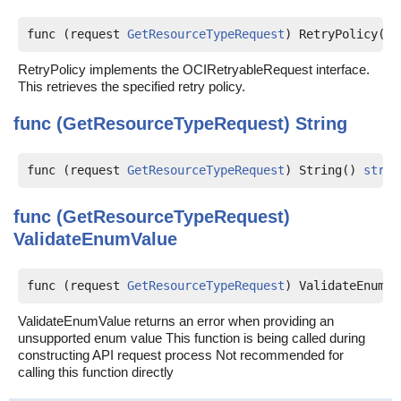
func (request 
GetResourceTypeRequest
) RetryPolicy() 
RetryPolicy implements the OCIRetryableRequest interface.
This retrieves the specified retry policy.
func (GetResourceTypeRequest)
String
func (request 
GetResourceTypeRequest
) String() 
strin
func (GetResourceTypeRequest)
ValidateEnumValue
func (request 
GetResourceTypeRequest
) ValidateEnumVa
ValidateEnumValue returns an error when providing an
unsupported enum value This function is being called during
constructing API request process Not recommended for
calling this function directly