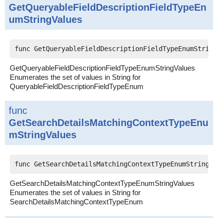
GetQueryableFieldDescriptionFieldTypeEn
umStringValues
func GetQueryableFieldDescriptionFieldTypeEnumString
GetQueryableFieldDescriptionFieldTypeEnumStringValues
Enumerates the set of values in String for
QueryableFieldDescriptionFieldTypeEnum
func
GetSearchDetailsMatchingContextTypeEnu
mStringValues
func GetSearchDetailsMatchingContextTypeEnumStringVa
GetSearchDetailsMatchingContextTypeEnumStringValues
Enumerates the set of values in String for
SearchDetailsMatchingContextTypeEnum