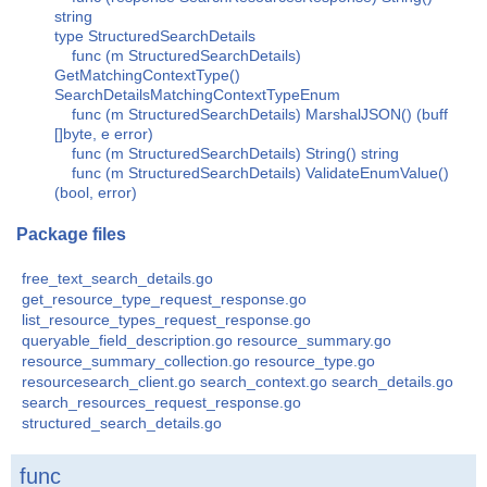
string
type StructuredSearchDetails
func (m StructuredSearchDetails)
GetMatchingContextType()
SearchDetailsMatchingContextTypeEnum
func (m StructuredSearchDetails) MarshalJSON() (buff
[]byte, e error)
func (m StructuredSearchDetails) String() string
func (m StructuredSearchDetails) ValidateEnumValue()
(bool, error)
Package files
free_text_search_details.go
get_resource_type_request_response.go
list_resource_types_request_response.go
queryable_field_description.go
resource_summary.go
resource_summary_collection.go
resource_type.go
resourcesearch_client.go
search_context.go
search_details.go
search_resources_request_response.go
structured_search_details.go
func