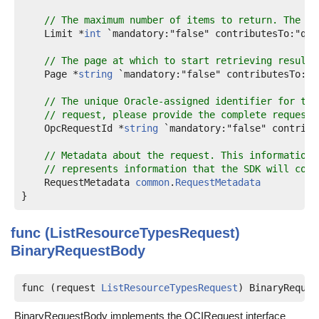
// The maximum number of items to return. The va
    Limit *
int
 `mandatory:"false" contributesTo:"que
// The page at which to start retrieving results
    Page *
string
 `mandatory:"false" contributesTo:"q
// The unique Oracle-assigned identifier for the
// request, please provide the complete request 
    OpcRequestId *
string
 `mandatory:"false" contribu
// Metadata about the request. This information 
// represents information that the SDK will cons
    RequestMetadata 
common
.
RequestMetadata
func (ListResourceTypesRequest)
BinaryRequestBody
func (request 
ListResourceTypesRequest
) BinaryReques
BinaryRequestBody implements the OCIRequest interface