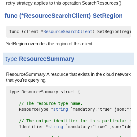
retry strategy applies to this operation SearchResources()
func (*ResourceSearchClient)
SetRegion
func (client *
ResourceSearchClient
) SetRegion(region
SetRegion overrides the region of this client.
type
ResourceSummary
ResourceSummary A resource that exists in the cloud network
that you're querying.
type ResourceSummary struct {

// The resource type name.
    ResourceType *
string
 `mandatory:"true" json:"res
// The unique identifier for this particular res
    Identifier *
string
 `mandatory:"true" json:"identi