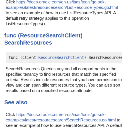
Click
https://docs.oracle.com/en-us/iaas/tools/go-sdk-
examples/latest/resourcesearch/ListResourceTypes.go.html
to see an example of how to use ListResourceTypes API. A
default retry strategy applies to this operation
ListResourceTypes()
func (ResourceSearchClient)
SearchResources
func (client 
ResourceSearchClient
) SearchResources(c
SearchResources Queries any and all compartments in the
specified tenancy to find resources that match the specified
criteria. Results include resources that you have permission to
view and can span different resource types. You can also sort
results based on a specified resource attribute.
See also
Click
https://docs.oracle.com/en-us/iaas/tools/go-sdk-
examples/latest/resourcesearch/SearchResources.go.html
to
see an example of how to use SearchResources API. A default