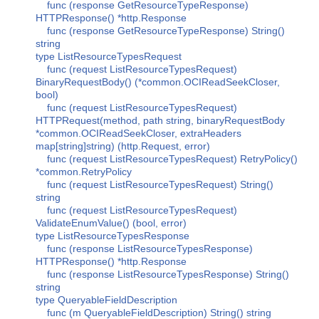
func (response GetResourceTypeResponse)
HTTPResponse() *http.Response
func (response GetResourceTypeResponse) String()
string
type ListResourceTypesRequest
func (request ListResourceTypesRequest)
BinaryRequestBody() (*common.OCIReadSeekCloser,
bool)
func (request ListResourceTypesRequest)
HTTPRequest(method, path string, binaryRequestBody
*common.OCIReadSeekCloser, extraHeaders
map[string]string) (http.Request, error)
func (request ListResourceTypesRequest) RetryPolicy()
*common.RetryPolicy
func (request ListResourceTypesRequest) String()
string
func (request ListResourceTypesRequest)
ValidateEnumValue() (bool, error)
type ListResourceTypesResponse
func (response ListResourceTypesResponse)
HTTPResponse() *http.Response
func (response ListResourceTypesResponse) String()
string
type QueryableFieldDescription
func (m QueryableFieldDescription) String() string