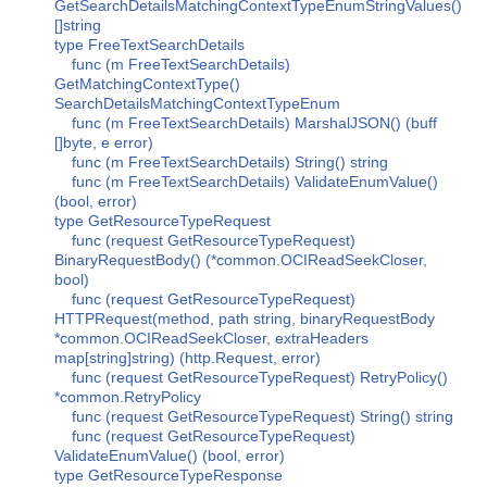
GetSearchDetailsMatchingContextTypeEnumStringValues()
[]string
type FreeTextSearchDetails
func (m FreeTextSearchDetails)
GetMatchingContextType()
SearchDetailsMatchingContextTypeEnum
func (m FreeTextSearchDetails) MarshalJSON() (buff
[]byte, e error)
func (m FreeTextSearchDetails) String() string
func (m FreeTextSearchDetails) ValidateEnumValue()
(bool, error)
type GetResourceTypeRequest
func (request GetResourceTypeRequest)
BinaryRequestBody() (*common.OCIReadSeekCloser,
bool)
func (request GetResourceTypeRequest)
HTTPRequest(method, path string, binaryRequestBody
*common.OCIReadSeekCloser, extraHeaders
map[string]string) (http.Request, error)
func (request GetResourceTypeRequest) RetryPolicy()
*common.RetryPolicy
func (request GetResourceTypeRequest) String() string
func (request GetResourceTypeRequest)
ValidateEnumValue() (bool, error)
type GetResourceTypeResponse