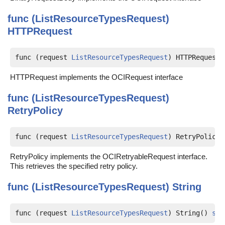
func (ListResourceTypesRequest)
HTTPRequest
func (request 
ListResourceTypesRequest
) HTTPRequest(
HTTPRequest implements the OCIRequest interface
func (ListResourceTypesRequest)
RetryPolicy
func (request 
ListResourceTypesRequest
) RetryPolicy(
RetryPolicy implements the OCIRetryableRequest interface.
This retrieves the specified retry policy.
func (ListResourceTypesRequest)
String
func (request 
ListResourceTypesRequest
) String() 
str