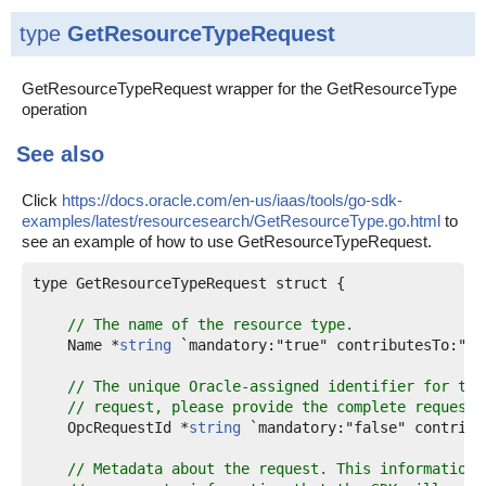
type
GetResourceTypeRequest
GetResourceTypeRequest wrapper for the GetResourceType
operation
See also
Click
https://docs.oracle.com/en-us/iaas/tools/go-sdk-
examples/latest/resourcesearch/GetResourceType.go.html
to
see an example of how to use GetResourceTypeRequest.
type GetResourceTypeRequest struct {

// The name of the resource type.
    Name *
string
 `mandatory:"true" contributesTo:"pa
// The unique Oracle-assigned identifier for the
// request, please provide the complete request 
    OpcRequestId *
string
 `mandatory:"false" contribu
// Metadata about the request. This information 