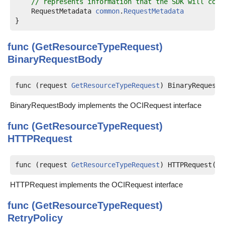
// represents information that the SDK will cons
    RequestMetadata 
common
.
RequestMetadata
func (GetResourceTypeRequest)
BinaryRequestBody
func (request 
GetResourceTypeRequest
) BinaryRequestB
BinaryRequestBody implements the OCIRequest interface
func (GetResourceTypeRequest)
HTTPRequest
func (request 
GetResourceTypeRequest
) HTTPRequest(me
HTTPRequest implements the OCIRequest interface
func (GetResourceTypeRequest)
RetryPolicy