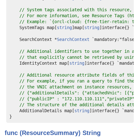
// System tags associated with this resource, if
// For more information, see Resource Tags (http
// Example: `{orcl-cloud: {free-tier-retain: tru
    SystemTags map[
string
]map[
string
]interface{} `ma
    SearchContext *
SearchContext
 `mandatory:"false" 
// Additional identifiers to use together in a "
// that explicitly cannot be retrieved by using 
    IdentityContext map[
string
]interface{} `mandator
// Additional resource attribute fields of this 
// For example, if you ran a query to find the p
// the VNIC attachment on instance resources, th
// {"additionalDetails": {"attachedVnic": [{"pub
// {"publicIP" : "172.110.110.111","privateIP" :
// The structure of the additional details attri
    AdditionalDetails map[
string
]interface{} `mandat
func (ResourceSummary)
String