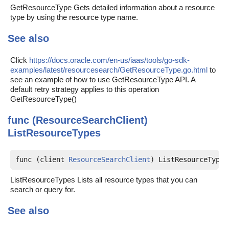
GetResourceType Gets detailed information about a resource
type by using the resource type name.
See also
Click
https://docs.oracle.com/en-us/iaas/tools/go-sdk-
examples/latest/resourcesearch/GetResourceType.go.html
to
see an example of how to use GetResourceType API. A
default retry strategy applies to this operation
GetResourceType()
func (ResourceSearchClient)
ListResourceTypes
func (client 
ResourceSearchClient
) ListResourceTypes
ListResourceTypes Lists all resource types that you can
search or query for.
See also