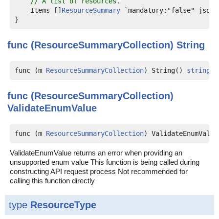
// A list of resources.
    Items []
ResourceSummary
 `mandatory:"false" json:"
func (ResourceSummaryCollection)
String
func (m 
ResourceSummaryCollection
) String() 
string
func (ResourceSummaryCollection)
ValidateEnumValue
func (m 
ResourceSummaryCollection
) ValidateEnumValue
ValidateEnumValue returns an error when providing an
unsupported enum value This function is being called during
constructing API request process Not recommended for
calling this function directly
type
ResourceType