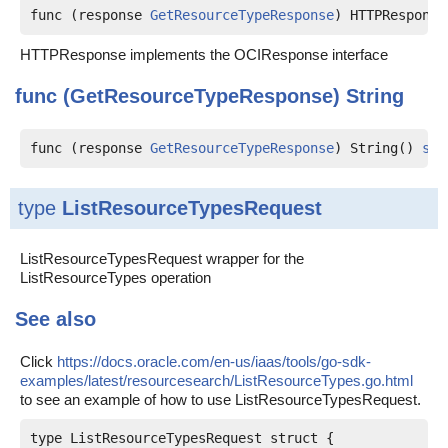
func (response 
GetResourceTypeResponse
) HTTPResponse
HTTPResponse implements the OCIResponse interface
func (GetResourceTypeResponse)
String
func (response 
GetResourceTypeResponse
) String() 
str
type
ListResourceTypesRequest
ListResourceTypesRequest wrapper for the
ListResourceTypes operation
See also
Click
https://docs.oracle.com/en-us/iaas/tools/go-sdk-
examples/latest/resourcesearch/ListResourceTypes.go.html
to see an example of how to use ListResourceTypesRequest.
type ListResourceTypesRequest struct {
