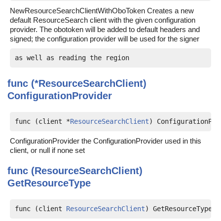
NewResourceSearchClientWithOboToken Creates a new
default ResourceSearch client with the given configuration
provider. The obotoken will be added to default headers and
signed; the configuration provider will be used for the signer
func (*ResourceSearchClient)
ConfigurationProvider
func (client *
ResourceSearchClient
) ConfigurationPro
ConfigurationProvider the ConfigurationProvider used in this
client, or null if none set
func (ResourceSearchClient)
GetResourceType
func (client 
ResourceSearchClient
) GetResourceType(c