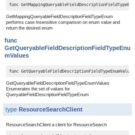
func GetMappingQueryableFieldDescriptionFieldTypeEnu
GetMappingQueryableFieldDescriptionFieldTypeEnum
performs case Insensitive comparison on enum value and
return the desired enum
func
GetQueryableFieldDescriptionFieldTypeEnu
mValues
func GetQueryableFieldDescriptionFieldTypeEnumValues
GetQueryableFieldDescriptionFieldTypeEnumValues
Enumerates the set of values for
QueryableFieldDescriptionFieldTypeEnum
type
ResourceSearchClient
ResourceSearchClient a client for ResourceSearch