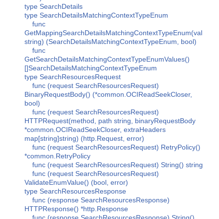
type SearchDetails
type SearchDetailsMatchingContextTypeEnum
func
GetMappingSearchDetailsMatchingContextTypeEnum(val
string) (SearchDetailsMatchingContextTypeEnum, bool)
func
GetSearchDetailsMatchingContextTypeEnumValues()
[]SearchDetailsMatchingContextTypeEnum
type SearchResourcesRequest
func (request SearchResourcesRequest)
BinaryRequestBody() (*common.OCIReadSeekCloser,
bool)
func (request SearchResourcesRequest)
HTTPRequest(method, path string, binaryRequestBody
*common.OCIReadSeekCloser, extraHeaders
map[string]string) (http.Request, error)
func (request SearchResourcesRequest) RetryPolicy()
*common.RetryPolicy
func (request SearchResourcesRequest) String() string
func (request SearchResourcesRequest)
ValidateEnumValue() (bool, error)
type SearchResourcesResponse
func (response SearchResourcesResponse)
HTTPResponse() *http.Response
func (response SearchResourcesResponse) String()