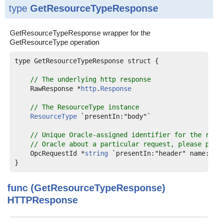
type
GetResourceTypeResponse
GetResourceTypeResponse wrapper for the
GetResourceType operation
type GetResourceTypeResponse struct {

// The underlying http response
    RawResponse *
http
.
Response
// The ResourceType instance
ResourceType
 `presentIn:"body"`

// Unique Oracle-assigned identifier for the req
// Oracle about a particular request, please pro
    OpcRequestId *
string
 `presentIn:"header" name:"o
func (GetResourceTypeResponse)
HTTPResponse