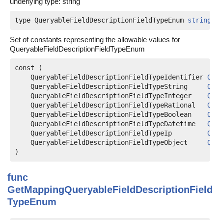
underlying type: string
type QueryableFieldDescriptionFieldTypeEnum 
string
Set of constants representing the allowable values for
QueryableFieldDescriptionFieldTypeEnum
const (

QueryableFieldDescriptionFieldTypeIdentifier
Que
QueryableFieldDescriptionFieldTypeString
Que
QueryableFieldDescriptionFieldTypeInteger
Que
QueryableFieldDescriptionFieldTypeRational
Que
QueryableFieldDescriptionFieldTypeBoolean
Que
QueryableFieldDescriptionFieldTypeDatetime
Que
QueryableFieldDescriptionFieldTypeIp
Que
QueryableFieldDescriptionFieldTypeObject
Que
)
func
GetMappingQueryableFieldDescriptionField
TypeEnum