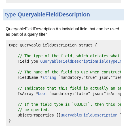
type
QueryableFieldDescription
QueryableFieldDescription An individual field that can be used
as part of a query filter.
type QueryableFieldDescription struct {

// The type of the field, which dictates what se
    FieldType 
QueryableFieldDescriptionFieldTypeEnum
// The name of the field to use when constructin
    FieldName *
string
 `mandatory:"true" json:"fieldNa
// Indicates that this field is actually an arra
    IsArray *
bool
 `mandatory:"false" json:"isArray"`

// If the field type is `OBJECT`, then this prop
// be queried.
    ObjectProperties []
QueryableFieldDescription
 `ma