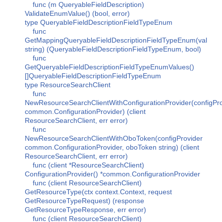
func (m QueryableFieldDescription)
ValidateEnumValue() (bool, error)
type QueryableFieldDescriptionFieldTypeEnum
func
GetMappingQueryableFieldDescriptionFieldTypeEnum(val
string) (QueryableFieldDescriptionFieldTypeEnum, bool)
func
GetQueryableFieldDescriptionFieldTypeEnumValues()
[]QueryableFieldDescriptionFieldTypeEnum
type ResourceSearchClient
func
NewResourceSearchClientWithConfigurationProvider(configPro
common.ConfigurationProvider) (client
ResourceSearchClient, err error)
func
NewResourceSearchClientWithOboToken(configProvider
common.ConfigurationProvider, oboToken string) (client
ResourceSearchClient, err error)
func (client *ResourceSearchClient)
ConfigurationProvider() *common.ConfigurationProvider
func (client ResourceSearchClient)
GetResourceType(ctx context.Context, request
GetResourceTypeRequest) (response
GetResourceTypeResponse, err error)
func (client ResourceSearchClient)