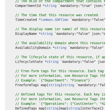
// The OCID of the compartment that contains thi
    CompartmentId *
string
 `mandatory:"true" json:"co
// The time that this resource was created.
    TimeCreated *
common
.
SDKTime
 `mandatory:"false" j
// The display name (or name) of this resource, 
    DisplayName *
string
 `mandatory:"false" json:"disp
// The availability domain where this resource e
    AvailabilityDomain *
string
 `mandatory:"false" js
// The lifecycle state of this resource, if appl
    LifecycleState *
string
 `mandatory:"false" json:"
// Free-form tags for this resource. Each tag is
// For more information, see Resource Tags (http
// Example: `{"Department": "Finance"}`
    FreeformTags map[
string
]
string
 `mandatory:"false
// Defined tags for this resource. Each key is p
// For more information, see Resource Tags (http
// Example: `{"Operations": {"CostCenter": "42"}
    DefinedTags map[
string
]map[
string
]interface{} `m