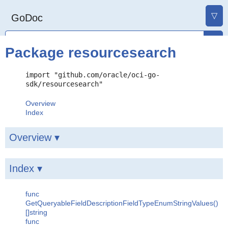
▽
GoDoc
Package resourcesearch
import "github.com/oracle/oci-go-
sdk/resourcesearch"
Overview
Index
Overview ▾
Index ▾
func
GetQueryableFieldDescriptionFieldTypeEnumStringValues()
[]string
func