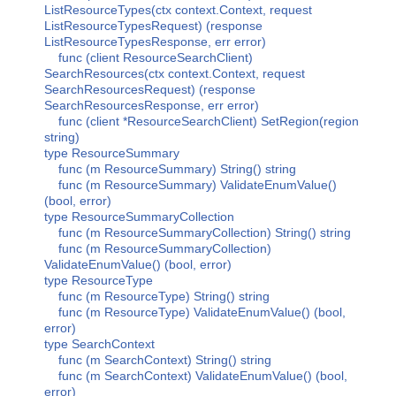
ListResourceTypes(ctx context.Context, request
ListResourceTypesRequest) (response
ListResourceTypesResponse, err error)
func (client ResourceSearchClient)
SearchResources(ctx context.Context, request
SearchResourcesRequest) (response
SearchResourcesResponse, err error)
func (client *ResourceSearchClient) SetRegion(region
string)
type ResourceSummary
func (m ResourceSummary) String() string
func (m ResourceSummary) ValidateEnumValue()
(bool, error)
type ResourceSummaryCollection
func (m ResourceSummaryCollection) String() string
func (m ResourceSummaryCollection)
ValidateEnumValue() (bool, error)
type ResourceType
func (m ResourceType) String() string
func (m ResourceType) ValidateEnumValue() (bool,
error)
type SearchContext
func (m SearchContext) String() string
func (m SearchContext) ValidateEnumValue() (bool,
error)