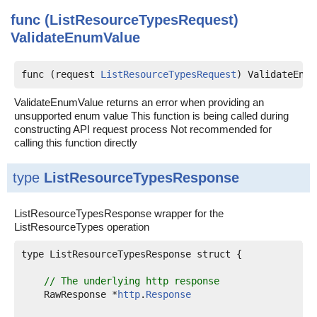
func (ListResourceTypesRequest)
ValidateEnumValue
func (request 
ListResourceTypesRequest
) ValidateEnum
ValidateEnumValue returns an error when providing an
unsupported enum value This function is being called during
constructing API request process Not recommended for
calling this function directly
type
ListResourceTypesResponse
ListResourceTypesResponse wrapper for the
ListResourceTypes operation
type ListResourceTypesResponse struct {

// The underlying http response
    RawResponse *
http
.
Response