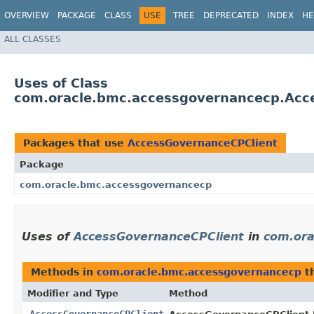
OVERVIEW
PACKAGE
CLASS
USE
TREE
DEPRECATED
INDEX
HE
ALL CLASSES
Uses of Class
com.oracle.bmc.accessgovernancecp.Acc
Packages that use
AccessGovernanceCPClient
Package
com.oracle.bmc.accessgovernancecp
Uses of
AccessGovernanceCPClient
in
com.ora
Methods in
com.oracle.bmc.accessgovernancecp
th
Modifier and Type
Method