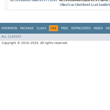
AccessGovernanceCPClient
AccessGovernanceCPClient.B
(
AbstractAuthenticationDe
OVERVIEW
PACKAGE
CLASS
USE
TREE
DEPRECATED
INDEX
HE
ALL CLASSES
Copyright © 2016–2026. All rights reserved.