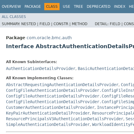
OVERVIEW
PACKAGE
CLASS
USE
TREE
DEPRECATED
INDEX
HE
ALL CLASSES
SUMMARY:
NESTED |
FIELD |
CONSTR |
METHOD
DETAIL:
FIELD |
CONS
Package
com.oracle.bmc.auth
Interface AbstractAuthenticationDetailsP
All Known Subinterfaces:
AuthenticationDetailsProvider
,
BasicAuthenticationDeta
All Known Implementing Classes:
AbstractRequestingAuthenticationDetailsProvider
,
Confi
ConfigFileAuthenticationDetailsProvider.ConfigFileIns
ConfigFileAuthenticationDetailsProvider.ConfigFileRes
ConfigFileAuthenticationDetailsProvider.ConfigFileSim
CustomerAuthenticationDetailsProvider
,
InstancePrincip
KeyPairAuthenticationDetailProvider
,
ResourcePrincipal
ResourcePrincipalsV3AuthenticationDetailsProvider
,
Ses
SimpleAuthenticationDetailsProvider
,
WorkloadIdentityF