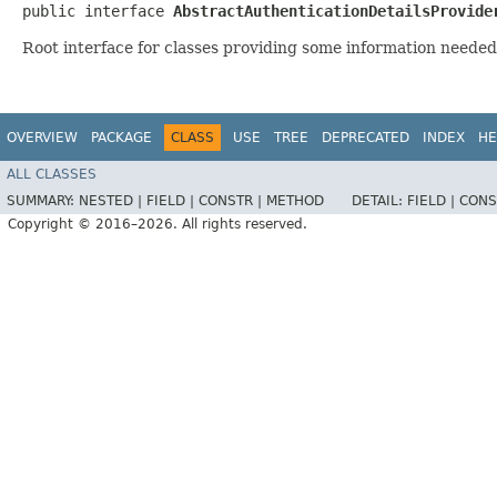
public interface 
AbstractAuthenticationDetailsProvide
Root interface for classes providing some information needed
OVERVIEW
PACKAGE
CLASS
USE
TREE
DEPRECATED
INDEX
HE
ALL CLASSES
SUMMARY:
NESTED |
FIELD |
CONSTR |
METHOD
DETAIL:
FIELD |
CONS
Copyright © 2016–2026. All rights reserved.