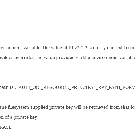
environment variable, the value of RPv2.1.2 security context from
 builder overrides the value provided via the environment variabl
l token path DEFAULT_OCI_RESOURCE_PRINCIPAL_RPT_PATH_FORV
n the filesystem-supplied private key will be retrieved from that lo
n of a private key.
HRASE