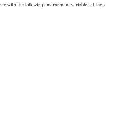
nce with the following environment variable settings: