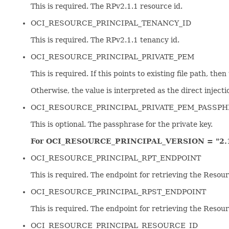
This is required. The RPv2.1.1 resource id.
OCI_RESOURCE_PRINCIPAL_TENANCY_ID
This is required. The RPv2.1.1 tenancy id.
OCI_RESOURCE_PRINCIPAL_PRIVATE_PEM
This is required. If this points to existing file path, the
Otherwise, the value is interpreted as the direct injectio
OCI_RESOURCE_PRINCIPAL_PRIVATE_PEM_PASSP
This is optional. The passphrase for the private key.
For OCI_RESOURCE_PRINCIPAL_VERSION = "2.1
OCI_RESOURCE_PRINCIPAL_RPT_ENDPOINT
This is required. The endpoint for retrieving the Resour
OCI_RESOURCE_PRINCIPAL_RPST_ENDPOINT
This is required. The endpoint for retrieving the Resou
OCI_RESOURCE_PRINCIPAL_RESOURCE_ID