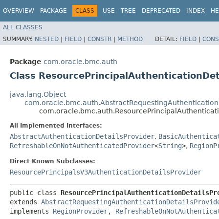
OVERVIEW
PACKAGE
CLASS
USE
TREE
DEPRECATED
INDEX
HE
ALL CLASSES
SUMMARY:
NESTED
|
FIELD
|
CONSTR
|
METHOD
DETAIL:
FIELD
|
CONS
Package
com.oracle.bmc.auth
Class ResourcePrincipalAuthenticationDet
java.lang.Object
com.oracle.bmc.auth.AbstractRequestingAuthentication
com.oracle.bmc.auth.ResourcePrincipalAuthenticati
All Implemented Interfaces:
AbstractAuthenticationDetailsProvider
,
BasicAuthentica
RefreshableOnNotAuthenticatedProvider
<
String
>
,
RegionP
Direct Known Subclasses:
ResourcePrincipalsV3AuthenticationDetailsProvider
public class 
ResourcePrincipalAuthenticationDetailsPr
extends 
AbstractRequestingAuthenticationDetailsProvid
implements 
RegionProvider
, 
RefreshableOnNotAuthentica