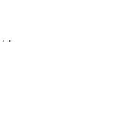
cation.