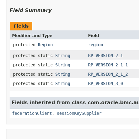
Field Summary
Fields
Modifier and Type
Field
protected
Region
region
protected static
String
RP_VERSION_2_1
protected static
String
RP_VERSION_2_1_1
protected static
String
RP_VERSION_2_1_2
protected static
String
RP_VERSION_3_0
Fields inherited from class com.oracle.bmc.a
federationClient
,
sessionKeySupplier