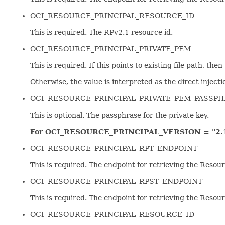
OCI_RESOURCE_PRINCIPAL_RESOURCE_ID
This is required. The RPv2.1 resource id.
OCI_RESOURCE_PRINCIPAL_PRIVATE_PEM
This is required. If this points to existing file path, the
Otherwise, the value is interpreted as the direct injectio
OCI_RESOURCE_PRINCIPAL_PRIVATE_PEM_PASSP
This is optional. The passphrase for the private key.
For OCI_RESOURCE_PRINCIPAL_VERSION = "2.1
OCI_RESOURCE_PRINCIPAL_RPT_ENDPOINT
This is required. The endpoint for retrieving the Resour
OCI_RESOURCE_PRINCIPAL_RPST_ENDPOINT
This is required. The endpoint for retrieving the Resou
OCI_RESOURCE_PRINCIPAL_RESOURCE_ID