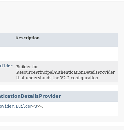
Description
uilder
Builder for
ResourcePrincipalAuthenticationDetailsProvider
that understands the V2.2 configuration
icationDetailsProvider
ovider.Builder
<
B
>>,