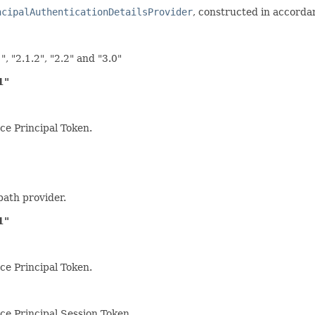
ncipalAuthenticationDetailsProvider
, constructed in accorda
", "2.1.2", "2.2" and "3.0"
1"
ce Principal Token.
path provider.
1"
ce Principal Token.
rce Principal Session Token.