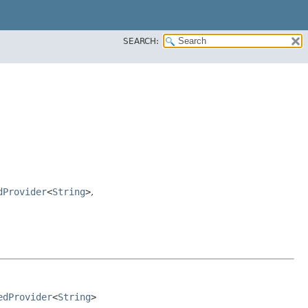
SEARCH:
dProvider
<
String
>
,
edProvider
<
String
>