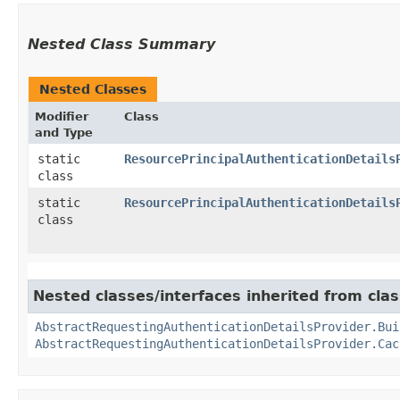
Nested Class Summary
Nested Classes
Modifier
Class
and Type
static
ResourcePrincipalAuthenticationDetails
class
static
ResourcePrincipalAuthenticationDetails
class
Nested classes/interfaces inherited from cla
AbstractRequestingAuthenticationDetailsProvider.Bui
AbstractRequestingAuthenticationDetailsProvider.Cac