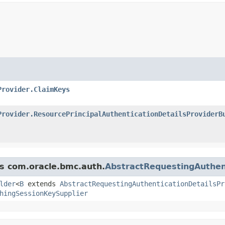
Provider.ClaimKeys
Provider.ResourcePrincipalAuthenticationDetailsProviderB
ss com.oracle.bmc.auth.
AbstractRequestingAuthent
lder
<
B
extends
AbstractRequestingAuthenticationDetailsPr
hingSessionKeySupplier