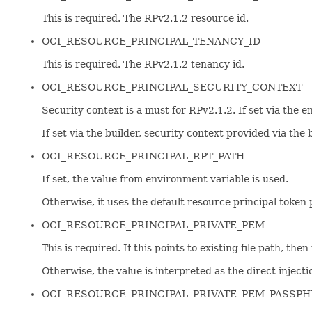
This is required. The RPv2.1.2 resource id.
OCI_RESOURCE_PRINCIPAL_TENANCY_ID
This is required. The RPv2.1.2 tenancy id.
OCI_RESOURCE_PRINCIPAL_SECURITY_CONTEXT
Security context is a must for RPv2.1.2. If set via the 
If set via the builder, security context provided via the
OCI_RESOURCE_PRINCIPAL_RPT_PATH
If set, the value from environment variable is used.
Otherwise, it uses the default resource principa
OCI_RESOURCE_PRINCIPAL_PRIVATE_PEM
This is required. If this points to existing file path, the
Otherwise, the value is interpreted as the direct injectio
OCI_RESOURCE_PRINCIPAL_PRIVATE_PEM_PASSP