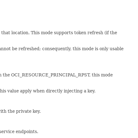
m that location. This mode supports token refresh (if the
nnot be refreshed; consequently, this mode is only usable
. As with the OCI_RESOURCE_PRINCIPAL_RPST, this mode
this value apply when directly injecting a key.
with the private key.
 service endpoints.