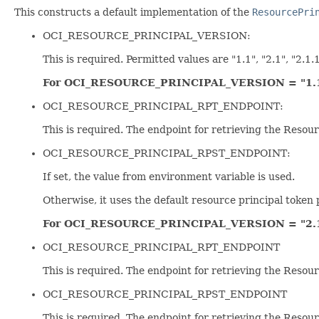
This constructs a default implementation of the
ResourcePri
OCI_RESOURCE_PRINCIPAL_VERSION:
This is required. Permitted values are "1.1", "2.1", "2.1.1
For OCI_RESOURCE_PRINCIPAL_VERSION = "1.
OCI_RESOURCE_PRINCIPAL_RPT_ENDPOINT:
This is required. The endpoint for retrieving the Resour
OCI_RESOURCE_PRINCIPAL_RPST_ENDPOINT:
If set, the value from environment variable is used.
Otherwise, it uses the default resource principal token 
For OCI_RESOURCE_PRINCIPAL_VERSION = "2.
OCI_RESOURCE_PRINCIPAL_RPT_ENDPOINT
This is required. The endpoint for retrieving the Resour
OCI_RESOURCE_PRINCIPAL_RPST_ENDPOINT
This is required. The endpoint for retrieving the Resou