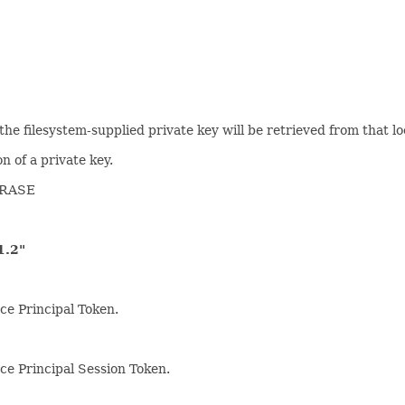
n the filesystem-supplied private key will be retrieved from that lo
n of a private key.
HRASE
.2"
ce Principal Token.
rce Principal Session Token.