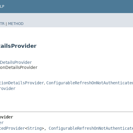
LP
TR
|
METHOD
ailsProvider
DetailsProvider
onDetailsProvider
tionDetailsProvider
,
ConfigurableRefreshOnNotAuthenticate
rovider
ovider
er
tedProvider
<
String
>, 
ConfigurableRefreshOnNotAuthenticat