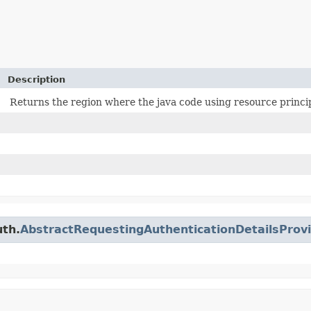
Description
Returns the region where the java code using resource princip
uth.
AbstractRequestingAuthenticationDetailsProv