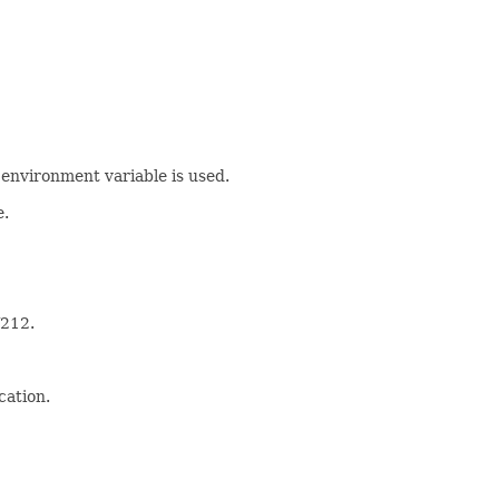
 environment variable is used.
e.
212.
cation.