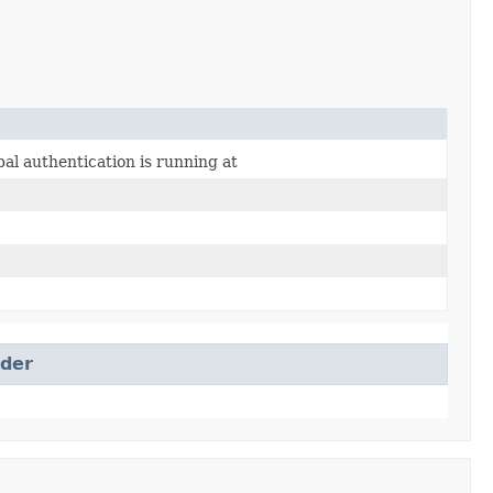
al authentication is running at
ider