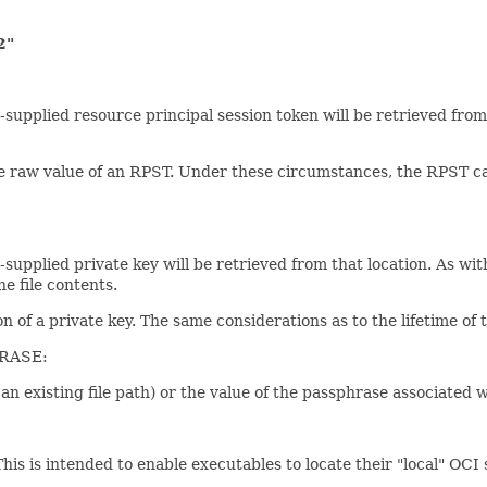
2"
tem-supplied resource principal session token will be retrieved fro
he raw value of an RPST. Under these circumstances, the RPST ca
system-supplied private key will be retrieved from that location
e file contents.
on of a private key. The same considerations as to the lifetime of 
RASE:
as an existing file path) or the value of the passphrase associated 
 This is intended to enable executables to locate their "local" OCI