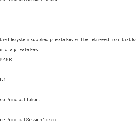
n the filesystem-supplied private key will be retrieved from that lo
n of a private key.
HRASE
.1"
ce Principal Token.
rce Principal Session Token.