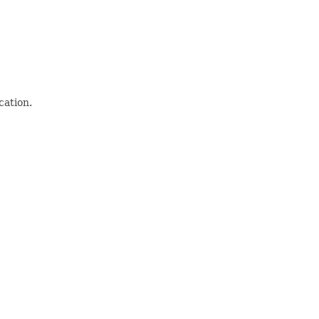
cation.