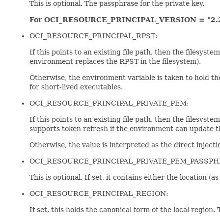
This is optional. The passphrase for the private key.
For OCI_RESOURCE_PRINCIPAL_VERSION = "2.
OCI_RESOURCE_PRINCIPAL_RPST:
If this points to an existing file path, then the filesys
environment replaces the RPST in the filesystem).
Otherwise, the environment variable is taken to hold t
for short-lived executables.
OCI_RESOURCE_PRINCIPAL_PRIVATE_PEM:
If this points to an existing file path, then the file
supports token refresh if the environment can update th
Otherwise, the value is interpreted as the direct injecti
OCI_RESOURCE_PRINCIPAL_PRIVATE_PEM_PASSPH
This is optional. If set, it contains either the location (
OCI_RESOURCE_PRINCIPAL_REGION:
If set, this holds the canonical form of the local region.