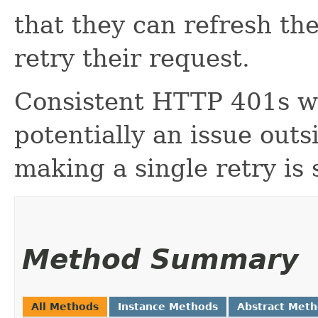
that they can refresh th
retry their request.
Consistent HTTP 401s wo
potentially an issue outs
making a single retry is
Method Summary
All Methods
Instance Methods
Abstract Met