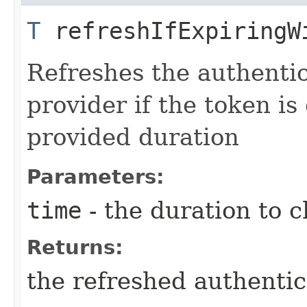
T
refreshIfExpiringWi
Refreshes the authentic
provider if the token is
provided duration
Parameters:
time
- the duration to 
Returns:
the refreshed authentic