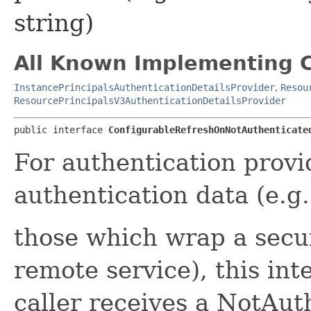
string)
All Known Implementing C
InstancePrincipalsAuthenticationDetailsProvider
,
Resou
ResourcePrincipalsV3AuthenticationDetailsProvider
public interface 
ConfigurableRefreshOnNotAuthenticate
For authentication provi
authentication data (e.g.
those which wrap a secu
remote service), this int
caller receives a NotAu