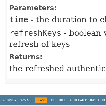
Parameters:
time
- the duration to 
refreshKeys
- boolean 
refresh of keys
Returns:
the refreshed authentic
OVERVIEW
PACKAGE
CLASS
USE
TREE
DEPRECATED
INDEX
HE