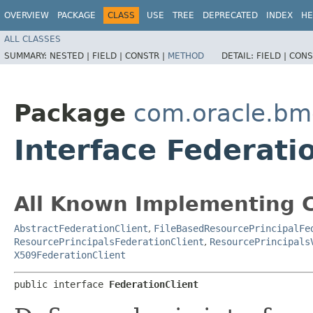
OVERVIEW
PACKAGE
CLASS
USE
TREE
DEPRECATED
INDEX
HE
ALL CLASSES
SUMMARY:
NESTED |
FIELD |
CONSTR |
METHOD
DETAIL:
FIELD |
CONS
Package
com.oracle.bmc
Interface Federati
All Known Implementing C
AbstractFederationClient
,
FileBasedResourcePrincipalFe
ResourcePrincipalsFederationClient
,
ResourcePrincipals
X509FederationClient
public interface 
FederationClient