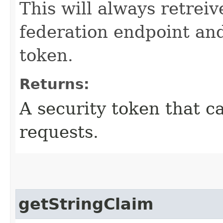
This will always retrei
federation endpoint an
token.
Returns:
A security token that c
requests.
getStringClaim