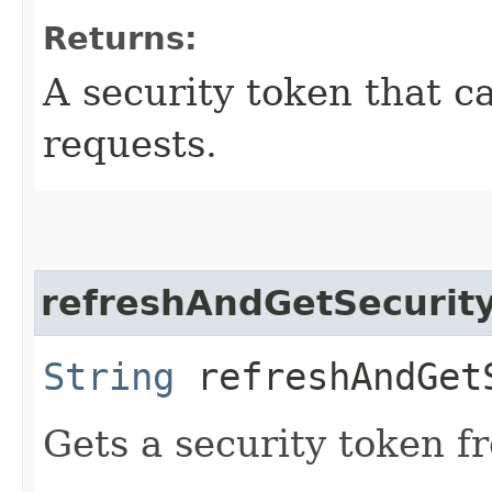
Returns:
A security token that c
requests.
refreshAndGetSecurit
String
refreshAndGet
Gets a security token f