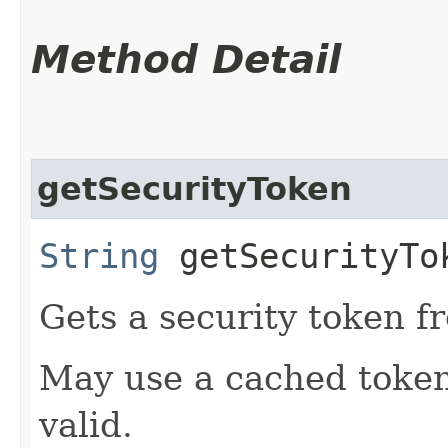
Method Detail
getSecurityToken
String
getSecurityTo
Gets a security token f
May use a cached token i
valid.