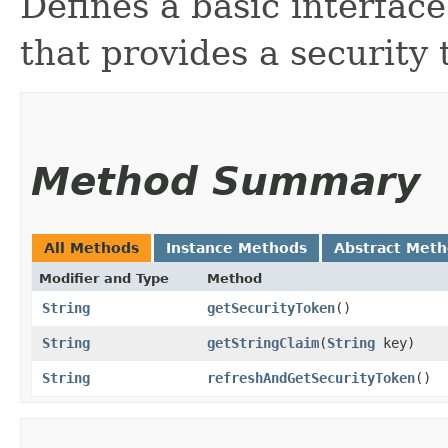
Defines a basic interface
that provides a security 
Method Summary
All Methods
Instance Methods
Abstract Met
Modifier and Type
Method
String
getSecurityToken
()
String
getStringClaim
​(
String
key)
String
refreshAndGetSecurityToken
()