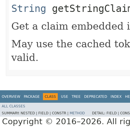
String
getStringClaim
Get a claim embedded i
May use the cached token
valid.
OVERVIEW
PACKAGE
CLASS
USE
TREE
DEPRECATED
INDEX
HE
ALL CLASSES
SUMMARY:
NESTED |
FIELD |
CONSTR |
METHOD
DETAIL:
FIELD |
CONS
Copyright © 2016–2026. All rig