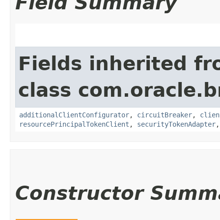
Field Summary
Fields inherited f
class com.oracle.b
additionalClientConfigurator
,
circuitBreaker
,
clien
resourcePrincipalTokenClient
,
securityTokenAdapter
Constructor Summ