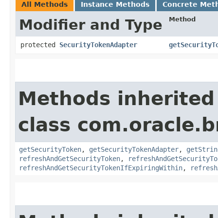
All Methods
Instance Methods
Concrete Met
Method
Modifier and Type
protected
SecurityTokenAdapter
getSecurityT
Methods inherited
class com.oracle.b
getSecurityToken
,
getSecurityTokenAdapter
,
getStrin
refreshAndGetSecurityToken
,
refreshAndGetSecurityTo
refreshAndGetSecurityTokenIfExpiringWithin
,
refresh