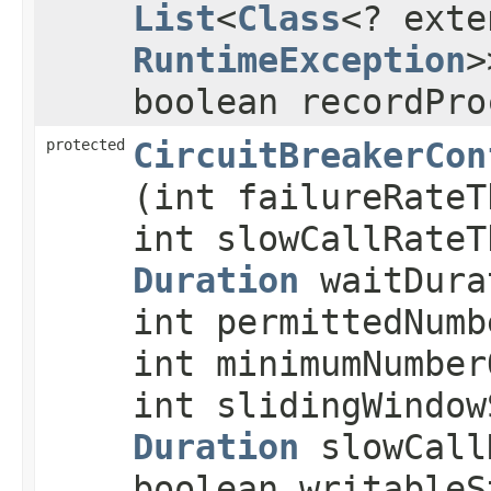
List
<
Class
<? exte
RuntimeException
>
boolean recordPro
protected
CircuitBreakerCon
(int failureRateT
int slowCallRateT
Duration
waitDura
int permittedNumb
int minimumNumber
int slidingWindow
Duration
slowCall
boolean writableS