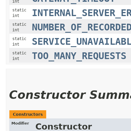
int
static
INTERNAL_SERVER_E
int
static
NUMBER_OF_RECORDE
int
static
SERVICE_UNAVAILAB
int
static
TOO_MANY_REQUESTS
int
Constructor Summ
Constructors
Modifier
Constructor