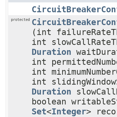
CircuitBreakerCon
protected
CircuitBreakerCon
(int failureRateT
int slowCallRateT
Duration
waitDura
int permittedNumb
int minimumNumber
int slidingWindow
Duration
slowCall
boolean writableS
Set
<
Integer
> reco