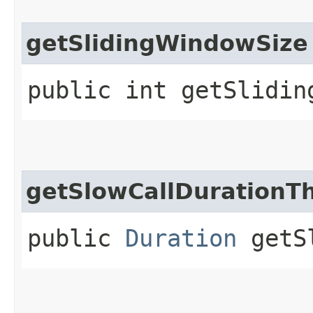
getSlidingWindowSize
public int getSlidin
getSlowCallDurationT
public
Duration
getSl