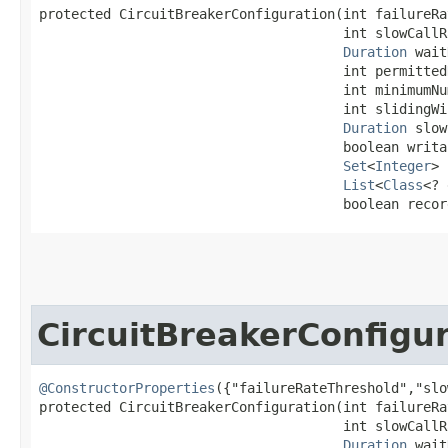
protected CircuitBreakerConfiguration​(int failureRa
                                      int slowCallR
Duration
 wait
                                      int permitted
                                      int minimumNu
                                      int slidingWi
Duration
 slow
                                      boolean writa
Set
<
Integer
> 
List
<
Class
<? 
                                      boolean recor
CircuitBreakerConfigu
@ConstructorProperties
({"failureRateThreshold","slo
protected CircuitBreakerConfiguration​(int failureRa
                                      int slowCallR
Duration
 wait