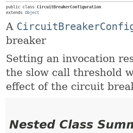
public class 
CircuitBreakerConfiguration
extends 
Object
A
CircuitBreakerConfi
breaker
Setting an invocation re
the slow call threshold 
effect of the circuit brea
Nested Class Sum