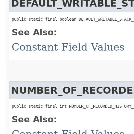
DEFAULT_WRITABLE_S
public static final boolean DEFAULT_WRITABLE_STACK_
See Also:
Constant Field Values
NUMBER_OF_RECORDE
public static final int NUMBER_OF_RECORDED_HISTORY_
See Also:
Constant Field Values