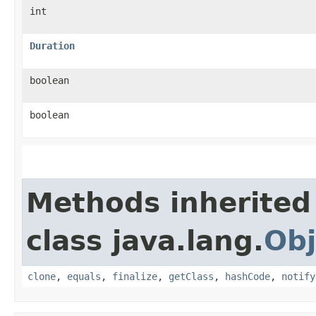
int
Duration
boolean
boolean
Methods inherited
class java.lang.
Obj
clone
,
equals
,
finalize
,
getClass
,
hashCode
,
notify