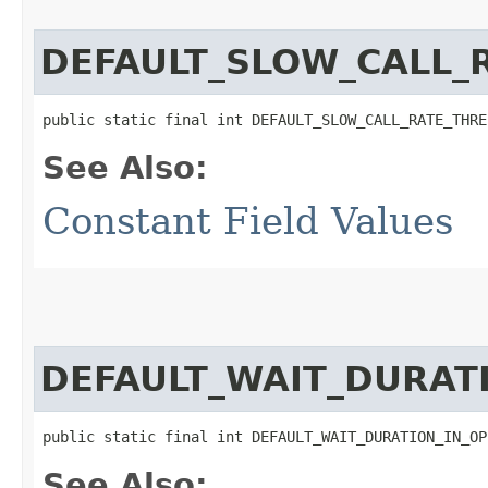
DEFAULT_SLOW_CALL_
public static final int DEFAULT_SLOW_CALL_RATE_THRE
See Also:
Constant Field Values
DEFAULT_WAIT_DURAT
public static final int DEFAULT_WAIT_DURATION_IN_OP
See Also: