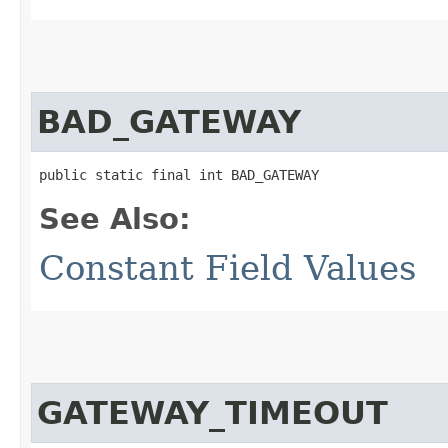
BAD_GATEWAY
public static final int BAD_GATEWAY
See Also:
Constant Field Values
GATEWAY_TIMEOUT