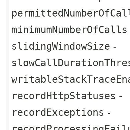
permittedNumberOfCal
minimumNumberOfCalls
slidingWindowSize
-
slowCallDurationThre
writableStackTraceEn
recordHttpStatuses
-
recordExceptions
-
recordProcessingFail