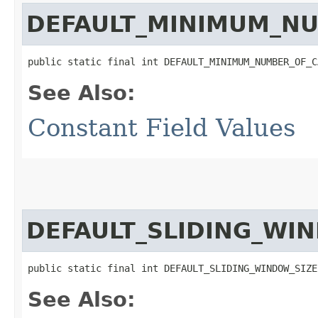
DEFAULT_MINIMUM_NU
public static final int DEFAULT_MINIMUM_NUMBER_OF_C
See Also:
Constant Field Values
DEFAULT_SLIDING_WI
public static final int DEFAULT_SLIDING_WINDOW_SIZE
See Also: