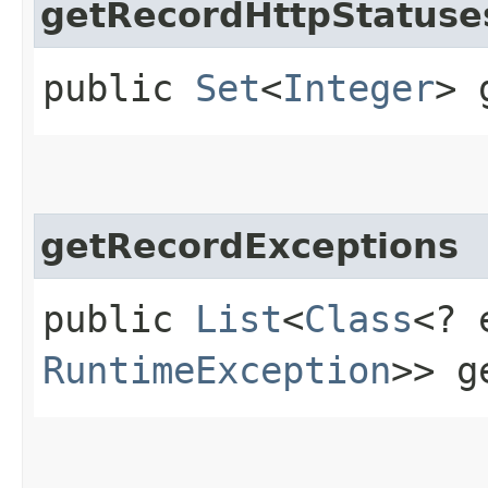
getRecordHttpStatuse
public
Set
<
Integer
> 
getRecordExceptions
public
List
<
Class
<? 
RuntimeException
>> g