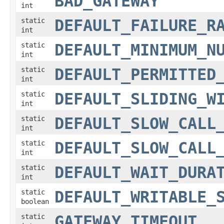
BAD_GATEWAY
int
static
DEFAULT_FAILURE_R
int
static
DEFAULT_MINIMUM_N
int
static
DEFAULT_PERMITTED
int
static
DEFAULT_SLIDING_W
int
static
DEFAULT_SLOW_CALL
int
static
DEFAULT_SLOW_CALL
int
static
DEFAULT_WAIT_DURA
int
static
DEFAULT_WRITABLE_
boolean
static
GATEWAY_TIMEOUT