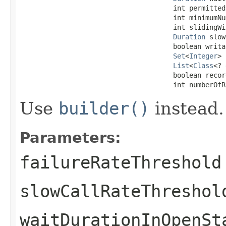
                                      int permitted
                                      int minimumNu
                                      int slidingWi
Duration
 slow
                                      boolean writa
Set
<
Integer
> 
List
<
Class
<? 
                                      boolean recor
                                      int numberOfR
Use
builder()
instead.
Parameters:
failureRateThreshold
slowCallRateThreshol
waitDurationInOpenSt