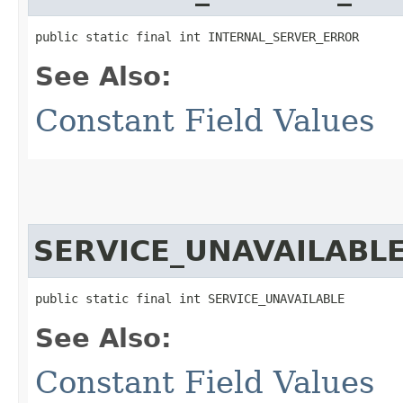
public static final int INTERNAL_SERVER_ERROR
See Also:
Constant Field Values
SERVICE_UNAVAILABL
public static final int SERVICE_UNAVAILABLE
See Also:
Constant Field Values