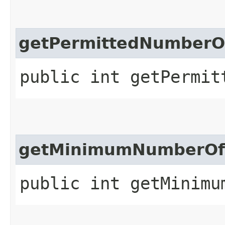
getPermittedNumberOf
public int getPermit
getMinimumNumberOfC
public int getMinimu