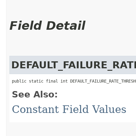
Field Detail
DEFAULT_FAILURE_RA
public static final int DEFAULT_FAILURE_RATE_THRESH
See Also:
Constant Field Values