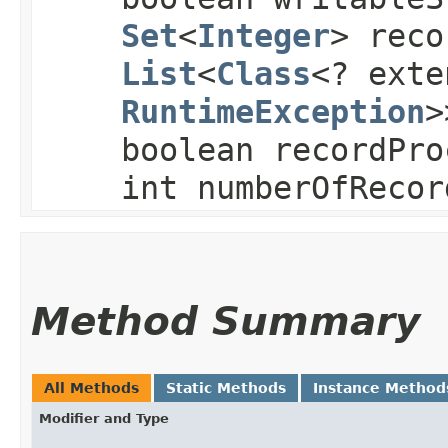
Set
<
Integer
> reco
List
<
Class
<? exte
RuntimeException
>
boolean recordPro
int numberOfRecor
Method Summary
All Methods
Static Methods
Instance Method
Modifier and Type