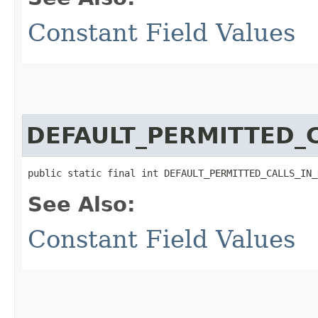
Constant Field Values
DEFAULT_PERMITTED_
public static final int DEFAULT_PERMITTED_CALLS_IN_
See Also:
Constant Field Values