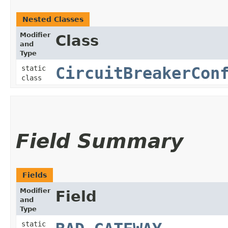
Nested Classes
Modifier
Class
and
Type
static
CircuitBreakerCon
class
Field Summary
Fields
Modifier
Field
and
Type
static