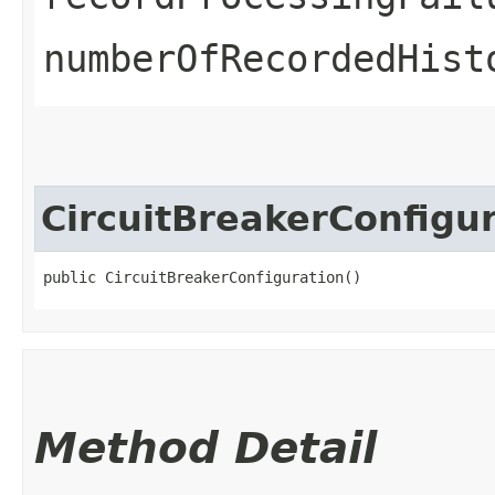
numberOfRecordedHist
CircuitBreakerConfigu
public CircuitBreakerConfiguration()
Method Detail