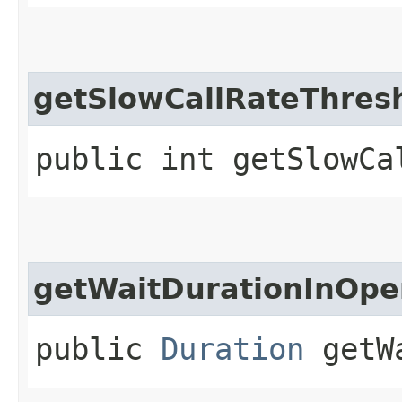
getSlowCallRateThres
public int getSlowCa
getWaitDurationInOpe
public
Duration
getWa