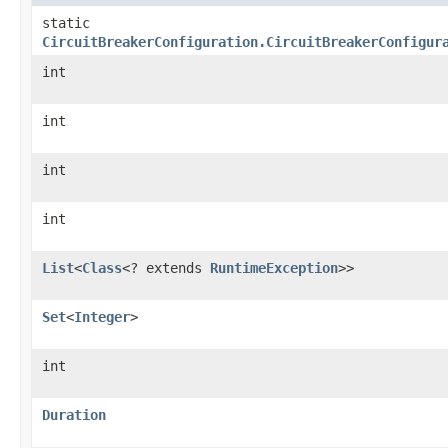
static
CircuitBreakerConfiguration.CircuitBreakerConfigur
int
int
int
int
List
<
Class
<? extends
RuntimeException
>>
Set
<
Integer
>
int
Duration