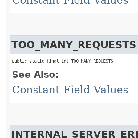
TOO_MANY_REQUESTS
public static final int TOO_MANY_REQUESTS
See Also:
Constant Field Values
INTERNAL_SERVER_ER