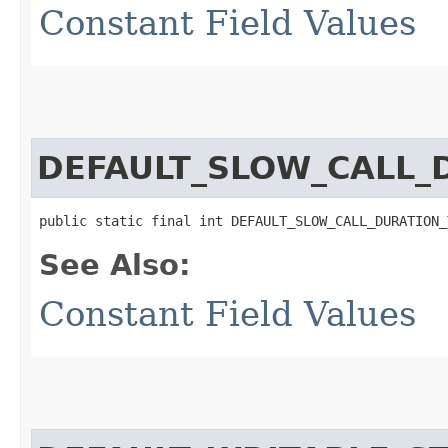
Constant Field Values
DEFAULT_SLOW_CALL_
public static final int DEFAULT_SLOW_CALL_DURATION_
See Also:
Constant Field Values