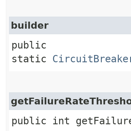
builder
public
static
CircuitBreake
getFailureRateThresho
public int getFailur