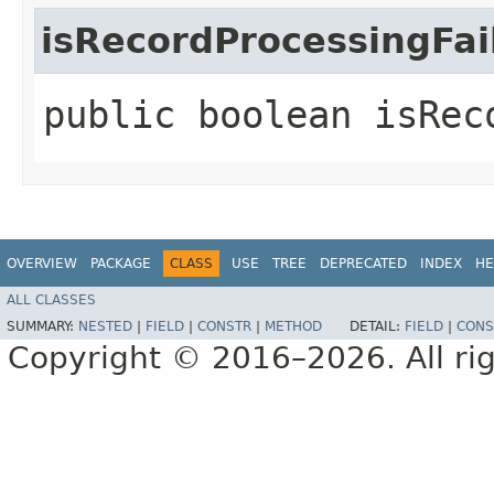
isRecordProcessingFai
public boolean isRec
OVERVIEW
PACKAGE
CLASS
USE
TREE
DEPRECATED
INDEX
HE
ALL CLASSES
SUMMARY:
NESTED
|
FIELD
|
CONSTR
|
METHOD
DETAIL:
FIELD
|
CONS
Copyright © 2016–2026. All rig