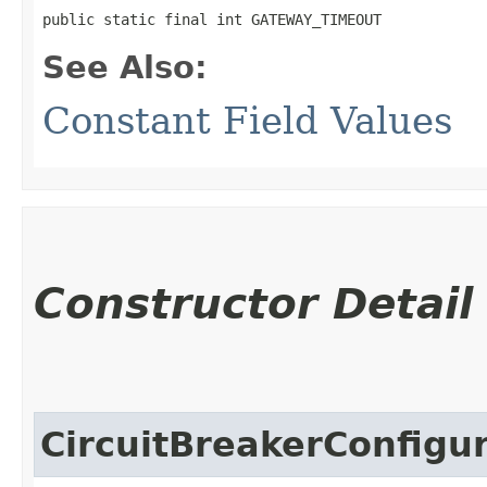
public static final int GATEWAY_TIMEOUT
See Also:
Constant Field Values
Constructor Detail
CircuitBreakerConfigu