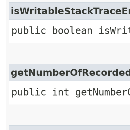
isWritableStackTraceE
public boolean isWri
getNumberOfRecorded
public int getNumber