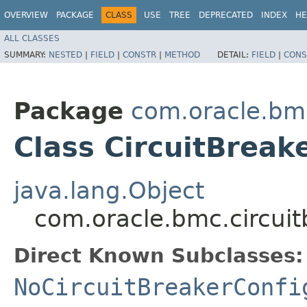
OVERVIEW
PACKAGE
CLASS
USE
TREE
DEPRECATED
INDEX
HE
ALL CLASSES
SUMMARY:
NESTED
|
FIELD
|
CONSTR
|
METHOD
DETAIL:
FIELD
|
CONS
Package
com.oracle.bmc
Class CircuitBreak
java.lang.Object
com.oracle.bmc.circuit
Direct Known Subclasses:
NoCircuitBreakerConfi